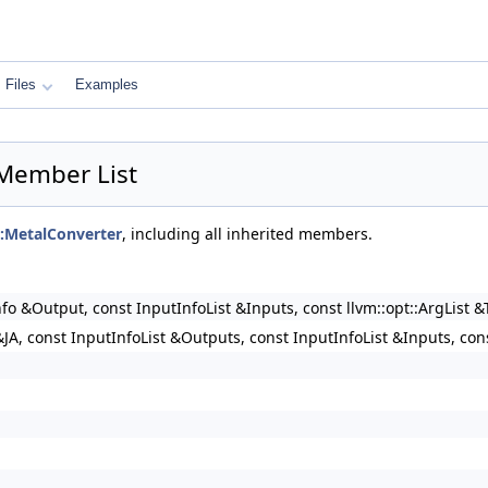
Files
Examples
r Member List
l::MetalConverter
, including all inherited members.
nfo &Output, const InputInfoList &Inputs, const llvm::opt::ArgList 
JA, const InputInfoList &Outputs, const InputInfoList &Inputs, con