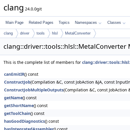
clang
24.0.0git
Main Page
Related Pages
Topics
Namespaces
Classes
clang
driver
tools
hlsl
MetalConverter
clang::driver::tools::hlsl::MetalConverte
This is the complete list of members for
clang::driver::tools::hls
canEmitIR
() const
ConstructJob
(Compilation &C, const JobAction &JA, const InputI
ConstructJobMultipleOutputs
(Compilation &C, const JobAction &
getName
() const
getShortName
() const
getToolChain
() const
hasGoodDiagnostics
() const
hasIntegratedAssembler
() const