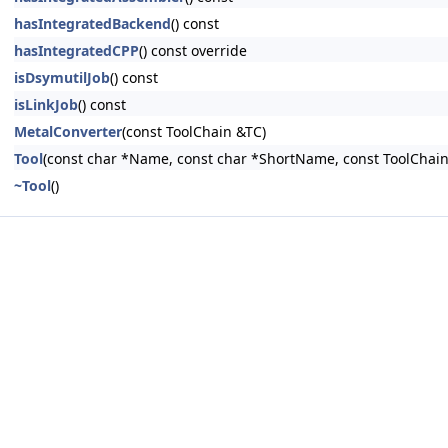
hasIntegratedBackend
() const
hasIntegratedCPP
() const override
isDsymutilJob
() const
isLinkJob
() const
MetalConverter
(const ToolChain &TC)
Tool
(const char *Name, const char *ShortName, const ToolChain
~Tool
()