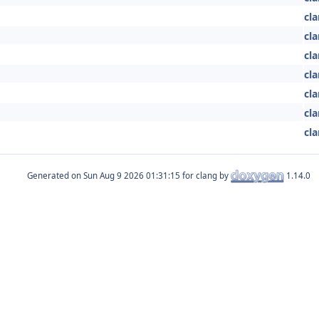
cla
cla
cla
cla
cla
cla
cla
Generated on
for clang by
1.14.0