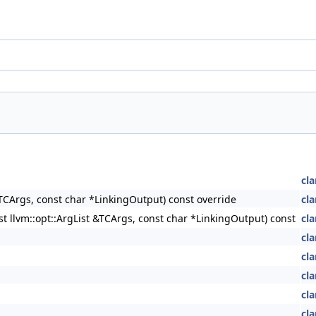
cla
&TCArgs, const char *LinkingOutput) const override
cla
st llvm::opt::ArgList &TCArgs, const char *LinkingOutput) const
cla
cla
cla
cla
cla
cla