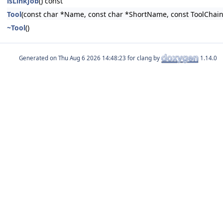
isLinkJob
() const
Tool
(const char *Name, const char *ShortName, const ToolChain
~Tool
()
Generated on
for clang by
1.14.0