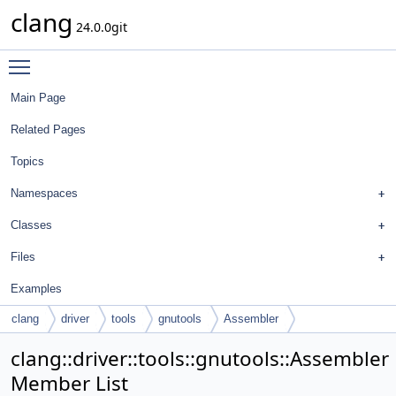
clang
24.0.0git
Toggle main menu visibility
Main Page
Related Pages
Topics
Namespaces
Classes
Files
Examples
clang
driver
tools
gnutools
Assembler
clang::driver::tools::gnutools::Assembler
Member List