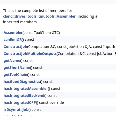
This is the complete list of members for
clang::driver::tools::gnutools::Assembler
, including all
inherited members.
Assembler
(const ToolChain &TC)
canEmitIR
() const
ConstructJob
(Compilation &C, const JobAction &JA, const InputI
ConstructJobMultipleOutputs
(Compilation &C, const JobAction &
getName
() const
getShortName
() const
getToolChain
() const
hasGoodDiagnostics
() const
hasIntegratedAssembler
() const
hasIntegratedBackend
() const
hasIntegratedCPP
() const override
isDsymutilJob
() const