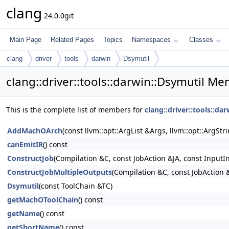
clang
24.0.0git
Main Page
Related Pages
Topics
Namespaces
Classes
clang
driver
tools
darwin
Dsymutil
clang::driver::tools::darwin::Dsymutil Me
This is the complete list of members for
clang::driver::tools::da
AddMachOArch
(const llvm::opt::ArgList &Args, llvm::opt::ArgSt
canEmitIR
() const
ConstructJob
(Compilation &C, const JobAction &JA, const InputI
ConstructJobMultipleOutputs
(Compilation &C, const JobAction &
Dsymutil
(const ToolChain &TC)
getMachOToolChain
() const
getName
() const
getShortName
() const