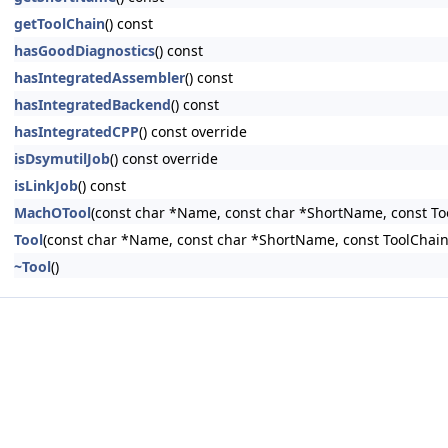
getToolChain
() const
hasGoodDiagnostics
() const
hasIntegratedAssembler
() const
hasIntegratedBackend
() const
hasIntegratedCPP
() const override
isDsymutilJob
() const override
isLinkJob
() const
MachOTool
(const char *Name, const char *ShortName, const To
Tool
(const char *Name, const char *ShortName, const ToolChain
~Tool
()