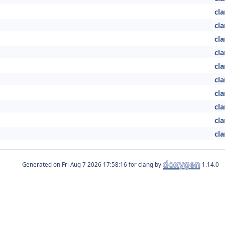
cla
cla
cla
cla
cla
cla
cla
cla
cla
cla
Generated on
for clang by
1.14.0