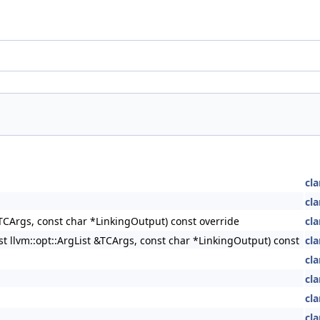
cla
cla
&TCArgs, const char *LinkingOutput) const override
cla
st llvm::opt::ArgList &TCArgs, const char *LinkingOutput) const
cla
cla
cla
cla
cla