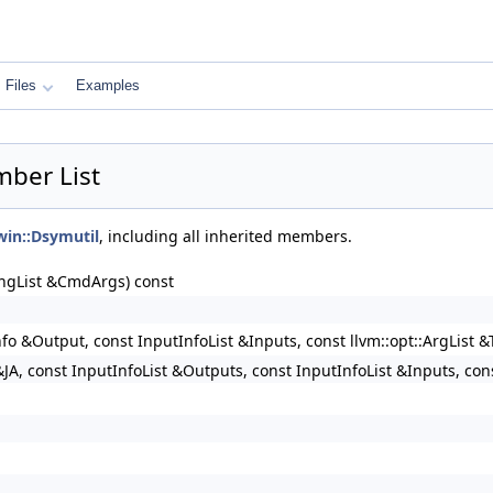
Files
Examples
mber List
rwin::Dsymutil
, including all inherited members.
ringList &CmdArgs) const
nfo &Output, const InputInfoList &Inputs, const llvm::opt::ArgList 
JA, const InputInfoList &Outputs, const InputInfoList &Inputs, con