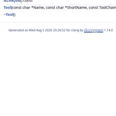
isLinkJob
() const
Tool
(const char *Name, const char *ShortName, const ToolChain
~Tool
()
Generated on
for clang by
1.14.0