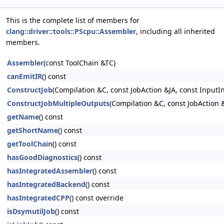
This is the complete list of members for
clang::driver::tools::PScpu::Assembler
, including all inherited
members.
Assembler
(const ToolChain &TC)
canEmitIR
() const
ConstructJob
(Compilation &C, const JobAction &JA, const InputI
ConstructJobMultipleOutputs
(Compilation &C, const JobAction &
getName
() const
getShortName
() const
getToolChain
() const
hasGoodDiagnostics
() const
hasIntegratedAssembler
() const
hasIntegratedBackend
() const
hasIntegratedCPP
() const override
isDsymutilJob
() const