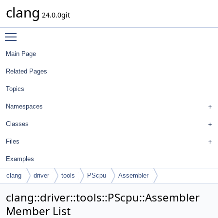
clang
24.0.0git
Toggle main menu visibility
Main Page
Related Pages
Topics
Namespaces
Classes
Files
Examples
clang
driver
tools
PScpu
Assembler
clang::driver::tools::PScpu::Assembler
Member List