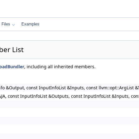
Files
Examples
ber List
floadBundler
, including all inherited members.
nfo &Output, const InputInfoList &Inputs, const llvm::opt::ArgList 
JA, const InputInfoList &Outputs, const InputInfoList &Inputs, con