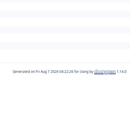
Generated on
for clang by
1.14.0