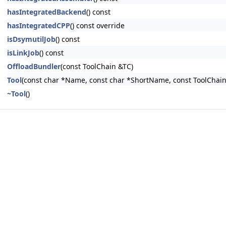
hasIntegratedBackend
() const
hasIntegratedCPP
() const override
isDsymutilJob
() const
isLinkJob
() const
OffloadBundler
(const ToolChain &TC)
Tool
(const char *Name, const char *ShortName, const ToolChain
~Tool
()