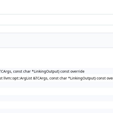
&TCArgs, const char *LinkingOutput) const override
st llvm::opt::ArgList &TCArgs, const char *LinkingOutput) const ove