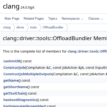
clang
24.0.0git
Main Page
Related Pages
Topics
Namespaces
Classes
clang
driver
tools
OffloadBundler
clang::driver::tools::OffloadBundler Mem
This is the complete list of members for
clang::driver::tools::Of
canEmitIR
() const
ConstructJob
(Compilation &C, const JobAction &JA, const InputI
ConstructJobMultipleOutputs
(Compilation &C, const JobAction &
getName
() const
getShortName
() const
getToolChain
() const
hasGoodDiagnostics
() const
hasIntegratedAssembler
() const