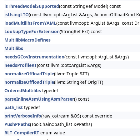
isThreadModelSupported
(const StringRef Model) const
isUsingLTO
(const llvm::opt::ArgList &Args, Action::OffloadKind
loadMultilibsFromYAML
(const llvm::opt::ArgList &Args, const Dr
LookupTypeForExtension
(StringRef Ext) const
MultilibMacroDefines
Multilibs
needsGCovInstrumentation
(const llvm::opt::ArgList &Args)
needsProfileRT
(const llvm::opt::ArgList &Args)
normalizeOffloadTriple
(llvm::Triple &TT)
normalizeOffloadTriple
(llvm::StringRef OrigTT)
OrderedMultilibs
typedef
parseInlineAsmUsingAsmParser
() const
path_list
typedef
printVerboseInfo
(raw_ostream &OS) const override
PushPPaths
(ToolChain::path_list &PPaths)
RLT_CompilerRT
enum value