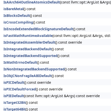
IsAArch64OutlineAtomicsDefault
(const llvm::opt::ArgList &Args
isBareMetal
() const
IsBlocksDefault
() const
isCrossCompiling
() const
IsEncodeExtendedBlockSignatureDefault
() const
isFastMathRuntimeAvailable
(const llvm::opt::ArgList &Args, std
IsIntegratedAssemblerDefault
() const override
IsIntegratedBackendDefault
() const
IsIntegratedBackendSupported
() const
IsMathErrnoDefault
() const
IsNonIntegratedBackendSupported
() const
IsObjCNonFragileABIDefault
() const
isPICDefault
() const override
isPICDefaultForced
() const override
isPIEDefault
(const llvm::opt::ArgList &Args) const override
isTarget32Bit
() const
isTarget64Bit
() const