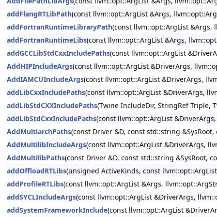
AddFilePathLibArgs
(const llvm::opt::ArgList &Args, llvm::opt::
addFlangRTLibPath
(const llvm::opt::ArgList &Args, llvm::opt::A
addFortranRuntimeLibraryPath
(const llvm::opt::ArgList &Args,
addFortranRuntimeLibs
(const llvm::opt::ArgList &Args, llvm::o
addGCCLibStdCxxIncludePaths
(const llvm::opt::ArgList &DriverA
AddHIPIncludeArgs
(const llvm::opt::ArgList &DriverArgs, llvm::
AddIAMCUIncludeArgs
(const llvm::opt::ArgList &DriverArgs, ll
addLibCxxIncludePaths
(const llvm::opt::ArgList &DriverArgs, ll
addLibStdCXXIncludePaths
(Twine IncludeDir, StringRef Triple, 
addLibStdCxxIncludePaths
(const llvm::opt::ArgList &DriverArgs
AddMultiarchPaths
(const Driver &D, const std::string &SysRoot, 
AddMultilibIncludeArgs
(const llvm::opt::ArgList &DriverArgs, ll
AddMultilibPaths
(const Driver &D, const std::string &SysRoot, co
addOffloadRTLibs
(unsigned ActiveKinds, const llvm::opt::ArgLis
addProfileRTLibs
(const llvm::opt::ArgList &Args, llvm::opt::Arg
addSYCLIncludeArgs
(const llvm::opt::ArgList &DriverArgs, llvm:
addSystemFrameworkInclude
(const llvm::opt::ArgList &Driver