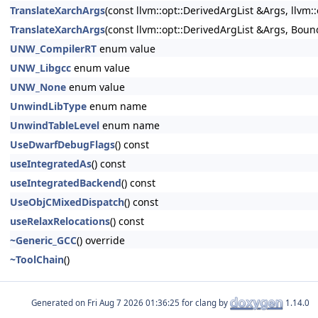
TranslateXarchArgs
(const llvm::opt::DerivedArgList &Args, llvm:
TranslateXarchArgs
(const llvm::opt::DerivedArgList &Args, Boun
UNW_CompilerRT
enum value
UNW_Libgcc
enum value
UNW_None
enum value
UnwindLibType
enum name
UnwindTableLevel
enum name
UseDwarfDebugFlags
() const
useIntegratedAs
() const
useIntegratedBackend
() const
UseObjCMixedDispatch
() const
useRelaxRelocations
() const
~Generic_GCC
() override
~ToolChain
()
Generated on
for clang by
1.14.0