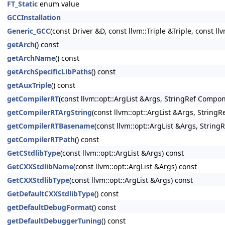
FT_Static
enum value
GCCInstallation
Generic_GCC
(const Driver &D, const llvm::Triple &Triple, const ll
getArch
() const
getArchName
() const
getArchSpecificLibPaths
() const
getAuxTriple
() const
getCompilerRT
(const llvm::opt::ArgList &Args, StringRef Compon
getCompilerRTArgString
(const llvm::opt::ArgList &Args, String
getCompilerRTBasename
(const llvm::opt::ArgList &Args, Strin
getCompilerRTPath
() const
GetCStdlibType
(const llvm::opt::ArgList &Args) const
GetCXXStdlibName
(const llvm::opt::ArgList &Args) const
GetCXXStdlibType
(const llvm::opt::ArgList &Args) const
GetDefaultCXXStdlibType
() const
getDefaultDebugFormat
() const
getDefaultDebuggerTuning
() const