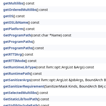
getMultilibs
() const
getOrderedMultilibs
() const
getOS
() const
getOSLibName
() const
getPlatform
() const
GetProgramPath
(const char *Name) const
getProgramPaths
()
getProgramPaths
() const
getRTTIArg
() const
getRTTIMode
() const
GetRuntimeLibType
(const llvm::opt::ArgList &Args) const
getRuntimePath
() const
getSanitizerArgs
(const llvm::opt::ArgList &JobArgs, BoundArch 
getSanitizerRequirement
(SanitizerMask Kinds, BoundArch BA) c
getSelectedMultilibs
() const
GetStaticLibToolPath
() const
getStdlibIncludePath
() const