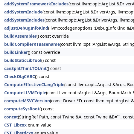
addSystemFrameworkIncludes
(const llvm::opt::ArgList &Driver
addSystemInclude
(const llvm::opt::ArgList &DriverArgs, llvm::o
addSystemIncludes
(const llvm::opt::ArgList &DriverArgs, llvm::
adjustDebugInfoKind
(llvm::codegenoptions::DebugInfoKind &Deb
buildAssembler
() const override
buildCompilerRTBasename
(const llvm::opt::ArgList &Args, Str
buildLinker
() const override
buildStaticLibTool
() const
canSplitThinLTOUnit
() const
CheckObjCARC
() const
ComputeEffectiveClangTriple
(const llvm::opt::ArgList &Args, B
ComputeLLVMTriple
(const llvm::opt::ArgList &Args, BoundArch 
computeMSVCVersion
(const Driver *D, const llvm::opt::ArgList 
computeSysRoot
() const
concat
(StringRef Path, const Twine &A, const Twine &B="", cons
CST_Libcxx
enum value
CST_Libstdcxx
enum value