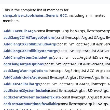
This is the complete list of members for
clang::driver::toolchains::Generic_GCC
, including all inherited
members.
AddCCKextLibArgs
(const llvm::opt::ArgList &Args, llvm::opt::A
addClangCC1ASTargetOptions
(const llvm::opt::ArgList &Args, l
AddClangCXXStdlibIncludeArgs
(const llvm::opt::ArgList &Drive
AddClangCXXStdlibIsystemArgs
(const llvm::opt::ArgList &Drive
AddClangSystemIncludeArgs
(const llvm::opt::ArgList &DriverAr
addClangTargetOptions
(const llvm::opt::ArgList &DriverArgs, l
addClangWarningOptions
(llvm::opt::ArgStringList &CC1Args) co
AddCudaIncludeArgs
(const llvm::opt::ArgList &DriverArgs, llvm
AddCXXStdlibLibArgs
(const llvm::opt::ArgList &Args, llvm::opt:
addExternCSystemInclude
(const llvm::opt::ArgList &DriverArgs
addExternCSystemIncludeIfExists
(const llvm::opt::ArgList &Dri
addFastMathRuntimeIfAvailable
(const llvm::opt::ArgList &Args