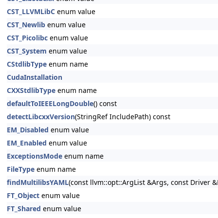
CST_LLVMLibC
enum value
CST_Newlib
enum value
CST_Picolibc
enum value
CST_System
enum value
CStdlibType
enum name
CudaInstallation
CXXStdlibType
enum name
defaultToIEEELongDouble
() const
detectLibcxxVersion
(StringRef IncludePath) const
EM_Disabled
enum value
EM_Enabled
enum value
ExceptionsMode
enum name
FileType
enum name
findMultilibsYAML
(const llvm::opt::ArgList &Args, const Driver &
FT_Object
enum value
FT_Shared
enum value