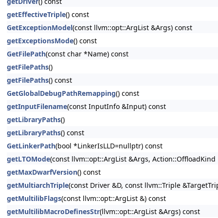
getDriver
() const
getEffectiveTriple
() const
GetExceptionModel
(const llvm::opt::ArgList &Args) const
getExceptionsMode
() const
GetFilePath
(const char *Name) const
getFilePaths
()
getFilePaths
() const
GetGlobalDebugPathRemapping
() const
getInputFilename
(const InputInfo &Input) const
getLibraryPaths
()
getLibraryPaths
() const
GetLinkerPath
(bool *LinkerIsLLD=nullptr) const
getLTOMode
(const llvm::opt::ArgList &Args, Action::OffloadKin
getMaxDwarfVersion
() const
getMultiarchTriple
(const Driver &D, const llvm::Triple &TargetTri
getMultilibFlags
(const llvm::opt::ArgList &) const
getMultilibMacroDefinesStr
(llvm::opt::ArgList &Args) const