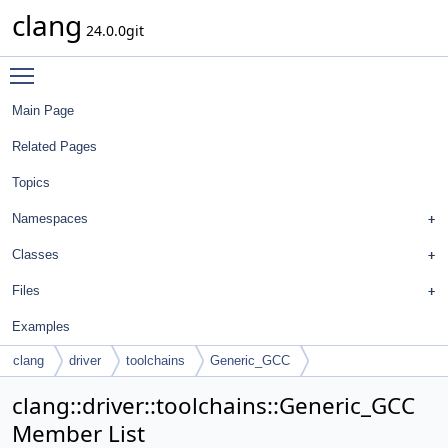
clang
24.0.0git
Toggle main menu visibility
Main Page
Related Pages
Topics
Namespaces
Classes
Files
Examples
clang
driver
toolchains
Generic_GCC
clang::driver::toolchains::Generic_GCC
Member List