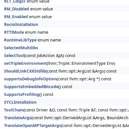
RLT_Libgcc
enum value
RM_Disabled
enum value
RM_Enabled
enum value
RocmInstallation
RTTIMode
enum name
RuntimeLibType
enum name
SelectedMultilibs
SelectTool
(const JobAction &JA) const
setTripleEnvironment
(llvm::Triple::EnvironmentType Env)
ShouldLinkCXXStdlib
(const llvm::opt::ArgList &Args) const
supportsDebugInfoOption
(const llvm::opt::Arg *) const
SupportsEmbeddedBitcode
() const
SupportsProfiling
() const
SYCLInstallation
ToolChain
(const Driver &D, const llvm::Triple &T, const llvm::opt:
TranslateArgs
(const llvm::opt::DerivedArgList &Args, BoundArch
TranslateOpenMPTargetArgs
(const llvm::opt::DerivedArgList &