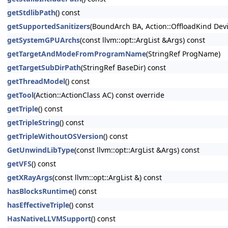
getStdlibPath
() const
getSupportedSanitizers
(BoundArch BA, Action::OffloadKind Dev
getSystemGPUArchs
(const llvm::opt::ArgList &Args) const
getTargetAndModeFromProgramName
(StringRef ProgName)
getTargetSubDirPath
(StringRef BaseDir) const
getThreadModel
() const
getTool
(Action::ActionClass AC) const override
getTriple
() const
getTripleString
() const
getTripleWithoutOSVersion
() const
GetUnwindLibType
(const llvm::opt::ArgList &Args) const
getVFS
() const
getXRayArgs
(const llvm::opt::ArgList &) const
hasBlocksRuntime
() const
hasEffectiveTriple
() const
HasNativeLLVMSupport
() const