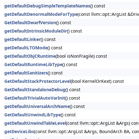
getDefaultDebugSimpleTemplateNames
() const
getDefaultDenormalModeForType
(const llvm::opt::ArgList &Dri
GetDefaultDwarfVersion
() const
getDefaultIntrinsicModuleDir
() const
getDefaultLinker
() const
getDefaultLTOMode
() const
getDefaultObjCRuntime
(bool isNonFragile) const
GetDefaultRuntimeLibType
() const
getDefaultSanitizers
() const
GetDefaultStackProtectorLevel
(bool KernelOrKext) const
GetDefaultStandaloneDebug
() const
GetDefaultTrivialAutoVarInit
() const
getDefaultUniversalArchName
() const
GetDefaultUnwindLibType
() const
getDefaultUnwindTableLevel
(const llvm::opt::ArgList &Args) con
getDeviceLibs
(const llvm::opt::ArgList &Args, BoundArch BA, co