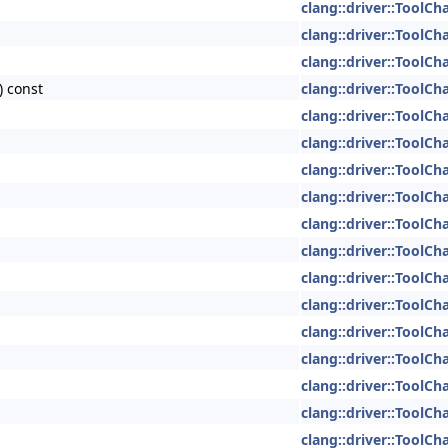
clang::driver::ToolCh
clang::driver::ToolCh
clang::driver::ToolCh
) const
clang::driver::ToolCh
clang::driver::ToolCh
clang::driver::ToolCh
clang::driver::ToolCh
clang::driver::ToolCh
clang::driver::ToolCh
clang::driver::ToolCh
clang::driver::ToolCh
clang::driver::ToolCh
clang::driver::ToolCh
clang::driver::ToolCh
clang::driver::ToolCh
clang::driver::ToolCh
clang::driver::ToolCh