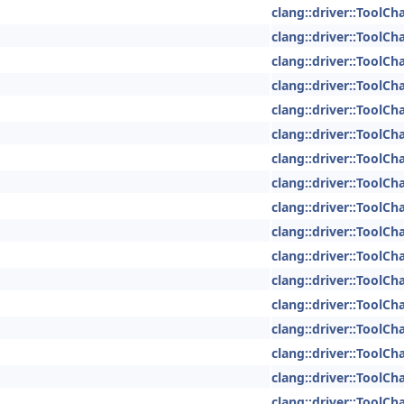
clang::driver::ToolCh
clang::driver::ToolCh
clang::driver::ToolCh
clang::driver::ToolCh
clang::driver::ToolCh
clang::driver::ToolCh
clang::driver::ToolCh
clang::driver::ToolCh
clang::driver::ToolCh
clang::driver::ToolCh
clang::driver::ToolCh
clang::driver::ToolCh
clang::driver::ToolCh
clang::driver::ToolCh
clang::driver::ToolCh
clang::driver::ToolCh
clang::driver::ToolCh