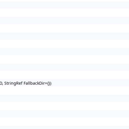
D, StringRef FallbackDir={})