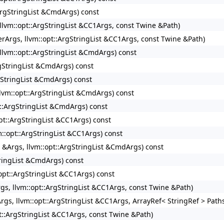
:ArgStringList &CmdArgs) const
, llvm::opt::ArgStringList &CC1Args, const Twine &Path)
verArgs, llvm::opt::ArgStringList &CC1Args, const Twine &Path)
, llvm::opt::ArgStringList &CmdArgs) const
ArgStringList &CmdArgs) const
rgStringList &CmdArgs) const
 llvm::opt::ArgStringList &CmdArgs) const
pt::ArgStringList &CmdArgs) const
opt::ArgStringList &CC1Args) const
vm::opt::ArgStringList &CC1Args) const
t &Args, llvm::opt::ArgStringList &CmdArgs) const
StringList &CmdArgs) const
:opt::ArgStringList &CC1Args) const
Args, llvm::opt::ArgStringList &CC1Args, const Twine &Path)
Args, llvm::opt::ArgStringList &CC1Args, ArrayRef< StringRef > Path
pt::ArgStringList &CC1Args, const Twine &Path)