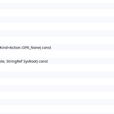
d Kind=Action::OFK_None) const
ple, StringRef SysRoot) const