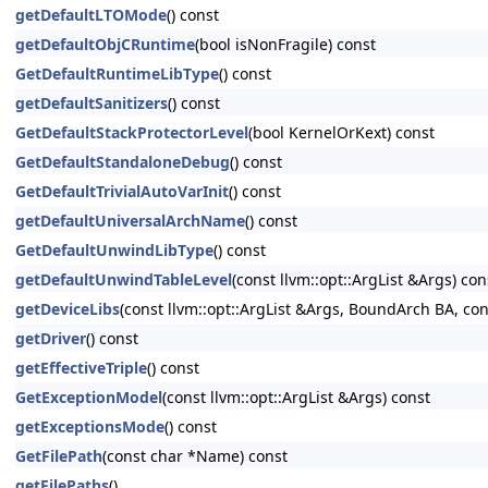
getDefaultLTOMode
() const
getDefaultObjCRuntime
(bool isNonFragile) const
GetDefaultRuntimeLibType
() const
getDefaultSanitizers
() const
GetDefaultStackProtectorLevel
(bool KernelOrKext) const
GetDefaultStandaloneDebug
() const
GetDefaultTrivialAutoVarInit
() const
getDefaultUniversalArchName
() const
GetDefaultUnwindLibType
() const
getDefaultUnwindTableLevel
(const llvm::opt::ArgList &Args) con
getDeviceLibs
(const llvm::opt::ArgList &Args, BoundArch BA, co
getDriver
() const
getEffectiveTriple
() const
GetExceptionModel
(const llvm::opt::ArgList &Args) const
getExceptionsMode
() const
GetFilePath
(const char *Name) const
getFilePaths
()