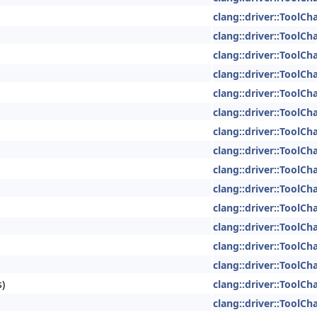
clang::driver::ToolCh
clang::driver::ToolCh
clang::driver::ToolCh
clang::driver::ToolCh
clang::driver::ToolCh
clang::driver::ToolCh
clang::driver::ToolCh
clang::driver::ToolCh
clang::driver::ToolCh
clang::driver::ToolCh
clang::driver::ToolCh
clang::driver::ToolCh
clang::driver::ToolCh
clang::driver::ToolCh
s)
clang::driver::ToolCh
clang::driver::ToolCh