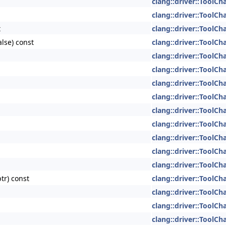
clang::driver::ToolCh
clang::driver::ToolCh
t
clang::driver::ToolCh
alse) const
clang::driver::ToolCh
clang::driver::ToolCh
clang::driver::ToolCh
clang::driver::ToolCh
clang::driver::ToolCh
clang::driver::ToolCh
clang::driver::ToolCh
clang::driver::ToolCh
clang::driver::ToolCh
clang::driver::ToolCh
tr) const
clang::driver::ToolCh
clang::driver::ToolCh
clang::driver::ToolCh
clang::driver::ToolCh