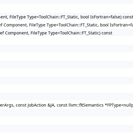
ent, FileType Type=ToolChain::FT_Static, bool IsFortran=false) cons
Ref Component, FileType Type=ToolChain::FT_Static, bool IsFortran=f
gRef Component, FileType Type=ToolChain::FT_Static) const
verArgs, const JobAction &JA, const llvm::fltSemantics *FPType=nullp