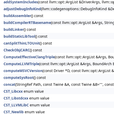
addSystemIncludes
(const llvm::opt::ArgList &DriverArgs, llvm::
adjustDebugInfoKind
(llvm::codegenoptions::DebugInfoKind &Deb
buildAssembler
() const
buildCompilerRTBasename
(const llvm::opt::ArgList &Args, Str
buildLinker
() const
buildStaticLibTool
() const
canSplitThinLTOUnit
() const
CheckObjCARC
() const
ComputeEffectiveClangTriple
(const llvm::opt::ArgList &Args, B
ComputeLLVMTriple
(const llvm::opt::ArgList &Args, BoundArch 
computeMSVCVersion
(const Driver *D, const llvm::opt::ArgList 
computeSysRoot
() const
concat
(StringRef Path, const Twine &A, const Twine &B="", cons
CST_Libcxx
enum value
CST_Libstdcxx
enum value
CST_LLVMLibC
enum value
CST_Newlib
enum value