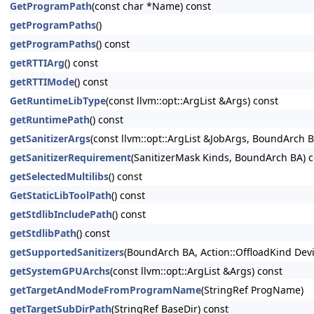
GetProgramPath
(const char *Name) const
getProgramPaths
()
getProgramPaths
() const
getRTTIArg
() const
getRTTIMode
() const
GetRuntimeLibType
(const llvm::opt::ArgList &Args) const
getRuntimePath
() const
getSanitizerArgs
(const llvm::opt::ArgList &JobArgs, BoundArch 
getSanitizerRequirement
(SanitizerMask Kinds, BoundArch BA) c
getSelectedMultilibs
() const
GetStaticLibToolPath
() const
getStdlibIncludePath
() const
getStdlibPath
() const
getSupportedSanitizers
(BoundArch BA, Action::OffloadKind Dev
getSystemGPUArchs
(const llvm::opt::ArgList &Args) const
getTargetAndModeFromProgramName
(StringRef ProgName)
getTargetSubDirPath
(StringRef BaseDir) const