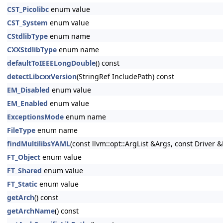
CST_Picolibc
enum value
CST_System
enum value
CStdlibType
enum name
CXXStdlibType
enum name
defaultToIEEELongDouble
() const
detectLibcxxVersion
(StringRef IncludePath) const
EM_Disabled
enum value
EM_Enabled
enum value
ExceptionsMode
enum name
FileType
enum name
findMultilibsYAML
(const llvm::opt::ArgList &Args, const Driver &
FT_Object
enum value
FT_Shared
enum value
FT_Static
enum value
getArch
() const
getArchName
() const