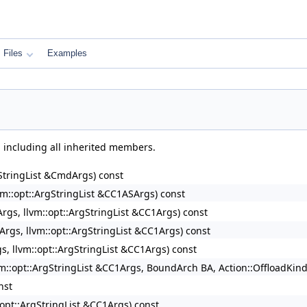
Files
Examples
, including all inherited members.
rgStringList &CmdArgs) const
lvm::opt::ArgStringList &CC1ASArgs) const
rArgs, llvm::opt::ArgStringList &CC1Args) const
rArgs, llvm::opt::ArgStringList &CC1Args) const
gs, llvm::opt::ArgStringList &CC1Args) const
lvm::opt::ArgStringList &CC1Args, BoundArch BA, Action::OffloadKin
nst
::opt::ArgStringList &CC1Args) const