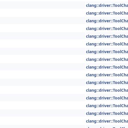
clang::driver::ToolCh
clang::driver::ToolCh
clang::driver::ToolCh
clang::driver::ToolCh
clang::driver::ToolCh
clang::driver::ToolCh
clang::driver::ToolCh
clang::driver::ToolCh
clang::driver::ToolCh
clang::driver::ToolCh
clang::driver::ToolCh
clang::driver::ToolCh
clang::driver::ToolCh
clang::driver::ToolCh
clang::driver::ToolCh
clang::driver::ToolCh