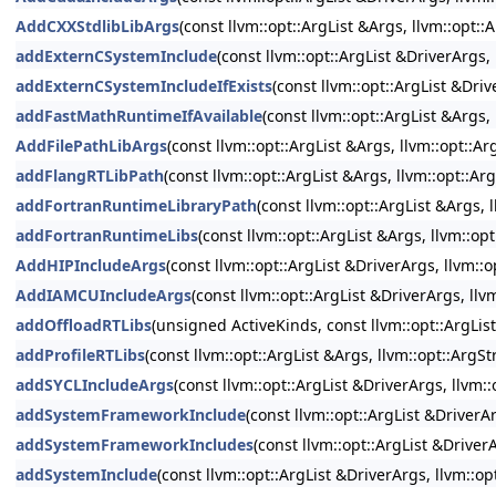
AddCXXStdlibLibArgs
(const llvm::opt::ArgList &Args, llvm::opt:
addExternCSystemInclude
(const llvm::opt::ArgList &DriverArgs
addExternCSystemIncludeIfExists
(const llvm::opt::ArgList &Dri
addFastMathRuntimeIfAvailable
(const llvm::opt::ArgList &Args
AddFilePathLibArgs
(const llvm::opt::ArgList &Args, llvm::opt::
addFlangRTLibPath
(const llvm::opt::ArgList &Args, llvm::opt::A
addFortranRuntimeLibraryPath
(const llvm::opt::ArgList &Args,
addFortranRuntimeLibs
(const llvm::opt::ArgList &Args, llvm::o
AddHIPIncludeArgs
(const llvm::opt::ArgList &DriverArgs, llvm::
AddIAMCUIncludeArgs
(const llvm::opt::ArgList &DriverArgs, ll
addOffloadRTLibs
(unsigned ActiveKinds, const llvm::opt::ArgLis
addProfileRTLibs
(const llvm::opt::ArgList &Args, llvm::opt::Arg
addSYCLIncludeArgs
(const llvm::opt::ArgList &DriverArgs, llvm:
addSystemFrameworkInclude
(const llvm::opt::ArgList &Driver
addSystemFrameworkIncludes
(const llvm::opt::ArgList &Driver
addSystemInclude
(const llvm::opt::ArgList &DriverArgs, llvm::o