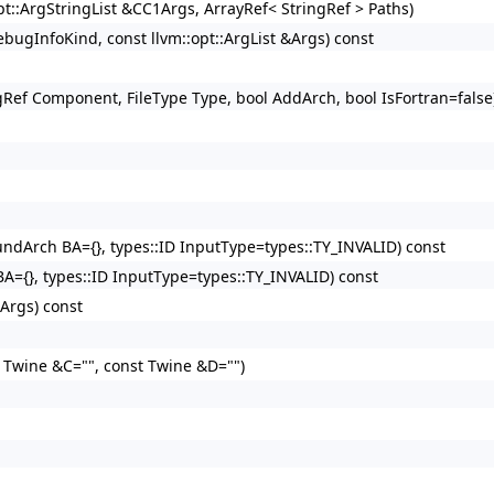
opt::ArgStringList &CC1Args, ArrayRef< StringRef > Paths)
ugInfoKind, const llvm::opt::ArgList &Args) const
ingRef Component, FileType Type, bool AddArch, bool IsFortran=false
oundArch BA={}, types::ID InputType=types::TY_INVALID) const
BA={}, types::ID InputType=types::TY_INVALID) const
&Args) const
t Twine &C="", const Twine &D="")