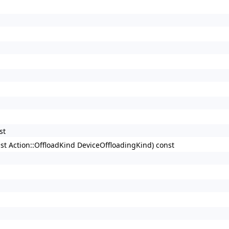
st
nst Action::OffloadKind DeviceOffloadingKind) const