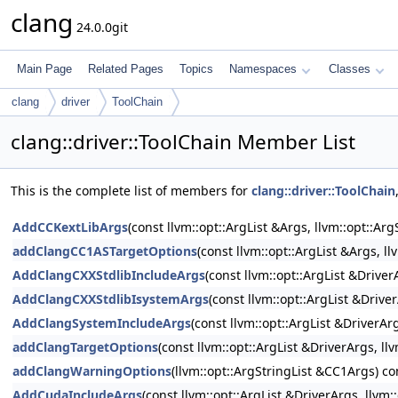
clang
24.0.0git
Main Page
Related Pages
Topics
Namespaces
Classes
clang
driver
ToolChain
clang::driver::ToolChain Member List
This is the complete list of members for
clang::driver::ToolChain
AddCCKextLibArgs
(const llvm::opt::ArgList &Args, llvm::opt::A
addClangCC1ASTargetOptions
(const llvm::opt::ArgList &Args, l
AddClangCXXStdlibIncludeArgs
(const llvm::opt::ArgList &Drive
AddClangCXXStdlibIsystemArgs
(const llvm::opt::ArgList &Drive
AddClangSystemIncludeArgs
(const llvm::opt::ArgList &DriverAr
addClangTargetOptions
(const llvm::opt::ArgList &DriverArgs, l
addClangWarningOptions
(llvm::opt::ArgStringList &CC1Args) co
AddCudaIncludeArgs
(const llvm::opt::ArgList &DriverArgs, llvm