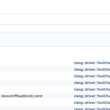
clang::driver::ToolCh
clang::driver::ToolCh
clang::driver::ToolCh
clang::driver::ToolCh
clang::driver::ToolCh
d DeviceOffloadKind) const
clang::driver::ToolCh
clang::driver::ToolCh
clang::driver::ToolCh