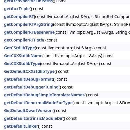
getArchSpecificLibPaths
() const
getAuxTriple
() const
getCompilerRT
(const llvm::opt::ArgList &Args, StringRef Compon
getCompilerRTArgString
(const llvm::opt::ArgList &Args, String
getCompilerRTBasename
(const llvm::opt::ArgList &Args, Strin
getCompilerRTPath
() const
GetCStdlibType
(const llvm::opt::ArgList &Args) const
GetCXXStdlibName
(const llvm::opt::ArgList &Args) const
GetCXXStdlibType
(const llvm::opt::ArgList &Args) const
GetDefaultCXXStdlibType
() const
getDefaultDebugFormat
() const
getDefaultDebuggerTuning
() const
getDefaultDebugSimpleTemplateNames
() const
getDefaultDenormalModeForType
(const llvm::opt::ArgList &Dri
GetDefaultDwarfVersion
() const
getDefaultIntrinsicModuleDir
() const
getDefaultLinker
() const