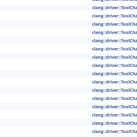
clang::driver::ToolCh
clang::driver::ToolCh
clang::driver::ToolCh
clang::driver::ToolCh
clang::driver::ToolCh
clang::driver::ToolCh
clang::driver::ToolCh
clang::driver::ToolCh
clang::driver::ToolCh
clang::driver::ToolCh
clang::driver::ToolCh
clang::driver::ToolCh
clang::driver::ToolCh
clang::driver::ToolCh
clang::driver::ToolCh
clang::driver::ToolCh