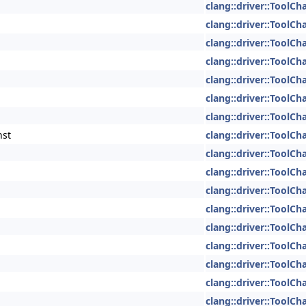
clang::driver::ToolCh
clang::driver::ToolCh
clang::driver::ToolCh
clang::driver::ToolCh
clang::driver::ToolCh
clang::driver::ToolCh
clang::driver::ToolCh
nst
clang::driver::ToolCh
clang::driver::ToolCh
clang::driver::ToolCh
clang::driver::ToolCh
clang::driver::ToolCh
clang::driver::ToolCh
clang::driver::ToolCh
clang::driver::ToolCh
clang::driver::ToolCh
clang::driver::ToolCh