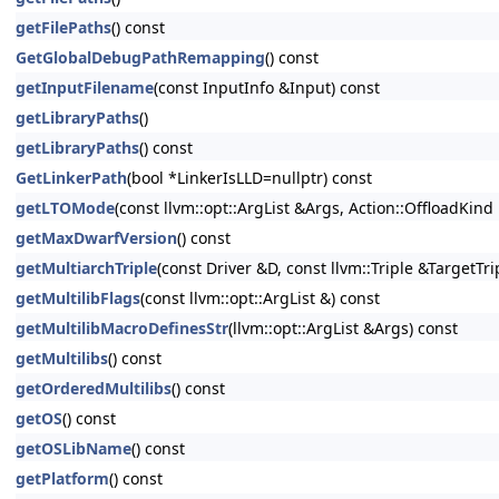
getFilePaths
() const
GetGlobalDebugPathRemapping
() const
getInputFilename
(const InputInfo &Input) const
getLibraryPaths
()
getLibraryPaths
() const
GetLinkerPath
(bool *LinkerIsLLD=nullptr) const
getLTOMode
(const llvm::opt::ArgList &Args, Action::OffloadKin
getMaxDwarfVersion
() const
getMultiarchTriple
(const Driver &D, const llvm::Triple &TargetTri
getMultilibFlags
(const llvm::opt::ArgList &) const
getMultilibMacroDefinesStr
(llvm::opt::ArgList &Args) const
getMultilibs
() const
getOrderedMultilibs
() const
getOS
() const
getOSLibName
() const
getPlatform
() const