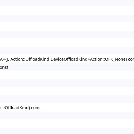
BA={}, Action::OffloadKind DeviceOffloadKind=Action::OFK_None) co
onst
iceOffloadKind) const