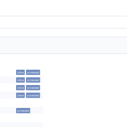
inline
protected
inline
protected
inline
protected
inline
protected
protected