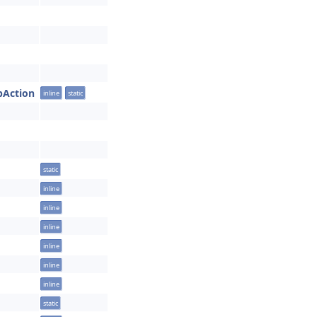
obAction
inline
static
static
inline
inline
inline
inline
inline
inline
static