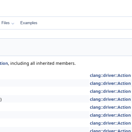
Files
Examples
tion
, including all inherited members.
clang::driver::Action
clang::driver::Action
clang::driver::Action
)
clang::driver::Action
clang::driver::Action
clang::driver::Action
clang::driver::Action
clang::driver::Action