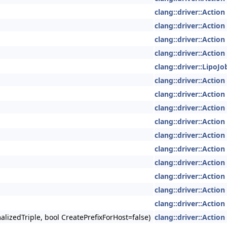
clang::driver::Action
clang::driver::Action
clang::driver::Action
clang::driver::Action
clang::driver::LipoJ
clang::driver::Action
clang::driver::Action
clang::driver::Action
clang::driver::Action
clang::driver::Action
clang::driver::Action
clang::driver::Action
clang::driver::Action
clang::driver::Action
clang::driver::Action
lizedTriple, bool CreatePrefixForHost=false)
clang::driver::Action