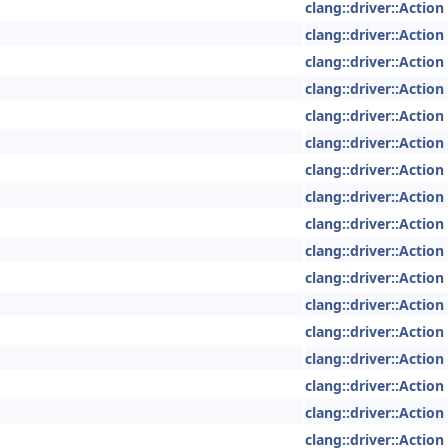
clang::driver::Action
clang::driver::Action
clang::driver::Action
clang::driver::Action
clang::driver::Action
clang::driver::Action
clang::driver::Action
clang::driver::Action
clang::driver::Action
clang::driver::Action
clang::driver::Action
clang::driver::Action
clang::driver::Action
clang::driver::Action
clang::driver::Action
clang::driver::Action
clang::driver::Action