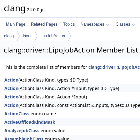
clang
24.0.0git
Main Page
Related Pages
Topics
Namespaces
Classes
clang
driver
LipoJobAction
clang::driver::LipoJobAction Member List
This is the complete list of members for
clang::driver::LipoJobAc
Action
(ActionClass Kind, types::ID Type)
Action
(ActionClass Kind, Action *Input, types::ID Type)
Action
(ActionClass Kind, Action *Input)
Action
(ActionClass Kind, const ActionList &Inputs, types::ID Type
ActionClass
enum name
ActiveOffloadKindMask
AnalyzeJobClass
enum value
AssembleJobClass
enum value