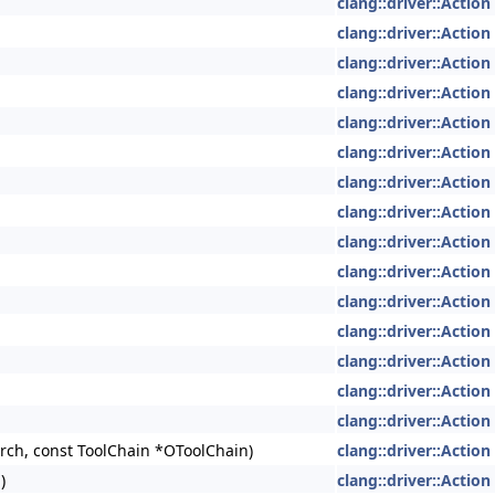
clang::driver::Action
clang::driver::Action
clang::driver::Action
clang::driver::Action
clang::driver::Action
clang::driver::Action
clang::driver::Action
clang::driver::Action
clang::driver::Action
clang::driver::Action
clang::driver::Action
clang::driver::Action
clang::driver::Action
clang::driver::Action
clang::driver::Action
ch, const ToolChain *OToolChain)
clang::driver::Action
)
clang::driver::Action