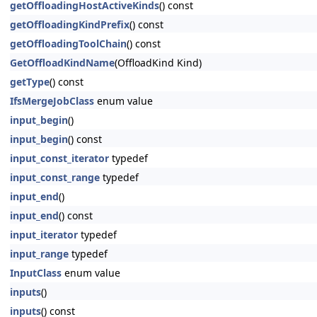
getOffloadingHostActiveKinds
() const
getOffloadingKindPrefix
() const
getOffloadingToolChain
() const
GetOffloadKindName
(OffloadKind Kind)
getType
() const
IfsMergeJobClass
enum value
input_begin
()
input_begin
() const
input_const_iterator
typedef
input_const_range
typedef
input_end
()
input_end
() const
input_iterator
typedef
input_range
typedef
InputClass
enum value
inputs
()
inputs
() const