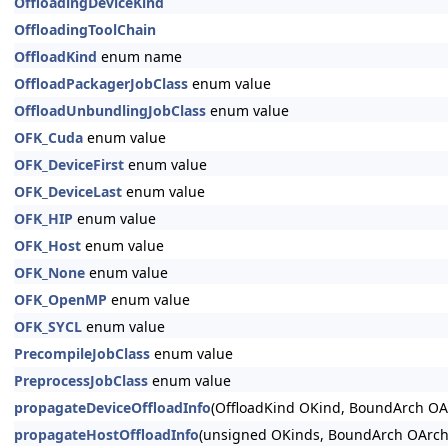
OffloadingDeviceKind
OffloadingToolChain
OffloadKind
enum name
OffloadPackagerJobClass
enum value
OffloadUnbundlingJobClass
enum value
OFK_Cuda
enum value
OFK_DeviceFirst
enum value
OFK_DeviceLast
enum value
OFK_HIP
enum value
OFK_Host
enum value
OFK_None
enum value
OFK_OpenMP
enum value
OFK_SYCL
enum value
PrecompileJobClass
enum value
PreprocessJobClass
enum value
propagateDeviceOffloadInfo
(OffloadKind OKind, BoundArch OAr
propagateHostOffloadInfo
(unsigned OKinds, BoundArch OArch