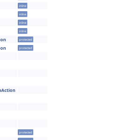
inline
inline
inline
inline
ion
protected
ion
protected
obAction
protected