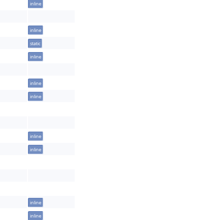
inline
inline
static
inline
inline
inline
inline
inline
inline
inline