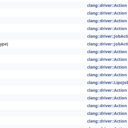
clang::driver::Action
clang::driver::Action
clang::driver::Action
clang::driver::Action
clang::driver::JobAct
Type)
clang::driver::JobAct
clang::driver::Action
clang::driver::Action
clang::driver::Action
clang::driver::Action
clang::driver::LipoJ
clang::driver::Action
clang::driver::Action
clang::driver::Action
clang::driver::Action
clang::driver::Action