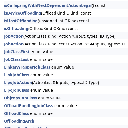
isCollapsingWithNextDependentActionLegal
() const
isDeviceOffloading
(OffloadKind OKind) const
isHostOffloading
(unsigned int OKind) const
isOffloading
(OffloadKind OKind) const
JobAction
(ActionClass Kind, Action *Input, types::ID Type)
JobAction
(ActionClass Kind, const ActionList &Inputs, types::ID 
JobClassFirst
enum value
JobClassLast
enum value
LinkerWrapperJobClass
enum value
LinkJobClass
enum value
LipoJobAction
(ActionList &Inputs, types::ID Type)
LipoJobClass
enum value
ObjcopyJobClass
enum value
OffloadBundlingJobClass
enum value
OffloadClass
enum value
OffloadingArch