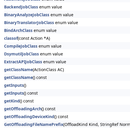
BackendJobClass
enum value
BinaryAnalyzeJobClass
enum value
BinaryTranslatorJobClass
enum value
BindArchClass
enum value
classof
(const Action *A)
CompileJobClass
enum value
DsymutilJobClass
enum value
ExtractAPIJobClass
enum value
getClassName
(ActionClass AC)
getClassName
() const
getInputs
()
getInputs
() const
getKind
() const
getOffloadingArch
() const
getOffloadingDeviceKind
() const
GetOffloadingFileNamePrefix
(OffloadKind Kind, StringRef Norma