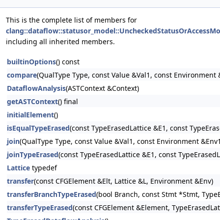
This is the complete list of members for
clang::dataflow::statusor_model::UncheckedStatusOrAccessMo
including all inherited members.
builtinOptions
() const
compare
(QualType Type, const Value &Val1, const Environment 
DataflowAnalysis
(ASTContext &Context)
getASTContext
() final
initialElement
()
isEqualTypeErased
(const TypeErasedLattice &E1, const TypeErase
join
(QualType Type, const Value &Val1, const Environment &Env1
joinTypeErased
(const TypeErasedLattice &E1, const TypeErasedLa
Lattice
typedef
transfer
(const CFGElement &Elt, Lattice &L, Environment &Env)
transferBranchTypeErased
(bool Branch, const Stmt *Stmt, Type
transferTypeErased
(const CFGElement &Element, TypeErasedLatt