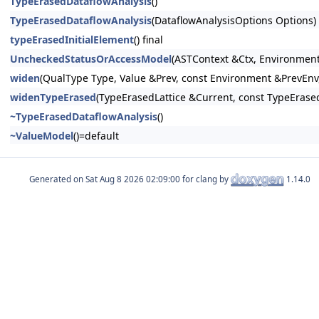
TypeErasedDataflowAnalysis
()
TypeErasedDataflowAnalysis
(DataflowAnalysisOptions Options)
typeErasedInitialElement
() final
UncheckedStatusOrAccessModel
(ASTContext &Ctx, Environmen
widen
(QualType Type, Value &Prev, const Environment &PrevEnv
widenTypeErased
(TypeErasedLattice &Current, const TypeErased
~TypeErasedDataflowAnalysis
()
~ValueModel
()=default
Generated on
for clang by
1.14.0