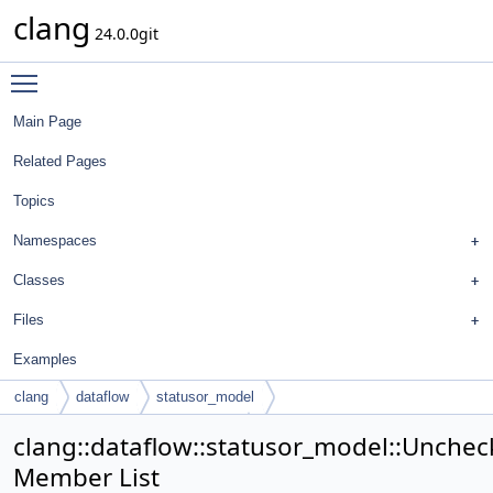
clang
24.0.0git
Toggle main menu visibility
Main Page
Related Pages
Topics
Namespaces
Classes
Files
Examples
clang
dataflow
statusor_model
UncheckedStatusOrAccessModel
clang::dataflow::statusor_model::Unch
Member List