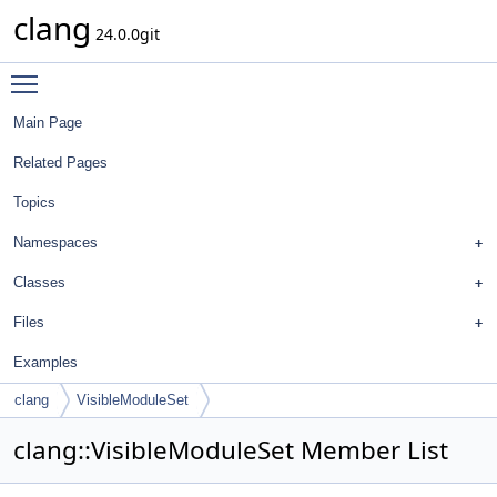
clang
24.0.0git
Toggle main menu visibility
Main Page
Related Pages
Topics
Namespaces
Classes
Files
Examples
clang
VisibleModuleSet
clang::VisibleModuleSet Member List