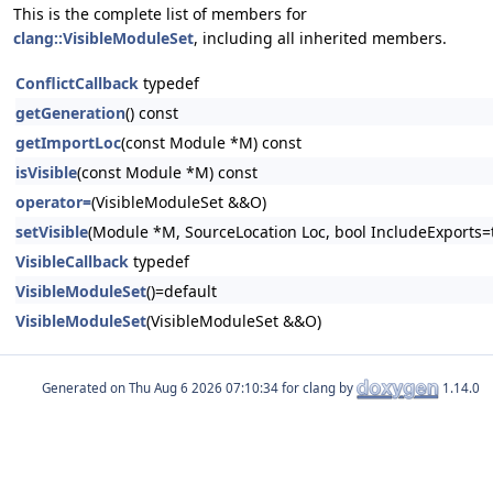
This is the complete list of members for
clang::VisibleModuleSet
, including all inherited members.
ConflictCallback
typedef
getGeneration
() const
getImportLoc
(const Module *M) const
isVisible
(const Module *M) const
operator=
(VisibleModuleSet &&O)
setVisible
(Module *M, SourceLocation Loc, bool IncludeExports=tru
VisibleCallback
typedef
VisibleModuleSet
()=default
VisibleModuleSet
(VisibleModuleSet &&O)
Generated on
for clang by
1.14.0