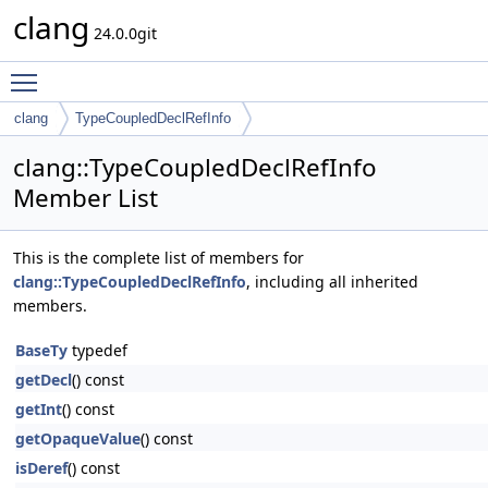
clang
24.0.0git
Toggle main menu visibility
clang
TypeCoupledDeclRefInfo
clang::TypeCoupledDeclRefInfo
Member List
This is the complete list of members for
clang::TypeCoupledDeclRefInfo
, including all inherited
members.
BaseTy
typedef
getDecl
() const
getInt
() const
getOpaqueValue
() const
isDeref
() const