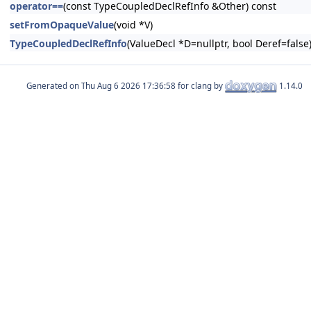
operator==
(const TypeCoupledDeclRefInfo &Other) const
setFromOpaqueValue
(void *V)
TypeCoupledDeclRefInfo
(ValueDecl *D=nullptr, bool Deref=false
Generated on
for clang by
1.14.0