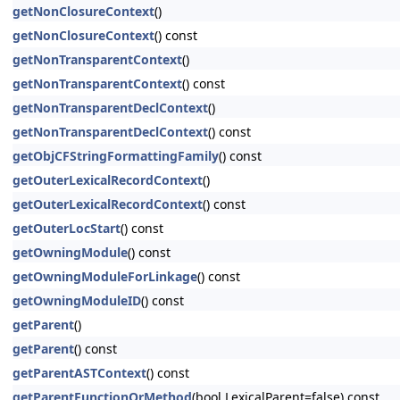
getNonClosureContext
()
getNonClosureContext
() const
getNonTransparentContext
()
getNonTransparentContext
() const
getNonTransparentDeclContext
()
getNonTransparentDeclContext
() const
getObjCFStringFormattingFamily
() const
getOuterLexicalRecordContext
()
getOuterLexicalRecordContext
() const
getOuterLocStart
() const
getOwningModule
() const
getOwningModuleForLinkage
() const
getOwningModuleID
() const
getParent
()
getParent
() const
getParentASTContext
() const
getParentFunctionOrMethod
(bool LexicalParent=false) const