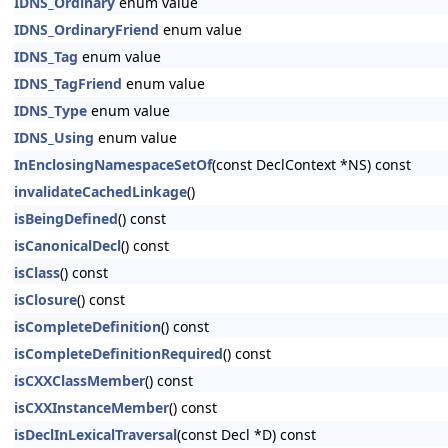
IDNS_Ordinary
enum value
IDNS_OrdinaryFriend
enum value
IDNS_Tag
enum value
IDNS_TagFriend
enum value
IDNS_Type
enum value
IDNS_Using
enum value
InEnclosingNamespaceSetOf
(const DeclContext *NS) const
invalidateCachedLinkage
()
isBeingDefined
() const
isCanonicalDecl
() const
isClass
() const
isClosure
() const
isCompleteDefinition
() const
isCompleteDefinitionRequired
() const
isCXXClassMember
() const
isCXXInstanceMember
() const
isDeclInLexicalTraversal
(const Decl *D) const