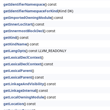
getIdentifierNamespace
() const
getIdentifierNamespaceForKind
(Kind DK)
getImportedOwningModule
() const
getInnerLocStart
() const
getInnermostBlockDecl
() const
getKind
() const
getKindName
() const
getLangOpts
() const LLVM_READONLY
getLexicalDeclContext
()
getLexicalDeclContext
() const
getLexicalParent
()
getLexicalParent
() const
getLinkageAndVisibility
() const
getLinkageInternal
() const
getLocalOwningModule
() const
getLocation
() const