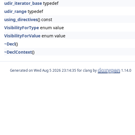
udir_iterator_base
typedef
udir_range
typedef
using_directives
() const
VisibilityForType
enum value
VisibilityForValue
enum value
~Decl
()
~DeclContext
()
Generated on
for clang by
1.14.0