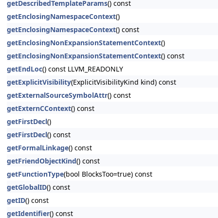
getDescribedTemplateParams
() const
getEnclosingNamespaceContext
()
getEnclosingNamespaceContext
() const
getEnclosingNonExpansionStatementContext
()
getEnclosingNonExpansionStatementContext
() const
getEndLoc
() const LLVM_READONLY
getExplicitVisibility
(ExplicitVisibilityKind kind) const
getExternalSourceSymbolAttr
() const
getExternCContext
() const
getFirstDecl
()
getFirstDecl
() const
getFormalLinkage
() const
getFriendObjectKind
() const
getFunctionType
(bool BlocksToo=true) const
getGlobalID
() const
getID
() const
getIdentifier
() const