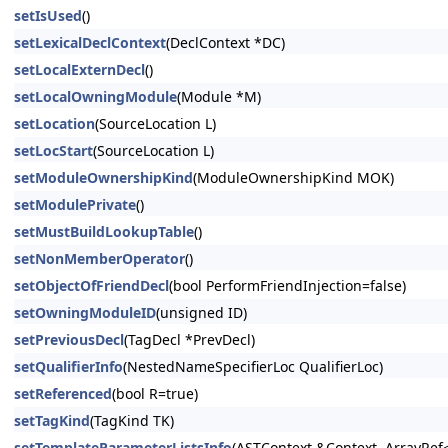
setIsUsed
()
setLexicalDeclContext
(DeclContext *DC)
setLocalExternDecl
()
setLocalOwningModule
(Module *M)
setLocation
(SourceLocation L)
setLocStart
(SourceLocation L)
setModuleOwnershipKind
(ModuleOwnershipKind MOK)
setModulePrivate
()
setMustBuildLookupTable
()
setNonMemberOperator
()
setObjectOfFriendDecl
(bool PerformFriendInjection=false)
setOwningModuleID
(unsigned ID)
setPreviousDecl
(TagDecl *PrevDecl)
setQualifierInfo
(NestedNameSpecifierLoc QualifierLoc)
setReferenced
(bool R=true)
setTagKind
(TagKind TK)
setTemplateParameterListsInfo
(ASTContext &Context, ArrayRef<