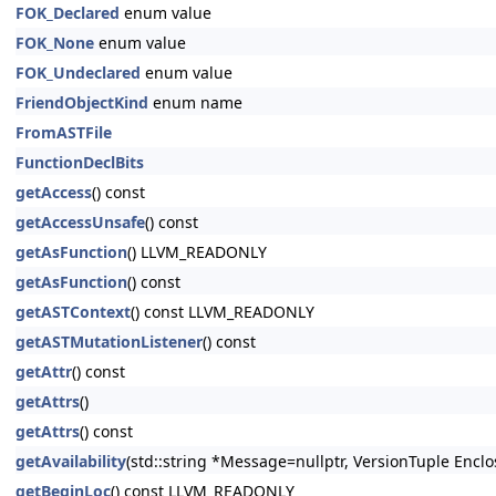
FOK_Declared
enum value
FOK_None
enum value
FOK_Undeclared
enum value
FriendObjectKind
enum name
FromASTFile
FunctionDeclBits
getAccess
() const
getAccessUnsafe
() const
getAsFunction
() LLVM_READONLY
getAsFunction
() const
getASTContext
() const LLVM_READONLY
getASTMutationListener
() const
getAttr
() const
getAttrs
()
getAttrs
() const
getAvailability
(std::string *Message=nullptr, VersionTuple Enclo
getBeginLoc
() const LLVM_READONLY