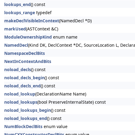
lookups_end
() const
lookups_range
typedef
makeDeclVisibleInContext
(NamedDecl *D)
markUsed
(ASTContext &C)
ModuleOwnershipKind
enum name
NamedDecl
(Kind DK, DeclContext *DC, SourceLocation L, Decla
NamespaceDeclBits
NextInContextAndBits
noload_decls
() const
noload_decls_begin
() const
noload_decls_end
() const
noload_lookup
(DeclarationName Name)
noload_lookups
(bool PreserveInternalState) const
noload_lookups_begin
() const
noload_lookups_end
() const
NumBlockDeclBits
enum value
NumCXXConstructorDeclBits
enum value