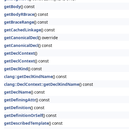
getBody
() const
getBodyRBrace
() const
getBraceRange
() const
getCachedLinkage
() const
getCanonicalDecl
() override
getCanonicalDecl
() const
getDeclContext
()
getDeclContext
() const
getDeclKind
() const
clang::getDeclKindName
() const
clang::DeclContext::getDeclKindName
() const
getDeclName
() const
getDefiningAttr
() const
getDefinition
() const
getDefinitionOrSelf
() const
getDescribedTemplate
() const