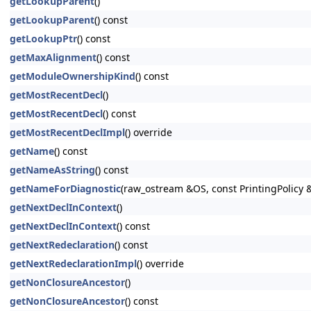
getLookupParent
()
getLookupParent
() const
getLookupPtr
() const
getMaxAlignment
() const
getModuleOwnershipKind
() const
getMostRecentDecl
()
getMostRecentDecl
() const
getMostRecentDeclImpl
() override
getName
() const
getNameAsString
() const
getNameForDiagnostic
(raw_ostream &OS, const PrintingPolicy &P
getNextDeclInContext
()
getNextDeclInContext
() const
getNextRedeclaration
() const
getNextRedeclarationImpl
() override
getNonClosureAncestor
()
getNonClosureAncestor
() const