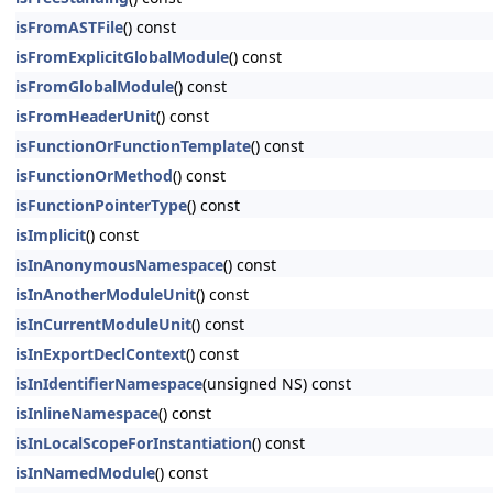
isFromASTFile
() const
isFromExplicitGlobalModule
() const
isFromGlobalModule
() const
isFromHeaderUnit
() const
isFunctionOrFunctionTemplate
() const
isFunctionOrMethod
() const
isFunctionPointerType
() const
isImplicit
() const
isInAnonymousNamespace
() const
isInAnotherModuleUnit
() const
isInCurrentModuleUnit
() const
isInExportDeclContext
() const
isInIdentifierNamespace
(unsigned NS) const
isInlineNamespace
() const
isInLocalScopeForInstantiation
() const
isInNamedModule
() const