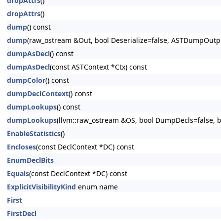
dropAttrs
()
dropAttrs
()
dump
() const
dump
(raw_ostream &Out, bool Deserialize=false, ASTDumpOut
dumpAsDecl
() const
dumpAsDecl
(const ASTContext *Ctx) const
dumpColor
() const
dumpDeclContext
() const
dumpLookups
() const
dumpLookups
(llvm::raw_ostream &OS, bool DumpDecls=false, bo
EnableStatistics
()
Encloses
(const DeclContext *DC) const
EnumDeclBits
Equals
(const DeclContext *DC) const
ExplicitVisibilityKind
enum name
First
FirstDecl