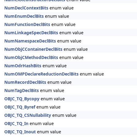
NumDeclContextBits
enum value
NumEnumDeclBits
enum value
NumFunctionDeclBits
enum value
NumLinkageSpecDeclBits
enum value
NumNamespaceDeclBits
enum value
NumObjCContainerDeclBits
enum value
NumObjCMethodDeclBits
enum value
NumOdrHashBits
enum value
NumOMPDeclareReductionDeclBits
enum value
NumRecordDeclBits
enum value
NumTagDeclBits
enum value
OBJC_TQ_Bycopy
enum value
OBJC_TQ_Byref
enum value
OBJC_TQ_CSNullability
enum value
OBJC_TQ_In
enum value
OBJC_TQ_Inout
enum value