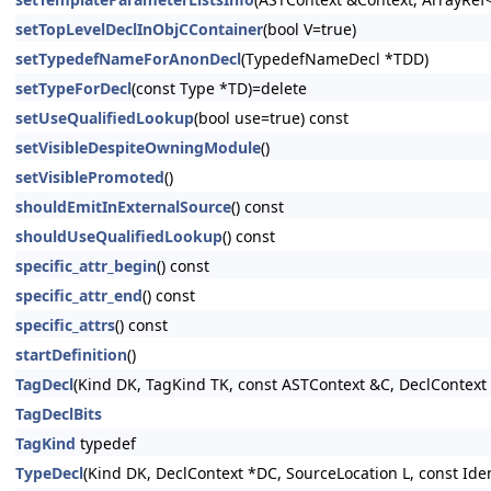
setTopLevelDeclInObjCContainer
(bool V=true)
setTypedefNameForAnonDecl
(TypedefNameDecl *TDD)
setTypeForDecl
(const Type *TD)=delete
setUseQualifiedLookup
(bool use=true) const
setVisibleDespiteOwningModule
()
setVisiblePromoted
()
shouldEmitInExternalSource
() const
shouldUseQualifiedLookup
() const
specific_attr_begin
() const
specific_attr_end
() const
specific_attrs
() const
startDefinition
()
TagDecl
(Kind DK, TagKind TK, const ASTContext &C, DeclContext *
TagDeclBits
TagKind
typedef
TypeDecl
(Kind DK, DeclContext *DC, SourceLocation L, const Iden