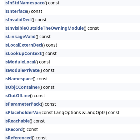
isInStdNamespace
() const
isInterface
() const
isInvalidDecl
() const
isInvisibleOutsideTheOwningModule
() const
isLinkageValid
() const
isLocalExternDecl
() const
isLookupContext
() const
isModuleLocal
() const
isModulePrivate
() const
isNamespace
() const
isObjCContainer
() const
isOutOfLine
() const
isParameterPack
() const
isPlaceholderVar
(const LangOptions &LangOpts) const
isReachable
() const
isRecord
() const
isReferenced
() const