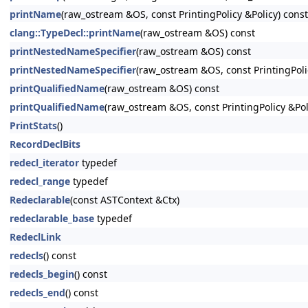
printName
(raw_ostream &OS, const PrintingPolicy &Policy) const
clang::TypeDecl::printName
(raw_ostream &OS) const
printNestedNameSpecifier
(raw_ostream &OS) const
printNestedNameSpecifier
(raw_ostream &OS, const PrintingPoli
printQualifiedName
(raw_ostream &OS) const
printQualifiedName
(raw_ostream &OS, const PrintingPolicy &Pol
PrintStats
()
RecordDeclBits
redecl_iterator
typedef
redecl_range
typedef
Redeclarable
(const ASTContext &Ctx)
redeclarable_base
typedef
RedeclLink
redecls
() const
redecls_begin
() const
redecls_end
() const