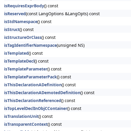
isRequiresExprBody
() const
isReserved
(const LangOptions &LangOpts) const
isStdNamespace
() const
isStruct
() const
isStructureOrClass
() const
isTagIdentifierNamespace
(unsigned NS)
isTemplated
() const
isTemplateDecl
() const
isTemplateParameter
() const
isTemplateParameterPack
() const
isThisDeclarationADefinition
() const
isThisDeclarationADemotedDefinition
() const
isThisDeclarationReferenced
() const
isTopLevelDeclInObjCContainer
() const
isTranslationUnit
() const
isTransparentContext
() const