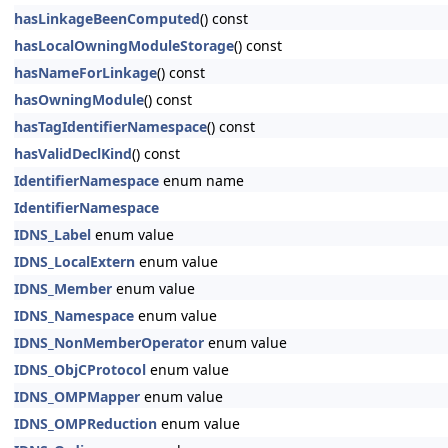
hasLinkageBeenComputed
() const
hasLocalOwningModuleStorage
() const
hasNameForLinkage
() const
hasOwningModule
() const
hasTagIdentifierNamespace
() const
hasValidDeclKind
() const
IdentifierNamespace
enum name
IdentifierNamespace
IDNS_Label
enum value
IDNS_LocalExtern
enum value
IDNS_Member
enum value
IDNS_Namespace
enum value
IDNS_NonMemberOperator
enum value
IDNS_ObjCProtocol
enum value
IDNS_OMPMapper
enum value
IDNS_OMPReduction
enum value