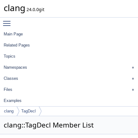
clang
24.0.0git
Toggle main menu visibility
Main Page
Related Pages
Topics
Namespaces
Classes
Files
Examples
clang
TagDecl
clang::TagDecl Member List