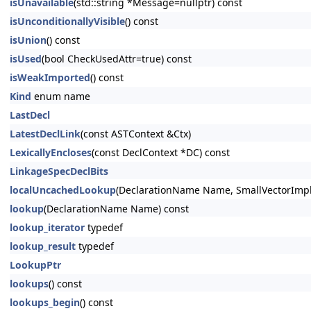
isUnavailable
(std::string *Message=nullptr) const
isUnconditionallyVisible
() const
isUnion
() const
isUsed
(bool CheckUsedAttr=true) const
isWeakImported
() const
Kind
enum name
LastDecl
LatestDeclLink
(const ASTContext &Ctx)
LexicallyEncloses
(const DeclContext *DC) const
LinkageSpecDeclBits
localUncachedLookup
(DeclarationName Name, SmallVectorImpl
lookup
(DeclarationName Name) const
lookup_iterator
typedef
lookup_result
typedef
LookupPtr
lookups
() const
lookups_begin
() const