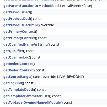
getParentFunctionOrMethod
(bool LexicalParent=false)
getPreviousDecl
()
getPreviousDecl
() const
getPreviousDeclImpl
() override
getPrimaryContext
()
getPrimaryContext
() const
getQualifiedNameAsString
() const
getQualifier
() const
getQualifierLoc
() const
getRedeclContext
()
getRedeclContext
() const
getSourceRange
() const override LLVM_READONLY
getTagKind
() const
getTemplateDepth
() const
getTemplateParameterLists
() const
getTopLevelOwningNamedModule
() const