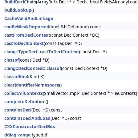
BuildDeclChain
(ArrayRef< Decl * > Decls, bool FieldsAlreadyLoad
buildLookup
()
CacheValidAndLinkage
canBeWeakImported
(bool &IsDefinition) const
castFromDeclContext
(const DeclContext *DC)
castToDeclContext
(const TagDecl *D)
clang::TypeDecl::castToDeclContext
(const Decl *)
classof
(const Decl *D)
clang::DeclContext::classof
(const DeclContext *D)
classofKind
(Kind K)
clearIdentifierNamespace
()
collectAllContexts
(SmallVectorImpl< DeclContext * > &Contexts)
completeDefinition
()
containsDecl
(Decl *D) const
containsDeclAndLoad
(Decl *D) const
CXXConstructorDeclBits
ddiag_range
typedef