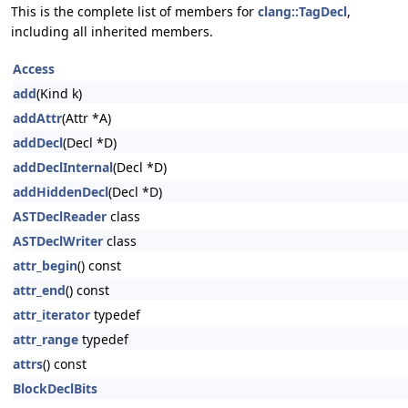
This is the complete list of members for
clang::TagDecl
,
including all inherited members.
Access
add
(Kind k)
addAttr
(Attr *A)
addDecl
(Decl *D)
addDeclInternal
(Decl *D)
addHiddenDecl
(Decl *D)
ASTDeclReader
class
ASTDeclWriter
class
attr_begin
() const
attr_end
() const
attr_iterator
typedef
attr_range
typedef
attrs
() const
BlockDeclBits