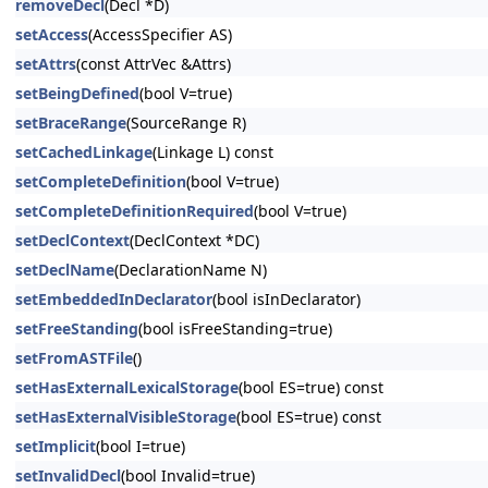
removeDecl
(Decl *D)
setAccess
(AccessSpecifier AS)
setAttrs
(const AttrVec &Attrs)
setBeingDefined
(bool V=true)
setBraceRange
(SourceRange R)
setCachedLinkage
(Linkage L) const
setCompleteDefinition
(bool V=true)
setCompleteDefinitionRequired
(bool V=true)
setDeclContext
(DeclContext *DC)
setDeclName
(DeclarationName N)
setEmbeddedInDeclarator
(bool isInDeclarator)
setFreeStanding
(bool isFreeStanding=true)
setFromASTFile
()
setHasExternalLexicalStorage
(bool ES=true) const
setHasExternalVisibleStorage
(bool ES=true) const
setImplicit
(bool I=true)
setInvalidDecl
(bool Invalid=true)