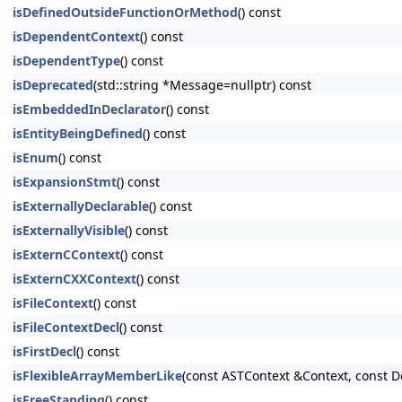
isDefinedOutsideFunctionOrMethod
() const
isDependentContext
() const
isDependentType
() const
isDeprecated
(std::string *Message=nullptr) const
isEmbeddedInDeclarator
() const
isEntityBeingDefined
() const
isEnum
() const
isExpansionStmt
() const
isExternallyDeclarable
() const
isExternallyVisible
() const
isExternCContext
() const
isExternCXXContext
() const
isFileContext
() const
isFileContextDecl
() const
isFirstDecl
() const
isFlexibleArrayMemberLike
(const ASTContext &Context, const D
isFreeStanding
() const