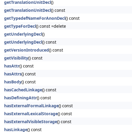
getTranslationUnitDecl
()
getTranslationUnitDecl
() const
getTypedefNameForAnonDecl
() const
getTypeForDecl
() const =delete
getUnderlyingDecl
()
getUnderlyingDecl
() const
getVersionIntroduced
() const
getVisibility
() const
hasAttr
() const
hasAttrs
() const
hasBody
() const
hasCachedLinkage
() const
hasDefiningAttr
() const
hasExternalFormalLinkage
() const
hasExternalLexicalStorage
() const
hasExternalVisibleStorage
() const
hasLinkage
() const