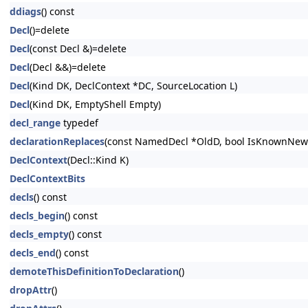
ddiags
() const
Decl
()=delete
Decl
(const Decl &)=delete
Decl
(Decl &&)=delete
Decl
(Kind DK, DeclContext *DC, SourceLocation L)
Decl
(Kind DK, EmptyShell Empty)
decl_range
typedef
declarationReplaces
(const NamedDecl *OldD, bool IsKnownNewe
DeclContext
(Decl::Kind K)
DeclContextBits
decls
() const
decls_begin
() const
decls_empty
() const
decls_end
() const
demoteThisDefinitionToDeclaration
()
dropAttr
()