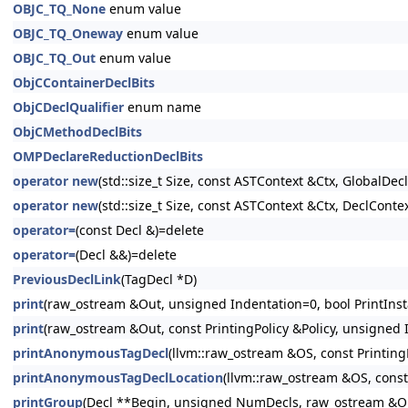
OBJC_TQ_None
enum value
OBJC_TQ_Oneway
enum value
OBJC_TQ_Out
enum value
ObjCContainerDeclBits
ObjCDeclQualifier
enum name
ObjCMethodDeclBits
OMPDeclareReductionDeclBits
operator new
(std::size_t Size, const ASTContext &Ctx, GlobalDeclI
operator new
(std::size_t Size, const ASTContext &Ctx, DeclContex
operator=
(const Decl &)=delete
operator=
(Decl &&)=delete
PreviousDeclLink
(TagDecl *D)
print
(raw_ostream &Out, unsigned Indentation=0, bool PrintInsta
print
(raw_ostream &Out, const PrintingPolicy &Policy, unsigned I
printAnonymousTagDecl
(llvm::raw_ostream &OS, const PrintingP
printAnonymousTagDeclLocation
(llvm::raw_ostream &OS, const 
printGroup
(Decl **Begin, unsigned NumDecls, raw_ostream &Out