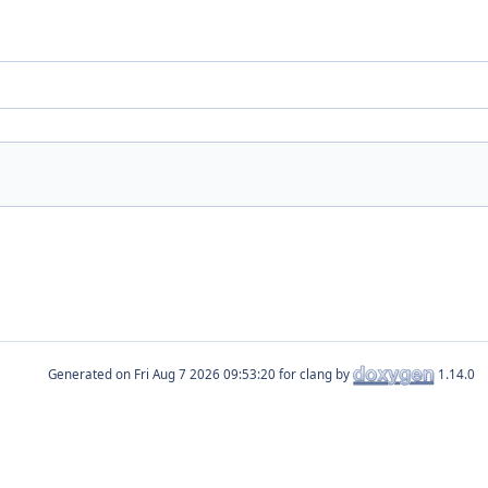
Generated on
for clang by
1.14.0