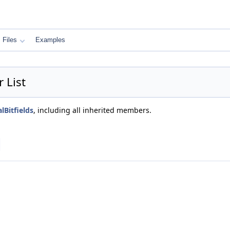
Files
Examples
 List
lBitfields
, including all inherited members.