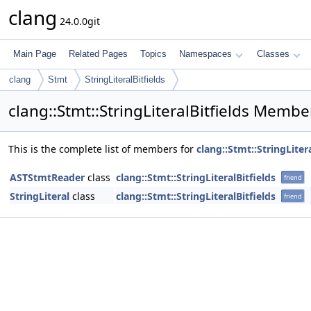
clang
24.0.0git
Main Page
Related Pages
Topics
Namespaces
Classes
clang
Stmt
StringLiteralBitfields
clang::Stmt::StringLiteralBitfields Member
This is the complete list of members for
clang::Stmt::StringLitera
ASTStmtReader
class
clang::Stmt::StringLiteralBitfields
friend
StringLiteral
class
clang::Stmt::StringLiteralBitfields
friend