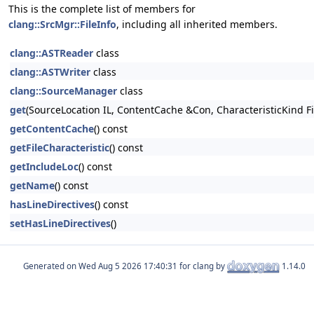
This is the complete list of members for
clang::SrcMgr::FileInfo
, including all inherited members.
clang::ASTReader
class
clang::ASTWriter
class
clang::SourceManager
class
get
(SourceLocation IL, ContentCache &Con, CharacteristicKind Fi
getContentCache
() const
getFileCharacteristic
() const
getIncludeLoc
() const
getName
() const
hasLineDirectives
() const
setHasLineDirectives
()
Generated on
for clang by
1.14.0