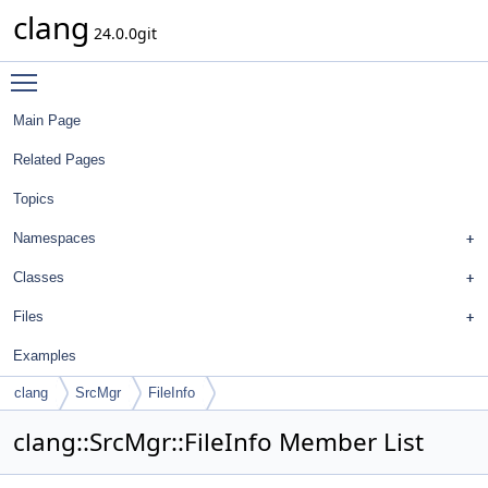
clang
24.0.0git
Toggle main menu visibility
Main Page
Related Pages
Topics
Namespaces
Classes
Files
Examples
clang
SrcMgr
FileInfo
clang::SrcMgr::FileInfo Member List