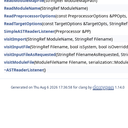
ReadModuleMapFile
(StringRef ModuleMapPath)
ReadModuleName
(StringRef ModuleName)
ReadPreprocessorOptions
(const PreprocessorOptions &PPOpts,
ReadTargetOptions
(const TargetOptions &TargetOpts, StringRe
SimpleASTReaderListener
(Preprocessor &PP)
visitImport
(StringRef ModuleName, StringRef Filename)
visitInputFile
(StringRef Filename, bool isSystem, bool isOverridd
visitInputFileAsRequested
(StringRef FilenameAsRequested, Stri
visitModuleFile
(ModuleFileName Filename, serialization::Module
~ASTReaderListener
()
Generated on
for clang by
1.14.0