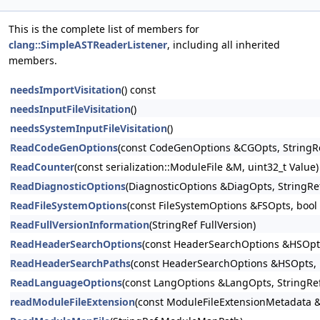
This is the complete list of members for
clang::SimpleASTReaderListener
, including all inherited
members.
needsImportVisitation
() const
needsInputFileVisitation
()
needsSystemInputFileVisitation
()
ReadCodeGenOptions
(const CodeGenOptions &CGOpts, StringRe
ReadCounter
(const serialization::ModuleFile &M, uint32_t Value)
ReadDiagnosticOptions
(DiagnosticOptions &DiagOpts, StringRe
ReadFileSystemOptions
(const FileSystemOptions &FSOpts, bool
ReadFullVersionInformation
(StringRef FullVersion)
ReadHeaderSearchOptions
(const HeaderSearchOptions &HSOpts
ReadHeaderSearchPaths
(const HeaderSearchOptions &HSOpts, 
ReadLanguageOptions
(const LangOptions &LangOpts, StringRe
readModuleFileExtension
(const ModuleFileExtensionMetadata 