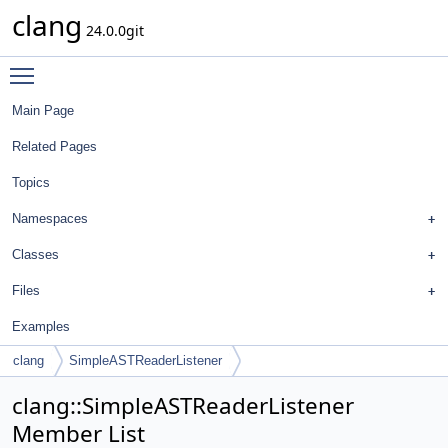
clang
24.0.0git
Toggle main menu visibility
Main Page
Related Pages
Topics
Namespaces
Classes
Files
Examples
clang
SimpleASTReaderListener
clang::SimpleASTReaderListener
Member List