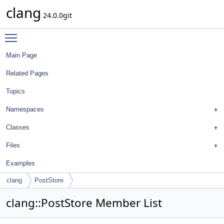
clang
24.0.0git
Toggle main menu visibility
Main Page
Related Pages
Topics
Namespaces
Classes
Files
Examples
clang
PostStore
clang::PostStore Member List