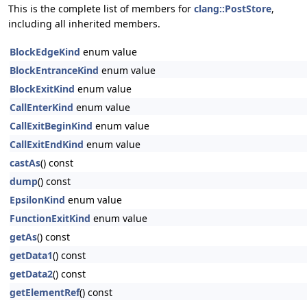
This is the complete list of members for
clang::PostStore
,
including all inherited members.
BlockEdgeKind
enum value
BlockEntranceKind
enum value
BlockExitKind
enum value
CallEnterKind
enum value
CallExitBeginKind
enum value
CallExitEndKind
enum value
castAs
() const
dump
() const
EpsilonKind
enum value
FunctionExitKind
enum value
getAs
() const
getData1
() const
getData2
() const
getElementRef
() const