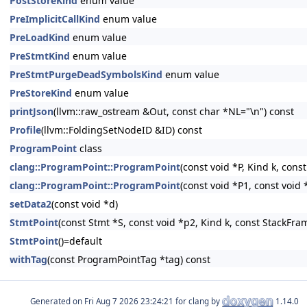
PostStoreKind
enum value
PreImplicitCallKind
enum value
PreLoadKind
enum value
PreStmtKind
enum value
PreStmtPurgeDeadSymbolsKind
enum value
PreStoreKind
enum value
printJson
(llvm::raw_ostream &Out, const char *NL="\n") const
Profile
(llvm::FoldingSetNodeID &ID) const
ProgramPoint
class
clang::ProgramPoint::ProgramPoint
(const void *P, Kind k, con
clang::ProgramPoint::ProgramPoint
(const void *P1, const void
setData2
(const void *d)
StmtPoint
(const Stmt *S, const void *p2, Kind k, const StackFr
StmtPoint
()=default
withTag
(const ProgramPointTag *tag) const
Generated on
for clang by
1.14.0