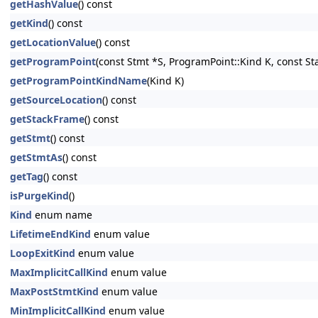
getHashValue
() const
getKind
() const
getLocationValue
() const
getProgramPoint
(const Stmt *S, ProgramPoint::Kind K, const S
getProgramPointKindName
(Kind K)
getSourceLocation
() const
getStackFrame
() const
getStmt
() const
getStmtAs
() const
getTag
() const
isPurgeKind
()
Kind
enum name
LifetimeEndKind
enum value
LoopExitKind
enum value
MaxImplicitCallKind
enum value
MaxPostStmtKind
enum value
MinImplicitCallKind
enum value