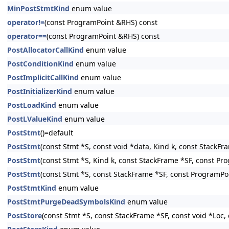
MinPostStmtKind
enum value
operator!=
(const ProgramPoint &RHS) const
operator==
(const ProgramPoint &RHS) const
PostAllocatorCallKind
enum value
PostConditionKind
enum value
PostImplicitCallKind
enum value
PostInitializerKind
enum value
PostLoadKind
enum value
PostLValueKind
enum value
PostStmt
()=default
PostStmt
(const Stmt *S, const void *data, Kind k, const StackF
PostStmt
(const Stmt *S, Kind k, const StackFrame *SF, const Pr
PostStmt
(const Stmt *S, const StackFrame *SF, const ProgramPo
PostStmtKind
enum value
PostStmtPurgeDeadSymbolsKind
enum value
PostStore
(const Stmt *S, const StackFrame *SF, const void *Loc