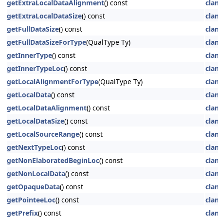
getExtraLocalDataAlignment
() const
cla
getExtraLocalDataSize
() const
cla
getFullDataSize
() const
cla
getFullDataSizeForType
(QualType Ty)
cla
getInnerType
() const
cla
getInnerTypeLoc
() const
cla
getLocalAlignmentForType
(QualType Ty)
cla
getLocalData
() const
cla
getLocalDataAlignment
() const
cla
getLocalDataSize
() const
cla
getLocalSourceRange
() const
cla
getNextTypeLoc
() const
cla
getNonElaboratedBeginLoc
() const
cla
getNonLocalData
() const
cla
getOpaqueData
() const
cla
getPointeeLoc
() const
cla
getPrefix
() const
cla