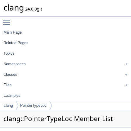
clang
24.0.0git
Toggle main menu visibility
Main Page
Related Pages
Topics
Namespaces
Classes
Files
Examples
clang
PointerTypeLoc
clang::PointerTypeLoc Member List