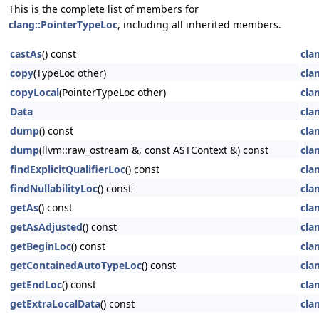
This is the complete list of members for
clang::PointerTypeLoc
, including all inherited members.
castAs
() const
cla
copy
(TypeLoc other)
cla
copyLocal
(PointerTypeLoc other)
cla
Data
cla
dump
() const
cla
dump
(llvm::raw_ostream &, const ASTContext &) const
cla
findExplicitQualifierLoc
() const
cla
findNullabilityLoc
() const
cla
getAs
() const
cla
getAsAdjusted
() const
cla
getBeginLoc
() const
cla
getContainedAutoTypeLoc
() const
cla
getEndLoc
() const
cla
getExtraLocalData
() const
cla