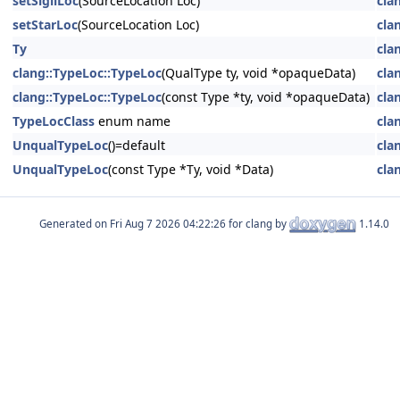
setSigilLoc
(SourceLocation Loc)
cla
setStarLoc
(SourceLocation Loc)
cla
Ty
cla
clang::TypeLoc::TypeLoc
(QualType ty, void *opaqueData)
cla
clang::TypeLoc::TypeLoc
(const Type *ty, void *opaqueData)
cla
TypeLocClass
enum name
cla
UnqualTypeLoc
()=default
cla
UnqualTypeLoc
(const Type *Ty, void *Data)
cla
Generated on
for clang by
1.14.0