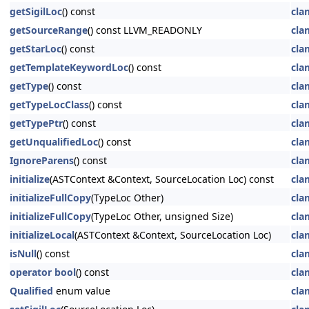
getSigilLoc
() const
cla
getSourceRange
() const LLVM_READONLY
cla
getStarLoc
() const
cla
getTemplateKeywordLoc
() const
cla
getType
() const
cla
getTypeLocClass
() const
cla
getTypePtr
() const
cla
getUnqualifiedLoc
() const
cla
IgnoreParens
() const
cla
initialize
(ASTContext &Context, SourceLocation Loc) const
cla
initializeFullCopy
(TypeLoc Other)
cla
initializeFullCopy
(TypeLoc Other, unsigned Size)
cla
initializeLocal
(ASTContext &Context, SourceLocation Loc)
cla
isNull
() const
cla
operator bool
() const
cla
Qualified
enum value
cla