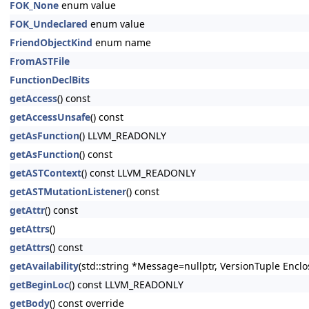
FOK_None
enum value
FOK_Undeclared
enum value
FriendObjectKind
enum name
FromASTFile
FunctionDeclBits
getAccess
() const
getAccessUnsafe
() const
getAsFunction
() LLVM_READONLY
getAsFunction
() const
getASTContext
() const LLVM_READONLY
getASTMutationListener
() const
getAttr
() const
getAttrs
()
getAttrs
() const
getAvailability
(std::string *Message=nullptr, VersionTuple Enclo
getBeginLoc
() const LLVM_READONLY
getBody
() const override