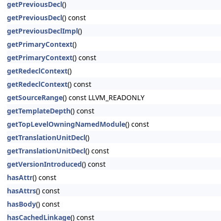
getPreviousDecl
()
getPreviousDecl
() const
getPreviousDeclImpl
()
getPrimaryContext
()
getPrimaryContext
() const
getRedeclContext
()
getRedeclContext
() const
getSourceRange
() const LLVM_READONLY
getTemplateDepth
() const
getTopLevelOwningNamedModule
() const
getTranslationUnitDecl
()
getTranslationUnitDecl
() const
getVersionIntroduced
() const
hasAttr
() const
hasAttrs
() const
hasBody
() const
hasCachedLinkage
() const