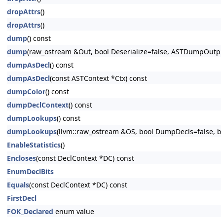
dropAttrs
()
dropAttrs
()
dump
() const
dump
(raw_ostream &Out, bool Deserialize=false, ASTDumpOut
dumpAsDecl
() const
dumpAsDecl
(const ASTContext *Ctx) const
dumpColor
() const
dumpDeclContext
() const
dumpLookups
() const
dumpLookups
(llvm::raw_ostream &OS, bool DumpDecls=false, bo
EnableStatistics
()
Encloses
(const DeclContext *DC) const
EnumDeclBits
Equals
(const DeclContext *DC) const
FirstDecl
FOK_Declared
enum value