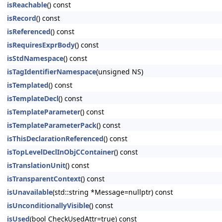
isReachable
() const
isRecord
() const
isReferenced
() const
isRequiresExprBody
() const
isStdNamespace
() const
isTagIdentifierNamespace
(unsigned NS)
isTemplated
() const
isTemplateDecl
() const
isTemplateParameter
() const
isTemplateParameterPack
() const
isThisDeclarationReferenced
() const
isTopLevelDeclInObjCContainer
() const
isTranslationUnit
() const
isTransparentContext
() const
isUnavailable
(std::string *Message=nullptr) const
isUnconditionallyVisible
() const
isUsed
(bool CheckUsedAttr=true) const