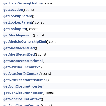
getLocalOwningModule
() const
getLocation
() const
getLookupParent
()
getLookupParent
() const
getLookupPtr
() const
getMaxAlignment
() const
getModuleOwnershipKind
() const
getMostRecentDecl
()
getMostRecentDecl
() const
getMostRecentDeclImpl
()
getNextDeclInContext
()
getNextDeclInContext
() const
getNextRedeclarationImpl
()
getNonClosureAncestor
()
getNonClosureAncestor
() const
getNonClosureContext
()
getNonClosureContext
() const