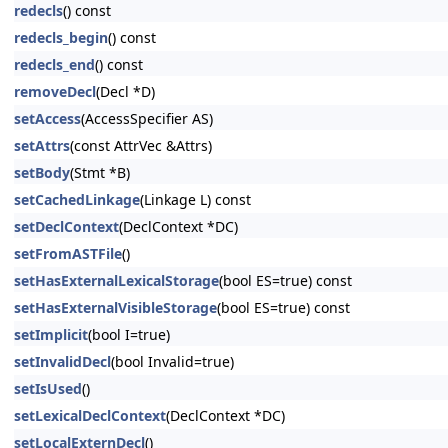
redecls
() const
redecls_begin
() const
redecls_end
() const
removeDecl
(Decl *D)
setAccess
(AccessSpecifier AS)
setAttrs
(const AttrVec &Attrs)
setBody
(Stmt *B)
setCachedLinkage
(Linkage L) const
setDeclContext
(DeclContext *DC)
setFromASTFile
()
setHasExternalLexicalStorage
(bool ES=true) const
setHasExternalVisibleStorage
(bool ES=true) const
setImplicit
(bool I=true)
setInvalidDecl
(bool Invalid=true)
setIsUsed
()
setLexicalDeclContext
(DeclContext *DC)
setLocalExternDecl
()