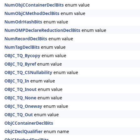
NumObjCContainerDeclBits
enum value
NumObjCMethodDeclBits
enum value
NumOdrHashBits
enum value
NumOMPDeclareReductionDeclBits
enum value
NumRecordDeclBits
enum value
NumTagDeclBits
enum value
OBJC_TQ_Bycopy
enum value
OBJC_TQ_Byref
enum value
OBJC_TQ_CSNullability
enum value
OBJC_TQ_In
enum value
OBJC_TQ_Inout
enum value
OBJC_TQ_None
enum value
OBJC_TQ_Oneway
enum value
OBJC_TQ_Out
enum value
ObjCContainerDeclBits
ObjCDeclQualifier
enum name
ObjCMethodDeclBits