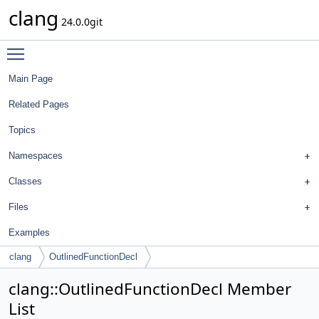
clang
24.0.0git
Toggle main menu visibility
Main Page
Related Pages
Topics
Namespaces
Classes
Files
Examples
clang
OutlinedFunctionDecl
clang::OutlinedFunctionDecl Member
List