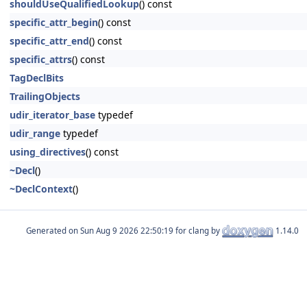
shouldUseQualifiedLookup
() const
specific_attr_begin
() const
specific_attr_end
() const
specific_attrs
() const
TagDeclBits
TrailingObjects
udir_iterator_base
typedef
udir_range
typedef
using_directives
() const
~Decl
()
~DeclContext
()
Generated on
for clang by
1.14.0