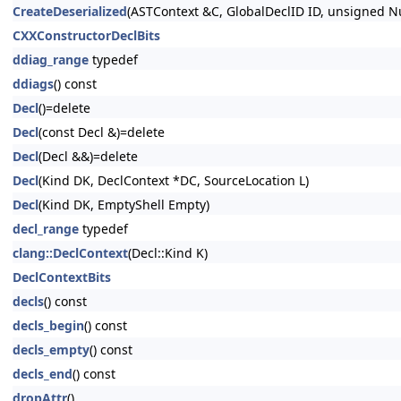
CreateDeserialized
(ASTContext &C, GlobalDeclID ID, unsigned
CXXConstructorDeclBits
ddiag_range
typedef
ddiags
() const
Decl
()=delete
Decl
(const Decl &)=delete
Decl
(Decl &&)=delete
Decl
(Kind DK, DeclContext *DC, SourceLocation L)
Decl
(Kind DK, EmptyShell Empty)
decl_range
typedef
clang::DeclContext
(Decl::Kind K)
DeclContextBits
decls
() const
decls_begin
() const
decls_empty
() const
decls_end
() const
dropAttr
()