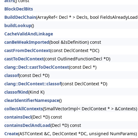
attrs
() const
BlockDeclBits
BuildDeclChain
(ArrayRef< Decl * > Decls, bool FieldsAlreadyLoad
buildLookup
()
CacheValidAndLinkage
canBeWeakImported
(bool &IsDefinition) const
castFromDeclContext
(const DeclContext *DC)
castToDeclContext
(const OutlinedFunctionDecl *D)
clang::Decl::castToDeclContext
(const Decl *)
classof
(const Decl *D)
clang::DeclContext::classof
(const DeclContext *D)
classofKind
(Kind K)
clearIdentifierNamespace
()
collectAllContexts
(SmallVectorImpl< DeclContext * > &Contexts)
containsDecl
(Decl *D) const
containsDeclAndLoad
(Decl *D) const
Create
(ASTContext &C, DeclContext *DC, unsigned NumParams)