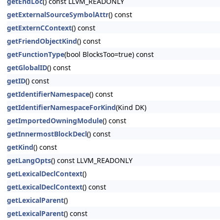
getEndLoc
() const LLVM_READONLY
getExternalSourceSymbolAttr
() const
getExternCContext
() const
getFriendObjectKind
() const
getFunctionType
(bool BlocksToo=true) const
getGlobalID
() const
getID
() const
getIdentifierNamespace
() const
getIdentifierNamespaceForKind
(Kind DK)
getImportedOwningModule
() const
getInnermostBlockDecl
() const
getKind
() const
getLangOpts
() const LLVM_READONLY
getLexicalDeclContext
()
getLexicalDeclContext
() const
getLexicalParent
()
getLexicalParent
() const