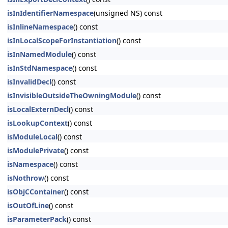
isInIdentifierNamespace
(unsigned NS) const
isInlineNamespace
() const
isInLocalScopeForInstantiation
() const
isInNamedModule
() const
isInStdNamespace
() const
isInvalidDecl
() const
isInvisibleOutsideTheOwningModule
() const
isLocalExternDecl
() const
isLookupContext
() const
isModuleLocal
() const
isModulePrivate
() const
isNamespace
() const
isNothrow
() const
isObjCContainer
() const
isOutOfLine
() const
isParameterPack
() const