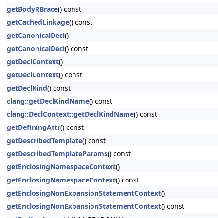
getBodyRBrace
() const
getCachedLinkage
() const
getCanonicalDecl
()
getCanonicalDecl
() const
getDeclContext
()
getDeclContext
() const
getDeclKind
() const
clang::getDeclKindName
() const
clang::DeclContext::getDeclKindName
() const
getDefiningAttr
() const
getDescribedTemplate
() const
getDescribedTemplateParams
() const
getEnclosingNamespaceContext
()
getEnclosingNamespaceContext
() const
getEnclosingNonExpansionStatementContext
()
getEnclosingNonExpansionStatementContext
() const