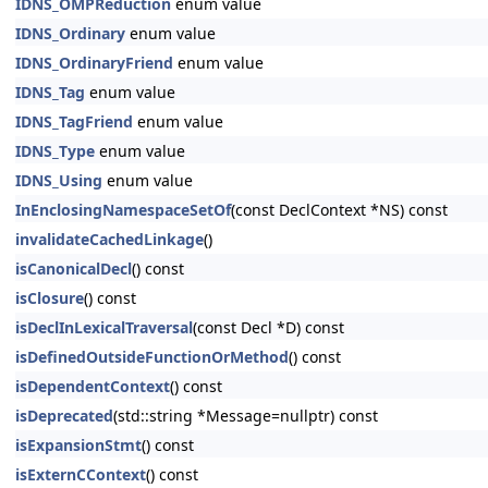
IDNS_OMPReduction
enum value
IDNS_Ordinary
enum value
IDNS_OrdinaryFriend
enum value
IDNS_Tag
enum value
IDNS_TagFriend
enum value
IDNS_Type
enum value
IDNS_Using
enum value
InEnclosingNamespaceSetOf
(const DeclContext *NS) const
invalidateCachedLinkage
()
isCanonicalDecl
() const
isClosure
() const
isDeclInLexicalTraversal
(const Decl *D) const
isDefinedOutsideFunctionOrMethod
() const
isDependentContext
() const
isDeprecated
(std::string *Message=nullptr) const
isExpansionStmt
() const
isExternCContext
() const