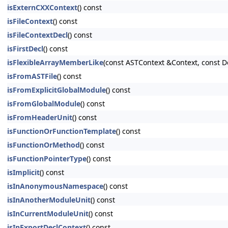
isExternCXXContext
() const
isFileContext
() const
isFileContextDecl
() const
isFirstDecl
() const
isFlexibleArrayMemberLike
(const ASTContext &Context, const D
isFromASTFile
() const
isFromExplicitGlobalModule
() const
isFromGlobalModule
() const
isFromHeaderUnit
() const
isFunctionOrFunctionTemplate
() const
isFunctionOrMethod
() const
isFunctionPointerType
() const
isImplicit
() const
isInAnonymousNamespace
() const
isInAnotherModuleUnit
() const
isInCurrentModuleUnit
() const
isInExportDeclContext
() const