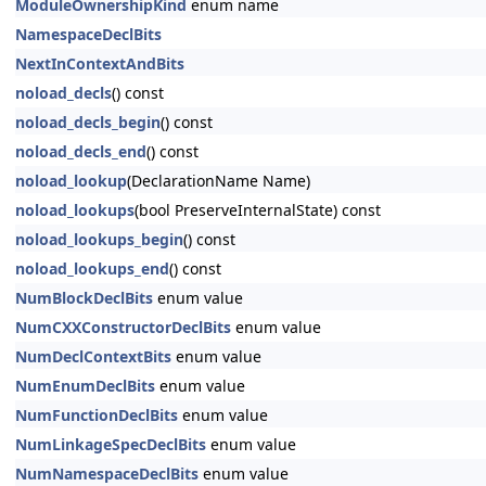
ModuleOwnershipKind
enum name
NamespaceDeclBits
NextInContextAndBits
noload_decls
() const
noload_decls_begin
() const
noload_decls_end
() const
noload_lookup
(DeclarationName Name)
noload_lookups
(bool PreserveInternalState) const
noload_lookups_begin
() const
noload_lookups_end
() const
NumBlockDeclBits
enum value
NumCXXConstructorDeclBits
enum value
NumDeclContextBits
enum value
NumEnumDeclBits
enum value
NumFunctionDeclBits
enum value
NumLinkageSpecDeclBits
enum value
NumNamespaceDeclBits
enum value