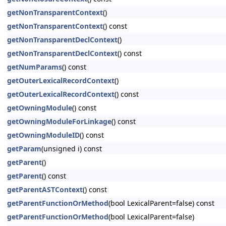
getNonTransparentContext
()
getNonTransparentContext
() const
getNonTransparentDeclContext
()
getNonTransparentDeclContext
() const
getNumParams
() const
getOuterLexicalRecordContext
()
getOuterLexicalRecordContext
() const
getOwningModule
() const
getOwningModuleForLinkage
() const
getOwningModuleID
() const
getParam
(unsigned i) const
getParent
()
getParent
() const
getParentASTContext
() const
getParentFunctionOrMethod
(bool LexicalParent=false) const
getParentFunctionOrMethod
(bool LexicalParent=false)