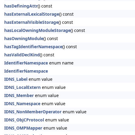
hasDefiningAttr
() const
hasExternalLexicalStorage
() const
hasExternalVisibleStorage
() const
hasLocalOwningModuleStorage
() const
hasOwningModule
() const
hasTagIdentifierNamespace
() const
hasValidDeclKind
() const
IdentifierNamespace
enum name
IdentifierNamespace
IDNS_Label
enum value
IDNS_LocalExtern
enum value
IDNS_Member
enum value
IDNS_Namespace
enum value
IDNS_NonMemberOperator
enum value
IDNS_ObjCProtocol
enum value
IDNS_OMPMapper
enum value