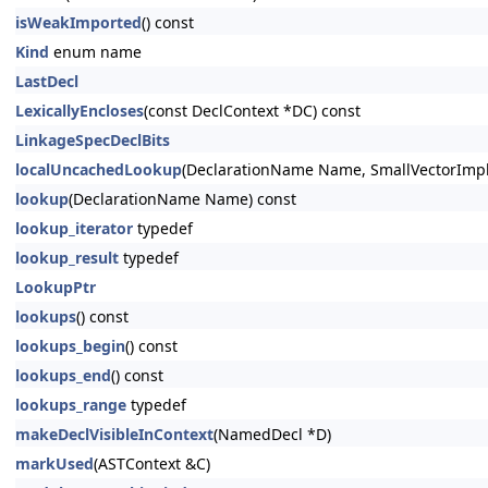
isWeakImported
() const
Kind
enum name
LastDecl
LexicallyEncloses
(const DeclContext *DC) const
LinkageSpecDeclBits
localUncachedLookup
(DeclarationName Name, SmallVectorImpl
lookup
(DeclarationName Name) const
lookup_iterator
typedef
lookup_result
typedef
LookupPtr
lookups
() const
lookups_begin
() const
lookups_end
() const
lookups_range
typedef
makeDeclVisibleInContext
(NamedDecl *D)
markUsed
(ASTContext &C)