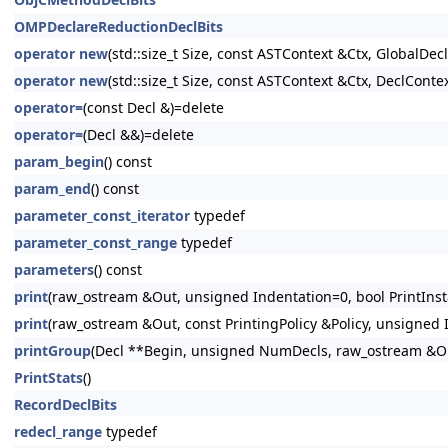
OMPDeclareReductionDeclBits
operator new
(std::size_t Size, const ASTContext &Ctx, GlobalDeclI
operator new
(std::size_t Size, const ASTContext &Ctx, DeclContex
operator=
(const Decl &)=delete
operator=
(Decl &&)=delete
param_begin
() const
param_end
() const
parameter_const_iterator
typedef
parameter_const_range
typedef
parameters
() const
print
(raw_ostream &Out, unsigned Indentation=0, bool PrintInsta
print
(raw_ostream &Out, const PrintingPolicy &Policy, unsigned I
printGroup
(Decl **Begin, unsigned NumDecls, raw_ostream &Out
PrintStats
()
RecordDeclBits
redecl_range
typedef