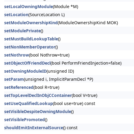
setLocalOwningModule
(Module *M)
setLocation
(SourceLocation L)
setModuleOwnershipKind
(ModuleOwnershipKind MOK)
setModulePrivate
()
setMustBuildLookupTable
()
setNonMemberOperator
()
setNothrow
(bool Nothrow=true)
setObjectOfFriendDecl
(bool PerformFriendInjection=false)
setOwningModuleID
(unsigned ID)
setParam
(unsigned i, ImplicitParamDecl *P)
setReferenced
(bool R=true)
setTopLevelDeclInObjCContainer
(bool V=true)
setUseQualifiedLookup
(bool use=true) const
setVisibleDespiteOwningModule
()
setVisiblePromoted
()
shouldEmitInExternalSource
() const