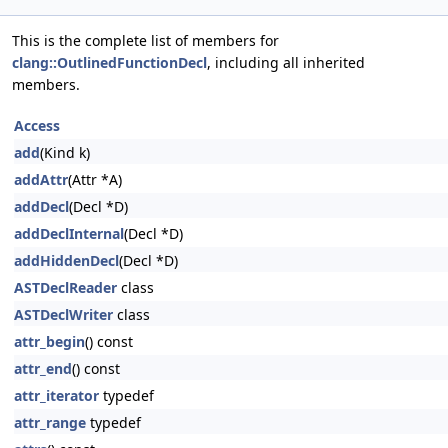
This is the complete list of members for
clang::OutlinedFunctionDecl
, including all inherited
members.
Access
add
(Kind k)
addAttr
(Attr *A)
addDecl
(Decl *D)
addDeclInternal
(Decl *D)
addHiddenDecl
(Decl *D)
ASTDeclReader
class
ASTDeclWriter
class
attr_begin
() const
attr_end
() const
attr_iterator
typedef
attr_range
typedef