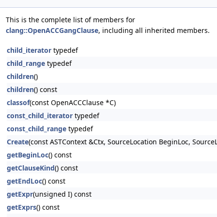
This is the complete list of members for
clang::OpenACCGangClause
, including all inherited members.
child_iterator
typedef
child_range
typedef
children
()
children
() const
classof
(const OpenACCClause *C)
const_child_iterator
typedef
const_child_range
typedef
Create
(const ASTContext &Ctx, SourceLocation BeginLoc, Sourc
getBeginLoc
() const
getClauseKind
() const
getEndLoc
() const
getExpr
(unsigned I) const
getExprs
() const