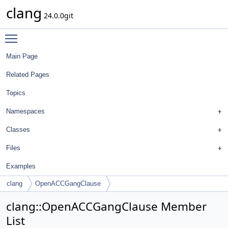
clang
24.0.0git
Toggle main menu visibility
Main Page
Related Pages
Topics
Namespaces
Classes
Files
Examples
clang
OpenACCGangClause
clang::OpenACCGangClause Member
List