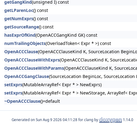
getGangKind
(unsigned I) const
getLParenLoc
() const
getNumExprs
() const
getSourceRange
() const
hasExprOfKind
(OpenACCGangKind GK) const
numTrailingObjects
(OverloadToken< Expr * >) const
OpenACCClause
(OpenACCClauseKind K, SourceLocation BeginLo
OpenACCClauseWithExprs
(OpenACCClauseKind K, SourceLocatio
OpenACCClauseWithParams
(OpenACCClauseKind K, SourceLocat
OpenACCGangClause
(SourceLocation BeginLoc, SourceLocation
setExprs
(MutableArrayRef< Expr * > NewExprs)
setExprs
(MutableArrayRef< Expr * > NewStorage, ArrayRef< Expr
~OpenACCClause
()=default
Generated on
for clang by
1.14.0