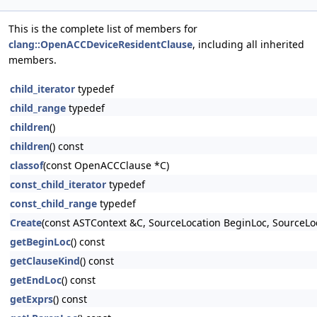
This is the complete list of members for
clang::OpenACCDeviceResidentClause
, including all inherited
members.
child_iterator
typedef
child_range
typedef
children
()
children
() const
classof
(const OpenACCClause *C)
const_child_iterator
typedef
const_child_range
typedef
Create
(const ASTContext &C, SourceLocation BeginLoc, SourceLoc
getBeginLoc
() const
getClauseKind
() const
getEndLoc
() const
getExprs
() const