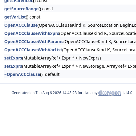
getLParenLoc
() const
getSourceRange
() const
getVarList
() const
OpenACCClause
(OpenACCClauseKind K, SourceLocation BeginLo
OpenACCClauseWithExprs
(OpenACCClauseKind K, SourceLocatio
OpenACCClauseWithParams
(OpenACCClauseKind K, SourceLocat
OpenACCClauseWithVarList
(OpenACCClauseKind K, SourceLocat
setExprs
(MutableArrayRef< Expr * > NewExprs)
setExprs
(MutableArrayRef< Expr * > NewStorage, ArrayRef< Expr
~OpenACCClause
()=default
Generated on
for clang by
1.14.0