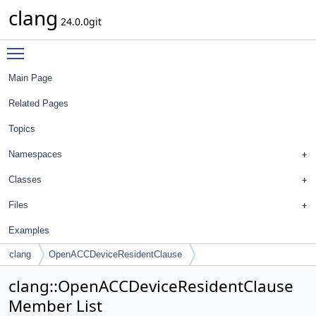
clang
24.0.0git
Toggle main menu visibility
Main Page
Related Pages
Topics
Namespaces
Classes
Files
Examples
clang
OpenACCDeviceResidentClause
clang::OpenACCDeviceResidentClause
Member List