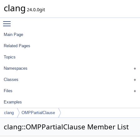
clang
24.0.0git
Toggle main menu visibility
Main Page
Related Pages
Topics
Namespaces
Classes
Files
Examples
clang
OMPPartialClause
clang::OMPPartialClause Member List