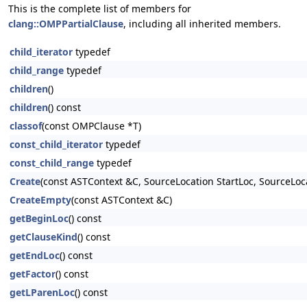
This is the complete list of members for
clang::OMPPartialClause
, including all inherited members.
child_iterator
typedef
child_range
typedef
children
()
children
() const
classof
(const OMPClause *T)
const_child_iterator
typedef
const_child_range
typedef
Create
(const ASTContext &C, SourceLocation StartLoc, SourceLoc
CreateEmpty
(const ASTContext &C)
getBeginLoc
() const
getClauseKind
() const
getEndLoc
() const
getFactor
() const
getLParenLoc
() const