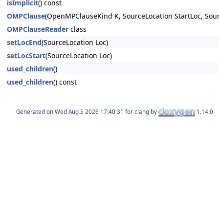
isImplicit
() const
OMPClause
(OpenMPClauseKind K, SourceLocation StartLoc, Sou
OMPClauseReader
class
setLocEnd
(SourceLocation Loc)
setLocStart
(SourceLocation Loc)
used_children
()
used_children
() const
Generated on
for clang by
1.14.0