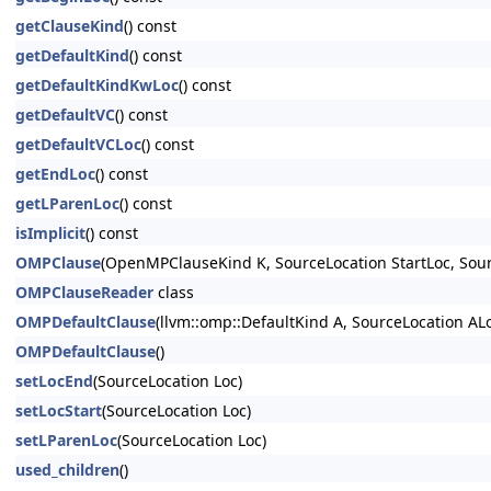
getClauseKind
() const
getDefaultKind
() const
getDefaultKindKwLoc
() const
getDefaultVC
() const
getDefaultVCLoc
() const
getEndLoc
() const
getLParenLoc
() const
isImplicit
() const
OMPClause
(OpenMPClauseKind K, SourceLocation StartLoc, Sou
OMPClauseReader
class
OMPDefaultClause
(llvm::omp::DefaultKind A, SourceLocation A
OMPDefaultClause
()
setLocEnd
(SourceLocation Loc)
setLocStart
(SourceLocation Loc)
setLParenLoc
(SourceLocation Loc)
used_children
()