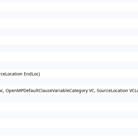
rceLocation EndLoc)
Loc, OpenMPDefaultClauseVariableCategory VC, SourceLocation VCLo