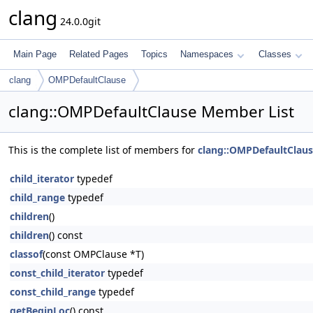
clang
24.0.0git
Main Page
Related Pages
Topics
Namespaces
Classes
clang
OMPDefaultClause
clang::OMPDefaultClause Member List
This is the complete list of members for
clang::OMPDefaultClau
child_iterator
typedef
child_range
typedef
children
()
children
() const
classof
(const OMPClause *T)
const_child_iterator
typedef
const_child_range
typedef
getBeginLoc
() const