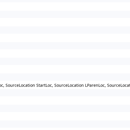
c, SourceLocation StartLoc, SourceLocation LParenLoc, SourceLoca