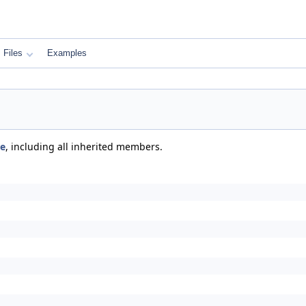
Files
Examples
se
, including all inherited members.