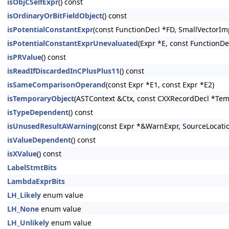
isObjCSelfExpr
() const
isOrdinaryOrBitFieldObject
() const
isPotentialConstantExpr
(const FunctionDecl *FD, SmallVectorIm
isPotentialConstantExprUnevaluated
(Expr *E, const FunctionDe
isPRValue
() const
isReadIfDiscardedInCPlusPlus11
() const
isSameComparisonOperand
(const Expr *E1, const Expr *E2)
isTemporaryObject
(ASTContext &Ctx, const CXXRecordDecl *Tem
isTypeDependent
() const
isUnusedResultAWarning
(const Expr *&WarnExpr, SourceLocati
isValueDependent
() const
isXValue
() const
LabelStmtBits
LambdaExprBits
LH_Likely
enum value
LH_None
enum value
LH_Unlikely
enum value