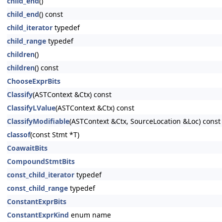
child_end
()
child_end
() const
child_iterator
typedef
child_range
typedef
children
()
children
() const
ChooseExprBits
Classify
(ASTContext &Ctx) const
ClassifyLValue
(ASTContext &Ctx) const
ClassifyModifiable
(ASTContext &Ctx, SourceLocation &Loc) const
classof
(const Stmt *T)
CoawaitBits
CompoundStmtBits
const_child_iterator
typedef
const_child_range
typedef
ConstantExprBits
ConstantExprKind
enum name