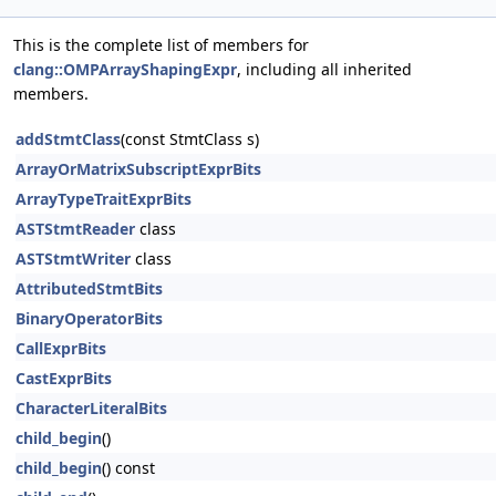
This is the complete list of members for
clang::OMPArrayShapingExpr
, including all inherited
members.
addStmtClass
(const StmtClass s)
ArrayOrMatrixSubscriptExprBits
ArrayTypeTraitExprBits
ASTStmtReader
class
ASTStmtWriter
class
AttributedStmtBits
BinaryOperatorBits
CallExprBits
CastExprBits
CharacterLiteralBits
child_begin
()
child_begin
() const