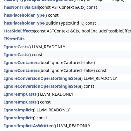
hasNonTrivialCall
(const ASTContext &Ctx) const
hasPlaceholderType
() const
hasPlaceholderType
(BuiltinType::Kind K) const
HasSideEffects
(const ASTContext &Ctx, bool IncludePossibleEffe
IfStmtBits
IgnoreCasts
() LLVM_READONLY
IgnoreCasts
() const
IgnoreContainers
(bool IgnoreCaptured=false)
IgnoreContainers
(bool IgnoreCaptured=false) const
IgnoreConversionOperatorSingleStep
() LLVM_READONLY
IgnoreConversionOperatorSingleStep
() const
IgnoreImpCasts
() LLVM_READONLY
IgnoreImpCasts
() const
IgnoreImplicit
() LLVM_READONLY
IgnoreImplicit
() const
IgnoreImplicitAsWritten
() LLVM_READONLY