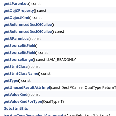
getLParenLoc
() const
getObjCProperty
() const
getObjectKind
() const
getReferencedDeclOfCallee
()
getReferencedDeclOfCallee
() const
getRParenLoc
() const
getSourceBitField
()
getSourceBitField
() const
getSourceRange
() const LLVM_READONLY
getStmtClass
() const
getStmtClassName
() const
getType
() const
getUnusedResultAttrImpl
(const Decl *Callee, QualType Return
getValueKind
() const
getValueKindForType
(QualType T)
GotoStmtBits
hasAnyTypeDependentArguments
(ArrayRef< Expr * > Exprs)