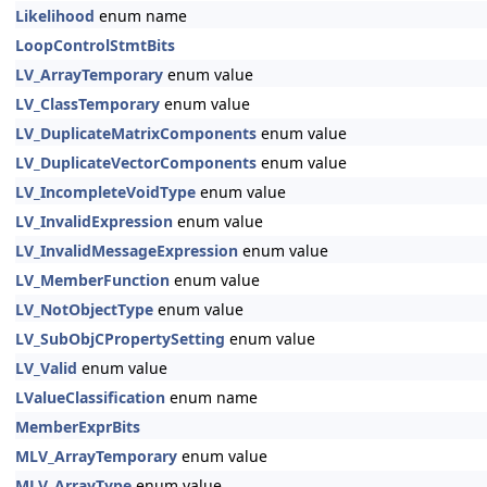
Likelihood
enum name
LoopControlStmtBits
LV_ArrayTemporary
enum value
LV_ClassTemporary
enum value
LV_DuplicateMatrixComponents
enum value
LV_DuplicateVectorComponents
enum value
LV_IncompleteVoidType
enum value
LV_InvalidExpression
enum value
LV_InvalidMessageExpression
enum value
LV_MemberFunction
enum value
LV_NotObjectType
enum value
LV_SubObjCPropertySetting
enum value
LV_Valid
enum value
LValueClassification
enum name
MemberExprBits
MLV_ArrayTemporary
enum value
MLV_ArrayType
enum value