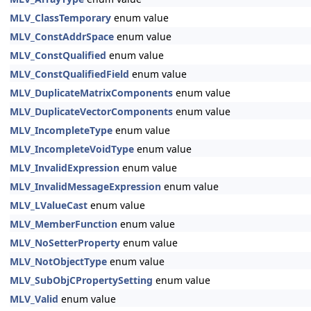
MLV_ClassTemporary
enum value
MLV_ConstAddrSpace
enum value
MLV_ConstQualified
enum value
MLV_ConstQualifiedField
enum value
MLV_DuplicateMatrixComponents
enum value
MLV_DuplicateVectorComponents
enum value
MLV_IncompleteType
enum value
MLV_IncompleteVoidType
enum value
MLV_InvalidExpression
enum value
MLV_InvalidMessageExpression
enum value
MLV_LValueCast
enum value
MLV_MemberFunction
enum value
MLV_NoSetterProperty
enum value
MLV_NotObjectType
enum value
MLV_SubObjCPropertySetting
enum value
MLV_Valid
enum value