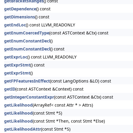
getBracketsRanges
() const
getDependence
() const
getDimensions
() const
getEndLoc
() const LLVM_READONLY
getEnumCoercedType
(const ASTContext &Ctx) const
getEnumConstantDecl
()
getEnumConstantDecl
() const
getExprLoc
() const LLVM_READONLY
getExprStmt
() const
getExprStmt
()
getFPFeaturesInEffect
(const LangOptions &LO) const
getID
(const ASTContext &Context) const
getIntegerConstantExpr
(const ASTContext &Ctx) const
getLikelihood
(ArrayRef< const Attr * > Attrs)
getLikelihood
(const Stmt *S)
getLikelihood
(const Stmt *Then, const Stmt *Else)
getLikelihoodAttr
(const Stmt *S)