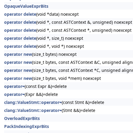
OpaqueValueExprBits
operator delete
(void *data) noexcept
operator delete
(void *, const ASTContext &, unsigned) noexcept
operator delete
(void *, const ASTContext *, unsigned) noexcept
operator delete
(void *, size_t) noexcept
operator delete
(void *, void *) noexcept
operator new
(size_t bytes) noexcept
operator new
(size_t bytes, const ASTContext &C, unsigned alig
operator new
(size_t bytes, const ASTContext *C, unsigned alig
operator new
(size_t bytes, void *mem) noexcept
operator=
(const Expr &)=delete
operator=
(Expr &&)=delete
clang::ValueStmt::operator=
(const Stmt &)=delete
clang::ValueStmt::operator=
(Stmt &&)=delete
OverloadExprBits
PackIndexingExprBits