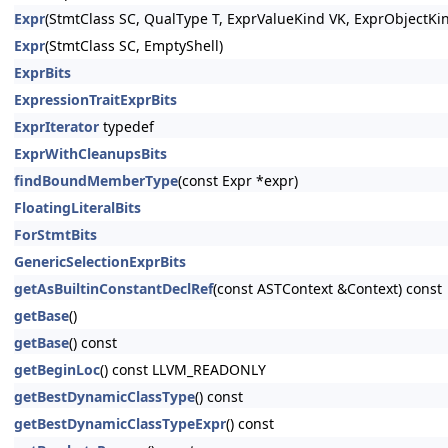
Expr
(StmtClass SC, QualType T, ExprValueKind VK, ExprObjectKi
Expr
(StmtClass SC, EmptyShell)
ExprBits
ExpressionTraitExprBits
ExprIterator
typedef
ExprWithCleanupsBits
findBoundMemberType
(const Expr *expr)
FloatingLiteralBits
ForStmtBits
GenericSelectionExprBits
getAsBuiltinConstantDeclRef
(const ASTContext &Context) const
getBase
()
getBase
() const
getBeginLoc
() const LLVM_READONLY
getBestDynamicClassType
() const
getBestDynamicClassTypeExpr
() const