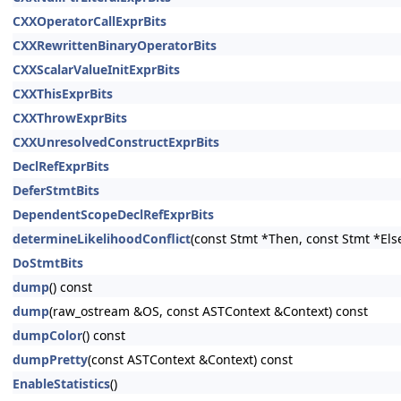
CXXOperatorCallExprBits
CXXRewrittenBinaryOperatorBits
CXXScalarValueInitExprBits
CXXThisExprBits
CXXThrowExprBits
CXXUnresolvedConstructExprBits
DeclRefExprBits
DeferStmtBits
DependentScopeDeclRefExprBits
determineLikelihoodConflict
(const Stmt *Then, const Stmt *Els
DoStmtBits
dump
() const
dump
(raw_ostream &OS, const ASTContext &Context) const
dumpColor
() const
dumpPretty
(const ASTContext &Context) const
EnableStatistics
()