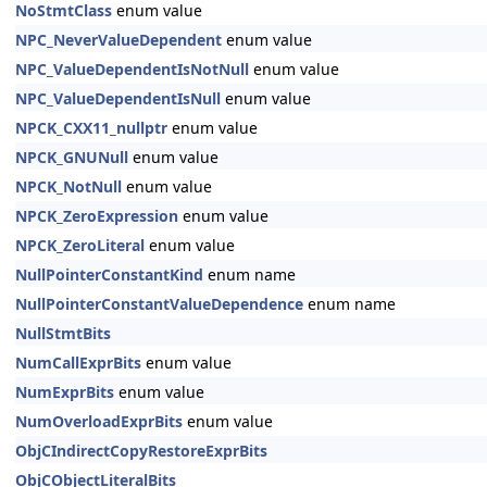
NoStmtClass
enum value
NPC_NeverValueDependent
enum value
NPC_ValueDependentIsNotNull
enum value
NPC_ValueDependentIsNull
enum value
NPCK_CXX11_nullptr
enum value
NPCK_GNUNull
enum value
NPCK_NotNull
enum value
NPCK_ZeroExpression
enum value
NPCK_ZeroLiteral
enum value
NullPointerConstantKind
enum name
NullPointerConstantValueDependence
enum name
NullStmtBits
NumCallExprBits
enum value
NumExprBits
enum value
NumOverloadExprBits
enum value
ObjCIndirectCopyRestoreExprBits
ObjCObjectLiteralBits