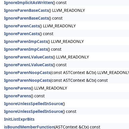
IgnoreImplicitAsWritten
() const
IgnoreParenBaseCasts
() LLVM_READONLY
IgnoreParenBaseCasts
() const
IgnoreParenCasts
() LLVM_READONLY
IgnoreParenCasts
() const
IgnoreParenImpCasts
() LLVM_READONLY
IgnoreParenImpCasts
() const
IgnoreParenLValueCasts
() LLVM_READONLY
IgnoreParenLValueCasts
() const
IgnoreParenNoopCasts
(const ASTContext &Ctx) LLVM_READONL
IgnoreParenNoopCasts
(const ASTContext &Ctx) const
IgnoreParens
() LLVM_READONLY
IgnoreParens
() const
IgnoreUnlessSpelledInSource
()
IgnoreUnlessSpelledInSource
() const
InitListExprBits
isBoundMemberFunction
(ASTContext &Ctx) const