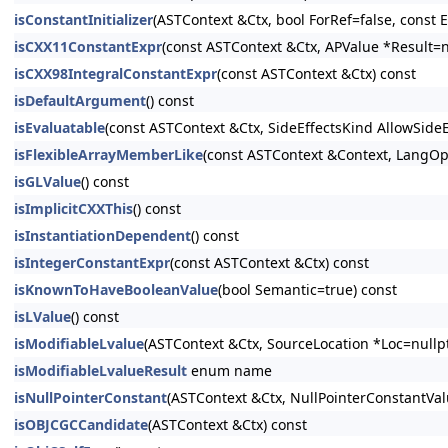
isConstantInitializer
(ASTContext &Ctx, bool ForRef=false, const E
isCXX11ConstantExpr
(const ASTContext &Ctx, APValue *Result=n
isCXX98IntegralConstantExpr
(const ASTContext &Ctx) const
isDefaultArgument
() const
isEvaluatable
(const ASTContext &Ctx, SideEffectsKind AllowSide
isFlexibleArrayMemberLike
(const ASTContext &Context, LangOpt
isGLValue
() const
isImplicitCXXThis
() const
isInstantiationDependent
() const
isIntegerConstantExpr
(const ASTContext &Ctx) const
isKnownToHaveBooleanValue
(bool Semantic=true) const
isLValue
() const
isModifiableLvalue
(ASTContext &Ctx, SourceLocation *Loc=nullpt
isModifiableLvalueResult
enum name
isNullPointerConstant
(ASTContext &Ctx, NullPointerConstantV
isOBJCGCCandidate
(ASTContext &Ctx) const