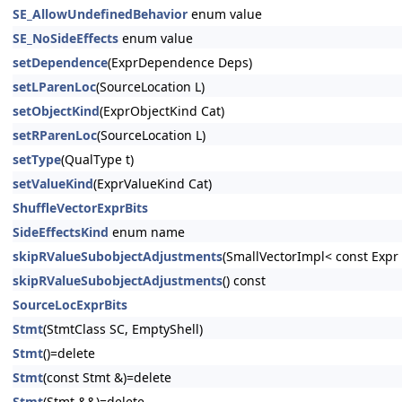
SE_AllowUndefinedBehavior
enum value
SE_NoSideEffects
enum value
setDependence
(ExprDependence Deps)
setLParenLoc
(SourceLocation L)
setObjectKind
(ExprObjectKind Cat)
setRParenLoc
(SourceLocation L)
setType
(QualType t)
setValueKind
(ExprValueKind Cat)
ShuffleVectorExprBits
SideEffectsKind
enum name
skipRValueSubobjectAdjustments
(SmallVectorImpl< const Exp
skipRValueSubobjectAdjustments
() const
SourceLocExprBits
Stmt
(StmtClass SC, EmptyShell)
Stmt
()=delete
Stmt
(const Stmt &)=delete
Stmt
(Stmt &&)=delete