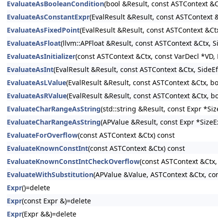
EvaluateAsBooleanCondition
(bool &Result, const ASTContext &C
EvaluateAsConstantExpr
(EvalResult &Result, const ASTContext
EvaluateAsFixedPoint
(EvalResult &Result, const ASTContext &Ct
EvaluateAsFloat
(llvm::APFloat &Result, const ASTContext &Ctx, 
EvaluateAsInitializer
(const ASTContext &Ctx, const VarDecl *VD, E
EvaluateAsInt
(EvalResult &Result, const ASTContext &Ctx, SideE
EvaluateAsLValue
(EvalResult &Result, const ASTContext &Ctx, b
EvaluateAsRValue
(EvalResult &Result, const ASTContext &Ctx, b
EvaluateCharRangeAsString
(std::string &Result, const Expr *S
EvaluateCharRangeAsString
(APValue &Result, const Expr *SizeE
EvaluateForOverflow
(const ASTContext &Ctx) const
EvaluateKnownConstInt
(const ASTContext &Ctx) const
EvaluateKnownConstIntCheckOverflow
(const ASTContext &Ctx,
EvaluateWithSubstitution
(APValue &Value, ASTContext &Ctx, con
Expr
()=delete
Expr
(const Expr &)=delete
Expr
(Expr &&)=delete