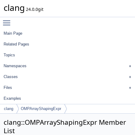
clang
24.0.0git
Toggle main menu visibility
Main Page
Related Pages
Topics
Namespaces
Classes
Files
Examples
clang
OMPArrayShapingExpr
clang::OMPArrayShapingExpr Member
List