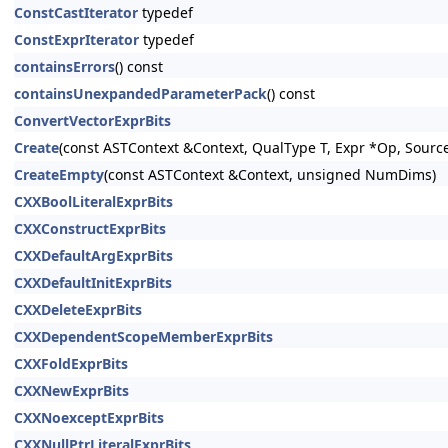
ConstCastIterator
typedef
ConstExprIterator
typedef
containsErrors
() const
containsUnexpandedParameterPack
() const
ConvertVectorExprBits
Create
(const ASTContext &Context, QualType T, Expr *Op, Sourc
CreateEmpty
(const ASTContext &Context, unsigned NumDims)
CXXBoolLiteralExprBits
CXXConstructExprBits
CXXDefaultArgExprBits
CXXDefaultInitExprBits
CXXDeleteExprBits
CXXDependentScopeMemberExprBits
CXXFoldExprBits
CXXNewExprBits
CXXNoexceptExprBits
CXXNullPtrLiteralExprBits