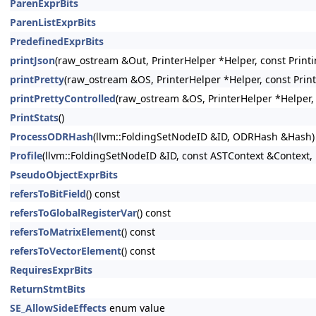
ParenExprBits
ParenListExprBits
PredefinedExprBits
printJson
(raw_ostream &Out, PrinterHelper *Helper, const Printi
printPretty
(raw_ostream &OS, PrinterHelper *Helper, const Prin
printPrettyControlled
(raw_ostream &OS, PrinterHelper *Helper, 
PrintStats
()
ProcessODRHash
(llvm::FoldingSetNodeID &ID, ODRHash &Hash)
Profile
(llvm::FoldingSetNodeID &ID, const ASTContext &Context, 
PseudoObjectExprBits
refersToBitField
() const
refersToGlobalRegisterVar
() const
refersToMatrixElement
() const
refersToVectorElement
() const
RequiresExprBits
ReturnStmtBits
SE_AllowSideEffects
enum value