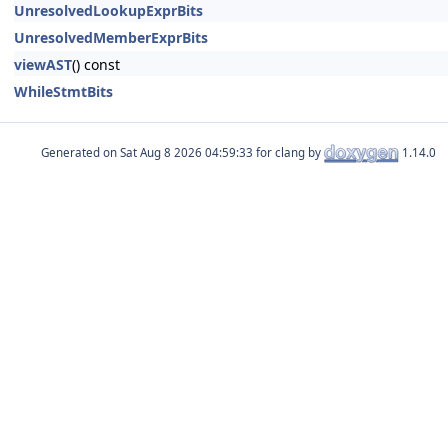
UnresolvedLookupExprBits
UnresolvedMemberExprBits
viewAST
() const
WhileStmtBits
Generated on
for clang by
1.14.0