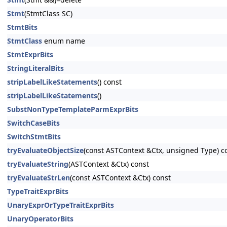
Stmt
(StmtClass SC)
StmtBits
StmtClass
enum name
StmtExprBits
StringLiteralBits
stripLabelLikeStatements
() const
stripLabelLikeStatements
()
SubstNonTypeTemplateParmExprBits
SwitchCaseBits
SwitchStmtBits
tryEvaluateObjectSize
(const ASTContext &Ctx, unsigned Type) c
tryEvaluateString
(ASTContext &Ctx) const
tryEvaluateStrLen
(const ASTContext &Ctx) const
TypeTraitExprBits
UnaryExprOrTypeTraitExprBits
UnaryOperatorBits