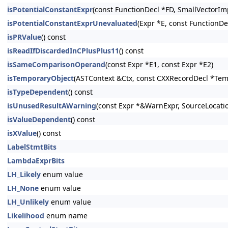
isPotentialConstantExpr
(const FunctionDecl *FD, SmallVectorIm
isPotentialConstantExprUnevaluated
(Expr *E, const FunctionDe
isPRValue
() const
isReadIfDiscardedInCPlusPlus11
() const
isSameComparisonOperand
(const Expr *E1, const Expr *E2)
isTemporaryObject
(ASTContext &Ctx, const CXXRecordDecl *Tem
isTypeDependent
() const
isUnusedResultAWarning
(const Expr *&WarnExpr, SourceLocati
isValueDependent
() const
isXValue
() const
LabelStmtBits
LambdaExprBits
LH_Likely
enum value
LH_None
enum value
LH_Unlikely
enum value
Likelihood
enum name