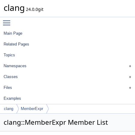
clang
24.0.0git
Toggle main menu visibility
Main Page
Related Pages
Topics
Namespaces
Classes
Files
Examples
clang
MemberExpr
clang::MemberExpr Member List