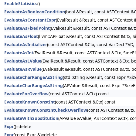
EnableStatistics
()
EvaluateAsBooleanCondition
(bool &Result, const ASTContext &C
EvaluateAsConstantExpr
(EvalResult &Result, const ASTContext
EvaluateAsFixedPoint
(EvalResult &Result, const ASTContext &Ct
EvaluateAsFloat
(llvm::APFloat &Result, const ASTContext &Ctx, 
EvaluateAsInitializer
(const ASTContext &Ctx, const VarDecl *VD, E
EvaluateAsInt
(EvalResult &Result, const ASTContext &Ctx, SideE
EvaluateAsLValue
(EvalResult &Result, const ASTContext &Ctx, b
EvaluateAsRValue
(EvalResult &Result, const ASTContext &Ctx, b
EvaluateCharRangeAsString
(std::string &Result, const Expr *S
EvaluateCharRangeAsString
(APValue &Result, const Expr *SizeE
EvaluateForOverflow
(const ASTContext &Ctx) const
EvaluateKnownConstInt
(const ASTContext &Ctx) const
EvaluateKnownConstIntCheckOverflow
(const ASTContext &Ctx,
EvaluateWithSubstitution
(APValue &Value, ASTContext &Ctx, con
Expr
()=delete
Expr
(const Expr &)=delete