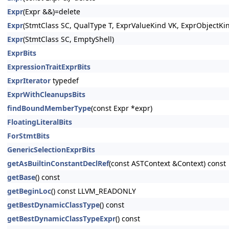
Expr
(Expr &&)=delete
Expr
(StmtClass SC, QualType T, ExprValueKind VK, ExprObjectKi
Expr
(StmtClass SC, EmptyShell)
ExprBits
ExpressionTraitExprBits
ExprIterator
typedef
ExprWithCleanupsBits
findBoundMemberType
(const Expr *expr)
FloatingLiteralBits
ForStmtBits
GenericSelectionExprBits
getAsBuiltinConstantDeclRef
(const ASTContext &Context) const
getBase
() const
getBeginLoc
() const LLVM_READONLY
getBestDynamicClassType
() const
getBestDynamicClassTypeExpr
() const