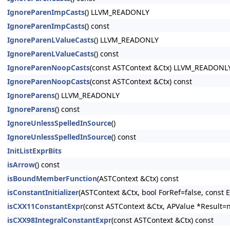
IgnoreParenImpCasts
() LLVM_READONLY
IgnoreParenImpCasts
() const
IgnoreParenLValueCasts
() LLVM_READONLY
IgnoreParenLValueCasts
() const
IgnoreParenNoopCasts
(const ASTContext &Ctx) LLVM_READONL
IgnoreParenNoopCasts
(const ASTContext &Ctx) const
IgnoreParens
() LLVM_READONLY
IgnoreParens
() const
IgnoreUnlessSpelledInSource
()
IgnoreUnlessSpelledInSource
() const
InitListExprBits
isArrow
() const
isBoundMemberFunction
(ASTContext &Ctx) const
isConstantInitializer
(ASTContext &Ctx, bool ForRef=false, const E
isCXX11ConstantExpr
(const ASTContext &Ctx, APValue *Result=n
isCXX98IntegralConstantExpr
(const ASTContext &Ctx) const