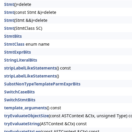
Stmt
()=delete
Stmt
(const Stmt &)=delete
Stmt
(Stmt &&)=delete
Stmt
(StmtClass SC)
StmtBits
StmtClass
enum name
StmtExprBits
StringLiteralBits
stripLabelLikeStatements
() const
stripLabelLikeStatements
()
SubstNonTypeTemplateParmExprBits
SwitchCaseBits
SwitchStmtBits
template_arguments
() const
tryEvaluateObjectSize
(const ASTContext &Ctx, unsigned Type) c
tryEvaluateString
(ASTContext &Ctx) const
tryEvaluateStrLen
(const ASTContext &Ctx) const