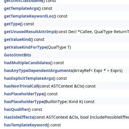
getStmtClassName
() const
getTemplateArgs
() const
getTemplateKeywordLoc
() const
getType
() const
getUnusedResultAttrImpl
(const Decl *Callee, QualType Return
getValueKind
() const
getValueKindForType
(QualType T)
GotoStmtBits
hadMultipleCandidates
() const
hasAnyTypeDependentArguments
(ArrayRef< Expr * > Exprs)
hasExplicitTemplateArgs
() const
hasNonTrivialCall
(const ASTContext &Ctx) const
hasPlaceholderType
() const
hasPlaceholderType
(BuiltinType::Kind K) const
hasQualifier
() const
HasSideEffects
(const ASTContext &Ctx, bool IncludePossibleEffe
hasTemplateKeyword
() const