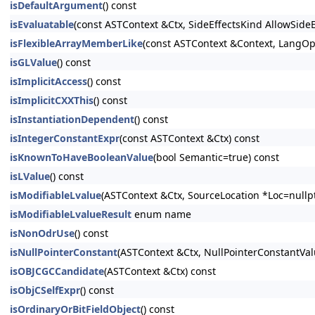
isDefaultArgument
() const
isEvaluatable
(const ASTContext &Ctx, SideEffectsKind AllowSide
isFlexibleArrayMemberLike
(const ASTContext &Context, LangOpt
isGLValue
() const
isImplicitAccess
() const
isImplicitCXXThis
() const
isInstantiationDependent
() const
isIntegerConstantExpr
(const ASTContext &Ctx) const
isKnownToHaveBooleanValue
(bool Semantic=true) const
isLValue
() const
isModifiableLvalue
(ASTContext &Ctx, SourceLocation *Loc=nullpt
isModifiableLvalueResult
enum name
isNonOdrUse
() const
isNullPointerConstant
(ASTContext &Ctx, NullPointerConstantV
isOBJCGCCandidate
(ASTContext &Ctx) const
isObjCSelfExpr
() const
isOrdinaryOrBitFieldObject
() const