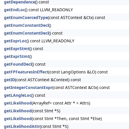
getDependence
() const
getEndLoc
() const LLVM_READONLY
getEnumCoercedType
(const ASTContext &Ctx) const
getEnumConstantDecl
()
getEnumConstantDecl
() const
getExprLoc
() const LLVM_READONLY
getExprStmt
() const
getExprStmt
()
getFoundDecl
() const
getFPFeaturesInEffect
(const LangOptions &LO) const
getID
(const ASTContext &Context) const
getIntegerConstantExpr
(const ASTContext &Ctx) const
getLAngleLoc
() const
getLikelihood
(ArrayRef< const Attr * > Attrs)
getLikelihood
(const Stmt *S)
getLikelihood
(const Stmt *Then, const Stmt *Else)
getLikelihoodAttr
(const Stmt *S)