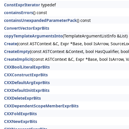
ConstExprIterator
typedef
containsErrors
() const
containsUnexpandedParameterPack
() const
ConvertVectorExprBits
copyTemplateArgumentsInto
(TemplateArgumentListInfo &List)
Create
(const ASTContext &C, Expr *Base, bool IsArrow, Sourc
CreateEmpty
(const ASTContext &Context, bool HasQualifier, 
CreateImplicit
(const ASTContext &C, Expr *Base, bool IsArrow,
CXXBoolLiteralExprBits
CXXConstructExprBits
CXXDefaultArgExprBits
CXXDefaultInitExprBits
CXXDeleteExprBits
CXXDependentScopeMemberExprBits
CXXFoldExprBits
CXXNewExprBits