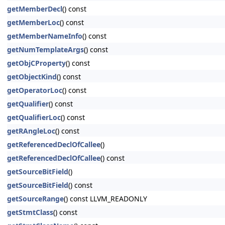
getMemberDecl
() const
getMemberLoc
() const
getMemberNameInfo
() const
getNumTemplateArgs
() const
getObjCProperty
() const
getObjectKind
() const
getOperatorLoc
() const
getQualifier
() const
getQualifierLoc
() const
getRAngleLoc
() const
getReferencedDeclOfCallee
()
getReferencedDeclOfCallee
() const
getSourceBitField
()
getSourceBitField
() const
getSourceRange
() const LLVM_READONLY
getStmtClass
() const