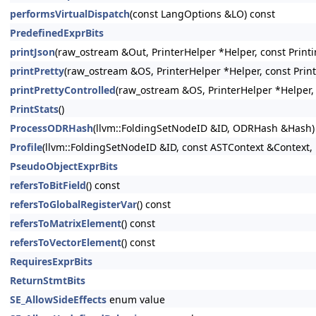
performsVirtualDispatch
(const LangOptions &LO) const
PredefinedExprBits
printJson
(raw_ostream &Out, PrinterHelper *Helper, const Printi
printPretty
(raw_ostream &OS, PrinterHelper *Helper, const Prin
printPrettyControlled
(raw_ostream &OS, PrinterHelper *Helper, 
PrintStats
()
ProcessODRHash
(llvm::FoldingSetNodeID &ID, ODRHash &Hash)
Profile
(llvm::FoldingSetNodeID &ID, const ASTContext &Context, 
PseudoObjectExprBits
refersToBitField
() const
refersToGlobalRegisterVar
() const
refersToMatrixElement
() const
refersToVectorElement
() const
RequiresExprBits
ReturnStmtBits
SE_AllowSideEffects
enum value