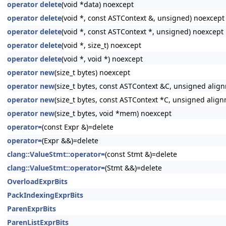
operator delete
(void *data) noexcept
operator delete
(void *, const ASTContext &, unsigned) noexcept
operator delete
(void *, const ASTContext *, unsigned) noexcept
operator delete
(void *, size_t) noexcept
operator delete
(void *, void *) noexcept
operator new
(size_t bytes) noexcept
operator new
(size_t bytes, const ASTContext &C, unsigned alig
operator new
(size_t bytes, const ASTContext *C, unsigned alig
operator new
(size_t bytes, void *mem) noexcept
operator=
(const Expr &)=delete
operator=
(Expr &&)=delete
clang::ValueStmt::operator=
(const Stmt &)=delete
clang::ValueStmt::operator=
(Stmt &&)=delete
OverloadExprBits
PackIndexingExprBits
ParenExprBits
ParenListExprBits