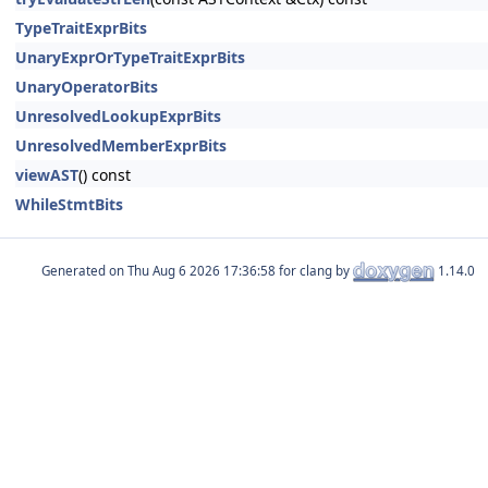
TypeTraitExprBits
UnaryExprOrTypeTraitExprBits
UnaryOperatorBits
UnresolvedLookupExprBits
UnresolvedMemberExprBits
viewAST
() const
WhileStmtBits
Generated on
for clang by
1.14.0