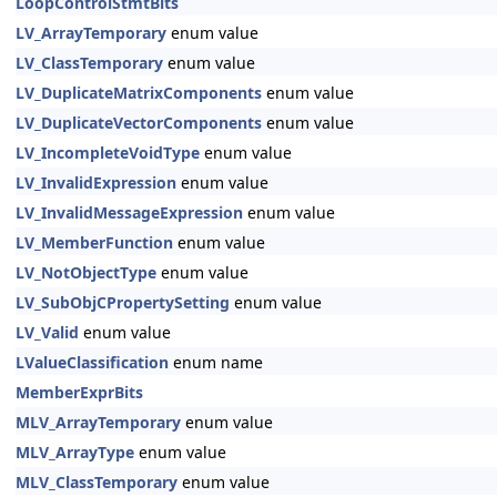
LoopControlStmtBits
LV_ArrayTemporary
enum value
LV_ClassTemporary
enum value
LV_DuplicateMatrixComponents
enum value
LV_DuplicateVectorComponents
enum value
LV_IncompleteVoidType
enum value
LV_InvalidExpression
enum value
LV_InvalidMessageExpression
enum value
LV_MemberFunction
enum value
LV_NotObjectType
enum value
LV_SubObjCPropertySetting
enum value
LV_Valid
enum value
LValueClassification
enum name
MemberExprBits
MLV_ArrayTemporary
enum value
MLV_ArrayType
enum value
MLV_ClassTemporary
enum value