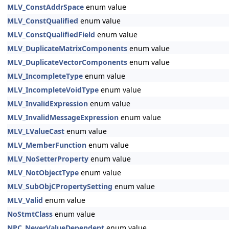
MLV_ConstAddrSpace
enum value
MLV_ConstQualified
enum value
MLV_ConstQualifiedField
enum value
MLV_DuplicateMatrixComponents
enum value
MLV_DuplicateVectorComponents
enum value
MLV_IncompleteType
enum value
MLV_IncompleteVoidType
enum value
MLV_InvalidExpression
enum value
MLV_InvalidMessageExpression
enum value
MLV_LValueCast
enum value
MLV_MemberFunction
enum value
MLV_NoSetterProperty
enum value
MLV_NotObjectType
enum value
MLV_SubObjCPropertySetting
enum value
MLV_Valid
enum value
NoStmtClass
enum value
NPC_NeverValueDependent
enum value