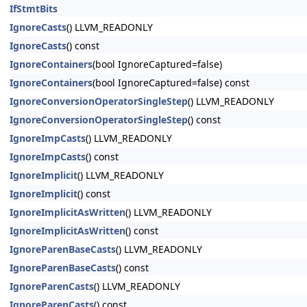
IfStmtBits
IgnoreCasts
() LLVM_READONLY
IgnoreCasts
() const
IgnoreContainers
(bool IgnoreCaptured=false)
IgnoreContainers
(bool IgnoreCaptured=false) const
IgnoreConversionOperatorSingleStep
() LLVM_READONLY
IgnoreConversionOperatorSingleStep
() const
IgnoreImpCasts
() LLVM_READONLY
IgnoreImpCasts
() const
IgnoreImplicit
() LLVM_READONLY
IgnoreImplicit
() const
IgnoreImplicitAsWritten
() LLVM_READONLY
IgnoreImplicitAsWritten
() const
IgnoreParenBaseCasts
() LLVM_READONLY
IgnoreParenBaseCasts
() const
IgnoreParenCasts
() LLVM_READONLY
IgnoreParenCasts
() const