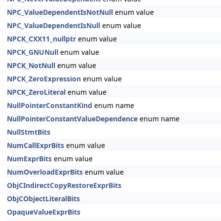
NPC_ValueDependentIsNotNull
enum value
NPC_ValueDependentIsNull
enum value
NPCK_CXX11_nullptr
enum value
NPCK_GNUNull
enum value
NPCK_NotNull
enum value
NPCK_ZeroExpression
enum value
NPCK_ZeroLiteral
enum value
NullPointerConstantKind
enum name
NullPointerConstantValueDependence
enum name
NullStmtBits
NumCallExprBits
enum value
NumExprBits
enum value
NumOverloadExprBits
enum value
ObjCIndirectCopyRestoreExprBits
ObjCObjectLiteralBits
OpaqueValueExprBits