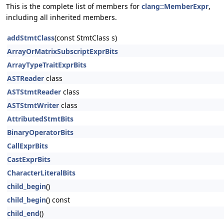
This is the complete list of members for
clang::MemberExpr
,
including all inherited members.
addStmtClass
(const StmtClass s)
ArrayOrMatrixSubscriptExprBits
ArrayTypeTraitExprBits
ASTReader
class
ASTStmtReader
class
ASTStmtWriter
class
AttributedStmtBits
BinaryOperatorBits
CallExprBits
CastExprBits
CharacterLiteralBits
child_begin
()
child_begin
() const
child_end
()