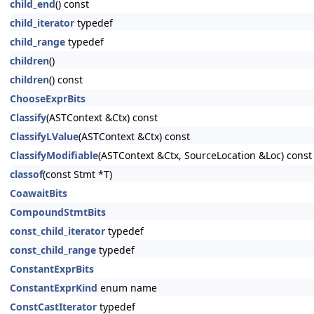
child_end
() const
child_iterator
typedef
child_range
typedef
children
()
children
() const
ChooseExprBits
Classify
(ASTContext &Ctx) const
ClassifyLValue
(ASTContext &Ctx) const
ClassifyModifiable
(ASTContext &Ctx, SourceLocation &Loc) const
classof
(const Stmt *T)
CoawaitBits
CompoundStmtBits
const_child_iterator
typedef
const_child_range
typedef
ConstantExprBits
ConstantExprKind
enum name
ConstCastIterator
typedef