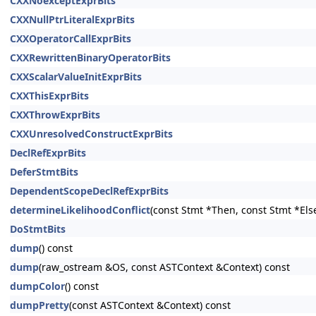
CXXNoexceptExprBits
CXXNullPtrLiteralExprBits
CXXOperatorCallExprBits
CXXRewrittenBinaryOperatorBits
CXXScalarValueInitExprBits
CXXThisExprBits
CXXThrowExprBits
CXXUnresolvedConstructExprBits
DeclRefExprBits
DeferStmtBits
DependentScopeDeclRefExprBits
determineLikelihoodConflict
(const Stmt *Then, const Stmt *Els
DoStmtBits
dump
() const
dump
(raw_ostream &OS, const ASTContext &Context) const
dumpColor
() const
dumpPretty
(const ASTContext &Context) const