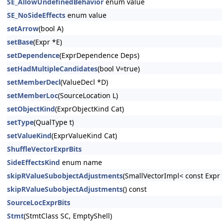
SE_AllowUndefinedBehavior
enum value
SE_NoSideEffects
enum value
setArrow
(bool A)
setBase
(Expr *E)
setDependence
(ExprDependence Deps)
setHadMultipleCandidates
(bool V=true)
setMemberDecl
(ValueDecl *D)
setMemberLoc
(SourceLocation L)
setObjectKind
(ExprObjectKind Cat)
setType
(QualType t)
setValueKind
(ExprValueKind Cat)
ShuffleVectorExprBits
SideEffectsKind
enum name
skipRValueSubobjectAdjustments
(SmallVectorImpl< const Exp
skipRValueSubobjectAdjustments
() const
SourceLocExprBits
Stmt
(StmtClass SC, EmptyShell)