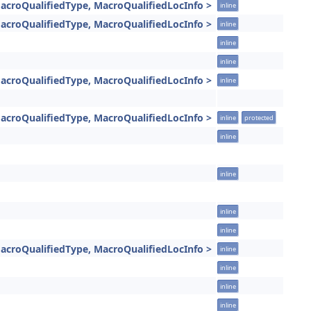
acroQualifiedType, MacroQualifiedLocInfo >
inline
acroQualifiedType, MacroQualifiedLocInfo >
inline
inline
inline
acroQualifiedType, MacroQualifiedLocInfo >
inline
acroQualifiedType, MacroQualifiedLocInfo >
inline
protected
inline
inline
inline
inline
acroQualifiedType, MacroQualifiedLocInfo >
inline
inline
inline
inline