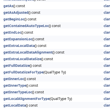
getAs
() const
cla
getAsAdjusted
() const
cla
getBeginLoc
() const
cla
getContainedAutoTypeLoc
() const
cla
getEndLoc
() const
cla
getExpansionLoc
() const
cla
getExtraLocalData
() const
cla
getExtraLocalDataAlignment
() const
cla
getExtraLocalDataSize
() const
cla
getFullDataSize
() const
cla
getFullDataSizeForType
(QualType Ty)
cla
getInnerLoc
() const
cla
getInnerType
() const
cla
getInnerTypeLoc
() const
cla
getLocalAlignmentForType
(QualType Ty)
cla
getLocalData
() const
cla