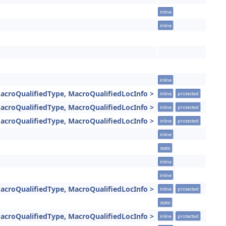
inline
inline
inline
acroQualifiedType, MacroQualifiedLocInfo >
inline
protected
acroQualifiedType, MacroQualifiedLocInfo >
inline
protected
acroQualifiedType, MacroQualifiedLocInfo >
inline
protected
inline
static
inline
inline
acroQualifiedType, MacroQualifiedLocInfo >
inline
protected
static
acroQualifiedType, MacroQualifiedLocInfo >
inline
protected