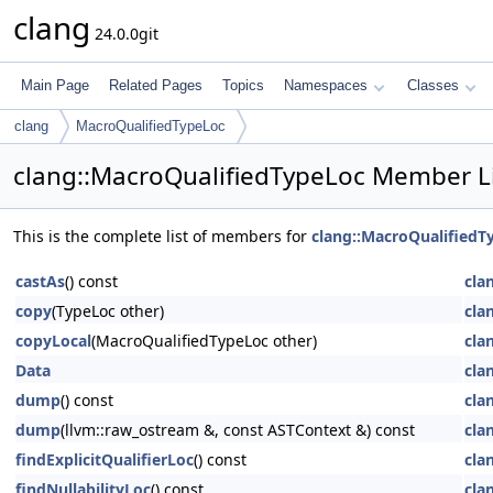
clang
24.0.0git
Main Page
Related Pages
Topics
Namespaces
Classes
clang
MacroQualifiedTypeLoc
clang::MacroQualifiedTypeLoc Member L
This is the complete list of members for
clang::MacroQualifiedT
castAs
() const
cla
copy
(TypeLoc other)
cla
copyLocal
(MacroQualifiedTypeLoc other)
cla
Data
cla
dump
() const
cla
dump
(llvm::raw_ostream &, const ASTContext &) const
cla
findExplicitQualifierLoc
() const
cla
findNullabilityLoc
() const
cla