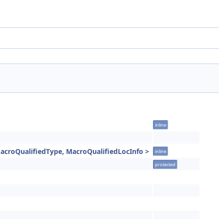
inline
acroQualifiedType, MacroQualifiedLocInfo >
inline
protected