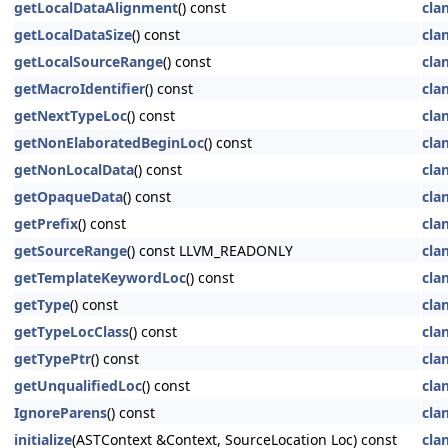
getLocalDataAlignment
() const
cla
getLocalDataSize
() const
cla
getLocalSourceRange
() const
cla
getMacroIdentifier
() const
cla
getNextTypeLoc
() const
cla
getNonElaboratedBeginLoc
() const
cla
getNonLocalData
() const
cla
getOpaqueData
() const
cla
getPrefix
() const
cla
getSourceRange
() const LLVM_READONLY
cla
getTemplateKeywordLoc
() const
cla
getType
() const
cla
getTypeLocClass
() const
cla
getTypePtr
() const
cla
getUnqualifiedLoc
() const
cla
IgnoreParens
() const
cla
initialize
(ASTContext &Context, SourceLocation Loc) const
cla