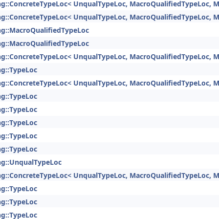
ng::ConcreteTypeLoc< UnqualTypeLoc, MacroQualifiedTypeLoc, M
ng::ConcreteTypeLoc< UnqualTypeLoc, MacroQualifiedTypeLoc, M
ng::MacroQualifiedTypeLoc
ng::MacroQualifiedTypeLoc
ng::ConcreteTypeLoc< UnqualTypeLoc, MacroQualifiedTypeLoc, M
ng::TypeLoc
ng::ConcreteTypeLoc< UnqualTypeLoc, MacroQualifiedTypeLoc, M
ng::TypeLoc
ng::TypeLoc
ng::TypeLoc
ng::TypeLoc
ng::TypeLoc
ng::UnqualTypeLoc
ng::ConcreteTypeLoc< UnqualTypeLoc, MacroQualifiedTypeLoc, M
ng::TypeLoc
ng::TypeLoc
ng::TypeLoc