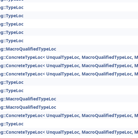
ng::TypeLoc
ng::TypeLoc
ng::TypeLoc
ng::TypeLoc
ng::TypeLoc
ng::MacroQualifiedTypeLoc
ng::ConcreteTypeLoc< UnqualTypeLoc, MacroQualifiedTypeLoc, M
ng::ConcreteTypeLoc< UnqualTypeLoc, MacroQualifiedTypeLoc, M
ng::ConcreteTypeLoc< UnqualTypeLoc, MacroQualifiedTypeLoc, M
ng::TypeLoc
ng::TypeLoc
ng::MacroQualifiedTypeLoc
ng::MacroQualifiedTypeLoc
ng::ConcreteTypeLoc< UnqualTypeLoc, MacroQualifiedTypeLoc, M
ng::TypeLoc
ng::ConcreteTypeLoc< UnqualTypeLoc, MacroQualifiedTypeLoc, M