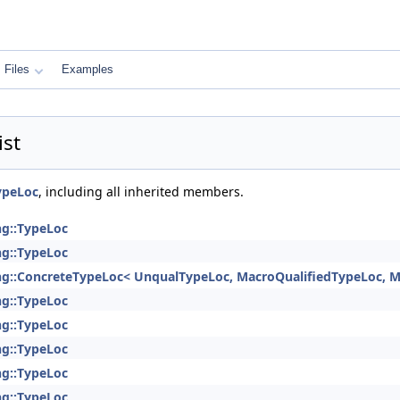
Files
Examples
ist
ypeLoc
, including all inherited members.
ng::TypeLoc
ng::TypeLoc
ng::ConcreteTypeLoc< UnqualTypeLoc, MacroQualifiedTypeLoc, M
ng::TypeLoc
ng::TypeLoc
ng::TypeLoc
ng::TypeLoc
ng::TypeLoc