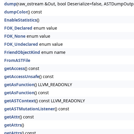
dump
(raw_ostream &Out, bool Deserialize=false, ASTDumpOut
dumpColor
() const
EnableStatistics
()
FOK_Declared
enum value
FOK_None
enum value
FOK_Undeclared
enum value
FriendObjectKind
enum name
FromASTFile
getAccess
() const
getAccessUnsafe
() const
getAsFunction
() LLVM_READONLY
getAsFunction
() const
getASTContext
() const LLVM_READONLY
getASTMutationListener
() const
getAttr
() const
getAttrs
()
getAttrs
() const