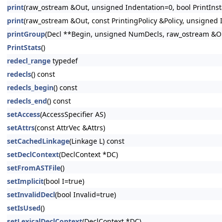
print
(raw_ostream &Out, unsigned Indentation=0, bool PrintInsta
print
(raw_ostream &Out, const PrintingPolicy &Policy, unsigned I
printGroup
(Decl **Begin, unsigned NumDecls, raw_ostream &Out
PrintStats
()
redecl_range
typedef
redecls
() const
redecls_begin
() const
redecls_end
() const
setAccess
(AccessSpecifier AS)
setAttrs
(const AttrVec &Attrs)
setCachedLinkage
(Linkage L) const
setDeclContext
(DeclContext *DC)
setFromASTFile
()
setImplicit
(bool I=true)
setInvalidDecl
(bool Invalid=true)
setIsUsed
()
setLexicalDeclContext
(DeclContext *DC)