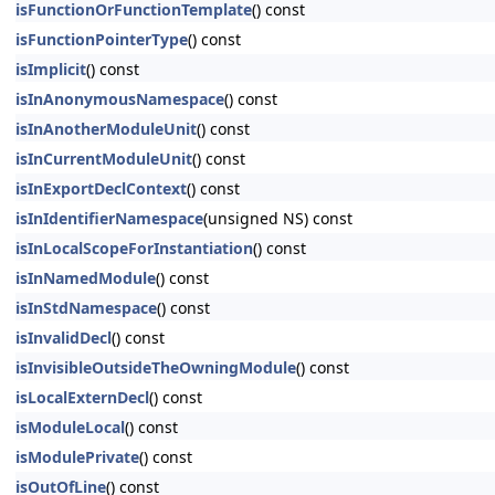
isFunctionOrFunctionTemplate
() const
isFunctionPointerType
() const
isImplicit
() const
isInAnonymousNamespace
() const
isInAnotherModuleUnit
() const
isInCurrentModuleUnit
() const
isInExportDeclContext
() const
isInIdentifierNamespace
(unsigned NS) const
isInLocalScopeForInstantiation
() const
isInNamedModule
() const
isInStdNamespace
() const
isInvalidDecl
() const
isInvisibleOutsideTheOwningModule
() const
isLocalExternDecl
() const
isModuleLocal
() const
isModulePrivate
() const
isOutOfLine
() const