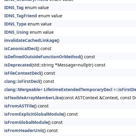
IDNS_Tag
enum value
IDNS_TagFriend
enum value
IDNS_Type
enum value
IDNS_Using
enum value
invalidateCachedLinkage
()
isCanonicalDecl
() const
isDefinedOutsideFunctionOrMethod
() const
isDeprecated
(std::string *Message=nullptr) const
isFileContextDecl
() const
clang::isFirstDecl
() const
clang::Mergeable< LifetimeExtendedTemporaryDecl >::isFirstDe
isFlexibleArrayMemberLike
(const ASTContext &Context, const D
isFromASTFile
() const
isFromExplicitGlobalModule
() const
isFromGlobalModule
() const
isFromHeaderUnit
() const