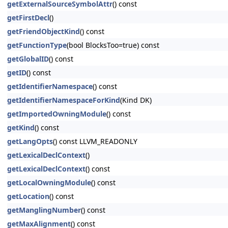
getExternalSourceSymbolAttr
() const
getFirstDecl
()
getFriendObjectKind
() const
getFunctionType
(bool BlocksToo=true) const
getGlobalID
() const
getID
() const
getIdentifierNamespace
() const
getIdentifierNamespaceForKind
(Kind DK)
getImportedOwningModule
() const
getKind
() const
getLangOpts
() const LLVM_READONLY
getLexicalDeclContext
()
getLexicalDeclContext
() const
getLocalOwningModule
() const
getLocation
() const
getManglingNumber
() const
getMaxAlignment
() const