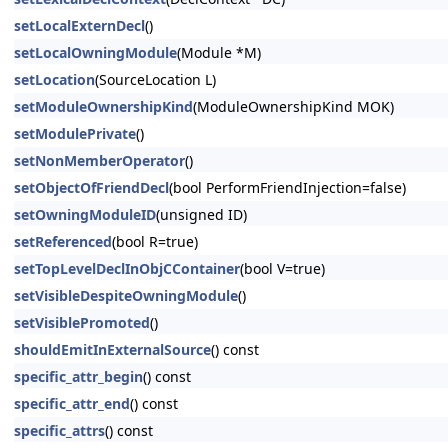
setLocalExternDecl
()
setLocalOwningModule
(Module *M)
setLocation
(SourceLocation L)
setModuleOwnershipKind
(ModuleOwnershipKind MOK)
setModulePrivate
()
setNonMemberOperator
()
setObjectOfFriendDecl
(bool PerformFriendInjection=false)
setOwningModuleID
(unsigned ID)
setReferenced
(bool R=true)
setTopLevelDeclInObjCContainer
(bool V=true)
setVisibleDespiteOwningModule
()
setVisiblePromoted
()
shouldEmitInExternalSource
() const
specific_attr_begin
() const
specific_attr_end
() const
specific_attrs
() const