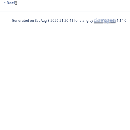
~Decl
()
Generated on
for clang by
1.14.0