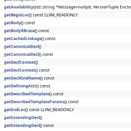
getAvailability
(std::string *Message=nullptr, VersionTuple Enclo
getBeginLoc
() const LLVM_READONLY
getBody
() const
getBodyRBrace
() const
getCachedLinkage
() const
getCanonicalDecl
()
getCanonicalDecl
() const
getDeclContext
()
getDeclContext
() const
getDeclKindName
() const
getDefiningAttr
() const
getDescribedTemplate
() const
getDescribedTemplateParams
() const
getEndLoc
() const LLVM_READONLY
getExtendingDecl
()
getExtendingDecl
() const