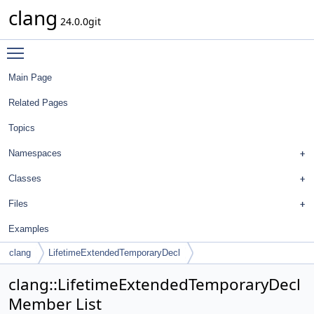
clang
24.0.0git
Toggle main menu visibility
Main Page
Related Pages
Topics
Namespaces
Classes
Files
Examples
clang
LifetimeExtendedTemporaryDecl
clang::LifetimeExtendedTemporaryDecl
Member List