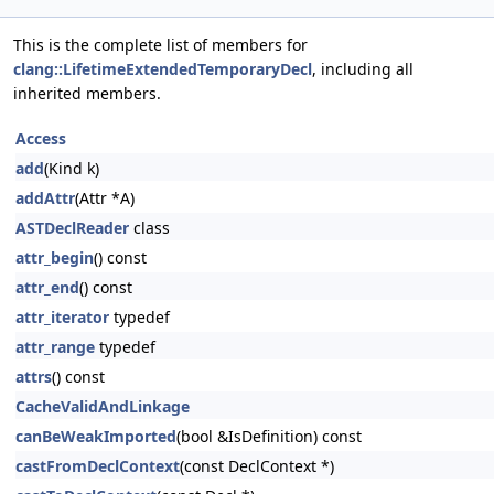
This is the complete list of members for
clang::LifetimeExtendedTemporaryDecl
, including all
inherited members.
Access
add
(Kind k)
addAttr
(Attr *A)
ASTDeclReader
class
attr_begin
() const
attr_end
() const
attr_iterator
typedef
attr_range
typedef
attrs
() const
CacheValidAndLinkage
canBeWeakImported
(bool &IsDefinition) const
castFromDeclContext
(const DeclContext *)