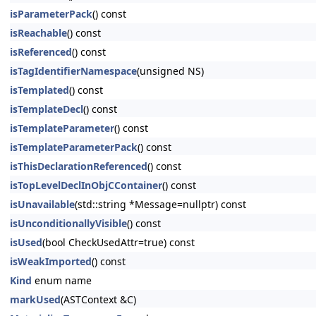
isParameterPack
() const
isReachable
() const
isReferenced
() const
isTagIdentifierNamespace
(unsigned NS)
isTemplated
() const
isTemplateDecl
() const
isTemplateParameter
() const
isTemplateParameterPack
() const
isThisDeclarationReferenced
() const
isTopLevelDeclInObjCContainer
() const
isUnavailable
(std::string *Message=nullptr) const
isUnconditionallyVisible
() const
isUsed
(bool CheckUsedAttr=true) const
isWeakImported
() const
Kind
enum name
markUsed
(ASTContext &C)