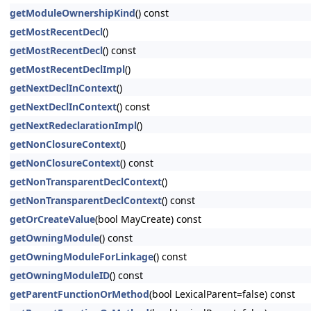
getModuleOwnershipKind
() const
getMostRecentDecl
()
getMostRecentDecl
() const
getMostRecentDeclImpl
()
getNextDeclInContext
()
getNextDeclInContext
() const
getNextRedeclarationImpl
()
getNonClosureContext
()
getNonClosureContext
() const
getNonTransparentDeclContext
()
getNonTransparentDeclContext
() const
getOrCreateValue
(bool MayCreate) const
getOwningModule
() const
getOwningModuleForLinkage
() const
getOwningModuleID
() const
getParentFunctionOrMethod
(bool LexicalParent=false) const