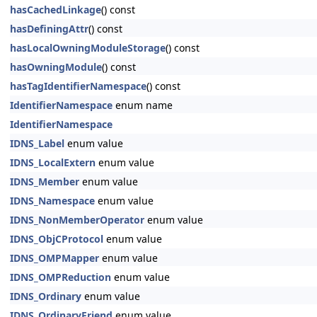
hasCachedLinkage
() const
hasDefiningAttr
() const
hasLocalOwningModuleStorage
() const
hasOwningModule
() const
hasTagIdentifierNamespace
() const
IdentifierNamespace
enum name
IdentifierNamespace
IDNS_Label
enum value
IDNS_LocalExtern
enum value
IDNS_Member
enum value
IDNS_Namespace
enum value
IDNS_NonMemberOperator
enum value
IDNS_ObjCProtocol
enum value
IDNS_OMPMapper
enum value
IDNS_OMPReduction
enum value
IDNS_Ordinary
enum value
IDNS_OrdinaryFriend
enum value