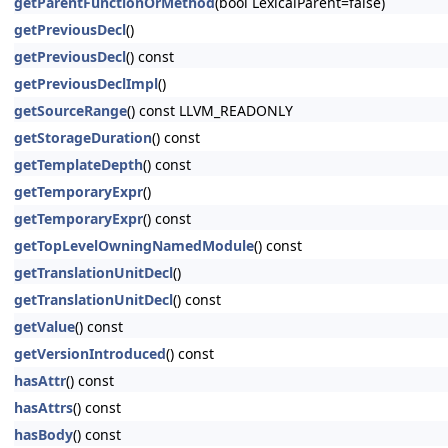
getParentFunctionOrMethod
(bool LexicalParent=false)
getPreviousDecl
()
getPreviousDecl
() const
getPreviousDeclImpl
()
getSourceRange
() const LLVM_READONLY
getStorageDuration
() const
getTemplateDepth
() const
getTemporaryExpr
()
getTemporaryExpr
() const
getTopLevelOwningNamedModule
() const
getTranslationUnitDecl
()
getTranslationUnitDecl
() const
getValue
() const
getVersionIntroduced
() const
hasAttr
() const
hasAttrs
() const
hasBody
() const