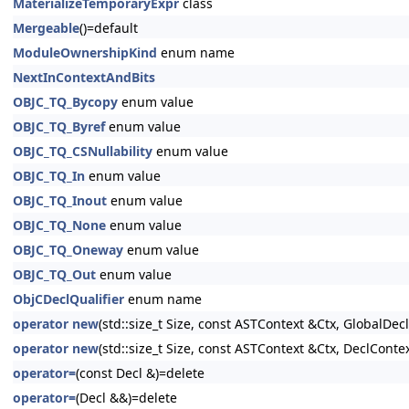
MaterializeTemporaryExpr
class
Mergeable
()=default
ModuleOwnershipKind
enum name
NextInContextAndBits
OBJC_TQ_Bycopy
enum value
OBJC_TQ_Byref
enum value
OBJC_TQ_CSNullability
enum value
OBJC_TQ_In
enum value
OBJC_TQ_Inout
enum value
OBJC_TQ_None
enum value
OBJC_TQ_Oneway
enum value
OBJC_TQ_Out
enum value
ObjCDeclQualifier
enum name
operator new
(std::size_t Size, const ASTContext &Ctx, GlobalDeclI
operator new
(std::size_t Size, const ASTContext &Ctx, DeclContex
operator=
(const Decl &)=delete
operator=
(Decl &&)=delete