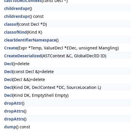
castToDeclContext
(const Decl *)
childrenExpr
()
childrenExpr
() const
classof
(const Decl *D)
classofKind
(Kind K)
clearIdentifierNamespace
()
Create
(Expr *Temp, ValueDecl *EDec, unsigned Mangling)
CreateDeserialized
(ASTContext &C, GlobalDeclID ID)
Decl
()=delete
Decl
(const Decl &)=delete
Decl
(Decl &&)=delete
Decl
(Kind DK, DeclContext *DC, SourceLocation L)
Decl
(Kind DK, EmptyShell Empty)
dropAttr
()
dropAttrs
()
dropAttrs
()
dump
() const