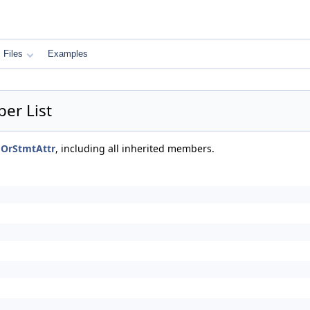
Files
Examples
er List
mOrStmtAttr
, including all inherited members.