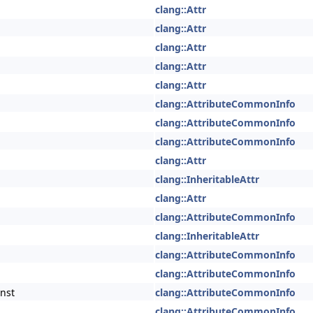
clang::Attr
clang::Attr
clang::Attr
clang::Attr
clang::Attr
clang::AttributeCommonInfo
clang::AttributeCommonInfo
clang::AttributeCommonInfo
clang::Attr
clang::InheritableAttr
clang::Attr
clang::AttributeCommonInfo
clang::InheritableAttr
clang::AttributeCommonInfo
clang::AttributeCommonInfo
nst
clang::AttributeCommonInfo
clang::AttributeCommonInfo