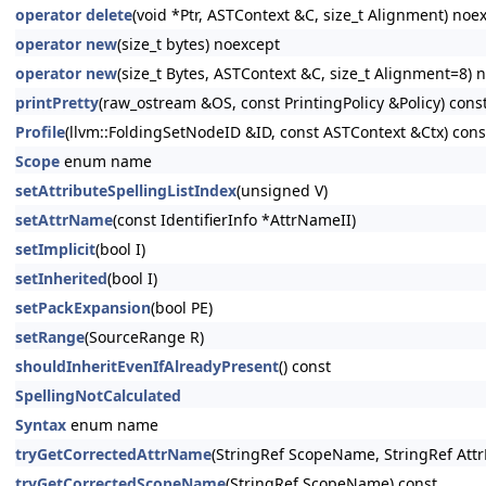
operator delete
(void *Ptr, ASTContext &C, size_t Alignment) noe
operator new
(size_t bytes) noexcept
operator new
(size_t Bytes, ASTContext &C, size_t Alignment=8) 
printPretty
(raw_ostream &OS, const PrintingPolicy &Policy) cons
Profile
(llvm::FoldingSetNodeID &ID, const ASTContext &Ctx) cons
Scope
enum name
setAttributeSpellingListIndex
(unsigned V)
setAttrName
(const IdentifierInfo *AttrNameII)
setImplicit
(bool I)
setInherited
(bool I)
setPackExpansion
(bool PE)
setRange
(SourceRange R)
shouldInheritEvenIfAlreadyPresent
() const
SpellingNotCalculated
Syntax
enum name
tryGetCorrectedAttrName
(StringRef ScopeName, StringRef Att
tryGetCorrectedScopeName
(StringRef ScopeName) const