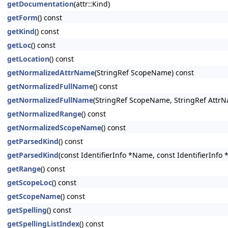
getDocumentation
(attr::Kind)
getForm
() const
getKind
() const
getLoc
() const
getLocation
() const
getNormalizedAttrName
(StringRef ScopeName) const
getNormalizedFullName
() const
getNormalizedFullName
(StringRef ScopeName, StringRef AttrN
getNormalizedRange
() const
getNormalizedScopeName
() const
getParsedKind
() const
getParsedKind
(const IdentifierInfo *Name, const IdentifierInfo
getRange
() const
getScopeLoc
() const
getScopeName
() const
getSpelling
() const
getSpellingListIndex
() const