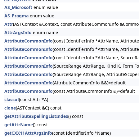
AS_Microsoft
enum value
AS_Pragma
enum value
Attr
(ASTContext &Context, const AttributeCommonInfo &CommonIn
AttrArgsInfo
enum name
AttributeCommonInfo
(const IdentifierInfo *AttrName, Attrib
AttributeCommonInfo
(const IdentifierInfo *AttrName, Attrib
AttributeCommonInfo
(const IdentifierInfo *AttrName, Source
AttributeCommonInfo
(SourceRange AttrRange, Kind K, Form F
AttributeCommonInfo
(SourceRange AttrRange, AttributeScopeI
AttributeCommonInfo
(AttributeCommonInfo &&)=default
AttributeCommonInfo
(const AttributeCommonInfo &)=default
classof
(const Attr *A)
clone
(ASTContext &C) const
getAttributeSpellingListIndex
() const
getAttrName
() const
getCXX11AttrArgsInfo
(const IdentifierInfo *Name)