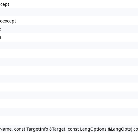
xcept
noexcept
t
t
rName, const TargetInfo &Target, const LangOptions &LangOpts) co