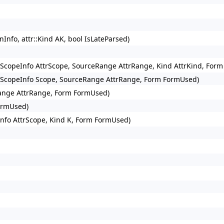
fo, attr::Kind AK, bool IsLateParsed)
uteScopeInfo AttrScope, SourceRange AttrRange, Kind AttrKind, For
uteScopeInfo Scope, SourceRange AttrRange, Form FormUsed)
Range AttrRange, Form FormUsed)
ormUsed)
nfo AttrScope, Kind K, Form FormUsed)