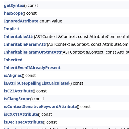
getSyntax
() const
hasScope
() const
IgnoredAttribute
enum value
Implicit
InheritableAttr
(ASTContext &Context, const AttributeCommonInfo
InheritableParamAttr
(ASTContext &Context, const AttributeCom
InheritableParamOrStmtAttr
(ASTContext &Context, const Attri
Inherited
InheritEvenIfAlreadyPresent
isAlignas
() const
isAttributeSpellingListCalculated
() const
isC23Attribute
() const
isClangScope
() const
isContextSensitiveKeywordAttribute
() const
isCXX11Attribute
() const
isDeclspecAttribute
() const