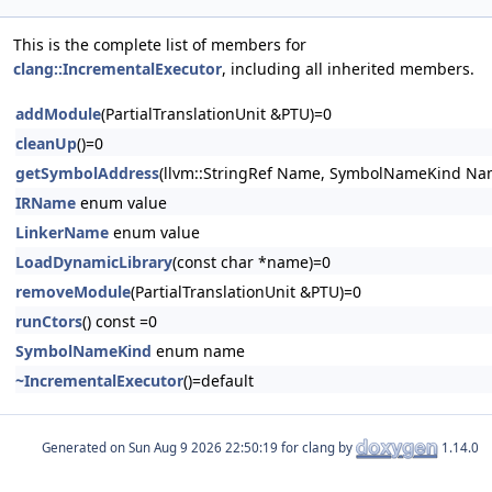
This is the complete list of members for
clang::IncrementalExecutor
, including all inherited members.
addModule
(PartialTranslationUnit &PTU)=0
cleanUp
()=0
getSymbolAddress
(llvm::StringRef Name, SymbolNameKind Na
IRName
enum value
LinkerName
enum value
LoadDynamicLibrary
(const char *name)=0
removeModule
(PartialTranslationUnit &PTU)=0
runCtors
() const =0
SymbolNameKind
enum name
~IncrementalExecutor
()=default
Generated on
for clang by
1.14.0