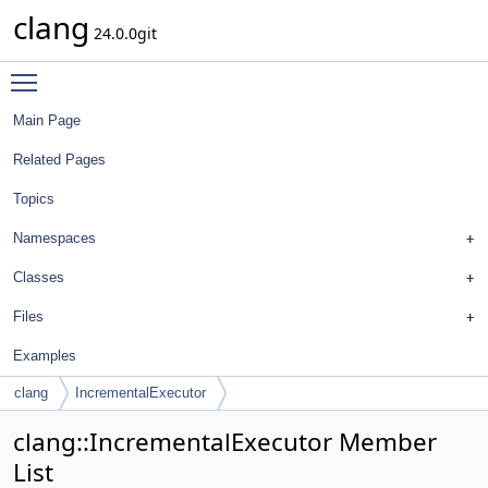
clang
24.0.0git
Toggle main menu visibility
Main Page
Related Pages
Topics
Namespaces
Classes
Files
Examples
clang
IncrementalExecutor
clang::IncrementalExecutor Member
List