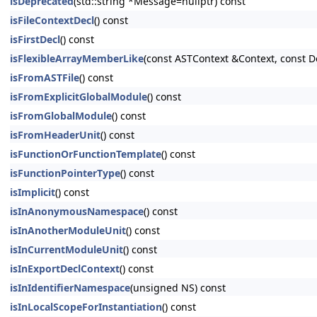
isDeprecated
(std::string *Message=nullptr) const
isFileContextDecl
() const
isFirstDecl
() const
isFlexibleArrayMemberLike
(const ASTContext &Context, const D
isFromASTFile
() const
isFromExplicitGlobalModule
() const
isFromGlobalModule
() const
isFromHeaderUnit
() const
isFunctionOrFunctionTemplate
() const
isFunctionPointerType
() const
isImplicit
() const
isInAnonymousNamespace
() const
isInAnotherModuleUnit
() const
isInCurrentModuleUnit
() const
isInExportDeclContext
() const
isInIdentifierNamespace
(unsigned NS) const
isInLocalScopeForInstantiation
() const