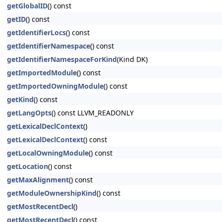
getGlobalID
() const
getID
() const
getIdentifierLocs
() const
getIdentifierNamespace
() const
getIdentifierNamespaceForKind
(Kind DK)
getImportedModule
() const
getImportedOwningModule
() const
getKind
() const
getLangOpts
() const LLVM_READONLY
getLexicalDeclContext
()
getLexicalDeclContext
() const
getLocalOwningModule
() const
getLocation
() const
getMaxAlignment
() const
getModuleOwnershipKind
() const
getMostRecentDecl
()
getMostRecentDecl
() const