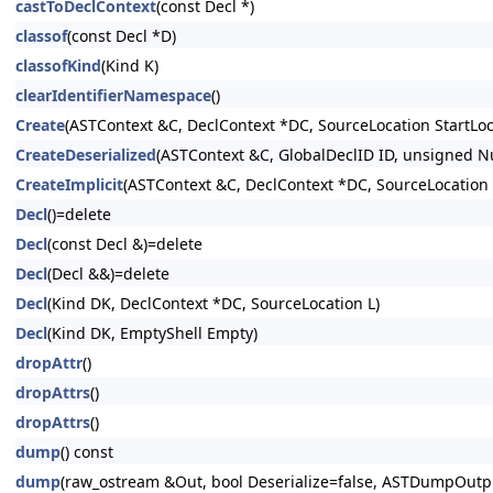
castToDeclContext
(const Decl *)
classof
(const Decl *D)
classofKind
(Kind K)
clearIdentifierNamespace
()
Create
(ASTContext &C, DeclContext *DC, SourceLocation StartLoc
CreateDeserialized
(ASTContext &C, GlobalDeclID ID, unsigned 
CreateImplicit
(ASTContext &C, DeclContext *DC, SourceLocation
Decl
()=delete
Decl
(const Decl &)=delete
Decl
(Decl &&)=delete
Decl
(Kind DK, DeclContext *DC, SourceLocation L)
Decl
(Kind DK, EmptyShell Empty)
dropAttr
()
dropAttrs
()
dropAttrs
()
dump
() const
dump
(raw_ostream &Out, bool Deserialize=false, ASTDumpOut