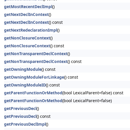
getMostRecentDeclImpl
()
getNextDeclInContext
()
getNextDeclInContext
() const
getNextRedeclarationImpl
()
getNonClosureContext
()
getNonClosureContext
() const
getNonTransparentDeclContext
()
getNonTransparentDeclContext
() const
getOwningModule
() const
getOwningModuleForLinkage
() const
getOwningModuleID
() const
getParentFunctionOrMethod
(bool LexicalParent=false) const
getParentFunctionOrMethod
(bool LexicalParent=false)
getPreviousDecl
()
getPreviousDecl
() const
getPreviousDeclImpl
()