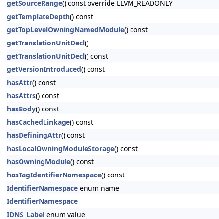
getSourceRange
() const override LLVM_READONLY
getTemplateDepth
() const
getTopLevelOwningNamedModule
() const
getTranslationUnitDecl
()
getTranslationUnitDecl
() const
getVersionIntroduced
() const
hasAttr
() const
hasAttrs
() const
hasBody
() const
hasCachedLinkage
() const
hasDefiningAttr
() const
hasLocalOwningModuleStorage
() const
hasOwningModule
() const
hasTagIdentifierNamespace
() const
IdentifierNamespace
enum name
IdentifierNamespace
IDNS_Label
enum value