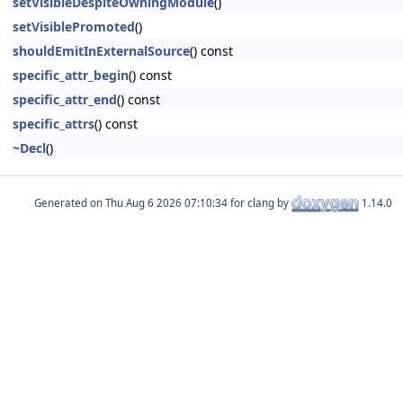
setVisibleDespiteOwningModule
()
setVisiblePromoted
()
shouldEmitInExternalSource
() const
specific_attr_begin
() const
specific_attr_end
() const
specific_attrs
() const
~Decl
()
Generated on
for clang by
1.14.0