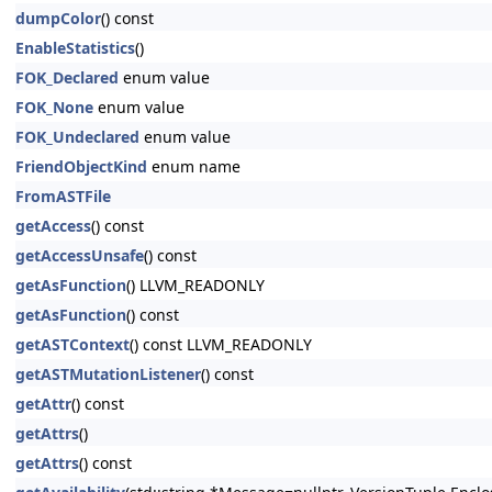
dumpColor
() const
EnableStatistics
()
FOK_Declared
enum value
FOK_None
enum value
FOK_Undeclared
enum value
FriendObjectKind
enum name
FromASTFile
getAccess
() const
getAccessUnsafe
() const
getAsFunction
() LLVM_READONLY
getAsFunction
() const
getASTContext
() const LLVM_READONLY
getASTMutationListener
() const
getAttr
() const
getAttrs
()
getAttrs
() const