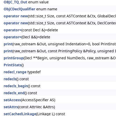
OBJC_TQ_Out
enum value
ObjCDeclQualifier
enum name
operator new
(std::size_t Size, const ASTContext &Ctx, GlobalDeclI
operator new
(std::size_t Size, const ASTContext &Ctx, DeclContex
operator=
(const Decl &)=delete
operator=
(Decl &&)=delete
print
(raw_ostream &Out, unsigned Indentation=0, bool PrintInsta
print
(raw_ostream &Out, const PrintingPolicy &Policy, unsigned I
printGroup
(Decl **Begin, unsigned NumDecls, raw_ostream &Out
PrintStats
()
redecl_range
typedef
redecls
() const
redecls_begin
() const
redecls_end
() const
setAccess
(AccessSpecifier AS)
setAttrs
(const AttrVec &Attrs)
setCachedLinkage
(Linkage L) const