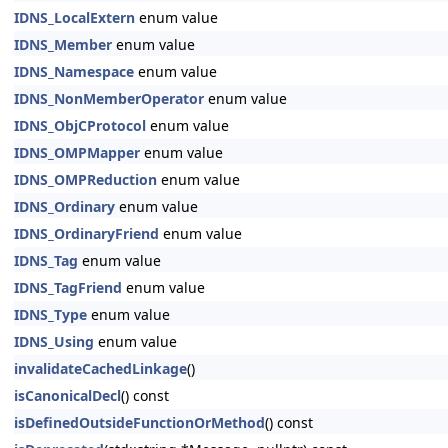
IDNS_LocalExtern
enum value
IDNS_Member
enum value
IDNS_Namespace
enum value
IDNS_NonMemberOperator
enum value
IDNS_ObjCProtocol
enum value
IDNS_OMPMapper
enum value
IDNS_OMPReduction
enum value
IDNS_Ordinary
enum value
IDNS_OrdinaryFriend
enum value
IDNS_Tag
enum value
IDNS_TagFriend
enum value
IDNS_Type
enum value
IDNS_Using
enum value
invalidateCachedLinkage
()
isCanonicalDecl
() const
isDefinedOutsideFunctionOrMethod
() const