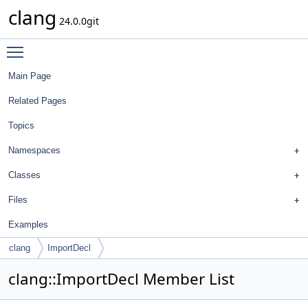
clang
24.0.0git
Toggle main menu visibility
Main Page
Related Pages
Topics
Namespaces
Classes
Files
Examples
clang
ImportDecl
clang::ImportDecl Member List