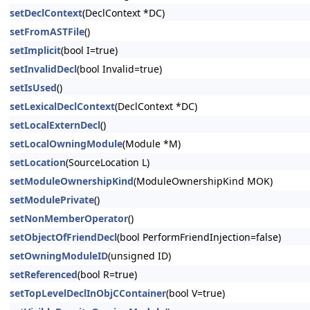
setDeclContext
(DeclContext *DC)
setFromASTFile
()
setImplicit
(bool I=true)
setInvalidDecl
(bool Invalid=true)
setIsUsed
()
setLexicalDeclContext
(DeclContext *DC)
setLocalExternDecl
()
setLocalOwningModule
(Module *M)
setLocation
(SourceLocation L)
setModuleOwnershipKind
(ModuleOwnershipKind MOK)
setModulePrivate
()
setNonMemberOperator
()
setObjectOfFriendDecl
(bool PerformFriendInjection=false)
setOwningModuleID
(unsigned ID)
setReferenced
(bool R=true)
setTopLevelDeclInObjCContainer
(bool V=true)