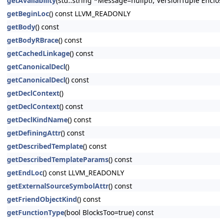
getAvailability
(std::string *Message=nullptr, VersionTuple Enclo
getBeginLoc
() const LLVM_READONLY
getBody
() const
getBodyRBrace
() const
getCachedLinkage
() const
getCanonicalDecl
()
getCanonicalDecl
() const
getDeclContext
()
getDeclContext
() const
getDeclKindName
() const
getDefiningAttr
() const
getDescribedTemplate
() const
getDescribedTemplateParams
() const
getEndLoc
() const LLVM_READONLY
getExternalSourceSymbolAttr
() const
getFriendObjectKind
() const
getFunctionType
(bool BlocksToo=true) const