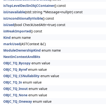
isTopLevelDeclInObjCContainer
() const
isUnavailable
(std::string *Message=nullptr) const
isUnconditionallyVisible
() const
isUsed
(bool CheckUsedAttr=true) const
isWeakImported
() const
Kind
enum name
markUsed
(ASTContext &C)
ModuleOwnershipKind
enum name
NextInContextAndBits
OBJC_TQ_Bycopy
enum value
OBJC_TQ_Byref
enum value
OBJC_TQ_CSNullability
enum value
OBJC_TQ_In
enum value
OBJC_TQ_Inout
enum value
OBJC_TQ_None
enum value
OBJC_TQ_Oneway
enum value