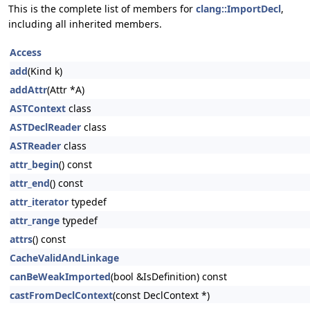
This is the complete list of members for
clang::ImportDecl
,
including all inherited members.
Access
add
(Kind k)
addAttr
(Attr *A)
ASTContext
class
ASTDeclReader
class
ASTReader
class
attr_begin
() const
attr_end
() const
attr_iterator
typedef
attr_range
typedef
attrs
() const
CacheValidAndLinkage
canBeWeakImported
(bool &IsDefinition) const
castFromDeclContext
(const DeclContext *)