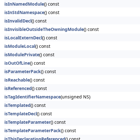
isInNamedModule
() const
isInStdNamespace
() const
isInvalidDecl
() const
isInvisibleOutsideTheOwningModule
() const
isLocalExternDecl
() const
isModuleLocal
() const
isModulePrivate
() const
isOutOfLine
() const
isParameterPack
() const
isReachable
() const
isReferenced
() const
isTagIdentifierNamespace
(unsigned NS)
isTemplated
() const
isTemplateDecl
() const
isTemplateParameter
() const
isTemplateParameterPack
() const
isThisDeclarationReferenced
() const