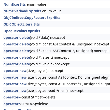
NumExprBits
enum value
NumOverloadExprBits
enum value
ObjCIndirectCopyRestoreExprBits
ObjCObjectLiteralBits
OpaqueValueExprBits
operator delete
(void *data) noexcept
operator delete
(void *, const ASTContext &, unsigned) noexcept
operator delete
(void *, const ASTContext *, unsigned) noexcept
operator delete
(void *, size_t) noexcept
operator delete
(void *, void *) noexcept
operator new
(size_t bytes) noexcept
operator new
(size_t bytes, const ASTContext &C, unsigned alig
operator new
(size_t bytes, const ASTContext *C, unsigned alig
operator new
(size_t bytes, void *mem) noexcept
operator=
(const Stmt &)=delete
operator=
(Stmt &&)=delete