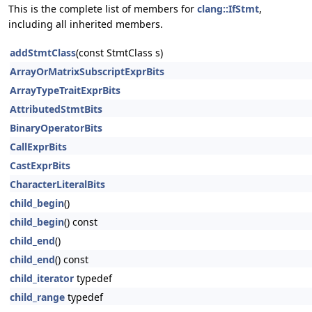
This is the complete list of members for
clang::IfStmt
,
including all inherited members.
addStmtClass
(const StmtClass s)
ArrayOrMatrixSubscriptExprBits
ArrayTypeTraitExprBits
AttributedStmtBits
BinaryOperatorBits
CallExprBits
CastExprBits
CharacterLiteralBits
child_begin
()
child_begin
() const
child_end
()
child_end
() const
child_iterator
typedef
child_range
typedef