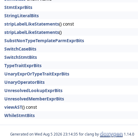
StmtExprBits
StringLiteralBits
stripLabelLikeStatements
() const
stripLabelLikeStatements
()
SubstNonTypeTemplateParmExprBits
SwitchCaseBits
SwitchStmtBits
TypeTraitExprBits
UnaryExprOrTypeTraitExprBits
UnaryOperatorBits
UnresolvedLookupExprBits
UnresolvedMemberExprBits
viewAST
() const
WhileStmtBits
Generated on
for clang by
1.14.0