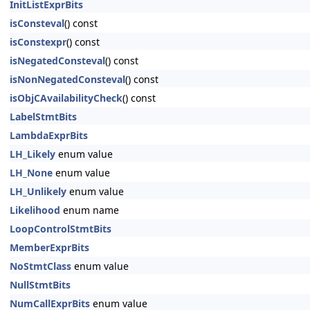
InitListExprBits
isConsteval
() const
isConstexpr
() const
isNegatedConsteval
() const
isNonNegatedConsteval
() const
isObjCAvailabilityCheck
() const
LabelStmtBits
LambdaExprBits
LH_Likely
enum value
LH_None
enum value
LH_Unlikely
enum value
Likelihood
enum name
LoopControlStmtBits
MemberExprBits
NoStmtClass
enum value
NullStmtBits
NumCallExprBits
enum value