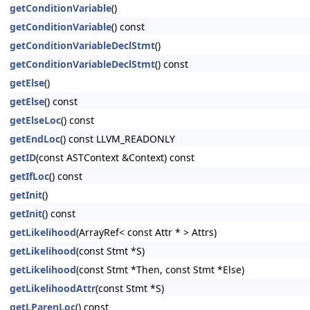
getConditionVariable
()
getConditionVariable
() const
getConditionVariableDeclStmt
()
getConditionVariableDeclStmt
() const
getElse
()
getElse
() const
getElseLoc
() const
getEndLoc
() const LLVM_READONLY
getID
(const ASTContext &Context) const
getIfLoc
() const
getInit
()
getInit
() const
getLikelihood
(ArrayRef< const Attr * > Attrs)
getLikelihood
(const Stmt *S)
getLikelihood
(const Stmt *Then, const Stmt *Else)
getLikelihoodAttr
(const Stmt *S)
getLParenLoc
() const