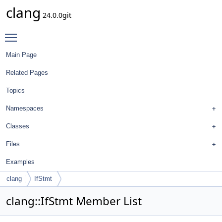
clang
24.0.0git
Toggle main menu visibility
Main Page
Related Pages
Topics
Namespaces
Classes
Files
Examples
clang
IfStmt
clang::IfStmt Member List