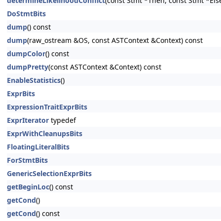
determineLikelihoodConflict
(const Stmt *Then, const Stmt *Els
DoStmtBits
dump
() const
dump
(raw_ostream &OS, const ASTContext &Context) const
dumpColor
() const
dumpPretty
(const ASTContext &Context) const
EnableStatistics
()
ExprBits
ExpressionTraitExprBits
ExprIterator
typedef
ExprWithCleanupsBits
FloatingLiteralBits
ForStmtBits
GenericSelectionExprBits
getBeginLoc
() const
getCond
()
getCond
() const