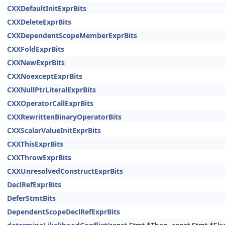
CXXDefaultInitExprBits
CXXDeleteExprBits
CXXDependentScopeMemberExprBits
CXXFoldExprBits
CXXNewExprBits
CXXNoexceptExprBits
CXXNullPtrLiteralExprBits
CXXOperatorCallExprBits
CXXRewrittenBinaryOperatorBits
CXXScalarValueInitExprBits
CXXThisExprBits
CXXThrowExprBits
CXXUnresolvedConstructExprBits
DeclRefExprBits
DeferStmtBits
DependentScopeDeclRefExprBits