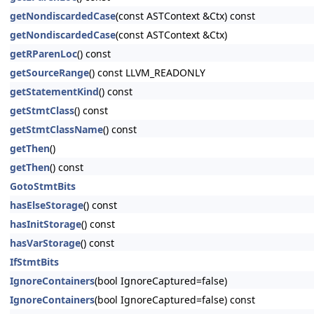
getNondiscardedCase
(const ASTContext &Ctx) const
getNondiscardedCase
(const ASTContext &Ctx)
getRParenLoc
() const
getSourceRange
() const LLVM_READONLY
getStatementKind
() const
getStmtClass
() const
getStmtClassName
() const
getThen
()
getThen
() const
GotoStmtBits
hasElseStorage
() const
hasInitStorage
() const
hasVarStorage
() const
IfStmtBits
IgnoreContainers
(bool IgnoreCaptured=false)
IgnoreContainers
(bool IgnoreCaptured=false) const