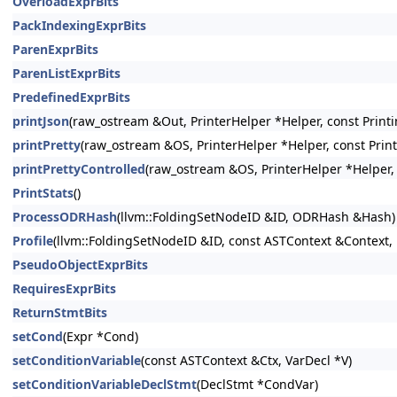
OverloadExprBits
PackIndexingExprBits
ParenExprBits
ParenListExprBits
PredefinedExprBits
printJson
(raw_ostream &Out, PrinterHelper *Helper, const Printi
printPretty
(raw_ostream &OS, PrinterHelper *Helper, const Prin
printPrettyControlled
(raw_ostream &OS, PrinterHelper *Helper, 
PrintStats
()
ProcessODRHash
(llvm::FoldingSetNodeID &ID, ODRHash &Hash)
Profile
(llvm::FoldingSetNodeID &ID, const ASTContext &Context, 
PseudoObjectExprBits
RequiresExprBits
ReturnStmtBits
setCond
(Expr *Cond)
setConditionVariable
(const ASTContext &Ctx, VarDecl *V)
setConditionVariableDeclStmt
(DeclStmt *CondVar)