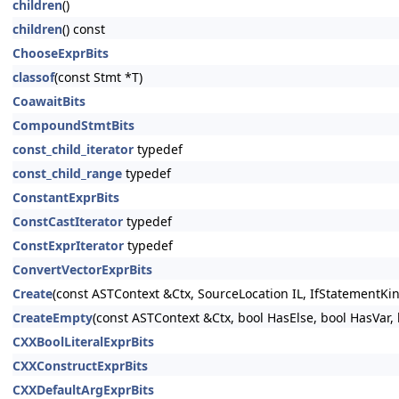
children
()
children
() const
ChooseExprBits
classof
(const Stmt *T)
CoawaitBits
CompoundStmtBits
const_child_iterator
typedef
const_child_range
typedef
ConstantExprBits
ConstCastIterator
typedef
ConstExprIterator
typedef
ConvertVectorExprBits
Create
(const ASTContext &Ctx, SourceLocation IL, IfStatementKin
CreateEmpty
(const ASTContext &Ctx, bool HasElse, bool HasVar, 
CXXBoolLiteralExprBits
CXXConstructExprBits
CXXDefaultArgExprBits