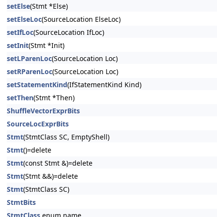
setElse
(Stmt *Else)
setElseLoc
(SourceLocation ElseLoc)
setIfLoc
(SourceLocation IfLoc)
setInit
(Stmt *Init)
setLParenLoc
(SourceLocation Loc)
setRParenLoc
(SourceLocation Loc)
setStatementKind
(IfStatementKind Kind)
setThen
(Stmt *Then)
ShuffleVectorExprBits
SourceLocExprBits
Stmt
(StmtClass SC, EmptyShell)
Stmt
()=delete
Stmt
(const Stmt &)=delete
Stmt
(Stmt &&)=delete
Stmt
(StmtClass SC)
StmtBits
StmtClass
enum name