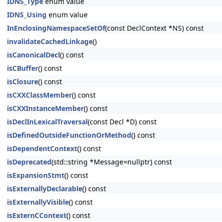
IDNS_Type
enum value
IDNS_Using
enum value
InEnclosingNamespaceSetOf
(const DeclContext *NS) const
invalidateCachedLinkage
()
isCanonicalDecl
() const
isCBuffer
() const
isClosure
() const
isCXXClassMember
() const
isCXXInstanceMember
() const
isDeclInLexicalTraversal
(const Decl *D) const
isDefinedOutsideFunctionOrMethod
() const
isDependentContext
() const
isDeprecated
(std::string *Message=nullptr) const
isExpansionStmt
() const
isExternallyDeclarable
() const
isExternallyVisible
() const
isExternCContext
() const