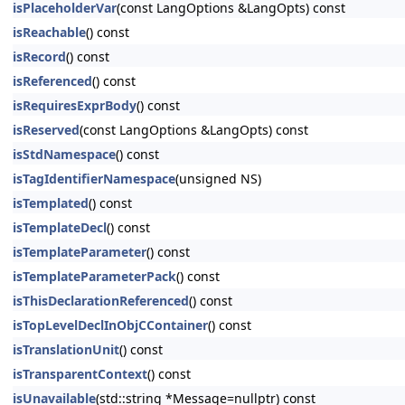
isPlaceholderVar
(const LangOptions &LangOpts) const
isReachable
() const
isRecord
() const
isReferenced
() const
isRequiresExprBody
() const
isReserved
(const LangOptions &LangOpts) const
isStdNamespace
() const
isTagIdentifierNamespace
(unsigned NS)
isTemplated
() const
isTemplateDecl
() const
isTemplateParameter
() const
isTemplateParameterPack
() const
isThisDeclarationReferenced
() const
isTopLevelDeclInObjCContainer
() const
isTranslationUnit
() const
isTransparentContext
() const
isUnavailable
(std::string *Message=nullptr) const