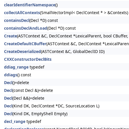
clearIdentifierNamespace
()
collectAllContexts
(SmallVectorImpl< DeclContext * > &Contexts)
containsDecl
(Decl *D) const
containsDeclAndLoad
(Decl *D) const
Create
(ASTContext &C, DeclContext *LexicalParent, bool CBuffer,
CreateDefaultCBuffer
(ASTContext &C, DeclContext *LexicalParent
CreateDeserialized
(ASTContext &C, GlobalDeclID ID)
CXXConstructorDeclBits
ddiag_range
typedef
ddiags
() const
Decl
()=delete
Decl
(const Decl &)=delete
Decl
(Decl &&)=delete
Decl
(Kind DK, DeclContext *DC, SourceLocation L)
Decl
(Kind DK, EmptyShell Empty)
decl_range
typedef