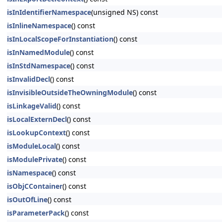
isInIdentifierNamespace
(unsigned NS) const
isInlineNamespace
() const
isInLocalScopeForInstantiation
() const
isInNamedModule
() const
isInStdNamespace
() const
isInvalidDecl
() const
isInvisibleOutsideTheOwningModule
() const
isLinkageValid
() const
isLocalExternDecl
() const
isLookupContext
() const
isModuleLocal
() const
isModulePrivate
() const
isNamespace
() const
isObjCContainer
() const
isOutOfLine
() const
isParameterPack
() const