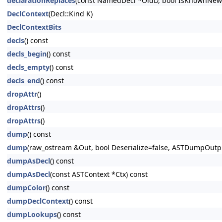
declarationReplaces
(const NamedDecl *OldD, bool IsKnownNewe
DeclContext
(Decl::Kind K)
DeclContextBits
decls
() const
decls_begin
() const
decls_empty
() const
decls_end
() const
dropAttr
()
dropAttrs
()
dropAttrs
()
dump
() const
dump
(raw_ostream &Out, bool Deserialize=false, ASTDumpOut
dumpAsDecl
() const
dumpAsDecl
(const ASTContext *Ctx) const
dumpColor
() const
dumpDeclContext
() const
dumpLookups
() const