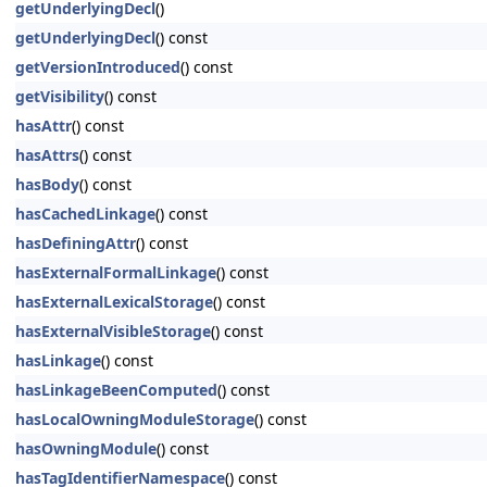
getUnderlyingDecl
()
getUnderlyingDecl
() const
getVersionIntroduced
() const
getVisibility
() const
hasAttr
() const
hasAttrs
() const
hasBody
() const
hasCachedLinkage
() const
hasDefiningAttr
() const
hasExternalFormalLinkage
() const
hasExternalLexicalStorage
() const
hasExternalVisibleStorage
() const
hasLinkage
() const
hasLinkageBeenComputed
() const
hasLocalOwningModuleStorage
() const
hasOwningModule
() const
hasTagIdentifierNamespace
() const