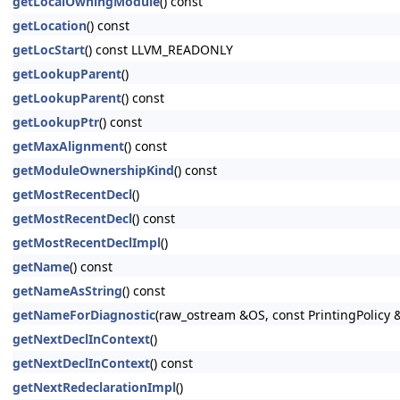
getLocalOwningModule
() const
getLocation
() const
getLocStart
() const LLVM_READONLY
getLookupParent
()
getLookupParent
() const
getLookupPtr
() const
getMaxAlignment
() const
getModuleOwnershipKind
() const
getMostRecentDecl
()
getMostRecentDecl
() const
getMostRecentDeclImpl
()
getName
() const
getNameAsString
() const
getNameForDiagnostic
(raw_ostream &OS, const PrintingPolicy &P
getNextDeclInContext
()
getNextDeclInContext
() const
getNextRedeclarationImpl
()