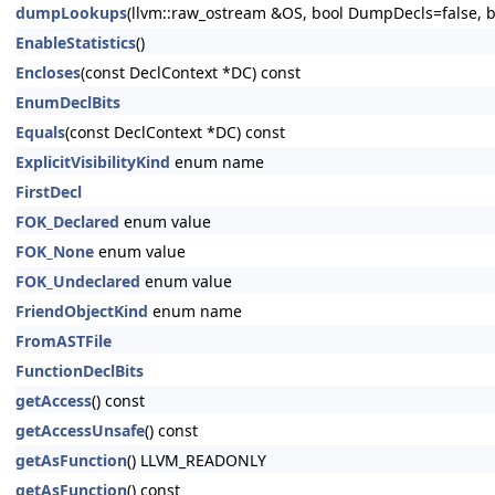
dumpLookups
(llvm::raw_ostream &OS, bool DumpDecls=false, bo
EnableStatistics
()
Encloses
(const DeclContext *DC) const
EnumDeclBits
Equals
(const DeclContext *DC) const
ExplicitVisibilityKind
enum name
FirstDecl
FOK_Declared
enum value
FOK_None
enum value
FOK_Undeclared
enum value
FriendObjectKind
enum name
FromASTFile
FunctionDeclBits
getAccess
() const
getAccessUnsafe
() const
getAsFunction
() LLVM_READONLY
getAsFunction
() const