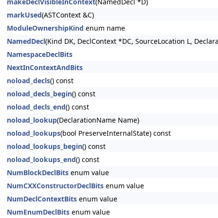
makeDeclVisibleInContext
(NamedDecl *D)
markUsed
(ASTContext &C)
ModuleOwnershipKind
enum name
NamedDecl
(Kind DK, DeclContext *DC, SourceLocation L, Decla
NamespaceDeclBits
NextInContextAndBits
noload_decls
() const
noload_decls_begin
() const
noload_decls_end
() const
noload_lookup
(DeclarationName Name)
noload_lookups
(bool PreserveInternalState) const
noload_lookups_begin
() const
noload_lookups_end
() const
NumBlockDeclBits
enum value
NumCXXConstructorDeclBits
enum value
NumDeclContextBits
enum value
NumEnumDeclBits
enum value