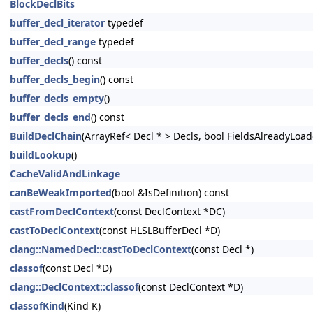
BlockDeclBits
buffer_decl_iterator
typedef
buffer_decl_range
typedef
buffer_decls
() const
buffer_decls_begin
() const
buffer_decls_empty
()
buffer_decls_end
() const
BuildDeclChain
(ArrayRef< Decl * > Decls, bool FieldsAlreadyLoad
buildLookup
()
CacheValidAndLinkage
canBeWeakImported
(bool &IsDefinition) const
castFromDeclContext
(const DeclContext *DC)
castToDeclContext
(const HLSLBufferDecl *D)
clang::NamedDecl::castToDeclContext
(const Decl *)
classof
(const Decl *D)
clang::DeclContext::classof
(const DeclContext *D)
classofKind
(Kind K)