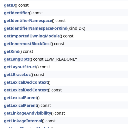
getID
() const
getIdentifier
() const
getIdentifierNamespace
() const
getIdentifierNamespaceForKind
(Kind DK)
getImportedOwningModule
() const
getInnermostBlockDecl
() const
getKind
() const
getLangOpts
() const LLVM_READONLY
getLayoutStruct
() const
getLBraceLoc
() const
getLexicalDeclContext
()
getLexicalDeclContext
() const
getLexicalParent
()
getLexicalParent
() const
getLinkageAndVisibility
() const
getLinkageInternal
() const