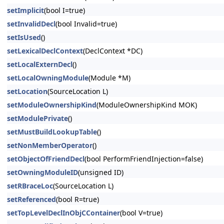
setImplicit
(bool I=true)
setInvalidDecl
(bool Invalid=true)
setIsUsed
()
setLexicalDeclContext
(DeclContext *DC)
setLocalExternDecl
()
setLocalOwningModule
(Module *M)
setLocation
(SourceLocation L)
setModuleOwnershipKind
(ModuleOwnershipKind MOK)
setModulePrivate
()
setMustBuildLookupTable
()
setNonMemberOperator
()
setObjectOfFriendDecl
(bool PerformFriendInjection=false)
setOwningModuleID
(unsigned ID)
setRBraceLoc
(SourceLocation L)
setReferenced
(bool R=true)
setTopLevelDeclInObjCContainer
(bool V=true)