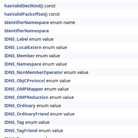
hasValidDeclKind
() const
hasValidPackoffset
() const
IdentifierNamespace
enum name
IdentifierNamespace
IDNS_Label
enum value
IDNS_LocalExtern
enum value
IDNS_Member
enum value
IDNS_Namespace
enum value
IDNS_NonMemberOperator
enum value
IDNS_ObjCProtocol
enum value
IDNS_OMPMapper
enum value
IDNS_OMPReduction
enum value
IDNS_Ordinary
enum value
IDNS_OrdinaryFriend
enum value
IDNS_Tag
enum value
IDNS_TagFriend
enum value