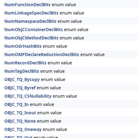
NumFunctionDeclBits
enum value
NumLinkageSpecDeclBits
enum value
NumNamespaceDeclBits
enum value
NumObjCContainerDeclBits
enum value
NumObjCMethodDeclBits
enum value
NumOdrHashBits
enum value
NumOMPDeclareReductionDeclBits
enum value
NumRecordDeclBits
enum value
NumTagDeclBits
enum value
OBJC_TQ_Bycopy
enum value
OBJC_TQ_Byref
enum value
OBJC_TQ_CSNullability
enum value
OBJC_TQ_In
enum value
OBJC_TQ_Inout
enum value
OBJC_TQ_None
enum value
OBJC_TQ_Oneway
enum value
OBJC_TQ_Out
enum value