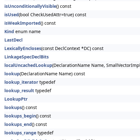
isUnconditionallyVisible
() const
isUsed
(bool CheckUsedAttr=true) const
isWeakImported
() const
Kind
enum name
LastDecl
LexicallyEncloses
(const DeclContext *DC) const
LinkageSpecDeclBits
localUncachedLookup
(DeclarationName Name, SmallVectorImpl
lookup
(DeclarationName Name) const
lookup_iterator
typedef
lookup_result
typedef
LookupPtr
lookups
() const
lookups_begin
() const
lookups_end
() const
lookups_range
typedef