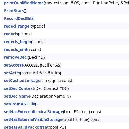
printQualifiedName
(raw_ostream &OS, const PrintingPolicy &Pol
PrintStats
()
RecordDeclBits
redecl_range
typedef
redecls
() const
redecls_begin
() const
redecls_end
() const
removeDecl
(Decl *D)
setAccess
(AccessSpecifier AS)
setAttrs
(const AttrVec &Attrs)
setCachedLinkage
(Linkage L) const
setDeclContext
(DeclContext *DC)
setDeclName
(DeclarationName N)
setFromASTFile
()
setHasExternalLexicalStorage
(bool ES=true) const
setHasExternalVisibleStorage
(bool ES=true) const
setHasValidPackoffset
(bool PO)