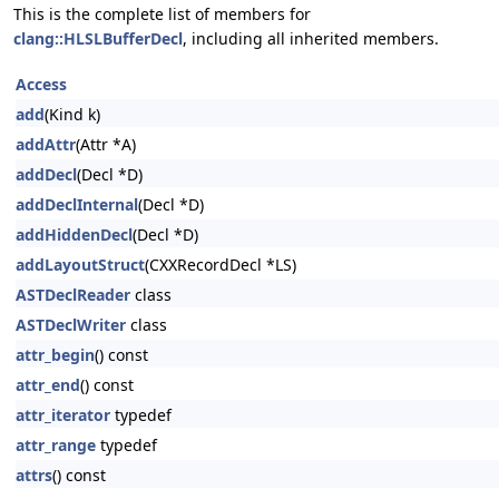
This is the complete list of members for
clang::HLSLBufferDecl
, including all inherited members.
Access
add
(Kind k)
addAttr
(Attr *A)
addDecl
(Decl *D)
addDeclInternal
(Decl *D)
addHiddenDecl
(Decl *D)
addLayoutStruct
(CXXRecordDecl *LS)
ASTDeclReader
class
ASTDeclWriter
class
attr_begin
() const
attr_end
() const
attr_iterator
typedef
attr_range
typedef
attrs
() const