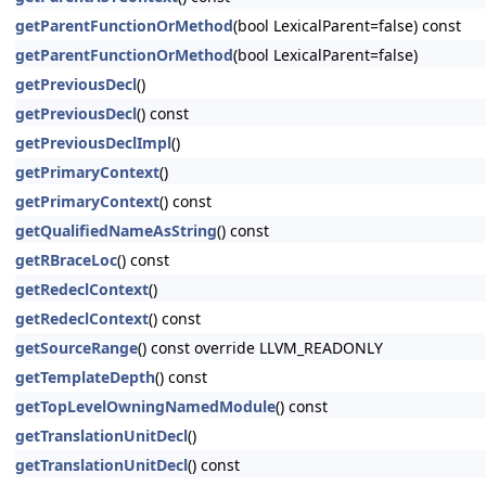
getParentFunctionOrMethod
(bool LexicalParent=false) const
getParentFunctionOrMethod
(bool LexicalParent=false)
getPreviousDecl
()
getPreviousDecl
() const
getPreviousDeclImpl
()
getPrimaryContext
()
getPrimaryContext
() const
getQualifiedNameAsString
() const
getRBraceLoc
() const
getRedeclContext
()
getRedeclContext
() const
getSourceRange
() const override LLVM_READONLY
getTemplateDepth
() const
getTopLevelOwningNamedModule
() const
getTranslationUnitDecl
()
getTranslationUnitDecl
() const