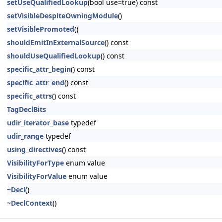
setUseQualifiedLookup
(bool use=true) const
setVisibleDespiteOwningModule
()
setVisiblePromoted
()
shouldEmitInExternalSource
() const
shouldUseQualifiedLookup
() const
specific_attr_begin
() const
specific_attr_end
() const
specific_attrs
() const
TagDeclBits
udir_iterator_base
typedef
udir_range
typedef
using_directives
() const
VisibilityForType
enum value
VisibilityForValue
enum value
~Decl
()
~DeclContext
()