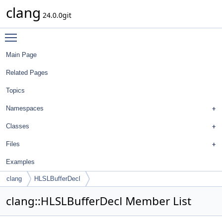
clang
24.0.0git
Toggle main menu visibility
Main Page
Related Pages
Topics
Namespaces
Classes
Files
Examples
clang
HLSLBufferDecl
clang::HLSLBufferDecl Member List