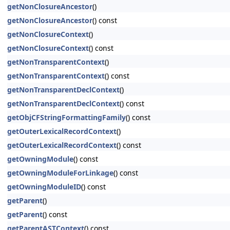
getNonClosureAncestor
()
getNonClosureAncestor
() const
getNonClosureContext
()
getNonClosureContext
() const
getNonTransparentContext
()
getNonTransparentContext
() const
getNonTransparentDeclContext
()
getNonTransparentDeclContext
() const
getObjCFStringFormattingFamily
() const
getOuterLexicalRecordContext
()
getOuterLexicalRecordContext
() const
getOwningModule
() const
getOwningModuleForLinkage
() const
getOwningModuleID
() const
getParent
()
getParent
() const
getParentASTContext
() const