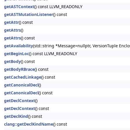
getASTContext
() const LLVM_READONLY
getASTMutationListener
() const
getAttr
() const
getAttrs
()
getAttrs
() const
getAvailability
(std::string *Message=nullptr, VersionTuple Enclo
getBeginLoc
() const LLVM_READONLY
getBody
() const
getBodyRBrace
() const
getCachedLinkage
() const
getCanonicalDecl
()
getCanonicalDecl
() const
getDeclContext
()
getDeclContext
() const
getDeclKind
() const
clang::getDeclKindName
() const