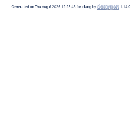
Generated on
for clang by
1.14.0