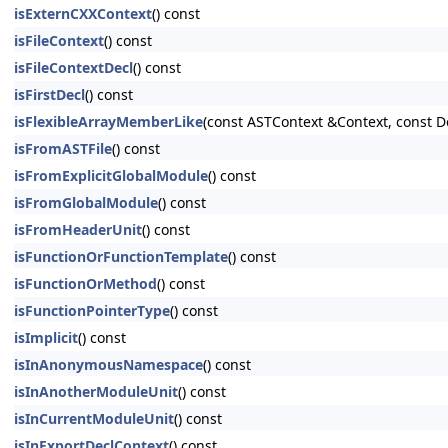
isExternCXXContext
() const
isFileContext
() const
isFileContextDecl
() const
isFirstDecl
() const
isFlexibleArrayMemberLike
(const ASTContext &Context, const D
isFromASTFile
() const
isFromExplicitGlobalModule
() const
isFromGlobalModule
() const
isFromHeaderUnit
() const
isFunctionOrFunctionTemplate
() const
isFunctionOrMethod
() const
isFunctionPointerType
() const
isImplicit
() const
isInAnonymousNamespace
() const
isInAnotherModuleUnit
() const
isInCurrentModuleUnit
() const
isInExportDeclContext
() const