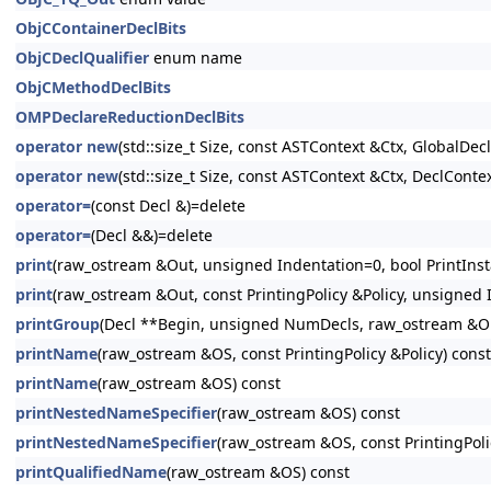
ObjCContainerDeclBits
ObjCDeclQualifier
enum name
ObjCMethodDeclBits
OMPDeclareReductionDeclBits
operator new
(std::size_t Size, const ASTContext &Ctx, GlobalDeclI
operator new
(std::size_t Size, const ASTContext &Ctx, DeclContex
operator=
(const Decl &)=delete
operator=
(Decl &&)=delete
print
(raw_ostream &Out, unsigned Indentation=0, bool PrintInsta
print
(raw_ostream &Out, const PrintingPolicy &Policy, unsigned I
printGroup
(Decl **Begin, unsigned NumDecls, raw_ostream &Out
printName
(raw_ostream &OS, const PrintingPolicy &Policy) const
printName
(raw_ostream &OS) const
printNestedNameSpecifier
(raw_ostream &OS) const
printNestedNameSpecifier
(raw_ostream &OS, const PrintingPoli
printQualifiedName
(raw_ostream &OS) const