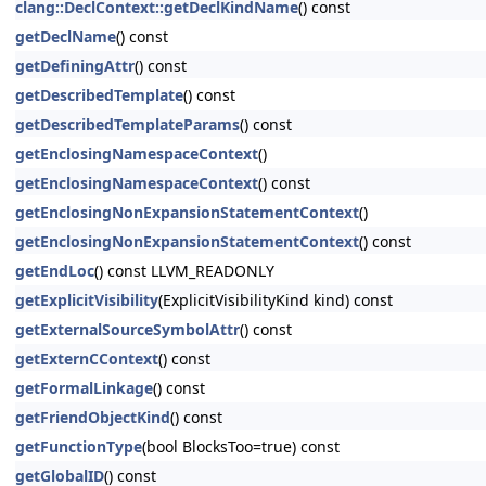
clang::DeclContext::getDeclKindName
() const
getDeclName
() const
getDefiningAttr
() const
getDescribedTemplate
() const
getDescribedTemplateParams
() const
getEnclosingNamespaceContext
()
getEnclosingNamespaceContext
() const
getEnclosingNonExpansionStatementContext
()
getEnclosingNonExpansionStatementContext
() const
getEndLoc
() const LLVM_READONLY
getExplicitVisibility
(ExplicitVisibilityKind kind) const
getExternalSourceSymbolAttr
() const
getExternCContext
() const
getFormalLinkage
() const
getFriendObjectKind
() const
getFunctionType
(bool BlocksToo=true) const
getGlobalID
() const