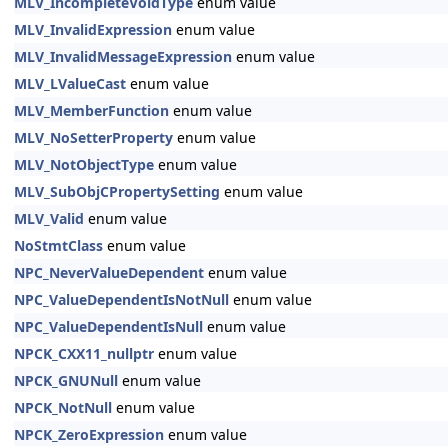
MLV_IncompleteVoidType
enum value
MLV_InvalidExpression
enum value
MLV_InvalidMessageExpression
enum value
MLV_LValueCast
enum value
MLV_MemberFunction
enum value
MLV_NoSetterProperty
enum value
MLV_NotObjectType
enum value
MLV_SubObjCPropertySetting
enum value
MLV_Valid
enum value
NoStmtClass
enum value
NPC_NeverValueDependent
enum value
NPC_ValueDependentIsNotNull
enum value
NPC_ValueDependentIsNull
enum value
NPCK_CXX11_nullptr
enum value
NPCK_GNUNull
enum value
NPCK_NotNull
enum value
NPCK_ZeroExpression
enum value