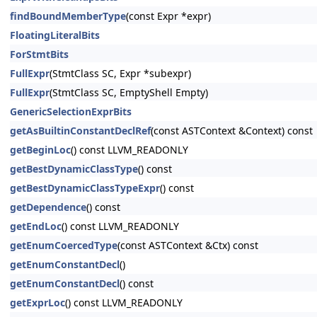
findBoundMemberType
(const Expr *expr)
FloatingLiteralBits
ForStmtBits
FullExpr
(StmtClass SC, Expr *subexpr)
FullExpr
(StmtClass SC, EmptyShell Empty)
GenericSelectionExprBits
getAsBuiltinConstantDeclRef
(const ASTContext &Context) const
getBeginLoc
() const LLVM_READONLY
getBestDynamicClassType
() const
getBestDynamicClassTypeExpr
() const
getDependence
() const
getEndLoc
() const LLVM_READONLY
getEnumCoercedType
(const ASTContext &Ctx) const
getEnumConstantDecl
()
getEnumConstantDecl
() const
getExprLoc
() const LLVM_READONLY