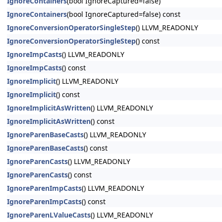
IgnoreContainers
(bool IgnoreCaptured=false)
IgnoreContainers
(bool IgnoreCaptured=false) const
IgnoreConversionOperatorSingleStep
() LLVM_READONLY
IgnoreConversionOperatorSingleStep
() const
IgnoreImpCasts
() LLVM_READONLY
IgnoreImpCasts
() const
IgnoreImplicit
() LLVM_READONLY
IgnoreImplicit
() const
IgnoreImplicitAsWritten
() LLVM_READONLY
IgnoreImplicitAsWritten
() const
IgnoreParenBaseCasts
() LLVM_READONLY
IgnoreParenBaseCasts
() const
IgnoreParenCasts
() LLVM_READONLY
IgnoreParenCasts
() const
IgnoreParenImpCasts
() LLVM_READONLY
IgnoreParenImpCasts
() const
IgnoreParenLValueCasts
() LLVM_READONLY