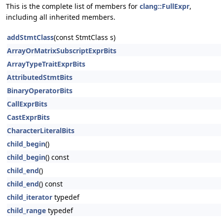
This is the complete list of members for
clang::FullExpr
,
including all inherited members.
addStmtClass
(const StmtClass s)
ArrayOrMatrixSubscriptExprBits
ArrayTypeTraitExprBits
AttributedStmtBits
BinaryOperatorBits
CallExprBits
CastExprBits
CharacterLiteralBits
child_begin
()
child_begin
() const
child_end
()
child_end
() const
child_iterator
typedef
child_range
typedef