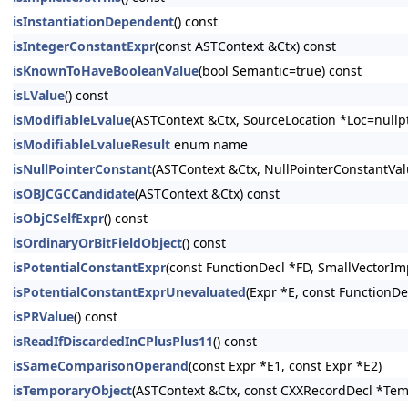
isInstantiationDependent
() const
isIntegerConstantExpr
(const ASTContext &Ctx) const
isKnownToHaveBooleanValue
(bool Semantic=true) const
isLValue
() const
isModifiableLvalue
(ASTContext &Ctx, SourceLocation *Loc=nullpt
isModifiableLvalueResult
enum name
isNullPointerConstant
(ASTContext &Ctx, NullPointerConstantV
isOBJCGCCandidate
(ASTContext &Ctx) const
isObjCSelfExpr
() const
isOrdinaryOrBitFieldObject
() const
isPotentialConstantExpr
(const FunctionDecl *FD, SmallVectorIm
isPotentialConstantExprUnevaluated
(Expr *E, const FunctionDe
isPRValue
() const
isReadIfDiscardedInCPlusPlus11
() const
isSameComparisonOperand
(const Expr *E1, const Expr *E2)
isTemporaryObject
(ASTContext &Ctx, const CXXRecordDecl *Tem