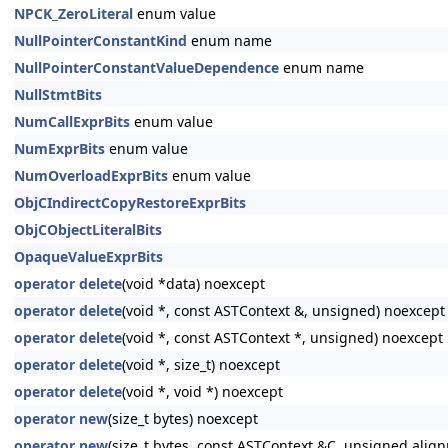
NPCK_ZeroLiteral
enum value
NullPointerConstantKind
enum name
NullPointerConstantValueDependence
enum name
NullStmtBits
NumCallExprBits
enum value
NumExprBits
enum value
NumOverloadExprBits
enum value
ObjCIndirectCopyRestoreExprBits
ObjCObjectLiteralBits
OpaqueValueExprBits
operator delete
(void *data) noexcept
operator delete
(void *, const ASTContext &, unsigned) noexcept
operator delete
(void *, const ASTContext *, unsigned) noexcept
operator delete
(void *, size_t) noexcept
operator delete
(void *, void *) noexcept
operator new
(size_t bytes) noexcept
operator new
(size_t bytes, const ASTContext &C, unsigned alig