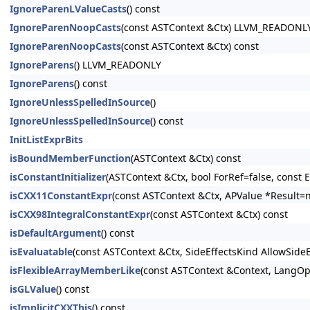
IgnoreParenLValueCasts
() const
IgnoreParenNoopCasts
(const ASTContext &Ctx) LLVM_READONL
IgnoreParenNoopCasts
(const ASTContext &Ctx) const
IgnoreParens
() LLVM_READONLY
IgnoreParens
() const
IgnoreUnlessSpelledInSource
()
IgnoreUnlessSpelledInSource
() const
InitListExprBits
isBoundMemberFunction
(ASTContext &Ctx) const
isConstantInitializer
(ASTContext &Ctx, bool ForRef=false, const E
isCXX11ConstantExpr
(const ASTContext &Ctx, APValue *Result=n
isCXX98IntegralConstantExpr
(const ASTContext &Ctx) const
isDefaultArgument
() const
isEvaluatable
(const ASTContext &Ctx, SideEffectsKind AllowSide
isFlexibleArrayMemberLike
(const ASTContext &Context, LangOpt
isGLValue
() const
isImplicitCXXThis
() const