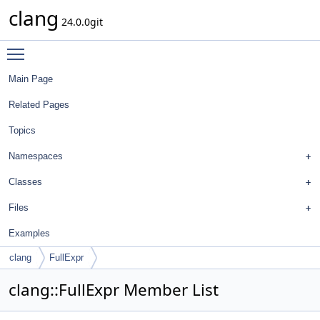
clang
24.0.0git
Toggle main menu visibility
Main Page
Related Pages
Topics
Namespaces
Classes
Files
Examples
clang
FullExpr
clang::FullExpr Member List