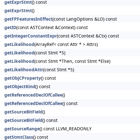
getExprStmt
() const
getExprStmt
()
getFPFeaturesInEffect
(const LangOptions &LO) const
getID
(const ASTContext &Context) const
getIntegerConstantExpr
(const ASTContext &Ctx) const
getLikelihood
(ArrayRef< const Attr * > Attrs)
getLikelihood
(const Stmt *S)
getLikelihood
(const Stmt *Then, const Stmt *Else)
getLikelihoodAttr
(const Stmt *S)
getObjCProperty
() const
getObjectKind
() const
getReferencedDeclOfCallee
()
getReferencedDeclOfCallee
() const
getSourceBitField
()
getSourceBitField
() const
getSourceRange
() const LLVM_READONLY
getStmtClass
() const