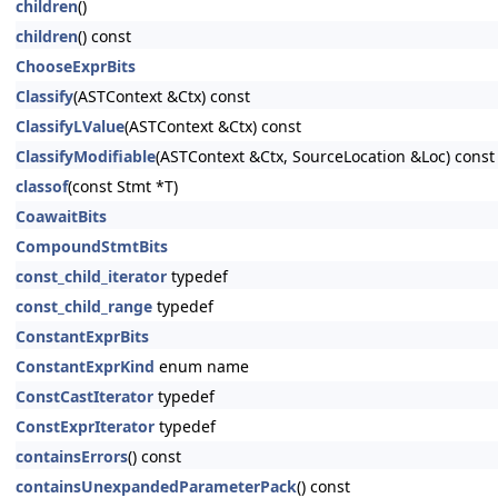
children
()
children
() const
ChooseExprBits
Classify
(ASTContext &Ctx) const
ClassifyLValue
(ASTContext &Ctx) const
ClassifyModifiable
(ASTContext &Ctx, SourceLocation &Loc) const
classof
(const Stmt *T)
CoawaitBits
CompoundStmtBits
const_child_iterator
typedef
const_child_range
typedef
ConstantExprBits
ConstantExprKind
enum name
ConstCastIterator
typedef
ConstExprIterator
typedef
containsErrors
() const
containsUnexpandedParameterPack
() const