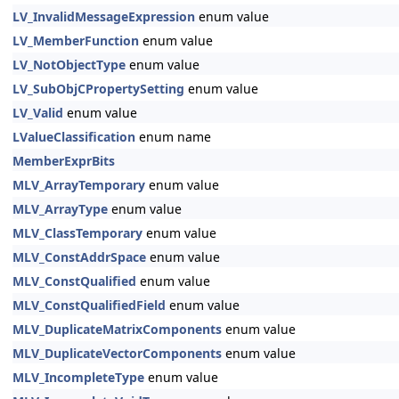
LV_InvalidMessageExpression
enum value
LV_MemberFunction
enum value
LV_NotObjectType
enum value
LV_SubObjCPropertySetting
enum value
LV_Valid
enum value
LValueClassification
enum name
MemberExprBits
MLV_ArrayTemporary
enum value
MLV_ArrayType
enum value
MLV_ClassTemporary
enum value
MLV_ConstAddrSpace
enum value
MLV_ConstQualified
enum value
MLV_ConstQualifiedField
enum value
MLV_DuplicateMatrixComponents
enum value
MLV_DuplicateVectorComponents
enum value
MLV_IncompleteType
enum value