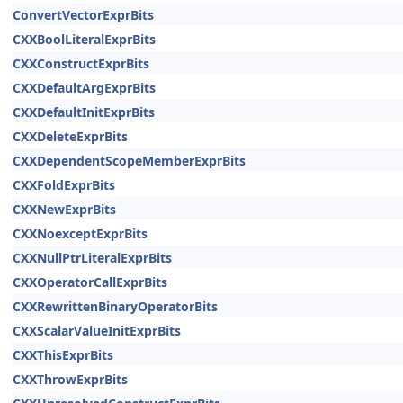
ConvertVectorExprBits
CXXBoolLiteralExprBits
CXXConstructExprBits
CXXDefaultArgExprBits
CXXDefaultInitExprBits
CXXDeleteExprBits
CXXDependentScopeMemberExprBits
CXXFoldExprBits
CXXNewExprBits
CXXNoexceptExprBits
CXXNullPtrLiteralExprBits
CXXOperatorCallExprBits
CXXRewrittenBinaryOperatorBits
CXXScalarValueInitExprBits
CXXThisExprBits
CXXThrowExprBits