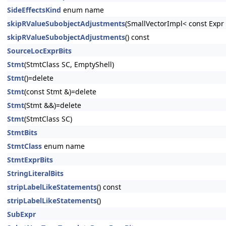
SideEffectsKind
enum name
skipRValueSubobjectAdjustments
(SmallVectorImpl< const Exp
skipRValueSubobjectAdjustments
() const
SourceLocExprBits
Stmt
(StmtClass SC, EmptyShell)
Stmt
()=delete
Stmt
(const Stmt &)=delete
Stmt
(Stmt &&)=delete
Stmt
(StmtClass SC)
StmtBits
StmtClass
enum name
StmtExprBits
StringLiteralBits
stripLabelLikeStatements
() const
stripLabelLikeStatements
()
SubExpr