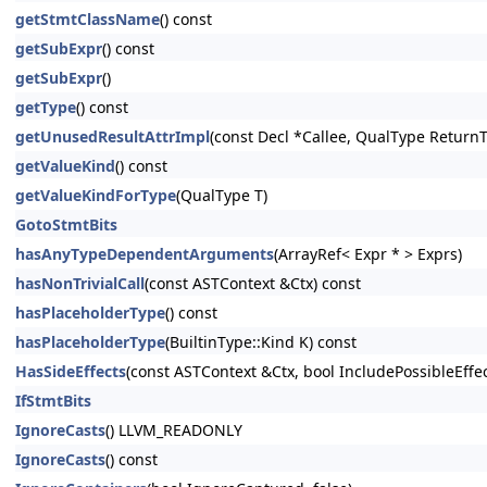
getStmtClassName
() const
getSubExpr
() const
getSubExpr
()
getType
() const
getUnusedResultAttrImpl
(const Decl *Callee, QualType Return
getValueKind
() const
getValueKindForType
(QualType T)
GotoStmtBits
hasAnyTypeDependentArguments
(ArrayRef< Expr * > Exprs)
hasNonTrivialCall
(const ASTContext &Ctx) const
hasPlaceholderType
() const
hasPlaceholderType
(BuiltinType::Kind K) const
HasSideEffects
(const ASTContext &Ctx, bool IncludePossibleEffe
IfStmtBits
IgnoreCasts
() LLVM_READONLY
IgnoreCasts
() const