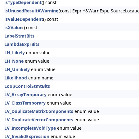
isTypeDependent
() const
isUnusedResultAWarning
(const Expr *&WarnExpr, SourceLocati
isValueDependent
() const
isXValue
() const
LabelStmtBits
LambdaExprBits
LH_Likely
enum value
LH_None
enum value
LH_Unlikely
enum value
Likelihood
enum name
LoopControlStmtBits
LV_ArrayTemporary
enum value
LV_ClassTemporary
enum value
LV_DuplicateMatrixComponents
enum value
LV_DuplicateVectorComponents
enum value
LV_IncompleteVoidType
enum value
LV_InvalidExpression
enum value