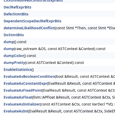
CXXUnresolvedConstructExprBits
DeclRefExprBits
DeferStmtBits
DependentScopeDeclRefExprBits
determineLikelihoodConflict
(const Stmt *Then, const Stmt *Els
DoStmtBits
dump
() const
dump
(raw_ostream &OS, const ASTContext &Context) const
dumpColor
() const
dumpPretty
(const ASTContext &Context) const
EnableStatistics
()
EvaluateAsBooleanCondition
(bool &Result, const ASTContext &C
EvaluateAsConstantExpr
(EvalResult &Result, const ASTContext
EvaluateAsFixedPoint
(EvalResult &Result, const ASTContext &Ct
EvaluateAsFloat
(llvm::APFloat &Result, const ASTContext &Ctx, 
EvaluateAsInitializer
(const ASTContext &Ctx, const VarDecl *VD, E
EvaluateAsInt
(EvalResult &Result, const ASTContext &Ctx, SideE