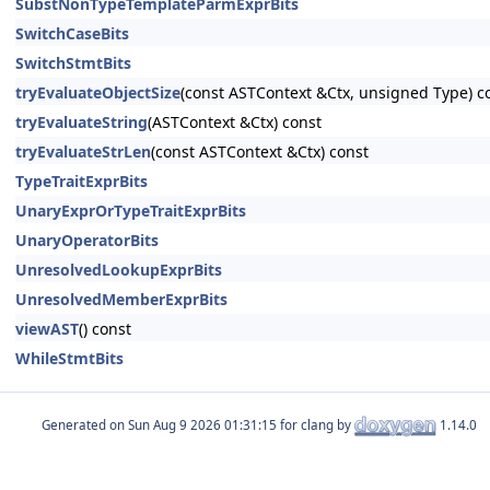
SubstNonTypeTemplateParmExprBits
SwitchCaseBits
SwitchStmtBits
tryEvaluateObjectSize
(const ASTContext &Ctx, unsigned Type) c
tryEvaluateString
(ASTContext &Ctx) const
tryEvaluateStrLen
(const ASTContext &Ctx) const
TypeTraitExprBits
UnaryExprOrTypeTraitExprBits
UnaryOperatorBits
UnresolvedLookupExprBits
UnresolvedMemberExprBits
viewAST
() const
WhileStmtBits
Generated on
for clang by
1.14.0