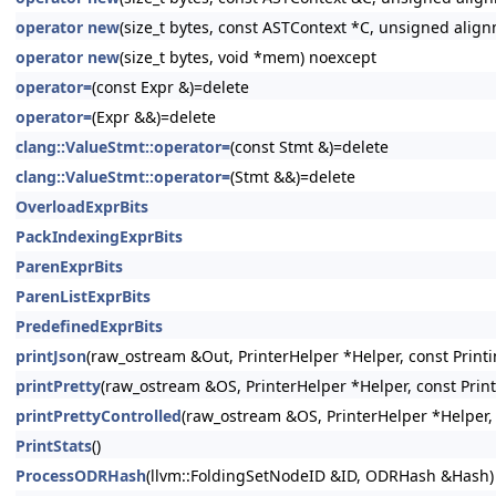
operator new
(size_t bytes, const ASTContext *C, unsigned alig
operator new
(size_t bytes, void *mem) noexcept
operator=
(const Expr &)=delete
operator=
(Expr &&)=delete
clang::ValueStmt::operator=
(const Stmt &)=delete
clang::ValueStmt::operator=
(Stmt &&)=delete
OverloadExprBits
PackIndexingExprBits
ParenExprBits
ParenListExprBits
PredefinedExprBits
printJson
(raw_ostream &Out, PrinterHelper *Helper, const Printi
printPretty
(raw_ostream &OS, PrinterHelper *Helper, const Prin
printPrettyControlled
(raw_ostream &OS, PrinterHelper *Helper, 
PrintStats
()
ProcessODRHash
(llvm::FoldingSetNodeID &ID, ODRHash &Hash)