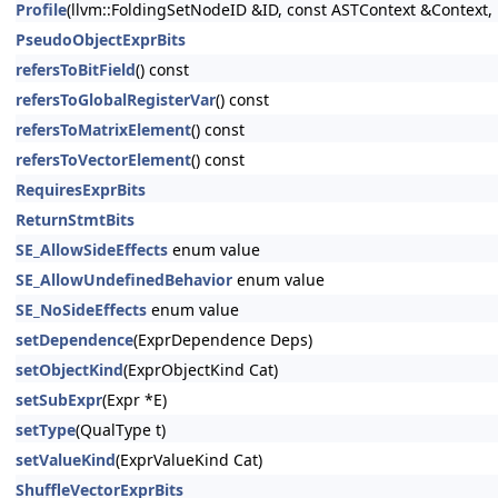
Profile
(llvm::FoldingSetNodeID &ID, const ASTContext &Context, 
PseudoObjectExprBits
refersToBitField
() const
refersToGlobalRegisterVar
() const
refersToMatrixElement
() const
refersToVectorElement
() const
RequiresExprBits
ReturnStmtBits
SE_AllowSideEffects
enum value
SE_AllowUndefinedBehavior
enum value
SE_NoSideEffects
enum value
setDependence
(ExprDependence Deps)
setObjectKind
(ExprObjectKind Cat)
setSubExpr
(Expr *E)
setType
(QualType t)
setValueKind
(ExprValueKind Cat)
ShuffleVectorExprBits