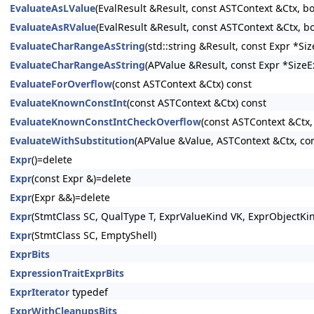
EvaluateAsLValue
(EvalResult &Result, const ASTContext &Ctx, b
EvaluateAsRValue
(EvalResult &Result, const ASTContext &Ctx, b
EvaluateCharRangeAsString
(std::string &Result, const Expr *S
EvaluateCharRangeAsString
(APValue &Result, const Expr *SizeE
EvaluateForOverflow
(const ASTContext &Ctx) const
EvaluateKnownConstInt
(const ASTContext &Ctx) const
EvaluateKnownConstIntCheckOverflow
(const ASTContext &Ctx,
EvaluateWithSubstitution
(APValue &Value, ASTContext &Ctx, con
Expr
()=delete
Expr
(const Expr &)=delete
Expr
(Expr &&)=delete
Expr
(StmtClass SC, QualType T, ExprValueKind VK, ExprObjectKi
Expr
(StmtClass SC, EmptyShell)
ExprBits
ExpressionTraitExprBits
ExprIterator
typedef
ExprWithCleanupsBits