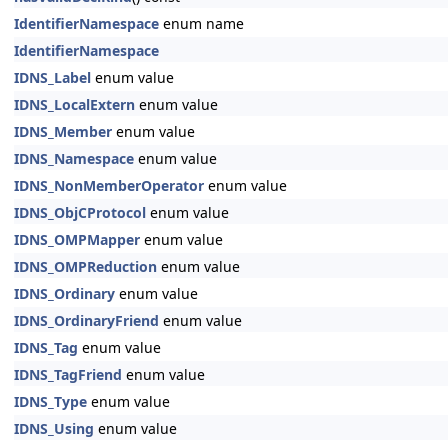
IdentifierNamespace
enum name
IdentifierNamespace
IDNS_Label
enum value
IDNS_LocalExtern
enum value
IDNS_Member
enum value
IDNS_Namespace
enum value
IDNS_NonMemberOperator
enum value
IDNS_ObjCProtocol
enum value
IDNS_OMPMapper
enum value
IDNS_OMPReduction
enum value
IDNS_Ordinary
enum value
IDNS_OrdinaryFriend
enum value
IDNS_Tag
enum value
IDNS_TagFriend
enum value
IDNS_Type
enum value
IDNS_Using
enum value