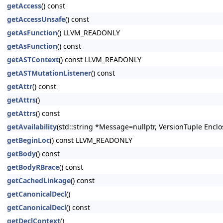
getAccess
() const
getAccessUnsafe
() const
getAsFunction
() LLVM_READONLY
getAsFunction
() const
getASTContext
() const LLVM_READONLY
getASTMutationListener
() const
getAttr
() const
getAttrs
()
getAttrs
() const
getAvailability
(std::string *Message=nullptr, VersionTuple Enclo
getBeginLoc
() const LLVM_READONLY
getBody
() const
getBodyRBrace
() const
getCachedLinkage
() const
getCanonicalDecl
()
getCanonicalDecl
() const
getDeclContext
()