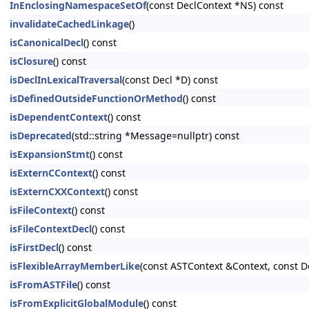
InEnclosingNamespaceSetOf
(const DeclContext *NS) const
invalidateCachedLinkage
()
isCanonicalDecl
() const
isClosure
() const
isDeclInLexicalTraversal
(const Decl *D) const
isDefinedOutsideFunctionOrMethod
() const
isDependentContext
() const
isDeprecated
(std::string *Message=nullptr) const
isExpansionStmt
() const
isExternCContext
() const
isExternCXXContext
() const
isFileContext
() const
isFileContextDecl
() const
isFirstDecl
() const
isFlexibleArrayMemberLike
(const ASTContext &Context, const D
isFromASTFile
() const
isFromExplicitGlobalModule
() const