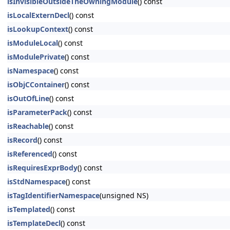
isInvisibleOutsideTheOwningModule
() const
isLocalExternDecl
() const
isLookupContext
() const
isModuleLocal
() const
isModulePrivate
() const
isNamespace
() const
isObjCContainer
() const
isOutOfLine
() const
isParameterPack
() const
isReachable
() const
isRecord
() const
isReferenced
() const
isRequiresExprBody
() const
isStdNamespace
() const
isTagIdentifierNamespace
(unsigned NS)
isTemplated
() const
isTemplateDecl
() const