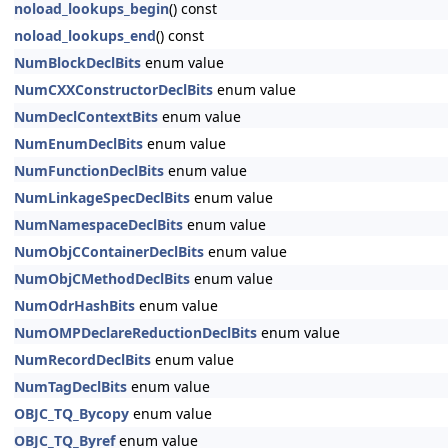
noload_lookups_begin
() const
noload_lookups_end
() const
NumBlockDeclBits
enum value
NumCXXConstructorDeclBits
enum value
NumDeclContextBits
enum value
NumEnumDeclBits
enum value
NumFunctionDeclBits
enum value
NumLinkageSpecDeclBits
enum value
NumNamespaceDeclBits
enum value
NumObjCContainerDeclBits
enum value
NumObjCMethodDeclBits
enum value
NumOdrHashBits
enum value
NumOMPDeclareReductionDeclBits
enum value
NumRecordDeclBits
enum value
NumTagDeclBits
enum value
OBJC_TQ_Bycopy
enum value
OBJC_TQ_Byref
enum value