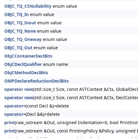
OBJC_TQ_CSNullability
enum value
OBJC_TQ_In
enum value
OBJC_TQ_Inout
enum value
OBJC_TQ_None
enum value
OBJC_TQ_Oneway
enum value
OBJC_TQ_Out
enum value
ObjCContainerDeclBits
ObjCDeclQualifier
enum name
ObjCMethodDeclBits
OMPDeclareReductionDeclBits
operator new
(std::size_t Size, const ASTContext &Ctx, GlobalDeclI
operator new
(std::size_t Size, const ASTContext &Ctx, DeclContex
operator=
(const Decl &)=delete
operator=
(Decl &&)=delete
print
(raw_ostream &Out, unsigned Indentation=0, bool PrintInsta
print
(raw_ostream &Out, const PrintingPolicy &Policy, unsigned I