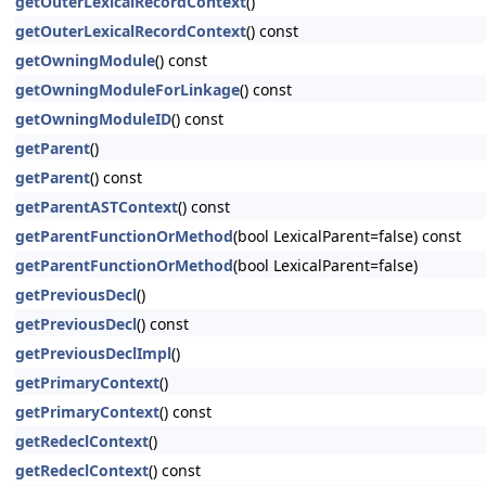
getOuterLexicalRecordContext
()
getOuterLexicalRecordContext
() const
getOwningModule
() const
getOwningModuleForLinkage
() const
getOwningModuleID
() const
getParent
()
getParent
() const
getParentASTContext
() const
getParentFunctionOrMethod
(bool LexicalParent=false) const
getParentFunctionOrMethod
(bool LexicalParent=false)
getPreviousDecl
()
getPreviousDecl
() const
getPreviousDeclImpl
()
getPrimaryContext
()
getPrimaryContext
() const
getRedeclContext
()
getRedeclContext
() const