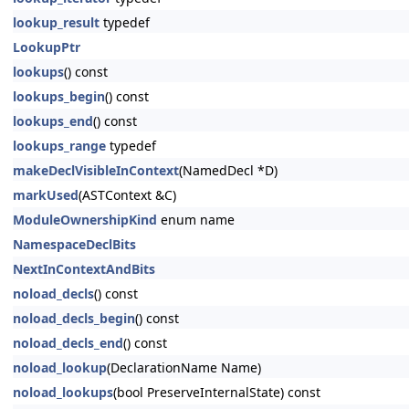
lookup_result
typedef
LookupPtr
lookups
() const
lookups_begin
() const
lookups_end
() const
lookups_range
typedef
makeDeclVisibleInContext
(NamedDecl *D)
markUsed
(ASTContext &C)
ModuleOwnershipKind
enum name
NamespaceDeclBits
NextInContextAndBits
noload_decls
() const
noload_decls_begin
() const
noload_decls_end
() const
noload_lookup
(DeclarationName Name)
noload_lookups
(bool PreserveInternalState) const