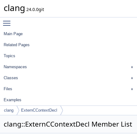
clang
24.0.0git
Toggle main menu visibility
Main Page
Related Pages
Topics
Namespaces
Classes
Files
Examples
clang
ExternCContextDecl
clang::ExternCContextDecl Member List