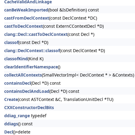
CacheValidAndLinkage
canBeWeakImported
(bool &IsDefinition) const
castFromDeclContext
(const DeclContext *DC)
castToDeclContext
(const ExternCContextDecl *D)
clang::Decl::castToDeclContext
(const Decl *)
classof
(const Decl *D)
clang::DeclContext::classof
(const DeclContext *D)
classofKind
(Kind K)
clearIdentifierNamespace
()
collectAllContexts
(SmallVectorImpl< DeclContext * > &Contexts)
containsDecl
(Decl *D) const
containsDeclAndLoad
(Decl *D) const
Create
(const ASTContext &C, TranslationUnitDecl *TU)
CXXConstructorDeclBits
ddiag_range
typedef
ddiags
() const
Decl
()=delete