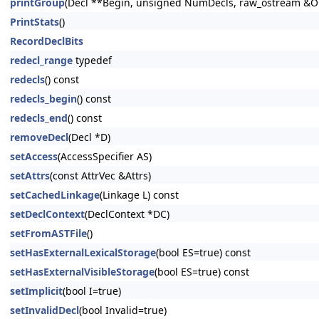
printGroup
(Decl **Begin, unsigned NumDecls, raw_ostream &Out
PrintStats
()
RecordDeclBits
redecl_range
typedef
redecls
() const
redecls_begin
() const
redecls_end
() const
removeDecl
(Decl *D)
setAccess
(AccessSpecifier AS)
setAttrs
(const AttrVec &Attrs)
setCachedLinkage
(Linkage L) const
setDeclContext
(DeclContext *DC)
setFromASTFile
()
setHasExternalLexicalStorage
(bool ES=true) const
setHasExternalVisibleStorage
(bool ES=true) const
setImplicit
(bool I=true)
setInvalidDecl
(bool Invalid=true)