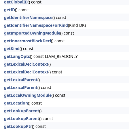
getGlobalID
() const
getID
() const
getIdentifierNamespace
() const
getIdentifierNamespaceForKind
(Kind DK)
getImportedOwningModule
() const
getInnermostBlockDecl
() const
getKind
() const
getLangOpts
() const LLVM_READONLY
getLexicalDeclContext
()
getLexicalDeclContext
() const
getLexicalParent
()
getLexicalParent
() const
getLocalOwningModule
() const
getLocation
() const
getLookupParent
()
getLookupParent
() const
getLookupPtr
() const