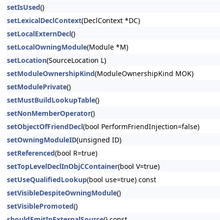
setIsUsed
()
setLexicalDeclContext
(DeclContext *DC)
setLocalExternDecl
()
setLocalOwningModule
(Module *M)
setLocation
(SourceLocation L)
setModuleOwnershipKind
(ModuleOwnershipKind MOK)
setModulePrivate
()
setMustBuildLookupTable
()
setNonMemberOperator
()
setObjectOfFriendDecl
(bool PerformFriendInjection=false)
setOwningModuleID
(unsigned ID)
setReferenced
(bool R=true)
setTopLevelDeclInObjCContainer
(bool V=true)
setUseQualifiedLookup
(bool use=true) const
setVisibleDespiteOwningModule
()
setVisiblePromoted
()
shouldEmitInExternalSource
() const