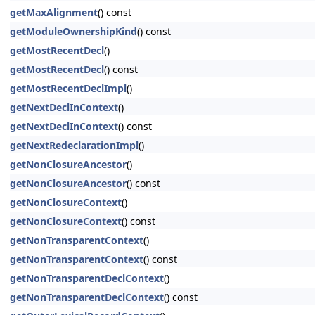
getMaxAlignment
() const
getModuleOwnershipKind
() const
getMostRecentDecl
()
getMostRecentDecl
() const
getMostRecentDeclImpl
()
getNextDeclInContext
()
getNextDeclInContext
() const
getNextRedeclarationImpl
()
getNonClosureAncestor
()
getNonClosureAncestor
() const
getNonClosureContext
()
getNonClosureContext
() const
getNonTransparentContext
()
getNonTransparentContext
() const
getNonTransparentDeclContext
()
getNonTransparentDeclContext
() const