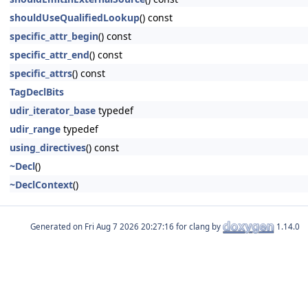
shouldUseQualifiedLookup
() const
specific_attr_begin
() const
specific_attr_end
() const
specific_attrs
() const
TagDeclBits
udir_iterator_base
typedef
udir_range
typedef
using_directives
() const
~Decl
()
~DeclContext
()
Generated on
for clang by
1.14.0