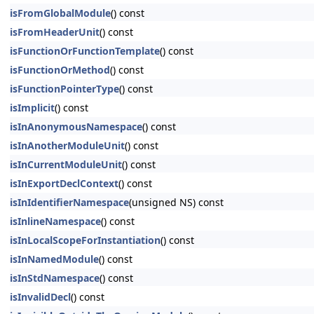
isFromGlobalModule
() const
isFromHeaderUnit
() const
isFunctionOrFunctionTemplate
() const
isFunctionOrMethod
() const
isFunctionPointerType
() const
isImplicit
() const
isInAnonymousNamespace
() const
isInAnotherModuleUnit
() const
isInCurrentModuleUnit
() const
isInExportDeclContext
() const
isInIdentifierNamespace
(unsigned NS) const
isInlineNamespace
() const
isInLocalScopeForInstantiation
() const
isInNamedModule
() const
isInStdNamespace
() const
isInvalidDecl
() const