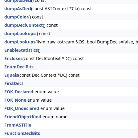
dumpAsDecl
() const
dumpAsDecl
(const ASTContext *Ctx) const
dumpColor
() const
dumpDeclContext
() const
dumpLookups
() const
dumpLookups
(llvm::raw_ostream &OS, bool DumpDecls=false, bo
EnableStatistics
()
Encloses
(const DeclContext *DC) const
EnumDeclBits
Equals
(const DeclContext *DC) const
FirstDecl
FOK_Declared
enum value
FOK_None
enum value
FOK_Undeclared
enum value
FriendObjectKind
enum name
FromASTFile
FunctionDeclBits