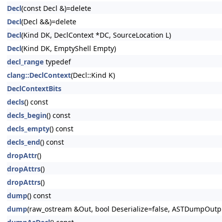
Decl
(const Decl &)=delete
Decl
(Decl &&)=delete
Decl
(Kind DK, DeclContext *DC, SourceLocation L)
Decl
(Kind DK, EmptyShell Empty)
decl_range
typedef
clang::DeclContext
(Decl::Kind K)
DeclContextBits
decls
() const
decls_begin
() const
decls_empty
() const
decls_end
() const
dropAttr
()
dropAttrs
()
dropAttrs
()
dump
() const
dump
(raw_ostream &Out, bool Deserialize=false, ASTDumpOut