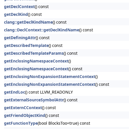
getDeclContext
() const
getDeclKind
() const
clang::getDeclKindName
() const
clang::DeclContext::getDeclKindName
() const
getDefiningAttr
() const
getDescribedTemplate
() const
getDescribedTemplateParams
() const
getEnclosingNamespaceContext
()
getEnclosingNamespaceContext
() const
getEnclosingNonExpansionStatementContext
()
getEnclosingNonExpansionStatementContext
() const
getEndLoc
() const LLVM_READONLY
getExternalSourceSymbolAttr
() const
getExternCContext
() const
getFriendObjectKind
() const
getFunctionType
(bool BlocksToo=true) const