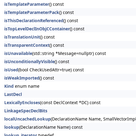
isTemplateParameter
() const
isTemplateParameterPack
() const
isThisDeclarationReferenced
() const
isTopLevelDeclInObjCContainer
() const
isTranslationUnit
() const
isTransparentContext
() const
isUnavailable
(std::string *Message=nullptr) const
isUnconditionallyVisible
() const
isUsed
(bool CheckUsedAttr=true) const
isWeakImported
() const
Kind
enum name
LastDecl
LexicallyEncloses
(const DeclContext *DC) const
LinkageSpecDeclBits
localUncachedLookup
(DeclarationName Name, SmallVectorImpl
lookup
(DeclarationName Name) const
lookup_iterator
typedef