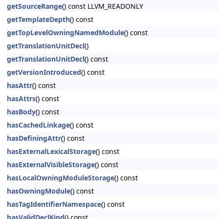
getSourceRange
() const LLVM_READONLY
getTemplateDepth
() const
getTopLevelOwningNamedModule
() const
getTranslationUnitDecl
()
getTranslationUnitDecl
() const
getVersionIntroduced
() const
hasAttr
() const
hasAttrs
() const
hasBody
() const
hasCachedLinkage
() const
hasDefiningAttr
() const
hasExternalLexicalStorage
() const
hasExternalVisibleStorage
() const
hasLocalOwningModuleStorage
() const
hasOwningModule
() const
hasTagIdentifierNamespace
() const
hasValidDeclKind
() const