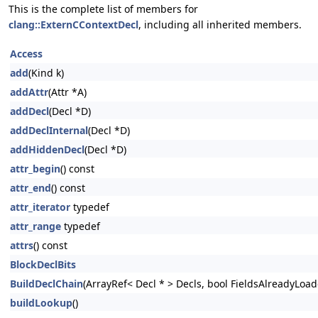
This is the complete list of members for
clang::ExternCContextDecl
, including all inherited members.
Access
add
(Kind k)
addAttr
(Attr *A)
addDecl
(Decl *D)
addDeclInternal
(Decl *D)
addHiddenDecl
(Decl *D)
attr_begin
() const
attr_end
() const
attr_iterator
typedef
attr_range
typedef
attrs
() const
BlockDeclBits
BuildDeclChain
(ArrayRef< Decl * > Decls, bool FieldsAlreadyLoad
buildLookup
()