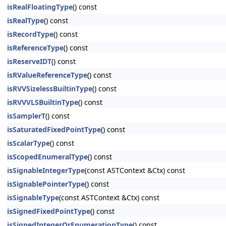
isRealFloatingType
() const
isRealType
() const
isRecordType
() const
isReferenceType
() const
isReserveIDT
() const
isRValueReferenceType
() const
isRVVSizelessBuiltinType
() const
isRVVVLSBuiltinType
() const
isSamplerT
() const
isSaturatedFixedPointType
() const
isScalarType
() const
isScopedEnumeralType
() const
isSignableIntegerType
(const ASTContext &Ctx) const
isSignablePointerType
() const
isSignableType
(const ASTContext &Ctx) const
isSignedFixedPointType
() const
isSignedIntegerOrEnumerationType
() const