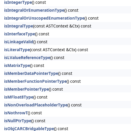
isIntegerType
() const
isIntegralOrEnumerationType
() const
isIntegralOrUnscopedEnumerationType
() const
isIntegralType
(const ASTContext &Ctx) const
isInterfaceType
() const
isLinkageValid
() const
isLiteralType
(const ASTContext &Ctx) const
isLValueReferenceType
() const
isMatrixType
() const
isMemberDataPointerType
() const
isMemberFunctionPointerType
() const
isMemberPointerType
() const
isMFloat8Type
() const
isNonOverloadPlaceholderType
() const
isNothrowT
() const
isNullPtrType
() const
isObjCARCBridgableType
() const