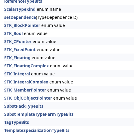
ReferenceTypeBits
ScalarTypeKind
enum name
setDependence
(TypeDependence D)
STK_BlockPointer
enum value
STK_Bool
enum value
STK_CPointer
enum value
STK_FixedPoint
enum value
STK_Floating
enum value
STK_FloatingComplex
enum value
STK_Integral
enum value
STK_IntegralComplex
enum value
STK_MemberPointer
enum value
STK_ObjCObjectPointer
enum value
SubstPackTypeBits
SubstTemplateTypeParmTypeBits
TagTypeBits
TemplateSpecializationTypeBits