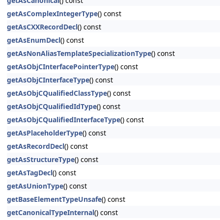
getAsCanonical
() const
getAsComplexIntegerType
() const
getAsCXXRecordDecl
() const
getAsEnumDecl
() const
getAsNonAliasTemplateSpecializationType
() const
getAsObjCInterfacePointerType
() const
getAsObjCInterfaceType
() const
getAsObjCQualifiedClassType
() const
getAsObjCQualifiedIdType
() const
getAsObjCQualifiedInterfaceType
() const
getAsPlaceholderType
() const
getAsRecordDecl
() const
getAsStructureType
() const
getAsTagDecl
() const
getAsUnionType
() const
getBaseElementTypeUnsafe
() const
getCanonicalTypeInternal
() const