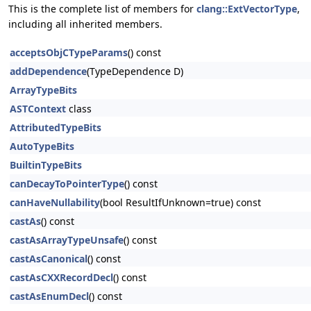
This is the complete list of members for
clang::ExtVectorType
,
including all inherited members.
acceptsObjCTypeParams
() const
addDependence
(TypeDependence D)
ArrayTypeBits
ASTContext
class
AttributedTypeBits
AutoTypeBits
BuiltinTypeBits
canDecayToPointerType
() const
canHaveNullability
(bool ResultIfUnknown=true) const
castAs
() const
castAsArrayTypeUnsafe
() const
castAsCanonical
() const
castAsCXXRecordDecl
() const
castAsEnumDecl
() const