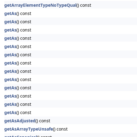
getArrayElementTypeNoTypeQual
() const
getAs
() const
getAs
() const
getAs
() const
getAs
() const
getAs
() const
getAs
() const
getAs
() const
getAs
() const
getAs
() const
getAs
() const
getAs
() const
getAs
() const
getAs
() const
getAsAdjusted
() const
getAsArrayTypeUnsafe
() const