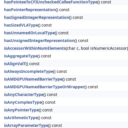
hasPointeeToCFIUncheckedCalleeFunctionType
() const
hasPointerRepresentation
() const
hasSignedIntegerRepresentation
() const
hasSizedVLAType
() const
hasUnnamedOrLocalType
() const
hasUnsignedIntegerRepresentation
() const
isAccessorWithinNumElements
(char c, bool isNumericAccessor)
isAggregateType
() const
isAlignValT
() const
isAlwaysIncompleteType
() const
isAMDGPUNamedBarrierType
() const
isAMDGPUNamedBarrierTypeOrWrapper
() const
isAnyCharacterType
() const
isAnyComplexType
() const
isAnyPointerType
() const
isArithmeticType
() const
isArrayParameterType
() const