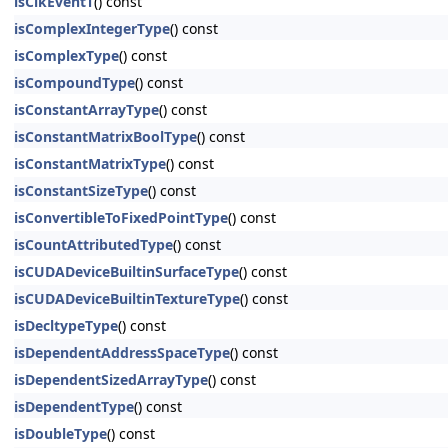
isClkEventT
() const
isComplexIntegerType
() const
isComplexType
() const
isCompoundType
() const
isConstantArrayType
() const
isConstantMatrixBoolType
() const
isConstantMatrixType
() const
isConstantSizeType
() const
isConvertibleToFixedPointType
() const
isCountAttributedType
() const
isCUDADeviceBuiltinSurfaceType
() const
isCUDADeviceBuiltinTextureType
() const
isDecltypeType
() const
isDependentAddressSpaceType
() const
isDependentSizedArrayType
() const
isDependentType
() const
isDoubleType
() const