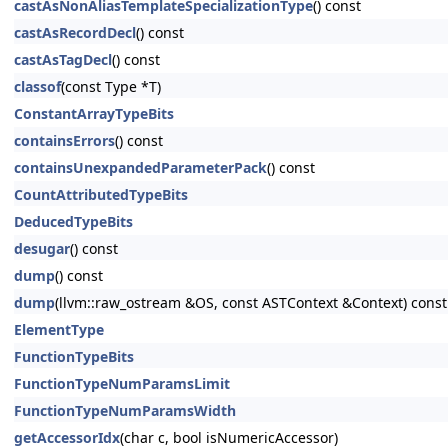
castAsNonAliasTemplateSpecializationType
() const
castAsRecordDecl
() const
castAsTagDecl
() const
classof
(const Type *T)
ConstantArrayTypeBits
containsErrors
() const
containsUnexpandedParameterPack
() const
CountAttributedTypeBits
DeducedTypeBits
desugar
() const
dump
() const
dump
(llvm::raw_ostream &OS, const ASTContext &Context) const
ElementType
FunctionTypeBits
FunctionTypeNumParamsLimit
FunctionTypeNumParamsWidth
getAccessorIdx
(char c, bool isNumericAccessor)