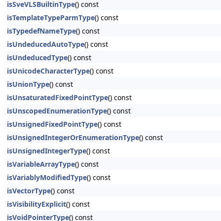
isSveVLSBuiltinType
() const
isTemplateTypeParmType
() const
isTypedefNameType
() const
isUndeducedAutoType
() const
isUndeducedType
() const
isUnicodeCharacterType
() const
isUnionType
() const
isUnsaturatedFixedPointType
() const
isUnscopedEnumerationType
() const
isUnsignedFixedPointType
() const
isUnsignedIntegerOrEnumerationType
() const
isUnsignedIntegerType
() const
isVariableArrayType
() const
isVariablyModifiedType
() const
isVectorType
() const
isVisibilityExplicit
() const
isVoidPointerType
() const