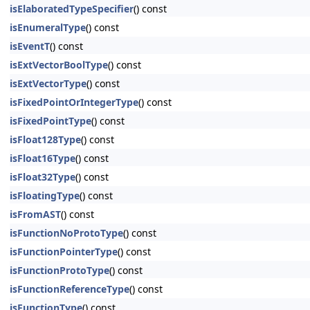
isElaboratedTypeSpecifier
() const
isEnumeralType
() const
isEventT
() const
isExtVectorBoolType
() const
isExtVectorType
() const
isFixedPointOrIntegerType
() const
isFixedPointType
() const
isFloat128Type
() const
isFloat16Type
() const
isFloat32Type
() const
isFloatingType
() const
isFromAST
() const
isFunctionNoProtoType
() const
isFunctionPointerType
() const
isFunctionProtoType
() const
isFunctionReferenceType
() const
isFunctionType
() const