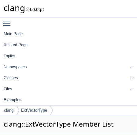
clang
24.0.0git
Toggle main menu visibility
Main Page
Related Pages
Topics
Namespaces
Classes
Files
Examples
clang
ExtVectorType
clang::ExtVectorType Member List