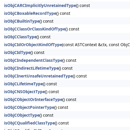
isObjCARCImplicitlyUnretainedType
() const
isObjCBoxableRecordType
() const
isObjCBuiltinType
() const
isObjCClassOrClassKindOfType
() const
isObjCClassType
() const
isObjCIdOrObjectKindOfType
(const ASTContext &ctx, const Ob
isObjCIdType
() const
isObjCIndependentClassType
() const
isObjCIndirectLifetimeType
() const
isObjCInertUnsafeUnretainedType
() const
isObjCLifetimeType
() const
isObjCNSObjectType
() const
isObjCObjectOrInterfaceType
() const
isObjCObjectPointerType
() const
isObjCObjectType
() const
isObjCQualifiedClassType
() const