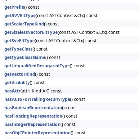
getPrefix
() const
getRVVEltType
(const ASTContext &Ctx) const
getScalarTypeKind
() const
getSizelessVectorEltType
(const ASTContext &Ctx) const
getSveEltType
(const ASTContext &Ctx) const
getTypeClass
() const
getTypeClassName
() const
getUnqualifiedDesugaredType
() const
getVectorKind
() const
getVisibility
() const
hasAttr
(attr::Kind AK) const
hasAutoForTrailingReturnType
() const
hasBooleanRepresentation
() const
hasFloatingRepresentation
() const
hasIntegerRepresentation
() const
hasObjCPointerRepresentation
() const