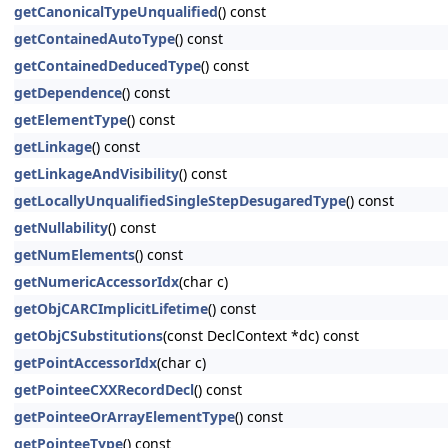
getCanonicalTypeUnqualified
() const
getContainedAutoType
() const
getContainedDeducedType
() const
getDependence
() const
getElementType
() const
getLinkage
() const
getLinkageAndVisibility
() const
getLocallyUnqualifiedSingleStepDesugaredType
() const
getNullability
() const
getNumElements
() const
getNumericAccessorIdx
(char c)
getObjCARCImplicitLifetime
() const
getObjCSubstitutions
(const DeclContext *dc) const
getPointAccessorIdx
(char c)
getPointeeCXXRecordDecl
() const
getPointeeOrArrayElementType
() const
getPointeeType
() const