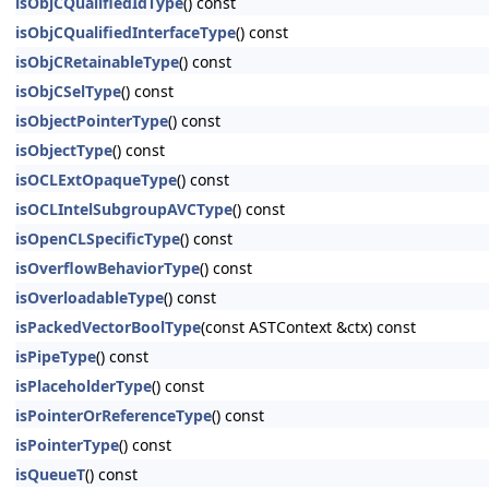
isObjCQualifiedIdType
() const
isObjCQualifiedInterfaceType
() const
isObjCRetainableType
() const
isObjCSelType
() const
isObjectPointerType
() const
isObjectType
() const
isOCLExtOpaqueType
() const
isOCLIntelSubgroupAVCType
() const
isOpenCLSpecificType
() const
isOverflowBehaviorType
() const
isOverloadableType
() const
isPackedVectorBoolType
(const ASTContext &ctx) const
isPipeType
() const
isPlaceholderType
() const
isPointerOrReferenceType
() const
isPointerType
() const
isQueueT
() const