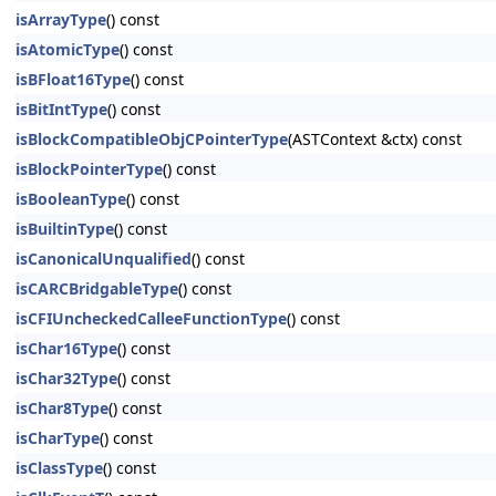
isArrayType
() const
isAtomicType
() const
isBFloat16Type
() const
isBitIntType
() const
isBlockCompatibleObjCPointerType
(ASTContext &ctx) const
isBlockPointerType
() const
isBooleanType
() const
isBuiltinType
() const
isCanonicalUnqualified
() const
isCARCBridgableType
() const
isCFIUncheckedCalleeFunctionType
() const
isChar16Type
() const
isChar32Type
() const
isChar8Type
() const
isCharType
() const
isClassType
() const