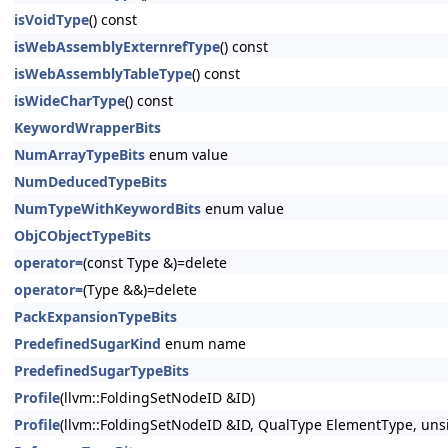
isVoidType
() const
isWebAssemblyExternrefType
() const
isWebAssemblyTableType
() const
isWideCharType
() const
KeywordWrapperBits
NumArrayTypeBits
enum value
NumDeducedTypeBits
NumTypeWithKeywordBits
enum value
ObjCObjectTypeBits
operator=
(const Type &)=delete
operator=
(Type &&)=delete
PackExpansionTypeBits
PredefinedSugarKind
enum name
PredefinedSugarTypeBits
Profile
(llvm::FoldingSetNodeID &ID)
Profile
(llvm::FoldingSetNodeID &ID, QualType ElementType, un