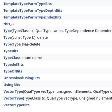
TemplateTypeParmTypeBits
TemplateTypeParmTypeDepthBits
TemplateTypeParmTypeIndexBits
this_
()
Type
(TypeClass tc, QualType canon, TypeDependence Dependen
Type
(const Type &)=delete
Type
(Type &&)=delete
TypeBits
TypeClass
enum name
TypedefBits
TypeOfBits
UnresolvedUsingBits
UsingBits
VectorType
(QualType vecType, unsigned nElements, QualType c
VectorType
(TypeClass tc, QualType vecType, unsigned nElement
VectorTypeBits