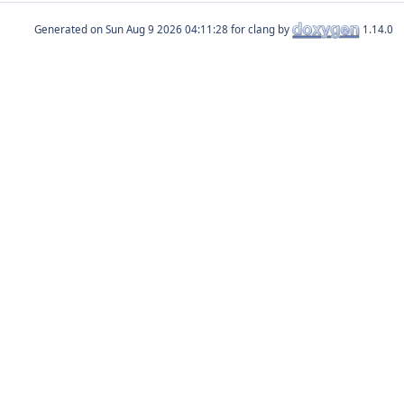
Generated on
for clang by
1.14.0