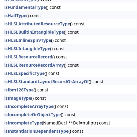
isFundamentalType
() const
isHalfType
() const
isHLSLAttributedResourceType
() const
isHLSLBuiltinIntangibleType
() const
isHLSLInlineSpirvType
() const
isHLSLIntangibleType
() const
isHLSLResourceRecord
() const
isHLSLResourceRecordArray
() const
isHLSLSpecificType
() const
isHLSLStandardLayoutRecordOrArrayOf
() const
isIbm128Type
() const
isImageType
() const
isIncompleteArrayType
() const
isIncompleteOrObjectType
() const
isIncompleteType
(NamedDecl **Def=nullptr) const
isInstantiationDependentType
() const