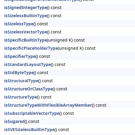
isSignedIntegerType
() const
isSizelessBuiltinType
() const
isSizelessType
() const
isSizelessVectorType
() const
isSpecificBuiltinType
(unsigned K) const
isSpecificPlaceholderType
(unsigned K) const
isSpecifierType
() const
isStandardLayoutType
() const
isStdByteType
() const
isStructuralType
() const
isStructureOrClassType
() const
isStructureType
() const
isStructureTypeWithFlexibleArrayMember
() const
isSubscriptableVectorType
() const
isSugared
() const
isSVESizelessBuiltinType
() const