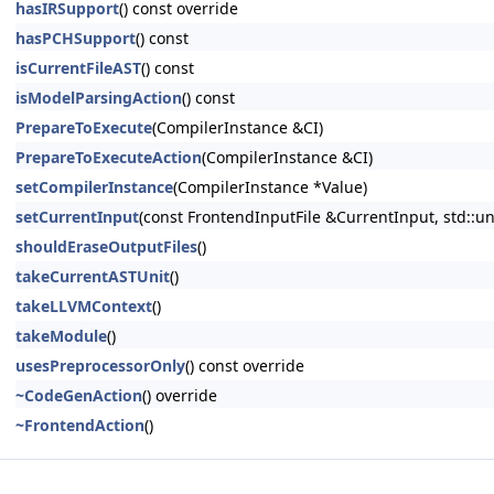
hasIRSupport
() const override
hasPCHSupport
() const
isCurrentFileAST
() const
isModelParsingAction
() const
PrepareToExecute
(CompilerInstance &CI)
PrepareToExecuteAction
(CompilerInstance &CI)
setCompilerInstance
(CompilerInstance *Value)
setCurrentInput
(const FrontendInputFile &CurrentInput, std::u
shouldEraseOutputFiles
()
takeCurrentASTUnit
()
takeLLVMContext
()
takeModule
()
usesPreprocessorOnly
() const override
~CodeGenAction
() override
~FrontendAction
()