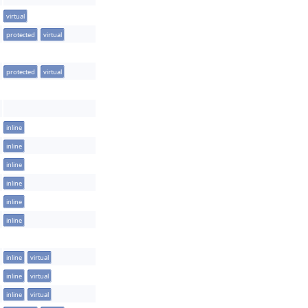
virtual
protected
virtual
protected
virtual
inline
inline
inline
inline
inline
inline
inline
virtual
inline
virtual
inline
virtual