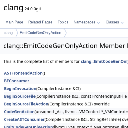
clang
24.0.0git
Main Page
Related Pages
Topics
Namespaces
Classes
clang
EmitCodeGenOnlyAction
clang::EmitCodeGenOnlyAction Member L
This is the complete list of members for
clang::EmitCodeGenOnl
ASTFrontendAction
()
BEConsumer
BeginInvocation
(CompilerInstance &CI)
BeginSourceFile
(CompilerInstance &CI, const FrontendInputFile
BeginSourceFileAction
(CompilerInstance &CI) override
CodeGenAction
(unsigned _Act, llvm::LLVMContext *_VMContext=
CreateASTConsumer
(CompilerInstance &CI, StringRef InFile) ov
EmitCodeGenOnlyAction
(llvm::LLVMContext *_VMContext=nullpt