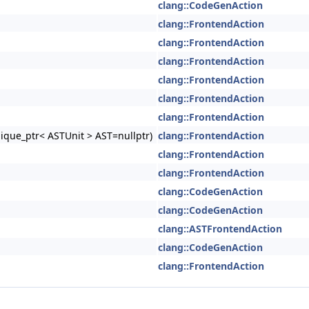
clang::CodeGenAction
clang::FrontendAction
clang::FrontendAction
clang::FrontendAction
clang::FrontendAction
clang::FrontendAction
clang::FrontendAction
nique_ptr< ASTUnit > AST=nullptr)
clang::FrontendAction
clang::FrontendAction
clang::FrontendAction
clang::CodeGenAction
clang::CodeGenAction
clang::ASTFrontendAction
clang::CodeGenAction
clang::FrontendAction