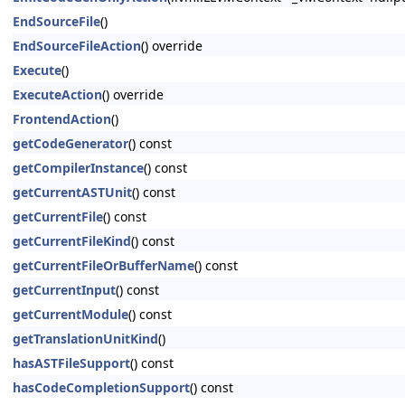
EndSourceFile
()
EndSourceFileAction
() override
Execute
()
ExecuteAction
() override
FrontendAction
()
getCodeGenerator
() const
getCompilerInstance
() const
getCurrentASTUnit
() const
getCurrentFile
() const
getCurrentFileKind
() const
getCurrentFileOrBufferName
() const
getCurrentInput
() const
getCurrentModule
() const
getTranslationUnitKind
()
hasASTFileSupport
() const
hasCodeCompletionSupport
() const