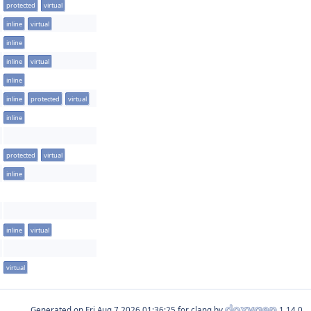
protected
virtual
inline
virtual
inline
inline
virtual
inline
inline
protected
virtual
inline
protected
virtual
inline
inline
virtual
virtual
Generated on
for clang by
1.14.0