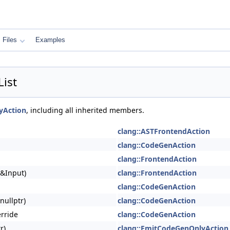
Files
Examples
ist
yAction
, including all inherited members.
clang::ASTFrontendAction
clang::CodeGenAction
clang::FrontendAction
 &Input)
clang::FrontendAction
clang::CodeGenAction
nullptr)
clang::CodeGenAction
erride
clang::CodeGenAction
r)
clang::EmitCodeGenOnlyAction