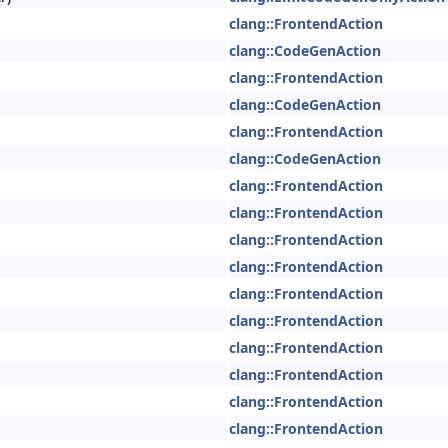
clang::FrontendAction
clang::CodeGenAction
clang::FrontendAction
clang::CodeGenAction
clang::FrontendAction
clang::CodeGenAction
clang::FrontendAction
clang::FrontendAction
clang::FrontendAction
clang::FrontendAction
clang::FrontendAction
clang::FrontendAction
clang::FrontendAction
clang::FrontendAction
clang::FrontendAction
clang::FrontendAction