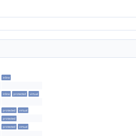
inline
inline
protected
virtual
protected
virtual
protected
protected
virtual