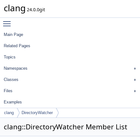
clang
24.0.0git
Toggle main menu visibility
Main Page
Related Pages
Topics
Namespaces
Classes
Files
Examples
clang
DirectoryWatcher
clang::DirectoryWatcher Member List