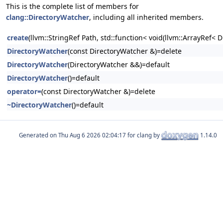
This is the complete list of members for
clang::DirectoryWatcher
, including all inherited members.
create
(llvm::StringRef Path, std::function< void(llvm::ArrayRef< D
DirectoryWatcher
(const DirectoryWatcher &)=delete
DirectoryWatcher
(DirectoryWatcher &&)=default
DirectoryWatcher
()=default
operator=
(const DirectoryWatcher &)=delete
~DirectoryWatcher
()=default
Generated on
for clang by
1.14.0