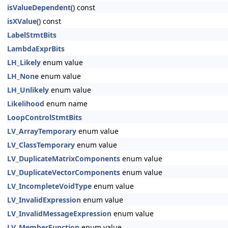
isValueDependent
() const
isXValue
() const
LabelStmtBits
LambdaExprBits
LH_Likely
enum value
LH_None
enum value
LH_Unlikely
enum value
Likelihood
enum name
LoopControlStmtBits
LV_ArrayTemporary
enum value
LV_ClassTemporary
enum value
LV_DuplicateMatrixComponents
enum value
LV_DuplicateVectorComponents
enum value
LV_IncompleteVoidType
enum value
LV_InvalidExpression
enum value
LV_InvalidMessageExpression
enum value
LV_MemberFunction
enum value