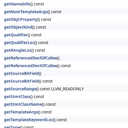
getNameInfo
() const
getNumTemplateArgs
() const
getObjCProperty
() const
getObjectKind
() const
getQualifier
() const
getQualifierLoc
() const
getRAngleLoc
() const
getReferencedDeclOfCallee
()
getReferencedDeclOfCallee
() const
getSourceBitField
()
getSourceBitField
() const
getSourceRange
() const LLVM_READONLY
getStmtClass
() const
getStmtClassName
() const
getTemplateArgs
() const
getTemplateKeywordLoc
() const
getType
() const