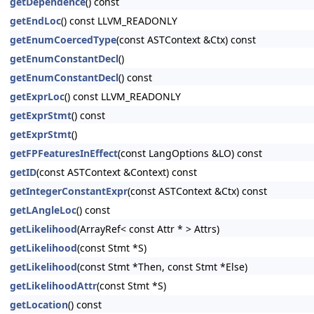
getDependence
() const
getEndLoc
() const LLVM_READONLY
getEnumCoercedType
(const ASTContext &Ctx) const
getEnumConstantDecl
()
getEnumConstantDecl
() const
getExprLoc
() const LLVM_READONLY
getExprStmt
() const
getExprStmt
()
getFPFeaturesInEffect
(const LangOptions &LO) const
getID
(const ASTContext &Context) const
getIntegerConstantExpr
(const ASTContext &Ctx) const
getLAngleLoc
() const
getLikelihood
(ArrayRef< const Attr * > Attrs)
getLikelihood
(const Stmt *S)
getLikelihood
(const Stmt *Then, const Stmt *Else)
getLikelihoodAttr
(const Stmt *S)
getLocation
() const