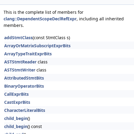
This is the complete list of members for
clang::DependentScopeDeclRefExpr
, including all inherited
members.
addStmtClass
(const StmtClass s)
ArrayOrMatrixSubscriptExprBits
ArrayTypeTraitExprBits
ASTStmtReader
class
ASTStmtWriter
class
AttributedStmtBits
BinaryOperatorBits
CallExprBits
CastExprBits
CharacterLiteralBits
child_begin
()
child_begin
() const