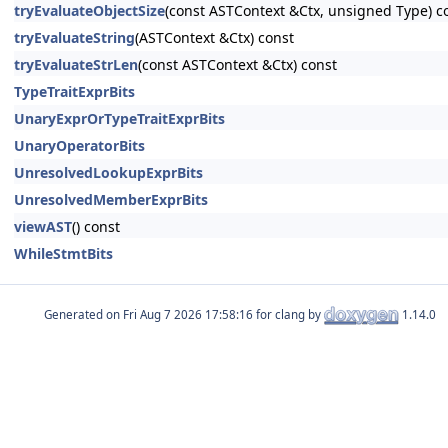
tryEvaluateObjectSize
(const ASTContext &Ctx, unsigned Type) c
tryEvaluateString
(ASTContext &Ctx) const
tryEvaluateStrLen
(const ASTContext &Ctx) const
TypeTraitExprBits
UnaryExprOrTypeTraitExprBits
UnaryOperatorBits
UnresolvedLookupExprBits
UnresolvedMemberExprBits
viewAST
() const
WhileStmtBits
Generated on
for clang by
1.14.0