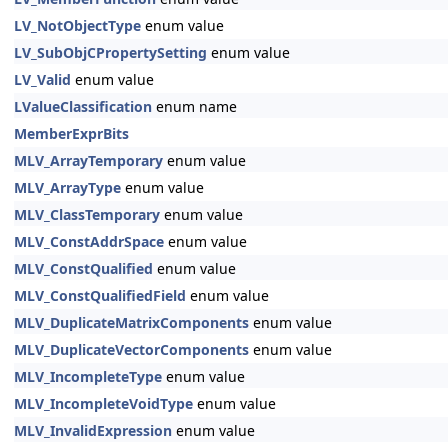
LV_NotObjectType
enum value
LV_SubObjCPropertySetting
enum value
LV_Valid
enum value
LValueClassification
enum name
MemberExprBits
MLV_ArrayTemporary
enum value
MLV_ArrayType
enum value
MLV_ClassTemporary
enum value
MLV_ConstAddrSpace
enum value
MLV_ConstQualified
enum value
MLV_ConstQualifiedField
enum value
MLV_DuplicateMatrixComponents
enum value
MLV_DuplicateVectorComponents
enum value
MLV_IncompleteType
enum value
MLV_IncompleteVoidType
enum value
MLV_InvalidExpression
enum value