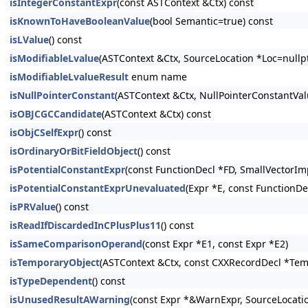
isIntegerConstantExpr
(const ASTContext &Ctx) const
isKnownToHaveBooleanValue
(bool Semantic=true) const
isLValue
() const
isModifiableLvalue
(ASTContext &Ctx, SourceLocation *Loc=nullpt
isModifiableLvalueResult
enum name
isNullPointerConstant
(ASTContext &Ctx, NullPointerConstantV
isOBJCGCCandidate
(ASTContext &Ctx) const
isObjCSelfExpr
() const
isOrdinaryOrBitFieldObject
() const
isPotentialConstantExpr
(const FunctionDecl *FD, SmallVectorIm
isPotentialConstantExprUnevaluated
(Expr *E, const FunctionDe
isPRValue
() const
isReadIfDiscardedInCPlusPlus11
() const
isSameComparisonOperand
(const Expr *E1, const Expr *E2)
isTemporaryObject
(ASTContext &Ctx, const CXXRecordDecl *Tem
isTypeDependent
() const
isUnusedResultAWarning
(const Expr *&WarnExpr, SourceLocati