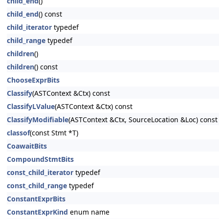
child_end
()
child_end
() const
child_iterator
typedef
child_range
typedef
children
()
children
() const
ChooseExprBits
Classify
(ASTContext &Ctx) const
ClassifyLValue
(ASTContext &Ctx) const
ClassifyModifiable
(ASTContext &Ctx, SourceLocation &Loc) const
classof
(const Stmt *T)
CoawaitBits
CompoundStmtBits
const_child_iterator
typedef
const_child_range
typedef
ConstantExprBits
ConstantExprKind
enum name