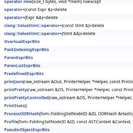
operator new
(size_t bytes, void *mem) noexcept
operator=
(const Expr &)=delete
operator=
(Expr &&)=delete
clang::ValueStmt::operator=
(const Stmt &)=delete
clang::ValueStmt::operator=
(Stmt &&)=delete
OverloadExprBits
PackIndexingExprBits
ParenExprBits
ParenListExprBits
PredefinedExprBits
printJson
(raw_ostream &Out, PrinterHelper *Helper, const Printi
printPretty
(raw_ostream &OS, PrinterHelper *Helper, const Prin
printPrettyControlled
(raw_ostream &OS, PrinterHelper *Helper, 
PrintStats
()
ProcessODRHash
(llvm::FoldingSetNodeID &ID, ODRHash &Hash)
Profile
(llvm::FoldingSetNodeID &ID, const ASTContext &Context, 
PseudoObjectExprBits