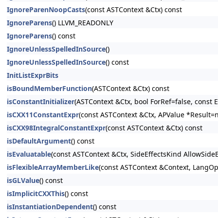
IgnoreParenNoopCasts
(const ASTContext &Ctx) const
IgnoreParens
() LLVM_READONLY
IgnoreParens
() const
IgnoreUnlessSpelledInSource
()
IgnoreUnlessSpelledInSource
() const
InitListExprBits
isBoundMemberFunction
(ASTContext &Ctx) const
isConstantInitializer
(ASTContext &Ctx, bool ForRef=false, const E
isCXX11ConstantExpr
(const ASTContext &Ctx, APValue *Result=n
isCXX98IntegralConstantExpr
(const ASTContext &Ctx) const
isDefaultArgument
() const
isEvaluatable
(const ASTContext &Ctx, SideEffectsKind AllowSide
isFlexibleArrayMemberLike
(const ASTContext &Context, LangOpt
isGLValue
() const
isImplicitCXXThis
() const
isInstantiationDependent
() const