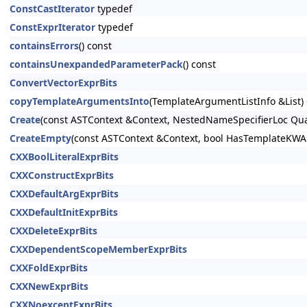
ConstCastIterator
typedef
ConstExprIterator
typedef
containsErrors
() const
containsUnexpandedParameterPack
() const
ConvertVectorExprBits
copyTemplateArgumentsInto
(TemplateArgumentListInfo &List)
Create
(const ASTContext &Context, NestedNameSpecifierLoc Qua
CreateEmpty
(const ASTContext &Context, bool HasTemplateKW
CXXBoolLiteralExprBits
CXXConstructExprBits
CXXDefaultArgExprBits
CXXDefaultInitExprBits
CXXDeleteExprBits
CXXDependentScopeMemberExprBits
CXXFoldExprBits
CXXNewExprBits
CXXNoexceptExprBits