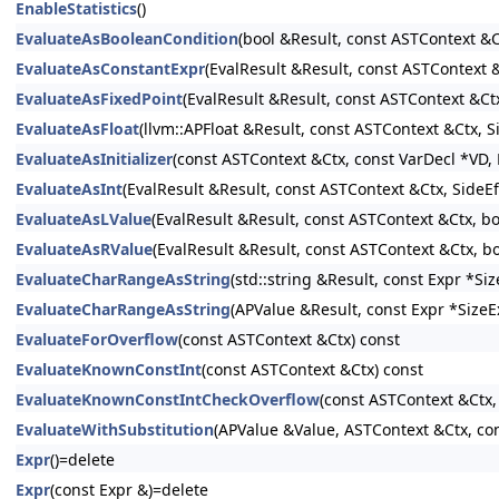
EnableStatistics
()
EvaluateAsBooleanCondition
(bool &Result, const ASTContext &C
EvaluateAsConstantExpr
(EvalResult &Result, const ASTContext
EvaluateAsFixedPoint
(EvalResult &Result, const ASTContext &Ct
EvaluateAsFloat
(llvm::APFloat &Result, const ASTContext &Ctx, 
EvaluateAsInitializer
(const ASTContext &Ctx, const VarDecl *VD, E
EvaluateAsInt
(EvalResult &Result, const ASTContext &Ctx, SideE
EvaluateAsLValue
(EvalResult &Result, const ASTContext &Ctx, b
EvaluateAsRValue
(EvalResult &Result, const ASTContext &Ctx, b
EvaluateCharRangeAsString
(std::string &Result, const Expr *S
EvaluateCharRangeAsString
(APValue &Result, const Expr *SizeE
EvaluateForOverflow
(const ASTContext &Ctx) const
EvaluateKnownConstInt
(const ASTContext &Ctx) const
EvaluateKnownConstIntCheckOverflow
(const ASTContext &Ctx,
EvaluateWithSubstitution
(APValue &Value, ASTContext &Ctx, con
Expr
()=delete
Expr
(const Expr &)=delete