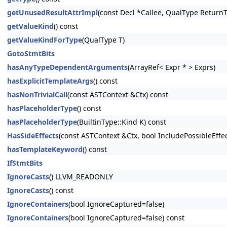
getUnusedResultAttrImpl
(const Decl *Callee, QualType Return
getValueKind
() const
getValueKindForType
(QualType T)
GotoStmtBits
hasAnyTypeDependentArguments
(ArrayRef< Expr * > Exprs)
hasExplicitTemplateArgs
() const
hasNonTrivialCall
(const ASTContext &Ctx) const
hasPlaceholderType
() const
hasPlaceholderType
(BuiltinType::Kind K) const
HasSideEffects
(const ASTContext &Ctx, bool IncludePossibleEffe
hasTemplateKeyword
() const
IfStmtBits
IgnoreCasts
() LLVM_READONLY
IgnoreCasts
() const
IgnoreContainers
(bool IgnoreCaptured=false)
IgnoreContainers
(bool IgnoreCaptured=false) const