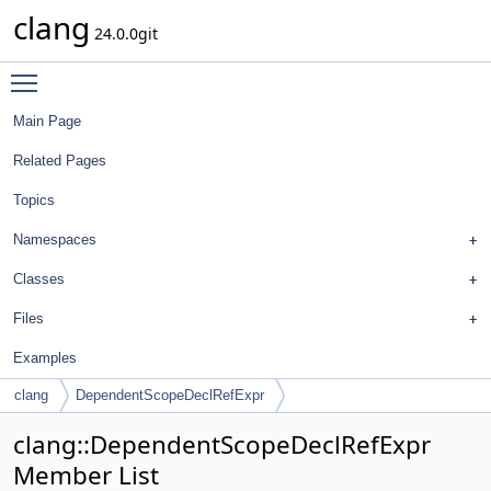
clang
24.0.0git
Toggle main menu visibility
Main Page
Related Pages
Topics
Namespaces
Classes
Files
Examples
clang
DependentScopeDeclRefExpr
clang::DependentScopeDeclRefExpr
Member List