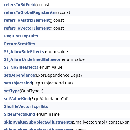
refersToBitField
() const
refersToGlobalRegisterVar
() const
refersToMatrixElement
() const
refersToVectorElement
() const
RequiresExprBits
ReturnStmtBits
SE_AllowSideEffects
enum value
SE_AllowUndefinedBehavior
enum value
SE_NoSideEffects
enum value
setDependence
(ExprDependence Deps)
setObjectKind
(ExprObjectKind Cat)
setType
(QualType t)
setValueKind
(ExprValueKind Cat)
ShuffleVectorExprBits
SideEffectsKind
enum name
skipRValueSubobjectAdjustments
(SmallVectorImpl< const Exp
skipRValueSubobjectAdjustments
() const