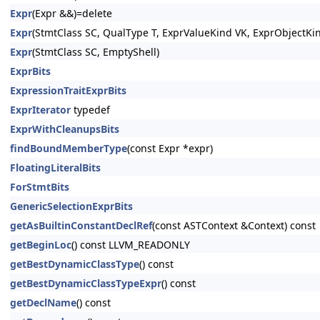
Expr
(Expr &&)=delete
Expr
(StmtClass SC, QualType T, ExprValueKind VK, ExprObjectKi
Expr
(StmtClass SC, EmptyShell)
ExprBits
ExpressionTraitExprBits
ExprIterator
typedef
ExprWithCleanupsBits
findBoundMemberType
(const Expr *expr)
FloatingLiteralBits
ForStmtBits
GenericSelectionExprBits
getAsBuiltinConstantDeclRef
(const ASTContext &Context) const
getBeginLoc
() const LLVM_READONLY
getBestDynamicClassType
() const
getBestDynamicClassTypeExpr
() const
getDeclName
() const