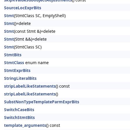
SourceLocExprBits
Stmt
(StmtClass SC, EmptyShell)
Stmt
()=delete
Stmt
(const Stmt &)=delete
Stmt
(Stmt &&)=delete
Stmt
(StmtClass SC)
StmtBits
StmtClass
enum name
StmtExprBits
StringLiteralBits
stripLabelLikeStatements
() const
stripLabelLikeStatements
()
SubstNonTypeTemplateParmExprBits
SwitchCaseBits
SwitchStmtBits
template_arguments
() const