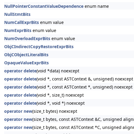
NullPointerConstantValueDependence
enum name
NullStmtBits
NumCallExprBits
enum value
NumExprBits
enum value
NumOverloadExprBits
enum value
ObjCIndirectCopyRestoreExprBits
ObjCObjectLiteralBits
OpaqueValueExprBits
operator delete
(void *data) noexcept
operator delete
(void *, const ASTContext &, unsigned) noexcept
operator delete
(void *, const ASTContext *, unsigned) noexcept
operator delete
(void *, size_t) noexcept
operator delete
(void *, void *) noexcept
operator new
(size_t bytes) noexcept
operator new
(size_t bytes, const ASTContext &C, unsigned alig
operator new
(size_t bytes, const ASTContext *C, unsigned alig