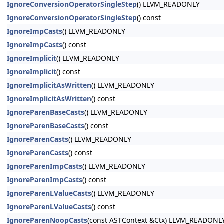
IgnoreConversionOperatorSingleStep
() LLVM_READONLY
IgnoreConversionOperatorSingleStep
() const
IgnoreImpCasts
() LLVM_READONLY
IgnoreImpCasts
() const
IgnoreImplicit
() LLVM_READONLY
IgnoreImplicit
() const
IgnoreImplicitAsWritten
() LLVM_READONLY
IgnoreImplicitAsWritten
() const
IgnoreParenBaseCasts
() LLVM_READONLY
IgnoreParenBaseCasts
() const
IgnoreParenCasts
() LLVM_READONLY
IgnoreParenCasts
() const
IgnoreParenImpCasts
() LLVM_READONLY
IgnoreParenImpCasts
() const
IgnoreParenLValueCasts
() LLVM_READONLY
IgnoreParenLValueCasts
() const
IgnoreParenNoopCasts
(const ASTContext &Ctx) LLVM_READONL