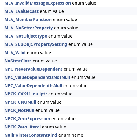
MLV_InvalidMessageExpression
enum value
MLV_LValueCast
enum value
MLV_MemberFunction
enum value
MLV_NoSetterProperty
enum value
MLV_NotObjectType
enum value
MLV_SubObjCPropertySetting
enum value
MLV_Valid
enum value
NoStmtClass
enum value
NPC_NeverValueDependent
enum value
NPC_ValueDependentIsNotNull
enum value
NPC_ValueDependentIsNull
enum value
NPCK_CXX11_nullptr
enum value
NPCK_GNUNull
enum value
NPCK_NotNull
enum value
NPCK_ZeroExpression
enum value
NPCK_ZeroLiteral
enum value
NullPointerConstantKind
enum name