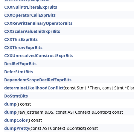
CXXNullPtrLiteralExprBits
CXXOperatorCallExprBits
CXXRewrittenBinaryOperatorBits
CXXScalarValueInitExprBits
CXXThisExprBits
CXXThrowExprBits
CXXUnresolvedConstructExprBits
DeclRefExprBits
DeferStmtBits
DependentScopeDeclRefExprBits
determineLikelihoodConflict
(const Stmt *Then, const Stmt *Els
DoStmtBits
dump
() const
dump
(raw_ostream &OS, const ASTContext &Context) const
dumpColor
() const
dumpPretty
(const ASTContext &Context) const