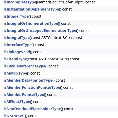
isIncompleteType
(NamedDecl **Def=nullptr) const
isInstantiationDependentType
() const
isIntegerType
() const
isIntegralOrEnumerationType
() const
isIntegralOrUnscopedEnumerationType
() const
isIntegralType
(const ASTContext &Ctx) const
isInterfaceType
() const
isLinkageValid
() const
isLiteralType
(const ASTContext &Ctx) const
isLValueReferenceType
() const
isMatrixType
() const
isMemberDataPointerType
() const
isMemberFunctionPointerType
() const
isMemberPointerType
() const
isMFloat8Type
() const
isNonOverloadPlaceholderType
() const
isNothrowT
() const