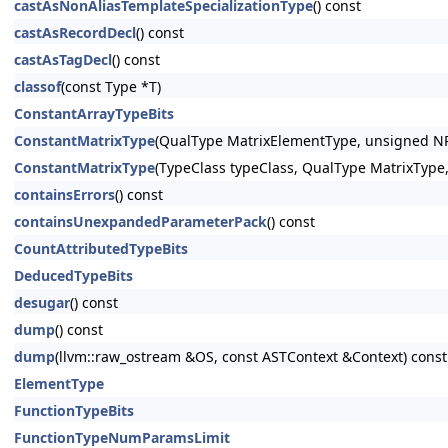
castAsNonAliasTemplateSpecializationType
() const
castAsRecordDecl
() const
castAsTagDecl
() const
classof
(const Type *T)
ConstantArrayTypeBits
ConstantMatrixType
(QualType MatrixElementType, unsigned 
ConstantMatrixType
(TypeClass typeClass, QualType MatrixTy
containsErrors
() const
containsUnexpandedParameterPack
() const
CountAttributedTypeBits
DeducedTypeBits
desugar
() const
dump
() const
dump
(llvm::raw_ostream &OS, const ASTContext &Context) const
ElementType
FunctionTypeBits
FunctionTypeNumParamsLimit