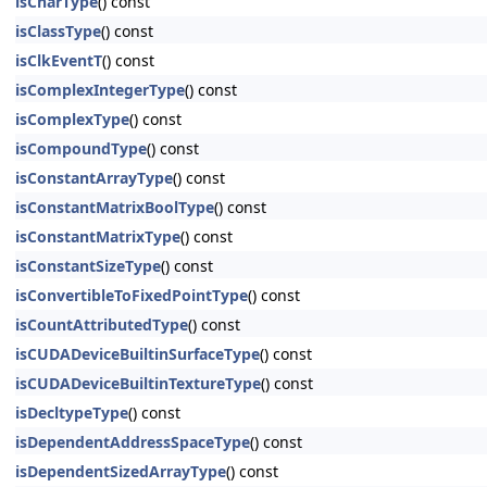
isCharType
() const
isClassType
() const
isClkEventT
() const
isComplexIntegerType
() const
isComplexType
() const
isCompoundType
() const
isConstantArrayType
() const
isConstantMatrixBoolType
() const
isConstantMatrixType
() const
isConstantSizeType
() const
isConvertibleToFixedPointType
() const
isCountAttributedType
() const
isCUDADeviceBuiltinSurfaceType
() const
isCUDADeviceBuiltinTextureType
() const
isDecltypeType
() const
isDependentAddressSpaceType
() const
isDependentSizedArrayType
() const