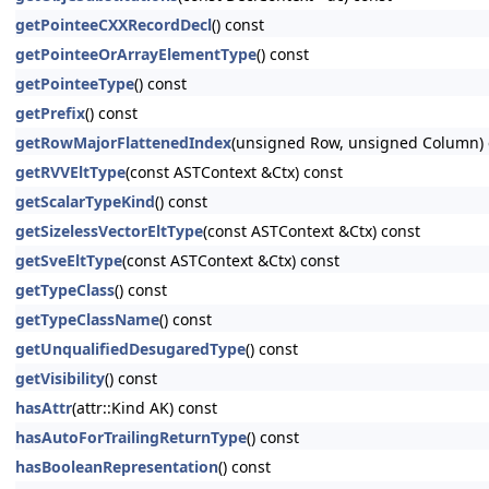
getPointeeCXXRecordDecl
() const
getPointeeOrArrayElementType
() const
getPointeeType
() const
getPrefix
() const
getRowMajorFlattenedIndex
(unsigned Row, unsigned Column) 
getRVVEltType
(const ASTContext &Ctx) const
getScalarTypeKind
() const
getSizelessVectorEltType
(const ASTContext &Ctx) const
getSveEltType
(const ASTContext &Ctx) const
getTypeClass
() const
getTypeClassName
() const
getUnqualifiedDesugaredType
() const
getVisibility
() const
hasAttr
(attr::Kind AK) const
hasAutoForTrailingReturnType
() const
hasBooleanRepresentation
() const