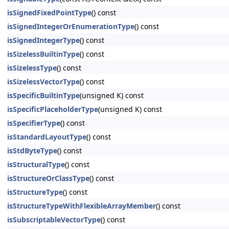
isSignedFixedPointType
() const
isSignedIntegerOrEnumerationType
() const
isSignedIntegerType
() const
isSizelessBuiltinType
() const
isSizelessType
() const
isSizelessVectorType
() const
isSpecificBuiltinType
(unsigned K) const
isSpecificPlaceholderType
(unsigned K) const
isSpecifierType
() const
isStandardLayoutType
() const
isStdByteType
() const
isStructuralType
() const
isStructureOrClassType
() const
isStructureType
() const
isStructureTypeWithFlexibleArrayMember
() const
isSubscriptableVectorType
() const