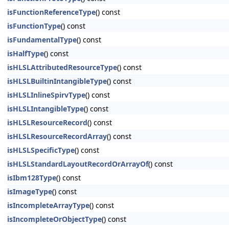
isFunctionReferenceType
() const
isFunctionType
() const
isFundamentalType
() const
isHalfType
() const
isHLSLAttributedResourceType
() const
isHLSLBuiltinIntangibleType
() const
isHLSLInlineSpirvType
() const
isHLSLIntangibleType
() const
isHLSLResourceRecord
() const
isHLSLResourceRecordArray
() const
isHLSLSpecificType
() const
isHLSLStandardLayoutRecordOrArrayOf
() const
isIbm128Type
() const
isImageType
() const
isIncompleteArrayType
() const
isIncompleteOrObjectType
() const