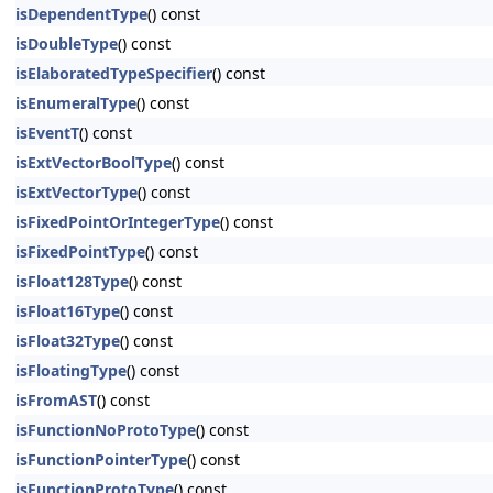
isDependentType
() const
isDoubleType
() const
isElaboratedTypeSpecifier
() const
isEnumeralType
() const
isEventT
() const
isExtVectorBoolType
() const
isExtVectorType
() const
isFixedPointOrIntegerType
() const
isFixedPointType
() const
isFloat128Type
() const
isFloat16Type
() const
isFloat32Type
() const
isFloatingType
() const
isFromAST
() const
isFunctionNoProtoType
() const
isFunctionPointerType
() const
isFunctionProtoType
() const