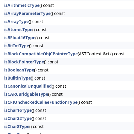
isArithmeticType
() const
isArrayParameterType
() const
isArrayType
() const
isAtomicType
() const
isBFloat16Type
() const
isBitIntType
() const
isBlockCompatibleObjCPointerType
(ASTContext &ctx) const
isBlockPointerType
() const
isBooleanType
() const
isBuiltinType
() const
isCanonicalUnqualified
() const
isCARCBridgableType
() const
isCFIUncheckedCalleeFunctionType
() const
isChar16Type
() const
isChar32Type
() const
isChar8Type
() const