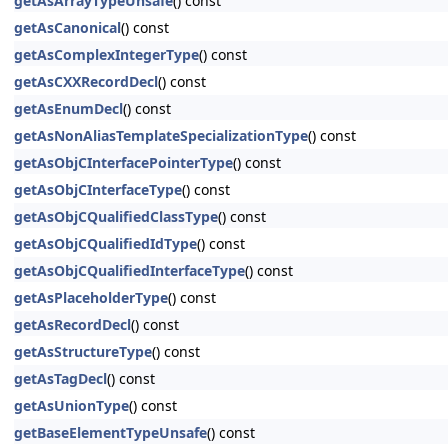
getAsArrayTypeUnsafe
() const
getAsCanonical
() const
getAsComplexIntegerType
() const
getAsCXXRecordDecl
() const
getAsEnumDecl
() const
getAsNonAliasTemplateSpecializationType
() const
getAsObjCInterfacePointerType
() const
getAsObjCInterfaceType
() const
getAsObjCQualifiedClassType
() const
getAsObjCQualifiedIdType
() const
getAsObjCQualifiedInterfaceType
() const
getAsPlaceholderType
() const
getAsRecordDecl
() const
getAsStructureType
() const
getAsTagDecl
() const
getAsUnionType
() const
getBaseElementTypeUnsafe
() const