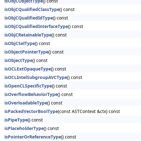
isObjCObjectType
() const
isObjCQualifiedClassType
() const
isObjCQualifiedIdType
() const
isObjCQualifiedInterfaceType
() const
isObjCRetainableType
() const
isObjCSelType
() const
isObjectPointerType
() const
isObjectType
() const
isOCLExtOpaqueType
() const
isOCLIntelSubgroupAVCType
() const
isOpenCLSpecificType
() const
isOverflowBehaviorType
() const
isOverloadableType
() const
isPackedVectorBoolType
(const ASTContext &ctx) const
isPipeType
() const
isPlaceholderType
() const
isPointerOrReferenceType
() const