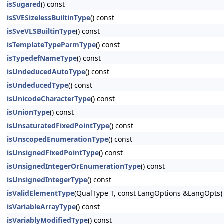
isSugared
() const
isSVESizelessBuiltinType
() const
isSveVLSBuiltinType
() const
isTemplateTypeParmType
() const
isTypedefNameType
() const
isUndeducedAutoType
() const
isUndeducedType
() const
isUnicodeCharacterType
() const
isUnionType
() const
isUnsaturatedFixedPointType
() const
isUnscopedEnumerationType
() const
isUnsignedFixedPointType
() const
isUnsignedIntegerOrEnumerationType
() const
isUnsignedIntegerType
() const
isValidElementType
(QualType T, const LangOptions &LangOpts)
isVariableArrayType
() const
isVariablyModifiedType
() const