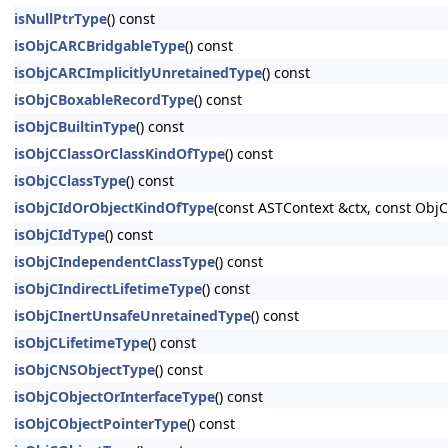
isNullPtrType
() const
isObjCARCBridgableType
() const
isObjCARCImplicitlyUnretainedType
() const
isObjCBoxableRecordType
() const
isObjCBuiltinType
() const
isObjCClassOrClassKindOfType
() const
isObjCClassType
() const
isObjCIdOrObjectKindOfType
(const ASTContext &ctx, const Ob
isObjCIdType
() const
isObjCIndependentClassType
() const
isObjCIndirectLifetimeType
() const
isObjCInertUnsafeUnretainedType
() const
isObjCLifetimeType
() const
isObjCNSObjectType
() const
isObjCObjectOrInterfaceType
() const
isObjCObjectPointerType
() const