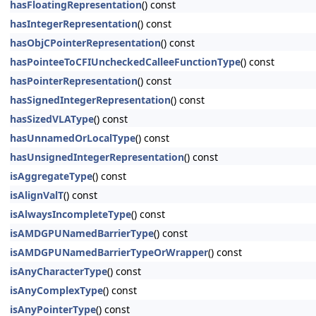
hasFloatingRepresentation
() const
hasIntegerRepresentation
() const
hasObjCPointerRepresentation
() const
hasPointeeToCFIUncheckedCalleeFunctionType
() const
hasPointerRepresentation
() const
hasSignedIntegerRepresentation
() const
hasSizedVLAType
() const
hasUnnamedOrLocalType
() const
hasUnsignedIntegerRepresentation
() const
isAggregateType
() const
isAlignValT
() const
isAlwaysIncompleteType
() const
isAMDGPUNamedBarrierType
() const
isAMDGPUNamedBarrierTypeOrWrapper
() const
isAnyCharacterType
() const
isAnyComplexType
() const
isAnyPointerType
() const