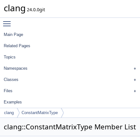
clang
24.0.0git
Toggle main menu visibility
Main Page
Related Pages
Topics
Namespaces
Classes
Files
Examples
clang
ConstantMatrixType
clang::ConstantMatrixType Member List