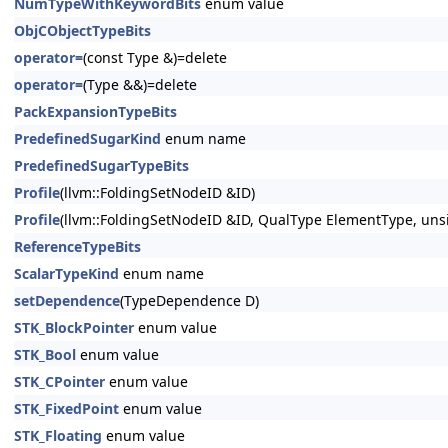
NumTypeWithKeywordBits
enum value
ObjCObjectTypeBits
operator=
(const Type &)=delete
operator=
(Type &&)=delete
PackExpansionTypeBits
PredefinedSugarKind
enum name
PredefinedSugarTypeBits
Profile
(llvm::FoldingSetNodeID &ID)
Profile
(llvm::FoldingSetNodeID &ID, QualType ElementType, u
ReferenceTypeBits
ScalarTypeKind
enum name
setDependence
(TypeDependence D)
STK_BlockPointer
enum value
STK_Bool
enum value
STK_CPointer
enum value
STK_FixedPoint
enum value
STK_Floating
enum value