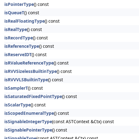
isPointerType
() const
isQueueT
() const
isRealFloatingType
() const
isRealType
() const
isRecordType
() const
isReferenceType
() const
isReserveIDT
() const
isRValueReferenceType
() const
isRVVSizelessBuiltinType
() const
isRVVVLSBuiltinType
() const
isSamplerT
() const
isSaturatedFixedPointType
() const
isScalarType
() const
isScopedEnumeralType
() const
isSignableIntegerType
(const ASTContext &Ctx) const
isSignablePointerType
() const
isSignableType
(const ASTContext &Ctx) const