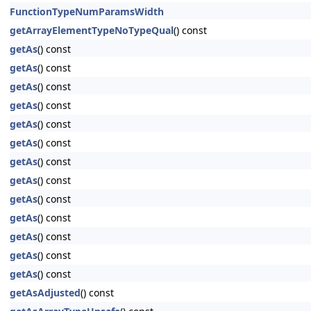
FunctionTypeNumParamsWidth
getArrayElementTypeNoTypeQual
() const
getAs
() const
getAs
() const
getAs
() const
getAs
() const
getAs
() const
getAs
() const
getAs
() const
getAs
() const
getAs
() const
getAs
() const
getAs
() const
getAs
() const
getAs
() const
getAsAdjusted
() const