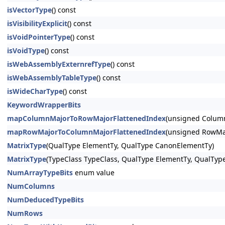
isVectorType
() const
isVisibilityExplicit
() const
isVoidPointerType
() const
isVoidType
() const
isWebAssemblyExternrefType
() const
isWebAssemblyTableType
() const
isWideCharType
() const
KeywordWrapperBits
mapColumnMajorToRowMajorFlattenedIndex
(unsigned Column
mapRowMajorToColumnMajorFlattenedIndex
(unsigned RowMaj
MatrixType
(QualType ElementTy, QualType CanonElementTy)
MatrixType
(TypeClass TypeClass, QualType ElementTy, QualTyp
NumArrayTypeBits
enum value
NumColumns
NumDeducedTypeBits
NumRows