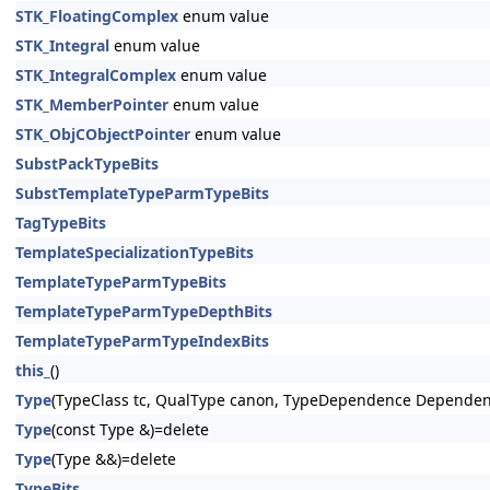
STK_FloatingComplex
enum value
STK_Integral
enum value
STK_IntegralComplex
enum value
STK_MemberPointer
enum value
STK_ObjCObjectPointer
enum value
SubstPackTypeBits
SubstTemplateTypeParmTypeBits
TagTypeBits
TemplateSpecializationTypeBits
TemplateTypeParmTypeBits
TemplateTypeParmTypeDepthBits
TemplateTypeParmTypeIndexBits
this_
()
Type
(TypeClass tc, QualType canon, TypeDependence Dependen
Type
(const Type &)=delete
Type
(Type &&)=delete
TypeBits