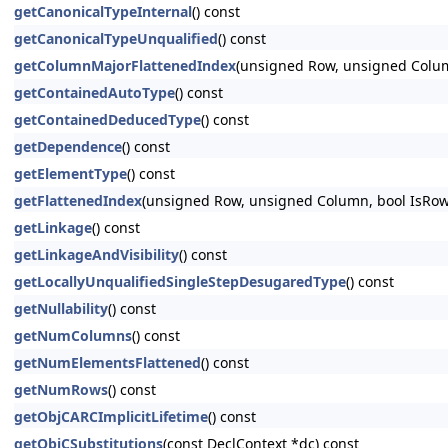
getCanonicalTypeInternal
() const
getCanonicalTypeUnqualified
() const
getColumnMajorFlattenedIndex
(unsigned Row, unsigned Colu
getContainedAutoType
() const
getContainedDeducedType
() const
getDependence
() const
getElementType
() const
getFlattenedIndex
(unsigned Row, unsigned Column, bool IsRow
getLinkage
() const
getLinkageAndVisibility
() const
getLocallyUnqualifiedSingleStepDesugaredType
() const
getNullability
() const
getNumColumns
() const
getNumElementsFlattened
() const
getNumRows
() const
getObjCARCImplicitLifetime
() const
getObjCSubstitutions
(const DeclContext *dc) const