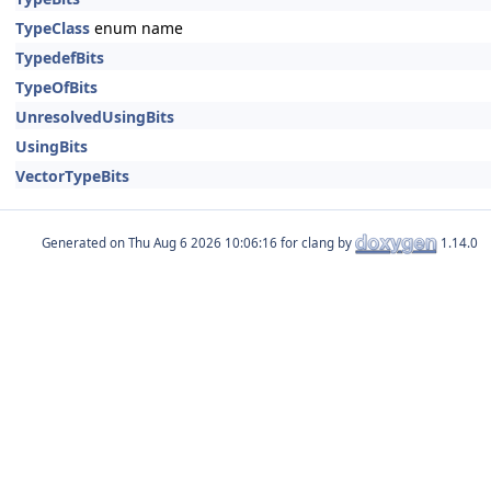
TypeClass
enum name
TypedefBits
TypeOfBits
UnresolvedUsingBits
UsingBits
VectorTypeBits
Generated on
for clang by
1.14.0