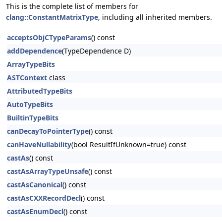
This is the complete list of members for
clang::ConstantMatrixType
, including all inherited members.
acceptsObjCTypeParams
() const
addDependence
(TypeDependence D)
ArrayTypeBits
ASTContext
class
AttributedTypeBits
AutoTypeBits
BuiltinTypeBits
canDecayToPointerType
() const
canHaveNullability
(bool ResultIfUnknown=true) const
castAs
() const
castAsArrayTypeUnsafe
() const
castAsCanonical
() const
castAsCXXRecordDecl
() const
castAsEnumDecl
() const