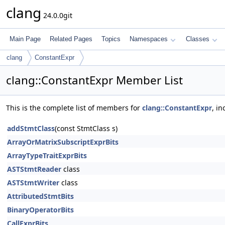
clang
24.0.0git
Main Page
Related Pages
Topics
Namespaces
Classes
clang
ConstantExpr
clang::ConstantExpr Member List
This is the complete list of members for
clang::ConstantExpr
, i
addStmtClass
(const StmtClass s)
ArrayOrMatrixSubscriptExprBits
ArrayTypeTraitExprBits
ASTStmtReader
class
ASTStmtWriter
class
AttributedStmtBits
BinaryOperatorBits
CallExprBits