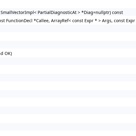
 SmallVectorImpl< PartialDiagnosticAt > *Diag=nullptr) const
st FunctionDecl *Callee, ArrayRef< const Expr * > Args, const Expr 
nd OK)