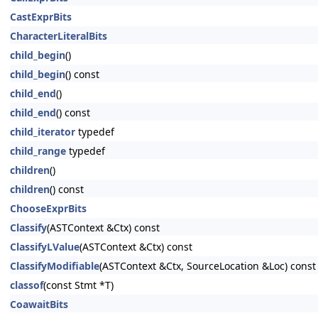
CastExprBits
CharacterLiteralBits
child_begin
()
child_begin
() const
child_end
()
child_end
() const
child_iterator
typedef
child_range
typedef
children
()
children
() const
ChooseExprBits
Classify
(ASTContext &Ctx) const
ClassifyLValue
(ASTContext &Ctx) const
ClassifyModifiable
(ASTContext &Ctx, SourceLocation &Loc) const
classof
(const Stmt *T)
CoawaitBits