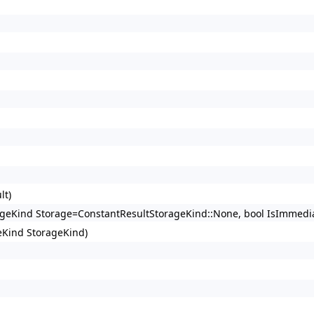
lt)
rageKind Storage=ConstantResultStorageKind::None, bool IsImmedia
eKind StorageKind)