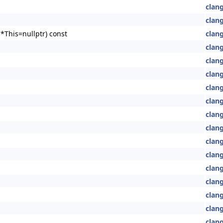
clang
clang
*This=nullptr) const
clang
clang
clang
clang
clang
clang
clan
clan
clan
clan
clang
clan
clan
clang
clang