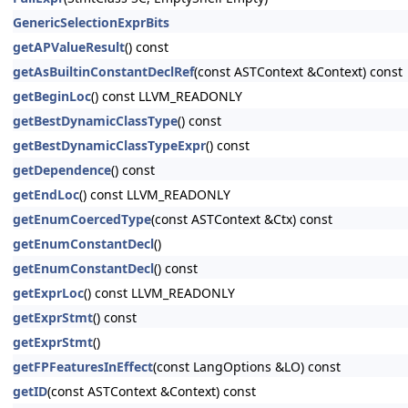
GenericSelectionExprBits
getAPValueResult
() const
getAsBuiltinConstantDeclRef
(const ASTContext &Context) const
getBeginLoc
() const LLVM_READONLY
getBestDynamicClassType
() const
getBestDynamicClassTypeExpr
() const
getDependence
() const
getEndLoc
() const LLVM_READONLY
getEnumCoercedType
(const ASTContext &Ctx) const
getEnumConstantDecl
()
getEnumConstantDecl
() const
getExprLoc
() const LLVM_READONLY
getExprStmt
() const
getExprStmt
()
getFPFeaturesInEffect
(const LangOptions &LO) const
getID
(const ASTContext &Context) const