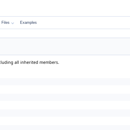
Files
Examples
ncluding all inherited members.