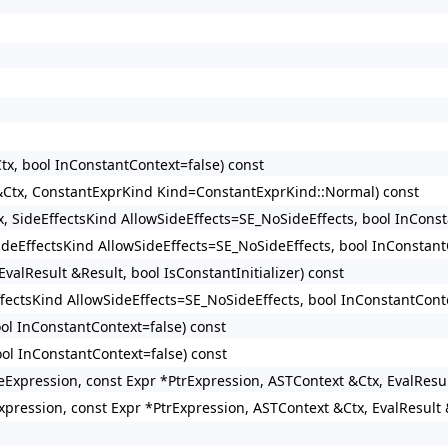
tx, bool InConstantContext=false) const
 &Ctx, ConstantExprKind Kind=ConstantExprKind::Normal) const
x, SideEffectsKind AllowSideEffects=SE_NoSideEffects, bool InConst
SideEffectsKind AllowSideEffects=SE_NoSideEffects, bool InConstant
valResult &Result, bool IsConstantInitializer) const
ffectsKind AllowSideEffects=SE_NoSideEffects, bool InConstantConte
ool InConstantContext=false) const
ool InConstantContext=false) const
izeExpression, const Expr *PtrExpression, ASTContext &Ctx, EvalResu
xpression, const Expr *PtrExpression, ASTContext &Ctx, EvalResult 