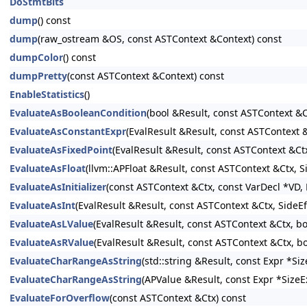
DoStmtBits
dump
() const
dump
(raw_ostream &OS, const ASTContext &Context) const
dumpColor
() const
dumpPretty
(const ASTContext &Context) const
EnableStatistics
()
EvaluateAsBooleanCondition
(bool &Result, const ASTContext &C
EvaluateAsConstantExpr
(EvalResult &Result, const ASTContext
EvaluateAsFixedPoint
(EvalResult &Result, const ASTContext &Ct
EvaluateAsFloat
(llvm::APFloat &Result, const ASTContext &Ctx, 
EvaluateAsInitializer
(const ASTContext &Ctx, const VarDecl *VD, E
EvaluateAsInt
(EvalResult &Result, const ASTContext &Ctx, SideE
EvaluateAsLValue
(EvalResult &Result, const ASTContext &Ctx, b
EvaluateAsRValue
(EvalResult &Result, const ASTContext &Ctx, b
EvaluateCharRangeAsString
(std::string &Result, const Expr *S
EvaluateCharRangeAsString
(APValue &Result, const Expr *SizeE
EvaluateForOverflow
(const ASTContext &Ctx) const