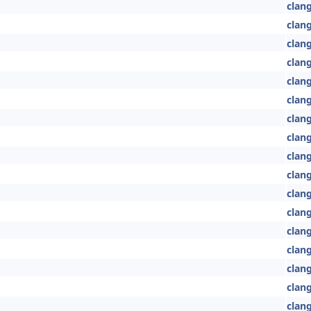
clang
clan
clan
clan
clan
clang
clang
clang
clang
clan
clan
clan
clang
clang
clan
clan
clan