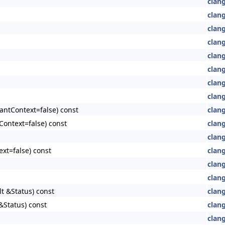
clan
clan
clan
clan
clan
clan
clang
clang
antContext=false) const
clang
Context=false) const
clang
clang
xt=false) const
clang
clang
clang
lt &Status) const
clang
&Status) const
clang
clang