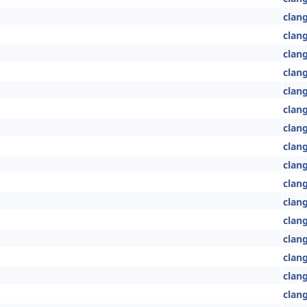
clan
clan
clang
clan
clang
clang
clang
clan
clang
clang
clang
clang
clan
clan
clang
clan