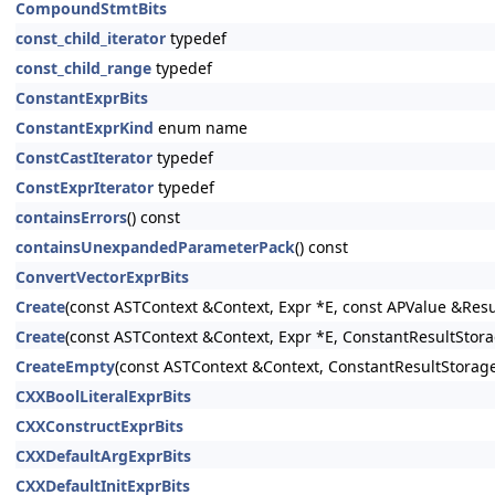
CompoundStmtBits
const_child_iterator
typedef
const_child_range
typedef
ConstantExprBits
ConstantExprKind
enum name
ConstCastIterator
typedef
ConstExprIterator
typedef
containsErrors
() const
containsUnexpandedParameterPack
() const
ConvertVectorExprBits
Create
(const ASTContext &Context, Expr *E, const APValue &Resu
Create
(const ASTContext &Context, Expr *E, ConstantResultSto
CreateEmpty
(const ASTContext &Context, ConstantResultStorag
CXXBoolLiteralExprBits
CXXConstructExprBits
CXXDefaultArgExprBits
CXXDefaultInitExprBits