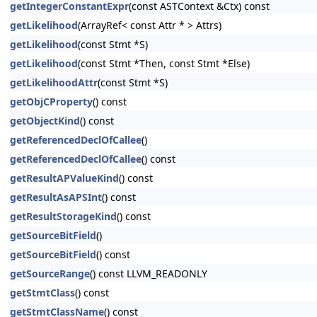
getIntegerConstantExpr
(const ASTContext &Ctx) const
getLikelihood
(ArrayRef< const Attr * > Attrs)
getLikelihood
(const Stmt *S)
getLikelihood
(const Stmt *Then, const Stmt *Else)
getLikelihoodAttr
(const Stmt *S)
getObjCProperty
() const
getObjectKind
() const
getReferencedDeclOfCallee
()
getReferencedDeclOfCallee
() const
getResultAPValueKind
() const
getResultAsAPSInt
() const
getResultStorageKind
() const
getSourceBitField
()
getSourceBitField
() const
getSourceRange
() const LLVM_READONLY
getStmtClass
() const
getStmtClassName
() const