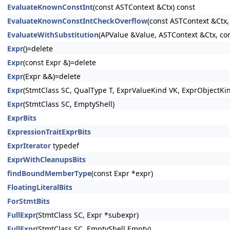
EvaluateKnownConstInt
(const ASTContext &Ctx) const
EvaluateKnownConstIntCheckOverflow
(const ASTContext &Ctx,
EvaluateWithSubstitution
(APValue &Value, ASTContext &Ctx, con
Expr
()=delete
Expr
(const Expr &)=delete
Expr
(Expr &&)=delete
Expr
(StmtClass SC, QualType T, ExprValueKind VK, ExprObjectKi
Expr
(StmtClass SC, EmptyShell)
ExprBits
ExpressionTraitExprBits
ExprIterator
typedef
ExprWithCleanupsBits
findBoundMemberType
(const Expr *expr)
FloatingLiteralBits
ForStmtBits
FullExpr
(StmtClass SC, Expr *subexpr)
FullExpr
(StmtClass SC, EmptyShell Empty)