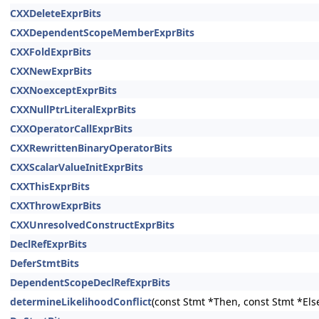
CXXDeleteExprBits
CXXDependentScopeMemberExprBits
CXXFoldExprBits
CXXNewExprBits
CXXNoexceptExprBits
CXXNullPtrLiteralExprBits
CXXOperatorCallExprBits
CXXRewrittenBinaryOperatorBits
CXXScalarValueInitExprBits
CXXThisExprBits
CXXThrowExprBits
CXXUnresolvedConstructExprBits
DeclRefExprBits
DeferStmtBits
DependentScopeDeclRefExprBits
determineLikelihoodConflict
(const Stmt *Then, const Stmt *Els