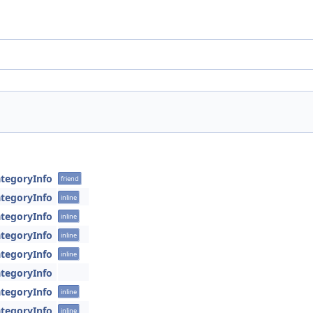
tegoryInfo
friend
tegoryInfo
inline
tegoryInfo
inline
tegoryInfo
inline
tegoryInfo
inline
tegoryInfo
tegoryInfo
inline
tegoryInfo
inline