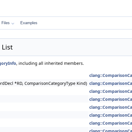
Files
Examples
List
goryInfo
, including all inherited members.
clang::ComparisonCa
cordDecl *RD, ComparisonCategoryType Kind)
clang::ComparisonCa
clang::ComparisonCa
clang::ComparisonCa
clang::ComparisonCa
clang::ComparisonCa
clang::ComparisonCa
clang::ComparisonCa