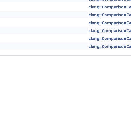
clang::ComparisonCa
clang::ComparisonCa
clang::ComparisonCa
clang::ComparisonCa
clang::ComparisonCa
clang::ComparisonCa