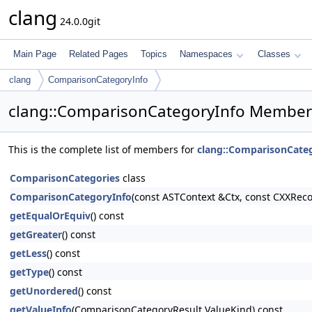
clang
24.0.0git
Main Page
Related Pages
Topics
Namespaces
Classes
clang
ComparisonCategoryInfo
clang::ComparisonCategoryInfo Member 
This is the complete list of members for
clang::ComparisonCate
ComparisonCategories
class
ComparisonCategoryInfo
(const ASTContext &Ctx, const CXXRe
getEqualOrEquiv
() const
getGreater
() const
getLess
() const
getType
() const
getUnordered
() const
getValueInfo
(ComparisonCategoryResult ValueKind) const