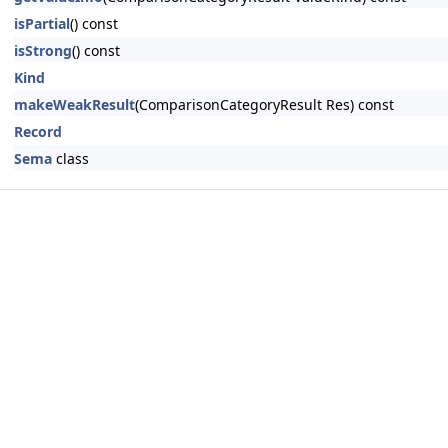
isPartial
() const
isStrong
() const
Kind
makeWeakResult
(ComparisonCategoryResult Res) const
Record
Sema
class