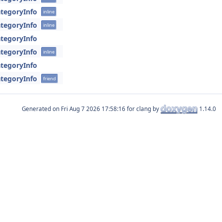
tegoryInfo
inline
tegoryInfo
inline
tegoryInfo
tegoryInfo
inline
tegoryInfo
tegoryInfo
friend
Generated on
for clang by
1.14.0