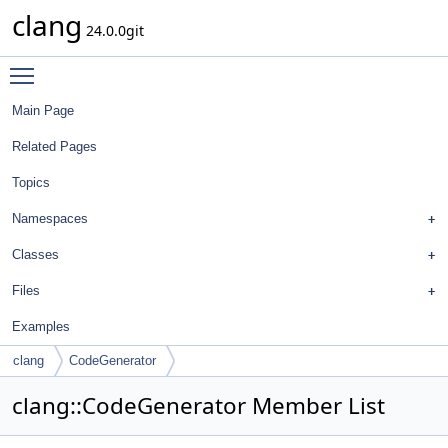
clang
24.0.0git
Toggle main menu visibility
Main Page
Related Pages
Topics
Namespaces
Classes
Files
Examples
clang
CodeGenerator
clang::CodeGenerator Member List