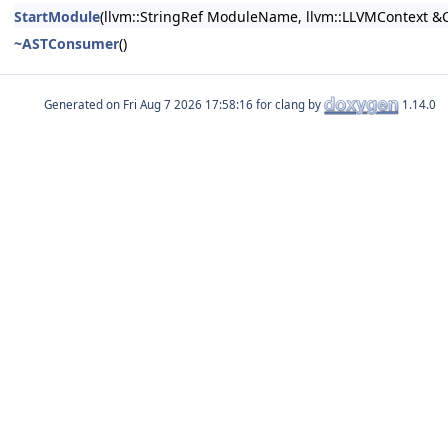
StartModule
(llvm::StringRef ModuleName, llvm::LLVMContext &C
~ASTConsumer
()
Generated on
for clang by
1.14.0