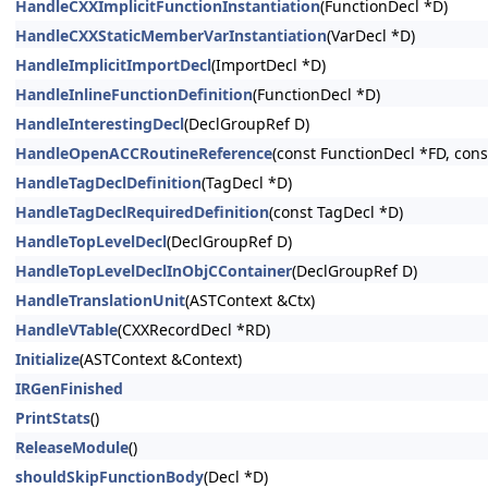
HandleCXXImplicitFunctionInstantiation
(FunctionDecl *D)
HandleCXXStaticMemberVarInstantiation
(VarDecl *D)
HandleImplicitImportDecl
(ImportDecl *D)
HandleInlineFunctionDefinition
(FunctionDecl *D)
HandleInterestingDecl
(DeclGroupRef D)
HandleOpenACCRoutineReference
(const FunctionDecl *FD, co
HandleTagDeclDefinition
(TagDecl *D)
HandleTagDeclRequiredDefinition
(const TagDecl *D)
HandleTopLevelDecl
(DeclGroupRef D)
HandleTopLevelDeclInObjCContainer
(DeclGroupRef D)
HandleTranslationUnit
(ASTContext &Ctx)
HandleVTable
(CXXRecordDecl *RD)
Initialize
(ASTContext &Context)
IRGenFinished
PrintStats
()
ReleaseModule
()
shouldSkipFunctionBody
(Decl *D)