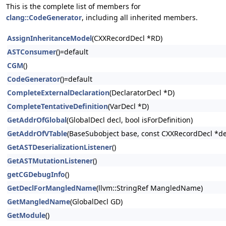
This is the complete list of members for
clang::CodeGenerator
, including all inherited members.
AssignInheritanceModel
(CXXRecordDecl *RD)
ASTConsumer
()=default
CGM
()
CodeGenerator
()=default
CompleteExternalDeclaration
(DeclaratorDecl *D)
CompleteTentativeDefinition
(VarDecl *D)
GetAddrOfGlobal
(GlobalDecl decl, bool isForDefinition)
GetAddrOfVTable
(BaseSubobject base, const CXXRecordDecl *de
GetASTDeserializationListener
()
GetASTMutationListener
()
getCGDebugInfo
()
GetDeclForMangledName
(llvm::StringRef MangledName)
GetMangledName
(GlobalDecl GD)
GetModule
()