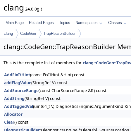
clang
24.0.0git
Main Page
Related Pages
Topics
Namespaces
Classes
clang
CodeGen
TrapReasonBuilder
clang::CodeGen::TrapReasonBuilder Mem
This is the complete list of members for
clang::CodeGen::TrapRe
AddFixItHint
(const FixItHint &Hint) const
addFlagValue
(StringRef V) const
AddSourceRange
(const CharSourceRange &R) const
AddString
(StringRef V) const
AddTaggedVal
(uint64_t V, DiagnosticsEngine::ArgumentKind Kin
Allocator
Clear
() const
DiagnosticBuilder
(DiagnosticsEngine *DiagObj, SourceLocation 