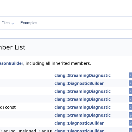
Files
Examples
ber List
asonBuilder
, including all inherited members.
clang::StreamingDiagnostic
i
clang::DiagnosticBuilder
i
clang::StreamingDiagnostic
i
clang::StreamingDiagnostic
i
d) const
clang::StreamingDiagnostic
i
clang::StreamingDiagnostic
p
clang::DiagnosticBuilder
i
DiagLoc, unsigned DiagID)
clang::DiagnosticBuilder
p