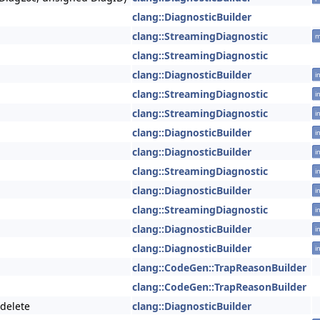
clang::DiagnosticBuilder
clang::StreamingDiagnostic
m
clang::StreamingDiagnostic
clang::DiagnosticBuilder
i
clang::StreamingDiagnostic
i
clang::StreamingDiagnostic
i
clang::DiagnosticBuilder
i
clang::DiagnosticBuilder
i
clang::StreamingDiagnostic
i
clang::DiagnosticBuilder
i
clang::StreamingDiagnostic
i
clang::DiagnosticBuilder
i
clang::DiagnosticBuilder
i
clang::CodeGen::TrapReasonBuilder
clang::CodeGen::TrapReasonBuilder
=delete
clang::DiagnosticBuilder