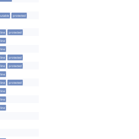
utable
protected
nline
protected
nline
nline
nline
protected
nline
protected
nline
nline
protected
nline
nline
nline