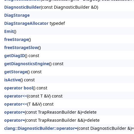
DiagnosticBuilder
(const DiagnosticBuilder &D)
DiagStorage
DiagStorageAllocator
typedef
Emit
()
freeStorage
()
freeStorageSlow
()
getDiagID
() const
getDiagnosticsEngine
() const
getStorage
() const
isActive
() const
operator bool
() const
operator<<
(const T &V) const
operator<<
(T &&V) const
operator=
(const TrapReasonBuilder &)=delete
operator=
(const TrapReasonBuilder &&)=delete
clang::DiagnosticBuilder::operator=
(const DiagnosticBuilder &)