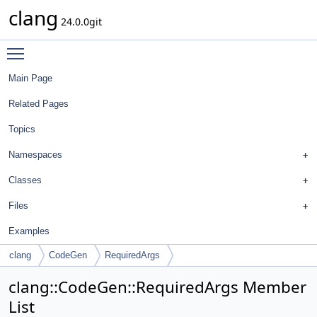
clang
24.0.0git
Toggle main menu visibility
Main Page
Related Pages
Topics
Namespaces
Classes
Files
Examples
clang
CodeGen
RequiredArgs
clang::CodeGen::RequiredArgs Member
List