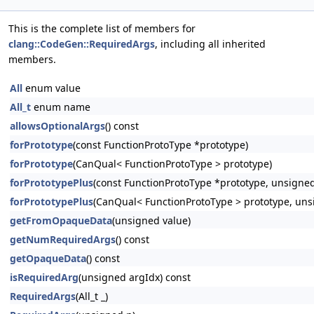
This is the complete list of members for
clang::CodeGen::RequiredArgs
, including all inherited
members.
All
enum value
All_t
enum name
allowsOptionalArgs
() const
forPrototype
(const FunctionProtoType *prototype)
forPrototype
(CanQual< FunctionProtoType > prototype)
forPrototypePlus
(const FunctionProtoType *prototype, unsigned
forPrototypePlus
(CanQual< FunctionProtoType > prototype, uns
getFromOpaqueData
(unsigned value)
getNumRequiredArgs
() const
getOpaqueData
() const
isRequiredArg
(unsigned argIdx) const
RequiredArgs
(All_t _)