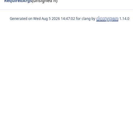
RequiredArgs
(unsigned n)
Generated on
for clang by
1.14.0