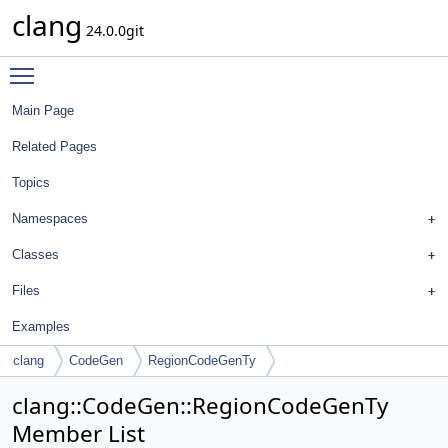
clang
24.0.0git
Toggle main menu visibility
Main Page
Related Pages
Topics
Namespaces
Classes
Files
Examples
clang
CodeGen
RegionCodeGenTy
clang::CodeGen::RegionCodeGenTy
Member List