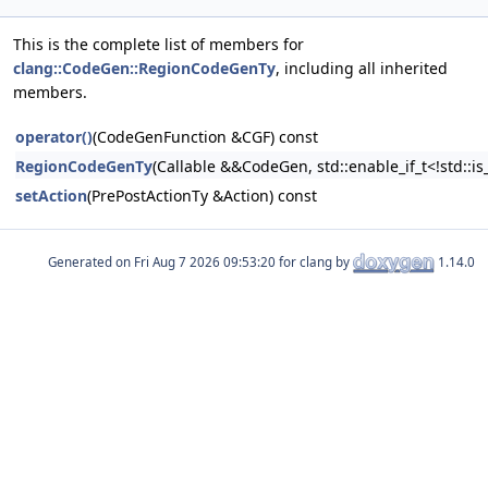
This is the complete list of members for
clang::CodeGen::RegionCodeGenTy
, including all inherited
members.
operator()
(CodeGenFunction &CGF) const
RegionCodeGenTy
(Callable &&CodeGen, std::enable_if_t<!std::i
setAction
(PrePostActionTy &Action) const
Generated on
for clang by
1.14.0