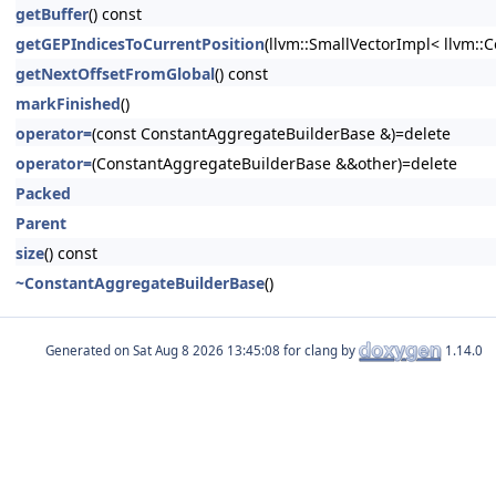
getBuffer
() const
getGEPIndicesToCurrentPosition
(llvm::SmallVectorImpl< llvm::C
getNextOffsetFromGlobal
() const
markFinished
()
operator=
(const ConstantAggregateBuilderBase &)=delete
operator=
(ConstantAggregateBuilderBase &&other)=delete
Packed
Parent
size
() const
~ConstantAggregateBuilderBase
()
Generated on
for clang by
1.14.0