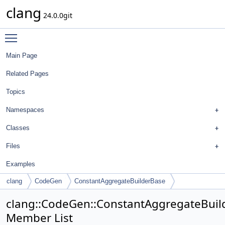
clang
24.0.0git
Toggle main menu visibility
Main Page
Related Pages
Topics
Namespaces
Classes
Files
Examples
clang
CodeGen
ConstantAggregateBuilderBase
clang::CodeGen::ConstantAggregateBuil
Member List