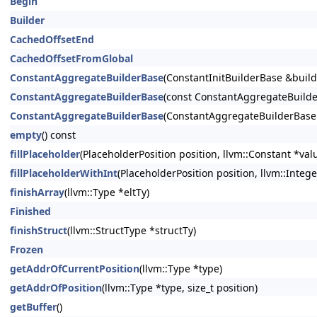
Begin
Builder
CachedOffsetEnd
CachedOffsetFromGlobal
ConstantAggregateBuilderBase
(ConstantInitBuilderBase &buil
ConstantAggregateBuilderBase
(const ConstantAggregateBuilde
ConstantAggregateBuilderBase
(ConstantAggregateBuilderBase
empty
() const
fillPlaceholder
(PlaceholderPosition position, llvm::Constant *val
fillPlaceholderWithInt
(PlaceholderPosition position, llvm::Integ
finishArray
(llvm::Type *eltTy)
Finished
finishStruct
(llvm::StructType *structTy)
Frozen
getAddrOfCurrentPosition
(llvm::Type *type)
getAddrOfPosition
(llvm::Type *type, size_t position)
getBuffer
()