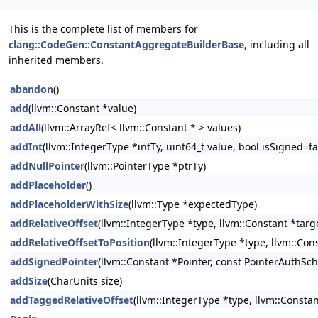
This is the complete list of members for
clang::CodeGen::ConstantAggregateBuilderBase
, including all
inherited members.
abandon
()
add
(llvm::Constant *value)
addAll
(llvm::ArrayRef< llvm::Constant * > values)
addInt
(llvm::IntegerType *intTy, uint64_t value, bool isSigned=fa
addNullPointer
(llvm::PointerType *ptrTy)
addPlaceholder
()
addPlaceholderWithSize
(llvm::Type *expectedType)
addRelativeOffset
(llvm::IntegerType *type, llvm::Constant *targ
addRelativeOffsetToPosition
(llvm::IntegerType *type, llvm::Cons
addSignedPointer
(llvm::Constant *Pointer, const PointerAuthS
addSize
(CharUnits size)
addTaggedRelativeOffset
(llvm::IntegerType *type, llvm::Consta