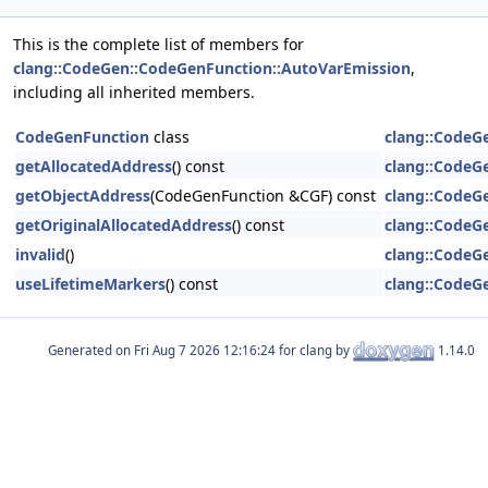
This is the complete list of members for
clang::CodeGen::CodeGenFunction::AutoVarEmission
,
including all inherited members.
CodeGenFunction
class
clang::CodeG
getAllocatedAddress
() const
clang::CodeG
getObjectAddress
(CodeGenFunction &CGF) const
clang::CodeG
getOriginalAllocatedAddress
() const
clang::CodeG
invalid
()
clang::CodeG
useLifetimeMarkers
() const
clang::CodeG
Generated on
for clang by
1.14.0