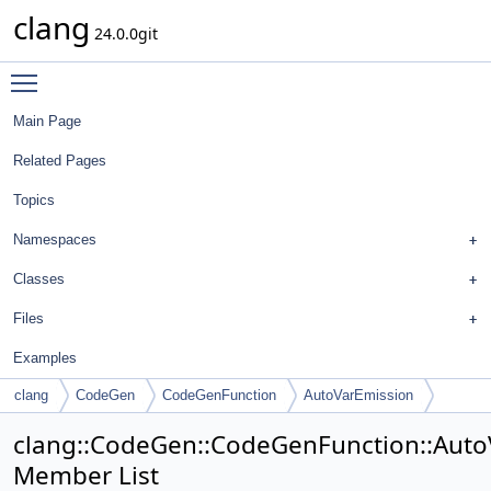
clang
24.0.0git
Toggle main menu visibility
Main Page
Related Pages
Topics
Namespaces
Classes
Files
Examples
clang
CodeGen
CodeGenFunction
AutoVarEmission
clang::CodeGen::CodeGenFunction::Auto
Member List