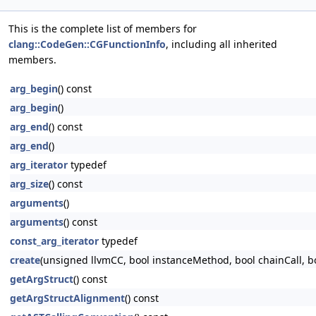
This is the complete list of members for
clang::CodeGen::CGFunctionInfo
, including all inherited
members.
arg_begin
() const
arg_begin
()
arg_end
() const
arg_end
()
arg_iterator
typedef
arg_size
() const
arguments
()
arguments
() const
const_arg_iterator
typedef
create
(unsigned llvmCC, bool instanceMethod, bool chainCall, 
getArgStruct
() const
getArgStructAlignment
() const