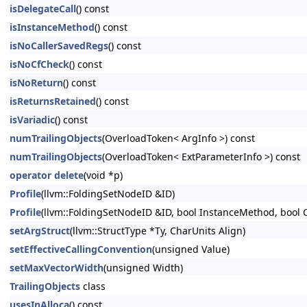
isDelegateCall
() const
isInstanceMethod
() const
isNoCallerSavedRegs
() const
isNoCfCheck
() const
isNoReturn
() const
isReturnsRetained
() const
isVariadic
() const
numTrailingObjects
(OverloadToken< ArgInfo >) const
numTrailingObjects
(OverloadToken< ExtParameterInfo >) const
operator delete
(void *p)
Profile
(llvm::FoldingSetNodeID &ID)
Profile
(llvm::FoldingSetNodeID &ID, bool InstanceMethod, bool 
setArgStruct
(llvm::StructType *Ty, CharUnits Align)
setEffectiveCallingConvention
(unsigned Value)
setMaxVectorWidth
(unsigned Width)
TrailingObjects
class
usesInAlloca
() const