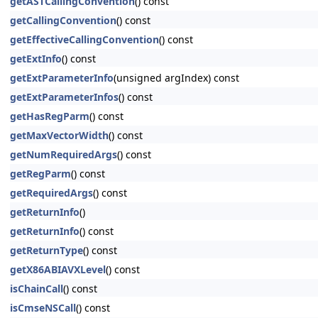
getASTCallingConvention
() const
getCallingConvention
() const
getEffectiveCallingConvention
() const
getExtInfo
() const
getExtParameterInfo
(unsigned argIndex) const
getExtParameterInfos
() const
getHasRegParm
() const
getMaxVectorWidth
() const
getNumRequiredArgs
() const
getRegParm
() const
getRequiredArgs
() const
getReturnInfo
()
getReturnInfo
() const
getReturnType
() const
getX86ABIAVXLevel
() const
isChainCall
() const
isCmseNSCall
() const