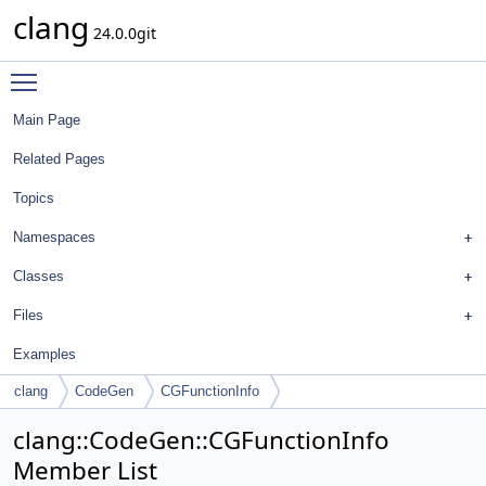
clang
24.0.0git
Toggle main menu visibility
Main Page
Related Pages
Topics
Namespaces
Classes
Files
Examples
clang
CodeGen
CGFunctionInfo
clang::CodeGen::CGFunctionInfo
Member List