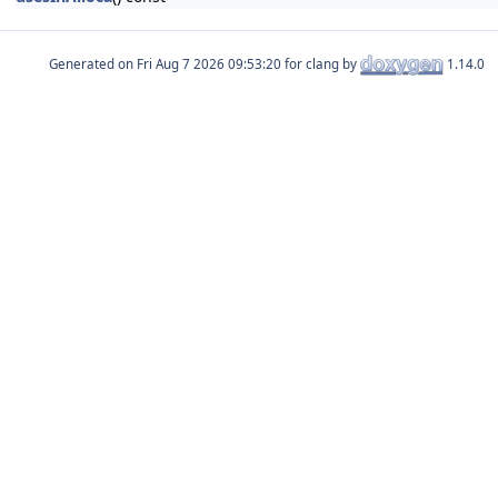
Generated on
for clang by
1.14.0