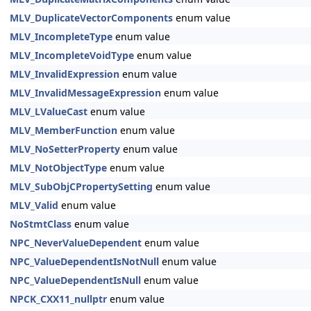
MLV_DuplicateVectorComponents
enum value
MLV_IncompleteType
enum value
MLV_IncompleteVoidType
enum value
MLV_InvalidExpression
enum value
MLV_InvalidMessageExpression
enum value
MLV_LValueCast
enum value
MLV_MemberFunction
enum value
MLV_NoSetterProperty
enum value
MLV_NotObjectType
enum value
MLV_SubObjCPropertySetting
enum value
MLV_Valid
enum value
NoStmtClass
enum value
NPC_NeverValueDependent
enum value
NPC_ValueDependentIsNotNull
enum value
NPC_ValueDependentIsNull
enum value
NPCK_CXX11_nullptr
enum value