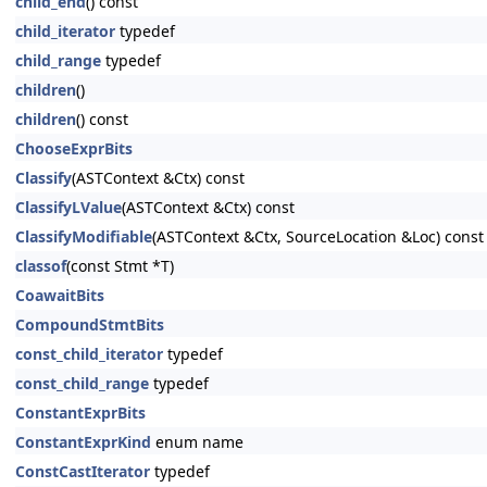
child_end
() const
child_iterator
typedef
child_range
typedef
children
()
children
() const
ChooseExprBits
Classify
(ASTContext &Ctx) const
ClassifyLValue
(ASTContext &Ctx) const
ClassifyModifiable
(ASTContext &Ctx, SourceLocation &Loc) const
classof
(const Stmt *T)
CoawaitBits
CompoundStmtBits
const_child_iterator
typedef
const_child_range
typedef
ConstantExprBits
ConstantExprKind
enum name
ConstCastIterator
typedef