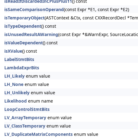
isReadIfDiscardedInCPlusPlus11
() const
isSameComparisonOperand
(const Expr *E1, const Expr *E2)
isTemporaryObject
(ASTContext &Ctx, const CXXRecordDecl *Tem
isTypeDependent
() const
isUnusedResultAWarning
(const Expr *&WarnExpr, SourceLocati
isValueDependent
() const
isXValue
() const
LabelStmtBits
LambdaExprBits
LH_Likely
enum value
LH_None
enum value
LH_Unlikely
enum value
Likelihood
enum name
LoopControlStmtBits
LV_ArrayTemporary
enum value
LV_ClassTemporary
enum value
LV_DuplicateMatrixComponents
enum value