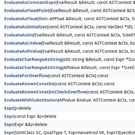
EvaluateAsConstantExpr
(EvalResult &Result, const ASTContext
EvaluateAsFixedPoint
(EvalResult &Result, const ASTContext &Ct
EvaluateAsFloat
(llvm::APFloat &Result, const ASTContext &Ctx, 
EvaluateAsInitializer
(const ASTContext &Ctx, const VarDecl *VD, E
EvaluateAsInt
(EvalResult &Result, const ASTContext &Ctx, SideE
EvaluateAsLValue
(EvalResult &Result, const ASTContext &Ctx, b
EvaluateAsRValue
(EvalResult &Result, const ASTContext &Ctx, b
EvaluateCharRangeAsString
(std::string &Result, const Expr *S
EvaluateCharRangeAsString
(APValue &Result, const Expr *SizeE
EvaluateForOverflow
(const ASTContext &Ctx) const
EvaluateKnownConstInt
(const ASTContext &Ctx) const
EvaluateKnownConstIntCheckOverflow
(const ASTContext &Ctx,
EvaluateWithSubstitution
(APValue &Value, ASTContext &Ctx, con
Expr
()=delete
Expr
(const Expr &)=delete
Expr
(Expr &&)=delete
Expr
(StmtClass SC, QualType T, ExprValueKind VK, ExprObjectKi