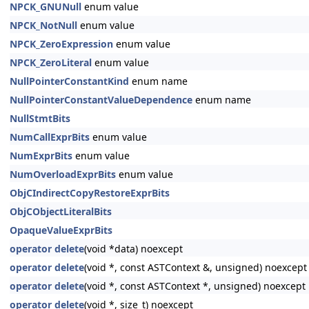
NPCK_GNUNull
enum value
NPCK_NotNull
enum value
NPCK_ZeroExpression
enum value
NPCK_ZeroLiteral
enum value
NullPointerConstantKind
enum name
NullPointerConstantValueDependence
enum name
NullStmtBits
NumCallExprBits
enum value
NumExprBits
enum value
NumOverloadExprBits
enum value
ObjCIndirectCopyRestoreExprBits
ObjCObjectLiteralBits
OpaqueValueExprBits
operator delete
(void *data) noexcept
operator delete
(void *, const ASTContext &, unsigned) noexcept
operator delete
(void *, const ASTContext *, unsigned) noexcept
operator delete
(void *, size_t) noexcept