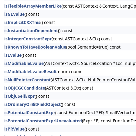
isFlexibleArrayMemberLike
(const ASTContext &Context, LangOpt
isGLValue
() const
isImplicitCXXThis
() const
isInstantiationDependent
() const
isIntegerConstantExpr
(const ASTContext &Ctx) const
isKnownToHaveBooleanValue
(bool Semantic=true) const
isLValue
() const
isModifiableLvalue
(ASTContext &Ctx, SourceLocation *Loc=nullpt
isModifiableLvalueResult
enum name
isNullPointerConstant
(ASTContext &Ctx, NullPointerConstantV
isOBJCGCCandidate
(ASTContext &Ctx) const
isObjCSelfExpr
() const
isOrdinaryOrBitFieldObject
() const
isPotentialConstantExpr
(const FunctionDecl *FD, SmallVectorIm
isPotentialConstantExprUnevaluated
(Expr *E, const FunctionDe
isPRValue
() const