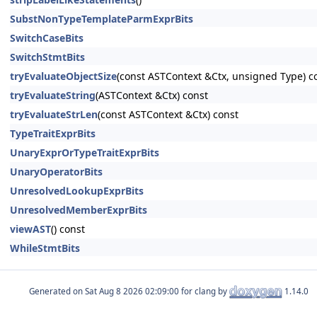
SubstNonTypeTemplateParmExprBits
SwitchCaseBits
SwitchStmtBits
tryEvaluateObjectSize
(const ASTContext &Ctx, unsigned Type) c
tryEvaluateString
(ASTContext &Ctx) const
tryEvaluateStrLen
(const ASTContext &Ctx) const
TypeTraitExprBits
UnaryExprOrTypeTraitExprBits
UnaryOperatorBits
UnresolvedLookupExprBits
UnresolvedMemberExprBits
viewAST
() const
WhileStmtBits
Generated on
for clang by
1.14.0