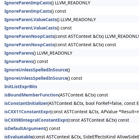
IgnoreParenImpCasts
() LLVM_READONLY
IgnoreParenImpCasts
() const
IgnoreParenLValueCasts
() LLVM_READONLY
IgnoreParenLValueCasts
() const
IgnoreParenNoopCasts
(const ASTContext &Ctx) LLVM_READONL
IgnoreParenNoopCasts
(const ASTContext &Ctx) const
IgnoreParens
() LLVM_READONLY
IgnoreParens
() const
IgnoreUnlessSpelledInSource
()
IgnoreUnlessSpelledInSource
() const
InitListExprBits
isBoundMemberFunction
(ASTContext &Ctx) const
isConstantInitializer
(ASTContext &Ctx, bool ForRef=false, const E
isCXX11ConstantExpr
(const ASTContext &Ctx, APValue *Result=n
isCXX98IntegralConstantExpr
(const ASTContext &Ctx) const
isDefaultArgument
() const
isEvaluatable
(const ASTContext &Ctx, SideEffectsKind AllowSide