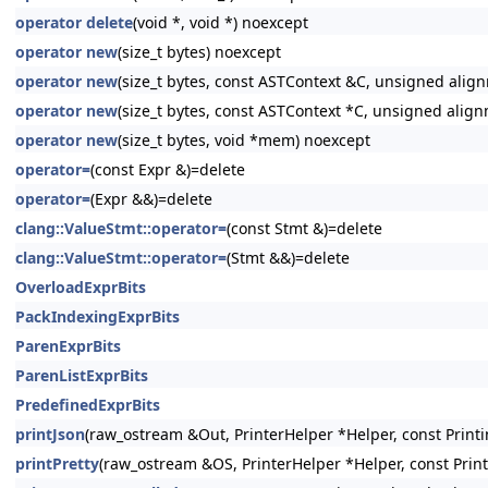
operator delete
(void *, void *) noexcept
operator new
(size_t bytes) noexcept
operator new
(size_t bytes, const ASTContext &C, unsigned alig
operator new
(size_t bytes, const ASTContext *C, unsigned alig
operator new
(size_t bytes, void *mem) noexcept
operator=
(const Expr &)=delete
operator=
(Expr &&)=delete
clang::ValueStmt::operator=
(const Stmt &)=delete
clang::ValueStmt::operator=
(Stmt &&)=delete
OverloadExprBits
PackIndexingExprBits
ParenExprBits
ParenListExprBits
PredefinedExprBits
printJson
(raw_ostream &Out, PrinterHelper *Helper, const Printi
printPretty
(raw_ostream &OS, PrinterHelper *Helper, const Prin