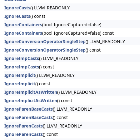
IgnoreCasts
() LLVM_READONLY
IgnoreCasts
() const
IgnoreContainers
(bool IgnoreCaptured=false)
IgnoreContainers
(bool IgnoreCaptured=false) const
IgnoreConversionOperatorSingleStep
() LLVM_READONLY
IgnoreConversionOperatorSingleStep
() const
IgnoreImpCasts
() LLVM_READONLY
IgnoreImpCasts
() const
IgnoreImplicit
() LLVM_READONLY
IgnoreImplicit
() const
IgnoreImplicitAsWritten
() LLVM_READONLY
IgnoreImplicitAsWritten
() const
IgnoreParenBaseCasts
() LLVM_READONLY
IgnoreParenBaseCasts
() const
IgnoreParenCasts
() LLVM_READONLY
IgnoreParenCasts
() const