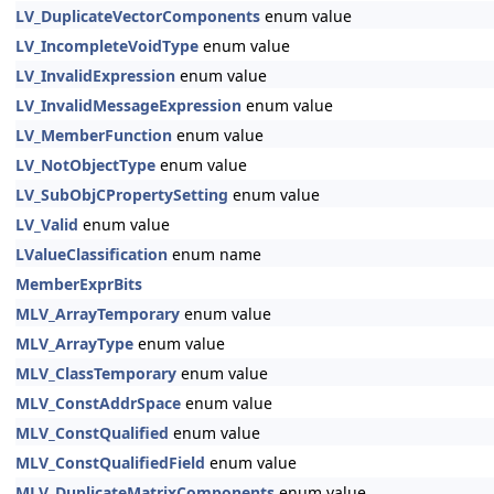
LV_DuplicateVectorComponents
enum value
LV_IncompleteVoidType
enum value
LV_InvalidExpression
enum value
LV_InvalidMessageExpression
enum value
LV_MemberFunction
enum value
LV_NotObjectType
enum value
LV_SubObjCPropertySetting
enum value
LV_Valid
enum value
LValueClassification
enum name
MemberExprBits
MLV_ArrayTemporary
enum value
MLV_ArrayType
enum value
MLV_ClassTemporary
enum value
MLV_ConstAddrSpace
enum value
MLV_ConstQualified
enum value
MLV_ConstQualifiedField
enum value
MLV_DuplicateMatrixComponents
enum value