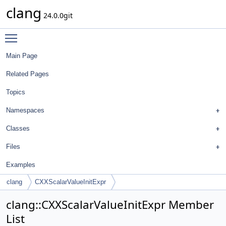
clang
24.0.0git
Toggle main menu visibility
Main Page
Related Pages
Topics
Namespaces
Classes
Files
Examples
clang
CXXScalarValueInitExpr
clang::CXXScalarValueInitExpr Member
List