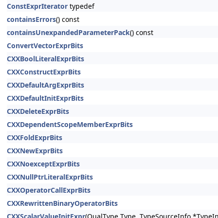
ConstExprIterator
typedef
containsErrors
() const
containsUnexpandedParameterPack
() const
ConvertVectorExprBits
CXXBoolLiteralExprBits
CXXConstructExprBits
CXXDefaultArgExprBits
CXXDefaultInitExprBits
CXXDeleteExprBits
CXXDependentScopeMemberExprBits
CXXFoldExprBits
CXXNewExprBits
CXXNoexceptExprBits
CXXNullPtrLiteralExprBits
CXXOperatorCallExprBits
CXXRewrittenBinaryOperatorBits
CXXScalarValueInitExpr
(QualType Type, TypeSourceInfo *TypeIn