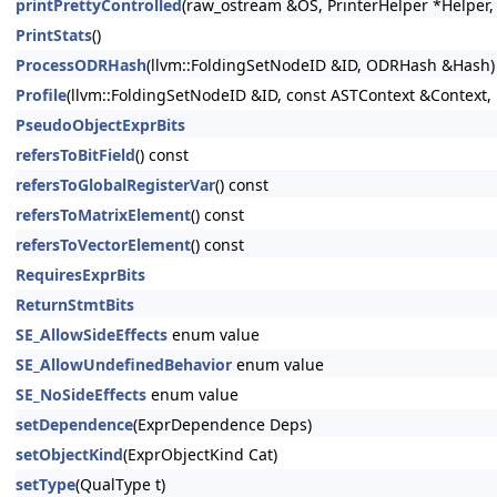
printPrettyControlled
(raw_ostream &OS, PrinterHelper *Helper, 
PrintStats
()
ProcessODRHash
(llvm::FoldingSetNodeID &ID, ODRHash &Hash)
Profile
(llvm::FoldingSetNodeID &ID, const ASTContext &Context, 
PseudoObjectExprBits
refersToBitField
() const
refersToGlobalRegisterVar
() const
refersToMatrixElement
() const
refersToVectorElement
() const
RequiresExprBits
ReturnStmtBits
SE_AllowSideEffects
enum value
SE_AllowUndefinedBehavior
enum value
SE_NoSideEffects
enum value
setDependence
(ExprDependence Deps)
setObjectKind
(ExprObjectKind Cat)
setType
(QualType t)