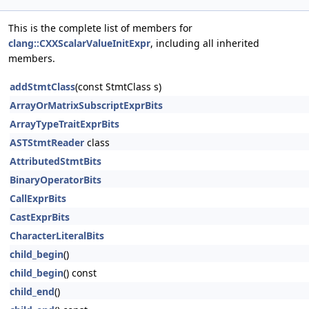
This is the complete list of members for
clang::CXXScalarValueInitExpr
, including all inherited
members.
addStmtClass
(const StmtClass s)
ArrayOrMatrixSubscriptExprBits
ArrayTypeTraitExprBits
ASTStmtReader
class
AttributedStmtBits
BinaryOperatorBits
CallExprBits
CastExprBits
CharacterLiteralBits
child_begin
()
child_begin
() const
child_end
()