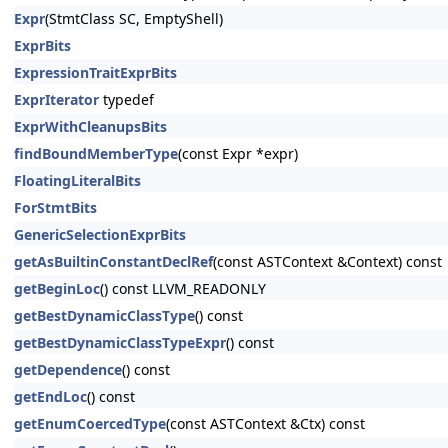
Expr
(StmtClass SC, EmptyShell)
ExprBits
ExpressionTraitExprBits
ExprIterator
typedef
ExprWithCleanupsBits
findBoundMemberType
(const Expr *expr)
FloatingLiteralBits
ForStmtBits
GenericSelectionExprBits
getAsBuiltinConstantDeclRef
(const ASTContext &Context) const
getBeginLoc
() const LLVM_READONLY
getBestDynamicClassType
() const
getBestDynamicClassTypeExpr
() const
getDependence
() const
getEndLoc
() const
getEnumCoercedType
(const ASTContext &Ctx) const