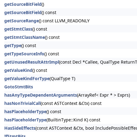
getSourceBitField
()
getSourceBitField
() const
getSourceRange
() const LLVM_READONLY
getStmtClass
() const
getStmtClassName
() const
getType
() const
getTypeSourceInfo
() const
getUnusedResultAttrImpl
(const Decl *Callee, QualType Return
getValueKind
() const
getValueKindForType
(QualType T)
GotoStmtBits
hasAnyTypeDependentArguments
(ArrayRef< Expr * > Exprs)
hasNonTrivialCall
(const ASTContext &Ctx) const
hasPlaceholderType
() const
hasPlaceholderType
(BuiltinType::Kind K) const
HasSideEffects
(const ASTContext &Ctx, bool IncludePossibleEffe
IfStmtBits