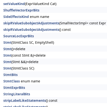
setValueKind
(ExprValueKind Cat)
ShuffleVectorExprBits
SideEffectsKind
enum name
skipRValueSubobjectAdjustments
(SmallVectorImpl< const Exp
skipRValueSubobjectAdjustments
() const
SourceLocExprBits
Stmt
(StmtClass SC, EmptyShell)
Stmt
()=delete
Stmt
(const Stmt &)=delete
Stmt
(Stmt &&)=delete
Stmt
(StmtClass SC)
StmtBits
StmtClass
enum name
StmtExprBits
StringLiteralBits
stripLabelLikeStatements
() const
stripLabelLikeStatements
()