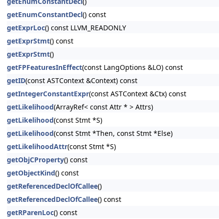
getEnumConstantDecl
()
getEnumConstantDecl
() const
getExprLoc
() const LLVM_READONLY
getExprStmt
() const
getExprStmt
()
getFPFeaturesInEffect
(const LangOptions &LO) const
getID
(const ASTContext &Context) const
getIntegerConstantExpr
(const ASTContext &Ctx) const
getLikelihood
(ArrayRef< const Attr * > Attrs)
getLikelihood
(const Stmt *S)
getLikelihood
(const Stmt *Then, const Stmt *Else)
getLikelihoodAttr
(const Stmt *S)
getObjCProperty
() const
getObjectKind
() const
getReferencedDeclOfCallee
()
getReferencedDeclOfCallee
() const
getRParenLoc
() const