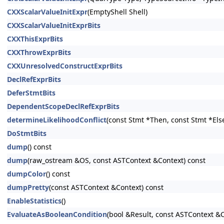
CXXScalarValueInitExpr
(EmptyShell Shell)
CXXScalarValueInitExprBits
CXXThisExprBits
CXXThrowExprBits
CXXUnresolvedConstructExprBits
DeclRefExprBits
DeferStmtBits
DependentScopeDeclRefExprBits
determineLikelihoodConflict
(const Stmt *Then, const Stmt *Els
DoStmtBits
dump
() const
dump
(raw_ostream &OS, const ASTContext &Context) const
dumpColor
() const
dumpPretty
(const ASTContext &Context) const
EnableStatistics
()
EvaluateAsBooleanCondition
(bool &Result, const ASTContext &C