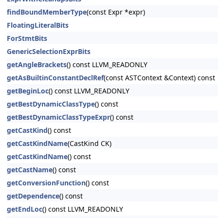
findBoundMemberType
(const Expr *expr)
FloatingLiteralBits
ForStmtBits
GenericSelectionExprBits
getAngleBrackets
() const LLVM_READONLY
getAsBuiltinConstantDeclRef
(const ASTContext &Context) const
getBeginLoc
() const LLVM_READONLY
getBestDynamicClassType
() const
getBestDynamicClassTypeExpr
() const
getCastKind
() const
getCastKindName
(CastKind CK)
getCastKindName
() const
getCastName
() const
getConversionFunction
() const
getDependence
() const
getEndLoc
() const LLVM_READONLY