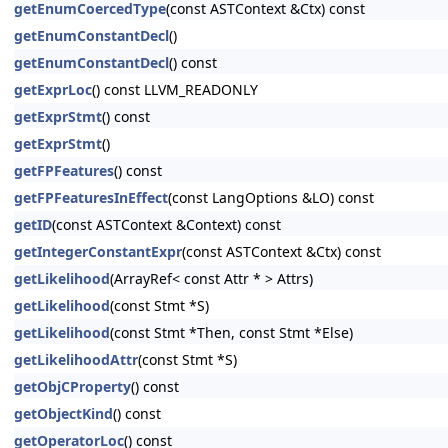
getEnumCoercedType
(const ASTContext &Ctx) const
getEnumConstantDecl
()
getEnumConstantDecl
() const
getExprLoc
() const LLVM_READONLY
getExprStmt
() const
getExprStmt
()
getFPFeatures
() const
getFPFeaturesInEffect
(const LangOptions &LO) const
getID
(const ASTContext &Context) const
getIntegerConstantExpr
(const ASTContext &Ctx) const
getLikelihood
(ArrayRef< const Attr * > Attrs)
getLikelihood
(const Stmt *S)
getLikelihood
(const Stmt *Then, const Stmt *Else)
getLikelihoodAttr
(const Stmt *S)
getObjCProperty
() const
getObjectKind
() const
getOperatorLoc
() const