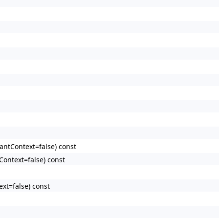
antContext=false) const
Context=false) const
xt=false) const