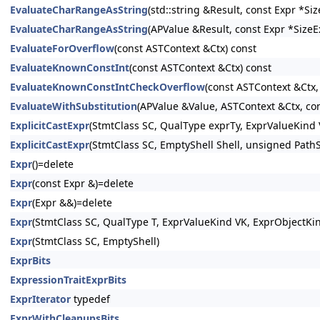
EvaluateCharRangeAsString
(std::string &Result, const Expr *S
EvaluateCharRangeAsString
(APValue &Result, const Expr *SizeE
EvaluateForOverflow
(const ASTContext &Ctx) const
EvaluateKnownConstInt
(const ASTContext &Ctx) const
EvaluateKnownConstIntCheckOverflow
(const ASTContext &Ctx,
EvaluateWithSubstitution
(APValue &Value, ASTContext &Ctx, con
ExplicitCastExpr
(StmtClass SC, QualType exprTy, ExprValueKind 
ExplicitCastExpr
(StmtClass SC, EmptyShell Shell, unsigned PathS
Expr
()=delete
Expr
(const Expr &)=delete
Expr
(Expr &&)=delete
Expr
(StmtClass SC, QualType T, ExprValueKind VK, ExprObjectKi
Expr
(StmtClass SC, EmptyShell)
ExprBits
ExpressionTraitExprBits
ExprIterator
typedef
ExprWithCleanupsBits