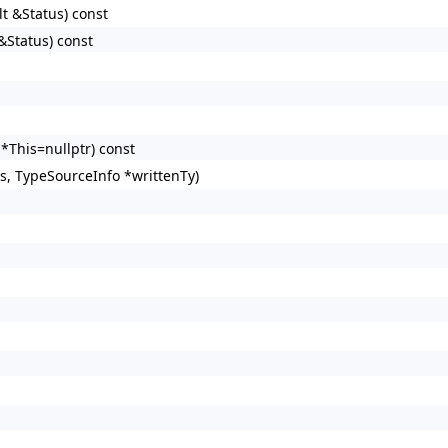
lt &Status) const
&Status) const
*This=nullptr) const
s, TypeSourceInfo *writtenTy)