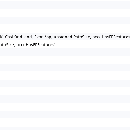
VK, CastKind kind, Expr *op, unsigned PathSize, bool HasFPFeature
athSize, bool HasFPFeatures)