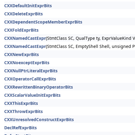
CXXDefaultInitExprBits
CXXDeleteExprBits
CXXDependentScopeMemberExprBits
CXXFoldExprBits
CXXNamedCastExpr
(StmtClass SC, QualType ty, ExprValueKind 
CXXNamedCastExpr
(StmtClass SC, EmptyShell Shell, unsigned P
CXXNewExprBits
CXXNoexceptExprBits
CXXNullPtrLiteralExprBits
CXXOperatorCallExprBits
CXXRewrittenBinaryOperatorBits
CXXScalarValueInitExprBits
CXXThisExprBits
CXXThrowExprBits
CXXUnresolvedConstructExprBits
DeclRefExprBits