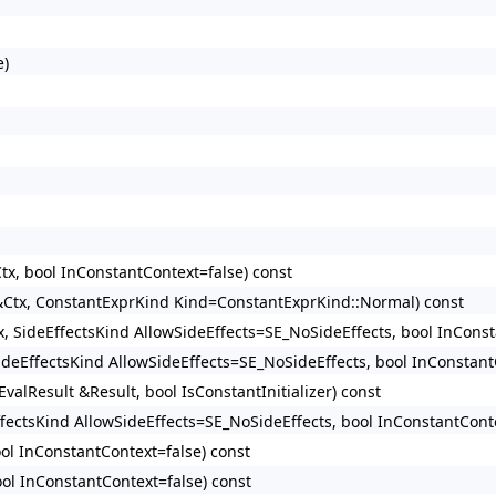
e)
tx, bool InConstantContext=false) const
 &Ctx, ConstantExprKind Kind=ConstantExprKind::Normal) const
x, SideEffectsKind AllowSideEffects=SE_NoSideEffects, bool InConst
SideEffectsKind AllowSideEffects=SE_NoSideEffects, bool InConstant
valResult &Result, bool IsConstantInitializer) const
ffectsKind AllowSideEffects=SE_NoSideEffects, bool InConstantConte
ool InConstantContext=false) const
ool InConstantContext=false) const