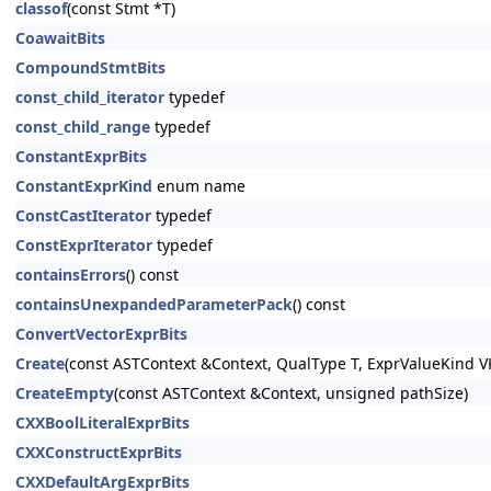
classof
(const Stmt *T)
CoawaitBits
CompoundStmtBits
const_child_iterator
typedef
const_child_range
typedef
ConstantExprBits
ConstantExprKind
enum name
ConstCastIterator
typedef
ConstExprIterator
typedef
containsErrors
() const
containsUnexpandedParameterPack
() const
ConvertVectorExprBits
Create
(const ASTContext &Context, QualType T, ExprValueKind V
CreateEmpty
(const ASTContext &Context, unsigned pathSize)
CXXBoolLiteralExprBits
CXXConstructExprBits
CXXDefaultArgExprBits