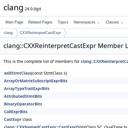
clang
24.0.0git
Main Page
Related Pages
Topics
Namespaces
Classes
clang
CXXReinterpretCastExpr
clang::CXXReinterpretCastExpr Member L
This is the complete list of members for
clang::CXXReinterpretC
addStmtClass
(const StmtClass s)
ArrayOrMatrixSubscriptExprBits
ArrayTypeTraitExprBits
AttributedStmtBits
BinaryOperatorBits
CallExprBits
CastExpr
class
clang::CXXNamedCastExpr::CastExpr
(StmtClass SC, QualType ty