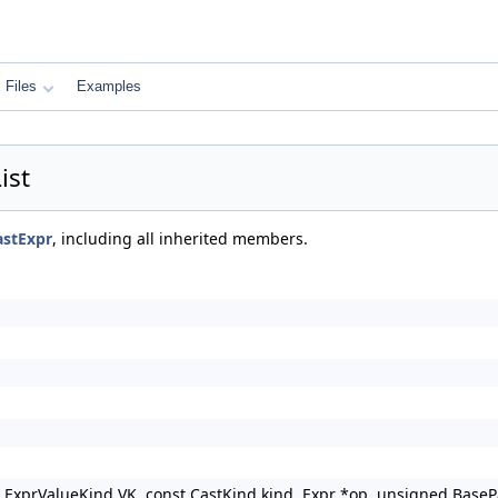
Files
Examples
ist
astExpr
, including all inherited members.
, ExprValueKind VK, const CastKind kind, Expr *op, unsigned BaseP