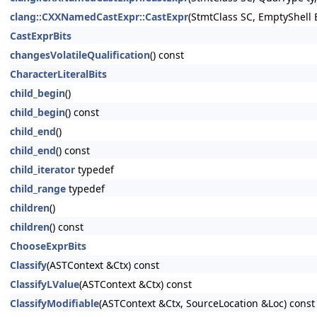
clang::CXXNamedCastExpr::CastExpr
(StmtClass SC, EmptyShell
CastExprBits
changesVolatileQualification
() const
CharacterLiteralBits
child_begin
()
child_begin
() const
child_end
()
child_end
() const
child_iterator
typedef
child_range
typedef
children
()
children
() const
ChooseExprBits
Classify
(ASTContext &Ctx) const
ClassifyLValue
(ASTContext &Ctx) const
ClassifyModifiable
(ASTContext &Ctx, SourceLocation &Loc) const