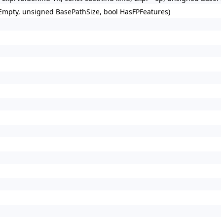
 Empty, unsigned BasePathSize, bool HasFPFeatures)