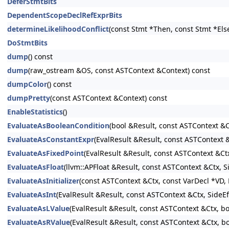
DeferStmtBits
DependentScopeDeclRefExprBits
determineLikelihoodConflict
(const Stmt *Then, const Stmt *Els
DoStmtBits
dump
() const
dump
(raw_ostream &OS, const ASTContext &Context) const
dumpColor
() const
dumpPretty
(const ASTContext &Context) const
EnableStatistics
()
EvaluateAsBooleanCondition
(bool &Result, const ASTContext &C
EvaluateAsConstantExpr
(EvalResult &Result, const ASTContext
EvaluateAsFixedPoint
(EvalResult &Result, const ASTContext &Ct
EvaluateAsFloat
(llvm::APFloat &Result, const ASTContext &Ctx, 
EvaluateAsInitializer
(const ASTContext &Ctx, const VarDecl *VD, E
EvaluateAsInt
(EvalResult &Result, const ASTContext &Ctx, SideE
EvaluateAsLValue
(EvalResult &Result, const ASTContext &Ctx, b
EvaluateAsRValue
(EvalResult &Result, const ASTContext &Ctx, b