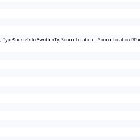
s, TypeSourceInfo *writtenTy, SourceLocation l, SourceLocation R