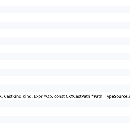
K, CastKind Kind, Expr *Op, const CXXCastPath *Path, TypeSourceI