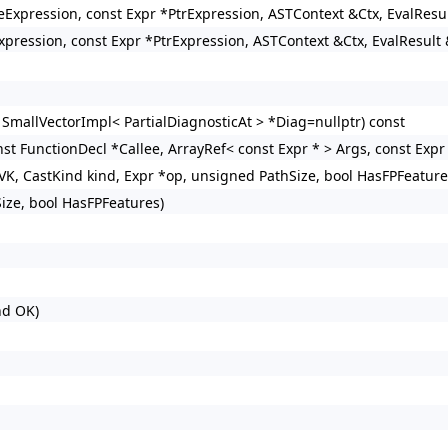
izeExpression, const Expr *PtrExpression, ASTContext &Ctx, EvalResu
xpression, const Expr *PtrExpression, ASTContext &Ctx, EvalResult 
 SmallVectorImpl< PartialDiagnosticAt > *Diag=nullptr) const
st FunctionDecl *Callee, ArrayRef< const Expr * > Args, const Expr 
VK, CastKind kind, Expr *op, unsigned PathSize, bool HasFPFeature
ize, bool HasFPFeatures)
nd OK)