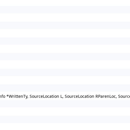
nfo *WrittenTy, SourceLocation L, SourceLocation RParenLoc, Sour