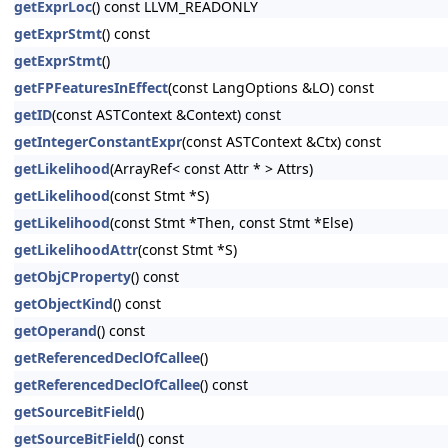
getExprLoc
() const LLVM_READONLY
getExprStmt
() const
getExprStmt
()
getFPFeaturesInEffect
(const LangOptions &LO) const
getID
(const ASTContext &Context) const
getIntegerConstantExpr
(const ASTContext &Ctx) const
getLikelihood
(ArrayRef< const Attr * > Attrs)
getLikelihood
(const Stmt *S)
getLikelihood
(const Stmt *Then, const Stmt *Else)
getLikelihoodAttr
(const Stmt *S)
getObjCProperty
() const
getObjectKind
() const
getOperand
() const
getReferencedDeclOfCallee
()
getReferencedDeclOfCallee
() const
getSourceBitField
()
getSourceBitField
() const