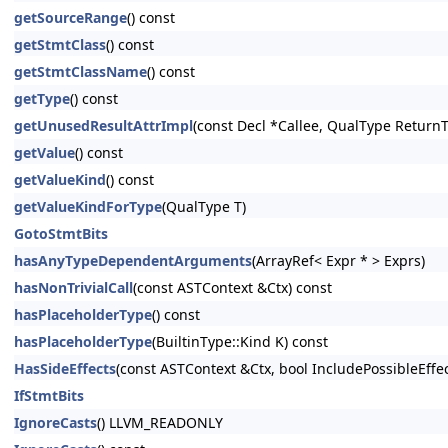
getSourceRange
() const
getStmtClass
() const
getStmtClassName
() const
getType
() const
getUnusedResultAttrImpl
(const Decl *Callee, QualType Return
getValue
() const
getValueKind
() const
getValueKindForType
(QualType T)
GotoStmtBits
hasAnyTypeDependentArguments
(ArrayRef< Expr * > Exprs)
hasNonTrivialCall
(const ASTContext &Ctx) const
hasPlaceholderType
() const
hasPlaceholderType
(BuiltinType::Kind K) const
HasSideEffects
(const ASTContext &Ctx, bool IncludePossibleEffe
IfStmtBits
IgnoreCasts
() LLVM_READONLY