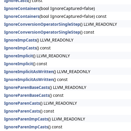
IgnoreCasts
() const
IgnoreContainers
(bool IgnoreCaptured=false)
IgnoreContainers
(bool IgnoreCaptured=false) const
IgnoreConversionOperatorSingleStep
() LLVM_READONLY
IgnoreConversionOperatorSingleStep
() const
IgnoreImpCasts
() LLVM_READONLY
IgnoreImpCasts
() const
IgnoreImplicit
() LLVM_READONLY
IgnoreImplicit
() const
IgnoreImplicitAsWritten
() LLVM_READONLY
IgnoreImplicitAsWritten
() const
IgnoreParenBaseCasts
() LLVM_READONLY
IgnoreParenBaseCasts
() const
IgnoreParenCasts
() LLVM_READONLY
IgnoreParenCasts
() const
IgnoreParenImpCasts
() LLVM_READONLY
IgnoreParenImpCasts
() const