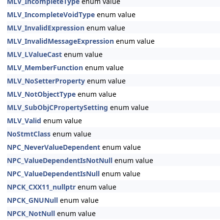
MLV_IncompleteType
enum value
MLV_IncompleteVoidType
enum value
MLV_InvalidExpression
enum value
MLV_InvalidMessageExpression
enum value
MLV_LValueCast
enum value
MLV_MemberFunction
enum value
MLV_NoSetterProperty
enum value
MLV_NotObjectType
enum value
MLV_SubObjCPropertySetting
enum value
MLV_Valid
enum value
NoStmtClass
enum value
NPC_NeverValueDependent
enum value
NPC_ValueDependentIsNotNull
enum value
NPC_ValueDependentIsNull
enum value
NPCK_CXX11_nullptr
enum value
NPCK_GNUNull
enum value
NPCK_NotNull
enum value