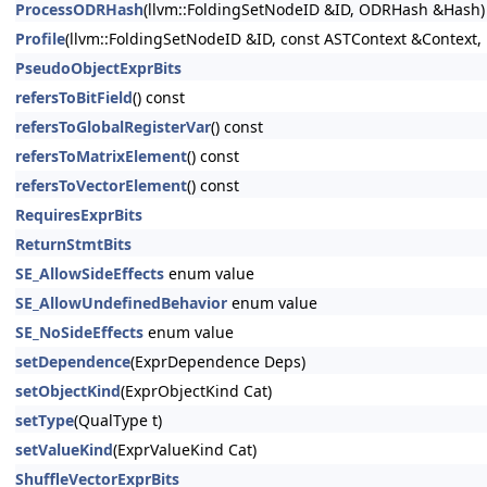
ProcessODRHash
(llvm::FoldingSetNodeID &ID, ODRHash &Hash)
Profile
(llvm::FoldingSetNodeID &ID, const ASTContext &Context, 
PseudoObjectExprBits
refersToBitField
() const
refersToGlobalRegisterVar
() const
refersToMatrixElement
() const
refersToVectorElement
() const
RequiresExprBits
ReturnStmtBits
SE_AllowSideEffects
enum value
SE_AllowUndefinedBehavior
enum value
SE_NoSideEffects
enum value
setDependence
(ExprDependence Deps)
setObjectKind
(ExprObjectKind Cat)
setType
(QualType t)
setValueKind
(ExprValueKind Cat)
ShuffleVectorExprBits