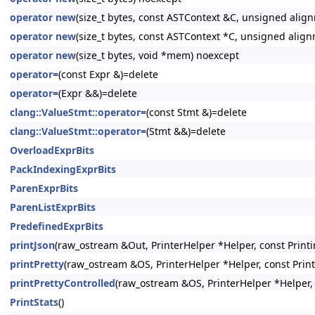
operator new
(size_t bytes, const ASTContext &C, unsigned alig
operator new
(size_t bytes, const ASTContext *C, unsigned alig
operator new
(size_t bytes, void *mem) noexcept
operator=
(const Expr &)=delete
operator=
(Expr &&)=delete
clang::ValueStmt::operator=
(const Stmt &)=delete
clang::ValueStmt::operator=
(Stmt &&)=delete
OverloadExprBits
PackIndexingExprBits
ParenExprBits
ParenListExprBits
PredefinedExprBits
printJson
(raw_ostream &Out, PrinterHelper *Helper, const Printi
printPretty
(raw_ostream &OS, PrinterHelper *Helper, const Prin
printPrettyControlled
(raw_ostream &OS, PrinterHelper *Helper, 
PrintStats
()