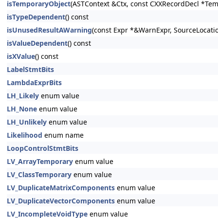
isTemporaryObject
(ASTContext &Ctx, const CXXRecordDecl *Tem
isTypeDependent
() const
isUnusedResultAWarning
(const Expr *&WarnExpr, SourceLocati
isValueDependent
() const
isXValue
() const
LabelStmtBits
LambdaExprBits
LH_Likely
enum value
LH_None
enum value
LH_Unlikely
enum value
Likelihood
enum name
LoopControlStmtBits
LV_ArrayTemporary
enum value
LV_ClassTemporary
enum value
LV_DuplicateMatrixComponents
enum value
LV_DuplicateVectorComponents
enum value
LV_IncompleteVoidType
enum value