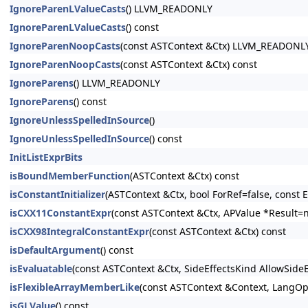
IgnoreParenLValueCasts
() LLVM_READONLY
IgnoreParenLValueCasts
() const
IgnoreParenNoopCasts
(const ASTContext &Ctx) LLVM_READONL
IgnoreParenNoopCasts
(const ASTContext &Ctx) const
IgnoreParens
() LLVM_READONLY
IgnoreParens
() const
IgnoreUnlessSpelledInSource
()
IgnoreUnlessSpelledInSource
() const
InitListExprBits
isBoundMemberFunction
(ASTContext &Ctx) const
isConstantInitializer
(ASTContext &Ctx, bool ForRef=false, const E
isCXX11ConstantExpr
(const ASTContext &Ctx, APValue *Result=n
isCXX98IntegralConstantExpr
(const ASTContext &Ctx) const
isDefaultArgument
() const
isEvaluatable
(const ASTContext &Ctx, SideEffectsKind AllowSide
isFlexibleArrayMemberLike
(const ASTContext &Context, LangOpt
isGLValue
() const