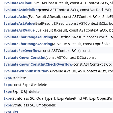
EvaluateAsFloat
(llvm::APFloat &Result, const ASTContext &Ctx, 
EvaluateAsInitializer
(const ASTContext &Ctx, const VarDecl *VD, E
EvaluateAsInt
(EvalResult &Result, const ASTContext &Ctx, SideE
EvaluateAsLValue
(EvalResult &Result, const ASTContext &Ctx, b
EvaluateAsRValue
(EvalResult &Result, const ASTContext &Ctx, b
EvaluateCharRangeAsString
(std::string &Result, const Expr *S
EvaluateCharRangeAsString
(APValue &Result, const Expr *SizeE
EvaluateForOverflow
(const ASTContext &Ctx) const
EvaluateKnownConstInt
(const ASTContext &Ctx) const
EvaluateKnownConstIntCheckOverflow
(const ASTContext &Ctx,
EvaluateWithSubstitution
(APValue &Value, ASTContext &Ctx, con
Expr
()=delete
Expr
(const Expr &)=delete
Expr
(Expr &&)=delete
Expr
(StmtClass SC, QualType T, ExprValueKind VK, ExprObjectKi
Expr
(StmtClass SC, EmptyShell)
ExprBits