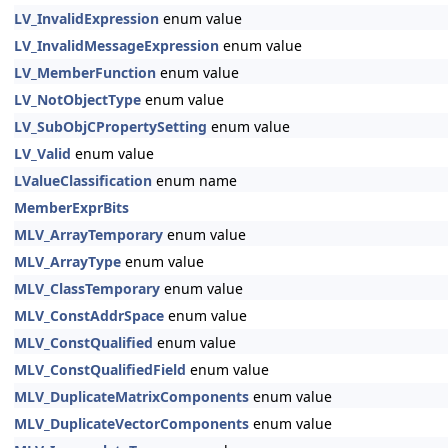
LV_InvalidExpression
enum value
LV_InvalidMessageExpression
enum value
LV_MemberFunction
enum value
LV_NotObjectType
enum value
LV_SubObjCPropertySetting
enum value
LV_Valid
enum value
LValueClassification
enum name
MemberExprBits
MLV_ArrayTemporary
enum value
MLV_ArrayType
enum value
MLV_ClassTemporary
enum value
MLV_ConstAddrSpace
enum value
MLV_ConstQualified
enum value
MLV_ConstQualifiedField
enum value
MLV_DuplicateMatrixComponents
enum value
MLV_DuplicateVectorComponents
enum value