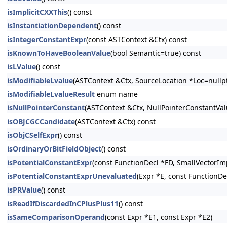
isImplicitCXXThis
() const
isInstantiationDependent
() const
isIntegerConstantExpr
(const ASTContext &Ctx) const
isKnownToHaveBooleanValue
(bool Semantic=true) const
isLValue
() const
isModifiableLvalue
(ASTContext &Ctx, SourceLocation *Loc=nullpt
isModifiableLvalueResult
enum name
isNullPointerConstant
(ASTContext &Ctx, NullPointerConstantV
isOBJCGCCandidate
(ASTContext &Ctx) const
isObjCSelfExpr
() const
isOrdinaryOrBitFieldObject
() const
isPotentialConstantExpr
(const FunctionDecl *FD, SmallVectorIm
isPotentialConstantExprUnevaluated
(Expr *E, const FunctionDe
isPRValue
() const
isReadIfDiscardedInCPlusPlus11
() const
isSameComparisonOperand
(const Expr *E1, const Expr *E2)