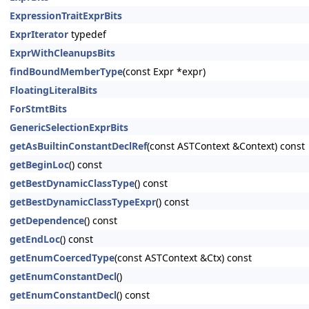
ExpressionTraitExprBits
ExprIterator
typedef
ExprWithCleanupsBits
findBoundMemberType
(const Expr *expr)
FloatingLiteralBits
ForStmtBits
GenericSelectionExprBits
getAsBuiltinConstantDeclRef
(const ASTContext &Context) const
getBeginLoc
() const
getBestDynamicClassType
() const
getBestDynamicClassTypeExpr
() const
getDependence
() const
getEndLoc
() const
getEnumCoercedType
(const ASTContext &Ctx) const
getEnumConstantDecl
()
getEnumConstantDecl
() const