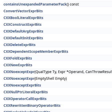
containsUnexpandedParameterPack
() const
ConvertVectorExprBits
CXXBoolLiteralExprBits
CXXConstructExprBits
CXXDefaultArgExprBits
CXXDefaultInitExprBits
CXXDeleteExprBits
CXXDependentScopeMemberExprBits
CXXFoldExprBits
CXXNewExprBits
CXXNoexceptExpr
(QualType Ty, Expr *Operand, CanThrowResult
CXXNoexceptExpr
(EmptyShell Empty)
CXXNoexceptExprBits
CXXNullPtrLiteralExprBits
CXXOperatorCallExprBits
CXXRewrittenBinaryOperatorBits