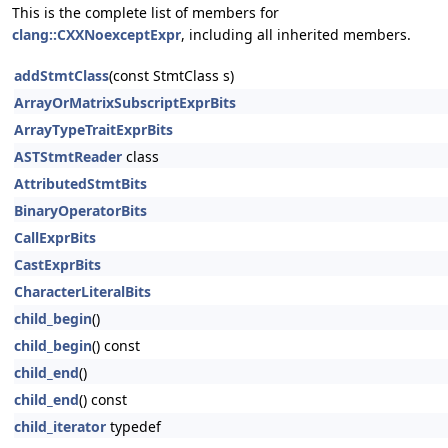
This is the complete list of members for
clang::CXXNoexceptExpr
, including all inherited members.
addStmtClass
(const StmtClass s)
ArrayOrMatrixSubscriptExprBits
ArrayTypeTraitExprBits
ASTStmtReader
class
AttributedStmtBits
BinaryOperatorBits
CallExprBits
CastExprBits
CharacterLiteralBits
child_begin
()
child_begin
() const
child_end
()
child_end
() const
child_iterator
typedef