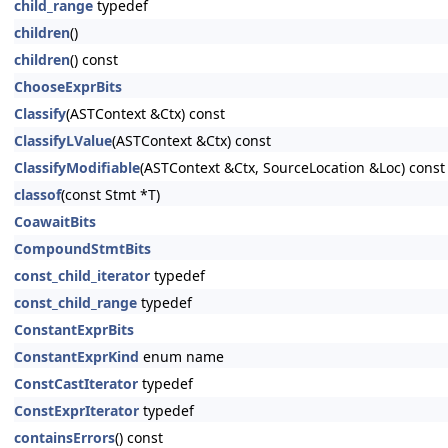
child_range
typedef
children
()
children
() const
ChooseExprBits
Classify
(ASTContext &Ctx) const
ClassifyLValue
(ASTContext &Ctx) const
ClassifyModifiable
(ASTContext &Ctx, SourceLocation &Loc) const
classof
(const Stmt *T)
CoawaitBits
CompoundStmtBits
const_child_iterator
typedef
const_child_range
typedef
ConstantExprBits
ConstantExprKind
enum name
ConstCastIterator
typedef
ConstExprIterator
typedef
containsErrors
() const