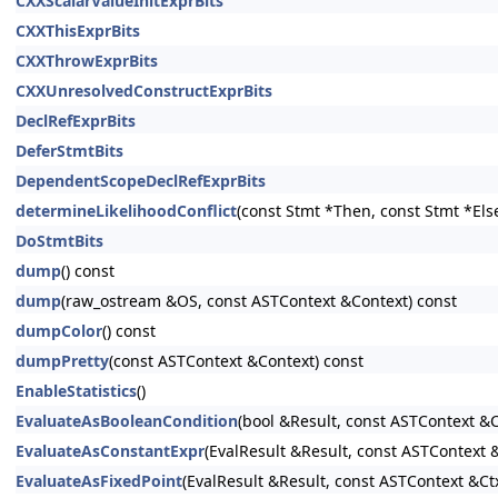
CXXScalarValueInitExprBits
CXXThisExprBits
CXXThrowExprBits
CXXUnresolvedConstructExprBits
DeclRefExprBits
DeferStmtBits
DependentScopeDeclRefExprBits
determineLikelihoodConflict
(const Stmt *Then, const Stmt *Els
DoStmtBits
dump
() const
dump
(raw_ostream &OS, const ASTContext &Context) const
dumpColor
() const
dumpPretty
(const ASTContext &Context) const
EnableStatistics
()
EvaluateAsBooleanCondition
(bool &Result, const ASTContext &C
EvaluateAsConstantExpr
(EvalResult &Result, const ASTContext
EvaluateAsFixedPoint
(EvalResult &Result, const ASTContext &Ct