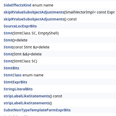
SideEffectsKind
enum name
skipRValueSubobjectAdjustments
(SmallVectorImpl< const Exp
skipRValueSubobjectAdjustments
() const
SourceLocExprBits
Stmt
(StmtClass SC, EmptyShell)
Stmt
()=delete
Stmt
(const Stmt &)=delete
Stmt
(Stmt &&)=delete
Stmt
(StmtClass SC)
StmtBits
StmtClass
enum name
StmtExprBits
StringLiteralBits
stripLabelLikeStatements
() const
stripLabelLikeStatements
()
SubstNonTypeTemplateParmExprBits