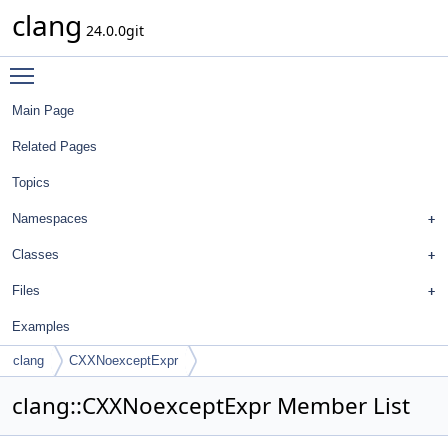
clang
24.0.0git
Toggle main menu visibility
Main Page
Related Pages
Topics
Namespaces
Classes
Files
Examples
clang
CXXNoexceptExpr
clang::CXXNoexceptExpr Member List