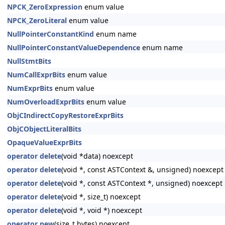
NPCK_ZeroExpression
enum value
NPCK_ZeroLiteral
enum value
NullPointerConstantKind
enum name
NullPointerConstantValueDependence
enum name
NullStmtBits
NumCallExprBits
enum value
NumExprBits
enum value
NumOverloadExprBits
enum value
ObjCIndirectCopyRestoreExprBits
ObjCObjectLiteralBits
OpaqueValueExprBits
operator delete
(void *data) noexcept
operator delete
(void *, const ASTContext &, unsigned) noexcept
operator delete
(void *, const ASTContext *, unsigned) noexcept
operator delete
(void *, size_t) noexcept
operator delete
(void *, void *) noexcept
operator new
(size_t bytes) noexcept