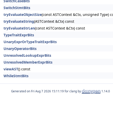
SwitchCaseBits
SwitchStmtBits
tryEvaluateObjectSize
(const ASTContext &Ctx, unsigned Type) c
tryEvaluateString
(ASTContext &Ctx) const
tryEvaluateStrLen
(const ASTContext &Ctx) const
TypeTraitExprBits
UnaryExprOrTypeTraitExprBits
UnaryOperatorBits
UnresolvedLookupExprBits
UnresolvedMemberExprBits
viewAST
() const
WhileStmtBits
Generated on
for clang by
1.14.0